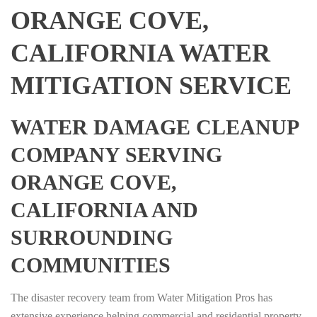
ORANGE COVE,
CALIFORNIA WATER
MITIGATION SERVICE
WATER DAMAGE CLEANUP
COMPANY SERVING
ORANGE COVE,
CALIFORNIA AND
SURROUNDING
COMMUNITIES
The disaster recovery team from Water Mitigation Pros has
extensive experience helping commercial and residential property