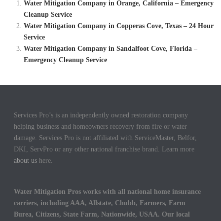
Water Mitigation Company in Orange, California – Emergency
Cleanup Service
Water Mitigation Company in Copperas Cove, Texas – 24 Hour
Service
Water Mitigation Company in Sandalfoot Cove, Florida –
Emergency Cleanup Service
Services Pro’s is an independently owned restoration company
helping business and homeowners recovery from fire or water
damage. Services Pro is not affiliated with ServiceMaster, Belfor,
DKI, ServPro or any other national franchise brand. Learn more
about us
here.
Water Mitigation Pros works with all national home insurance
carriers, including AAA, Allstate, Chubb, Farmers, Farm
Burea, Citizens, State Farm, Nationwide, USAA. Our local