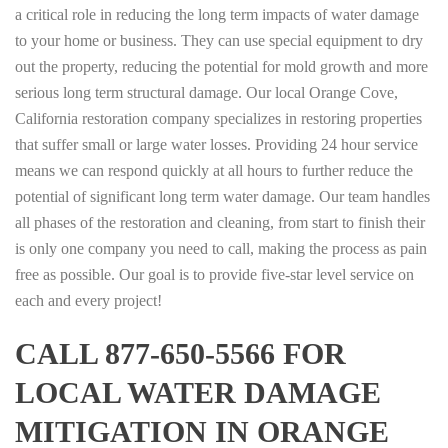
a critical role in reducing the long term impacts of water damage
to your home or business. They can use special equipment to dry
out the property, reducing the potential for mold growth and more
serious long term structural damage. Our local Orange Cove,
California restoration company specializes in restoring properties
that suffer small or large water losses. Providing 24 hour service
means we can respond quickly at all hours to further reduce the
potential of significant long term water damage. Our team handles
all phases of the restoration and cleaning, from start to finish their
is only one company you need to call, making the process as pain
free as possible. Our goal is to provide five-star level service on
each and every project!
CALL 877-650-5566 FOR
LOCAL WATER DAMAGE
MITIGATION IN ORANGE