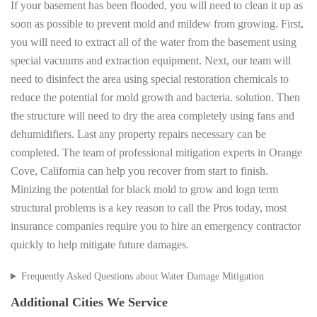
If your basement has been flooded, you will need to clean it up as
soon as possible to prevent mold and mildew from growing. First,
you will need to extract all of the water from the basement using
special vacuums and extraction equipment. Next, our team will
need to disinfect the area using special restoration chemicals to
reduce the potential for mold growth and bacteria. solution. Then
the structure will need to dry the area completely using fans and
dehumidifiers. Last any property repairs necessary can be
completed. The team of professional mitigation experts in Orange
Cove, California can help you recover from start to finish.
Minizing the potential for black mold to grow and logn term
structural problems is a key reason to call the Pros today, most
insurance companies require you to hire an emergency contractor
quickly to help mitigate future damages.
Frequently Asked Questions about Water Damage Mitigation
Additional Cities We Service