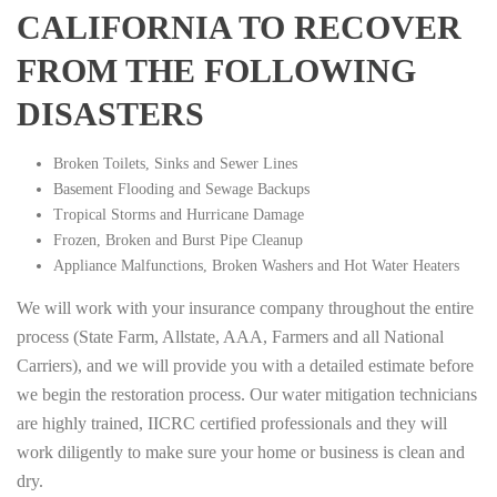
CALIFORNIA TO RECOVER
FROM THE FOLLOWING
DISASTERS
Broken Toilets, Sinks and Sewer Lines
Basement Flooding and Sewage Backups
Tropical Storms and Hurricane Damage
Frozen, Broken and Burst Pipe Cleanup
Appliance Malfunctions, Broken Washers and Hot Water Heaters
We will work with your insurance company throughout the entire
process (State Farm, Allstate, AAA, Farmers and all National
Carriers), and we will provide you with a detailed estimate before
we begin the restoration process. Our water mitigation technicians
are highly trained, IICRC certified professionals and they will
work diligently to make sure your home or business is clean and
dry.