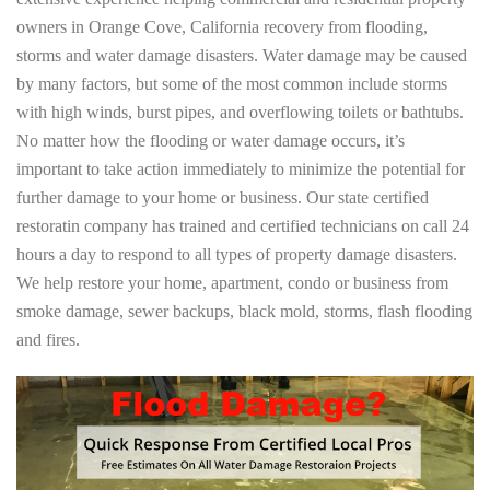
owners in Orange Cove, California recovery from flooding,
storms and water damage disasters. Water damage may be caused
by many factors, but some of the most common include storms
with high winds, burst pipes, and overflowing toilets or bathtubs.
No matter how the flooding or water damage occurs, it’s
important to take action immediately to minimize the potential for
further damage to your home or business. Our state certified
restoratin company has trained and certified technicians on call 24
hours a day to respond to all types of property damage disasters.
We help restore your home, apartment, condo or business from
smoke damage, sewer backups, black mold, storms, flash flooding
and fires.