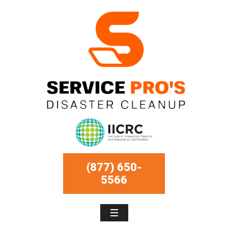
(877) 650-
5566