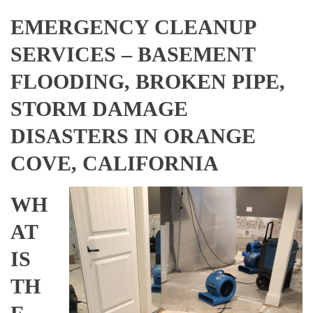
EMERGENCY CLEANUP
SERVICES – BASEMENT
FLOODING, BROKEN PIPE,
STORM DAMAGE
DISASTERS IN ORANGE
COVE, CALIFORNIA
WH
AT
IS
TH