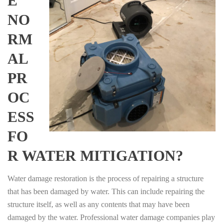
E
NO
RM
AL
PR
OC
ESS
FO
R WATER MITIGATION?
Water damage restoration is the process of repairing a structure
that has been damaged by water. This can include repairing the
structure itself, as well as any contents that may have been
damaged by the water. Professional water damage companies play