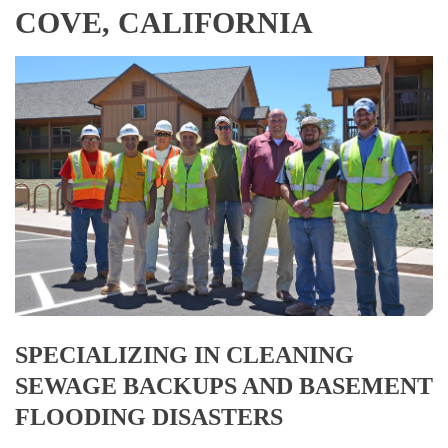
COVE, CALIFORNIA
SPECIALIZING IN CLEANING
SEWAGE BACKUPS AND BASEMENT
FLOODING DISASTERS