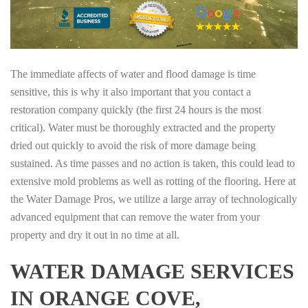
The immediate affects of water and flood damage is time
sensitive, this is why it also important that you contact a
restoration company quickly (the first 24 hours is the most
critical). Water must be thoroughly extracted and the property
dried out quickly to avoid the risk of more damage being
sustained. As time passes and no action is taken, this could lead to
extensive mold problems as well as rotting of the flooring. Here at
the Water Damage Pros, we utilize a large array of technologically
advanced equipment that can remove the water from your
property and dry it out in no time at all.
WATER DAMAGE SERVICES
IN ORANGE COVE,