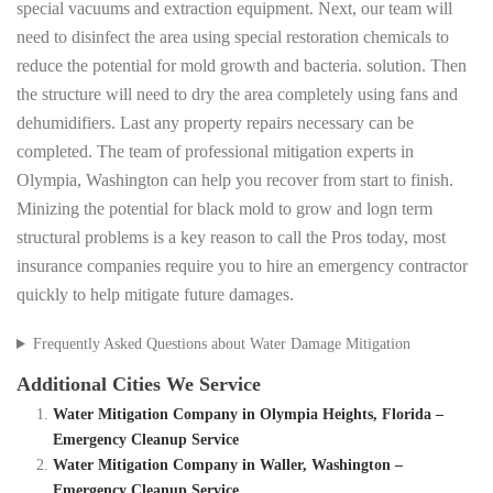
special vacuums and extraction equipment. Next, our team will
need to disinfect the area using special restoration chemicals to
reduce the potential for mold growth and bacteria. solution. Then
the structure will need to dry the area completely using fans and
dehumidifiers. Last any property repairs necessary can be
completed. The team of professional mitigation experts in
Olympia, Washington can help you recover from start to finish.
Minizing the potential for black mold to grow and logn term
structural problems is a key reason to call the Pros today, most
insurance companies require you to hire an emergency contractor
quickly to help mitigate future damages.
Frequently Asked Questions about Water Damage Mitigation
Additional Cities We Service
Water Mitigation Company in Olympia Heights, Florida –
Emergency Cleanup Service
Water Mitigation Company in Waller, Washington –
Emergency Cleanup Service