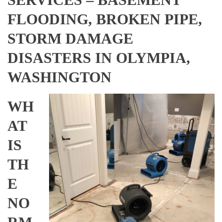
FLOODING, BROKEN PIPE,
STORM DAMAGE
DISASTERS IN OLYMPIA,
WASHINGTON
WH
AT
IS
TH
E
NO