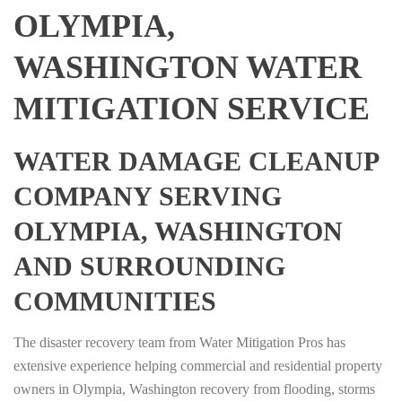
OLYMPIA,
WASHINGTON WATER
MITIGATION SERVICE
WATER DAMAGE CLEANUP
COMPANY SERVING
OLYMPIA, WASHINGTON
AND SURROUNDING
COMMUNITIES
The disaster recovery team from Water Mitigation Pros has
extensive experience helping commercial and residential property
owners in Olympia, Washington recovery from flooding, storms