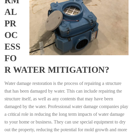
RM
AL
PR
OC
ESS
FO
R WATER MITIGATION?
Water damage restoration is the process of repairing a structure
that has been damaged by water. This can include repairing the
structure itself, as well as any contents that may have been
damaged by the water. Professional water damage companies play
a critical role in reducing the long term impacts of water damage
to your home or business. They can use special equipment to dry
out the property, reducing the potential for mold growth and more