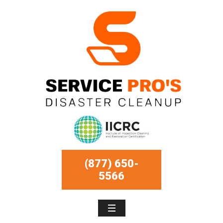
(877) 650-
5566