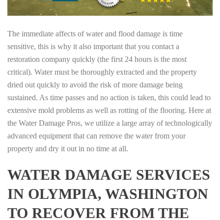
The immediate affects of water and flood damage is time
sensitive, this is why it also important that you contact a
restoration company quickly (the first 24 hours is the most
critical). Water must be thoroughly extracted and the property
dried out quickly to avoid the risk of more damage being
sustained. As time passes and no action is taken, this could lead to
extensive mold problems as well as rotting of the flooring. Here at
the Water Damage Pros, we utilize a large array of technologically
advanced equipment that can remove the water from your
property and dry it out in no time at all.
WATER DAMAGE SERVICES
IN OLYMPIA, WASHINGTON
TO RECOVER FROM THE