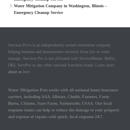
Water Mitigation Company in Washington, Illinois –
Emergency Cleanup Service
Services Pro’s is an independently owned restoration company
helping business and homeowners recovery from fire or water
damage. Services Pro is not affiliated with ServiceMaster, Belfor,
DKI, ServPro or any other national franchise brand. Learn more
about us
here.
Water Mitigation Pros works with all national home insurance
carriers, including AAA, Allstate, Chubb, Farmers, Farm
Burea, Citizens, State Farm, Nationwide, USAA. Our local
response teams can help to reduce the damage to your property
and expense of repairs with quick, local response 24/7.