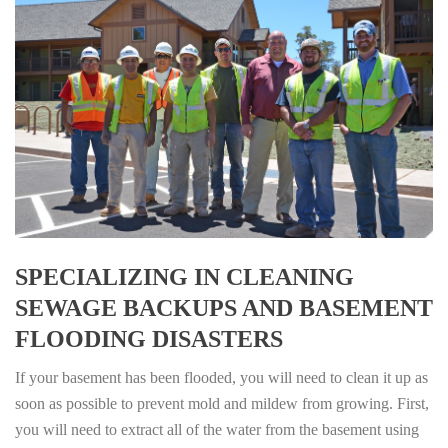
SPECIALIZING IN CLEANING
SEWAGE BACKUPS AND BASEMENT
FLOODING DISASTERS
If your basement has been flooded, you will need to clean it up as
soon as possible to prevent mold and mildew from growing. First,
you will need to extract all of the water from the basement using