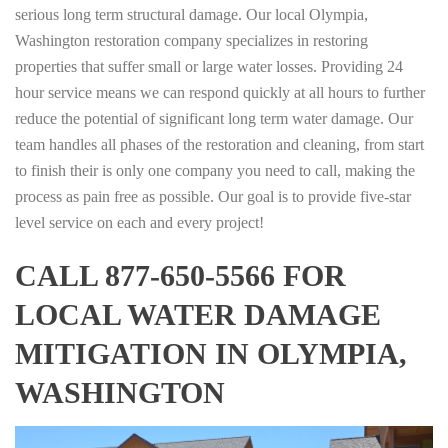
serious long term structural damage. Our local Olympia,
Washington restoration company specializes in restoring
properties that suffer small or large water losses. Providing 24
hour service means we can respond quickly at all hours to further
reduce the potential of significant long term water damage. Our
team handles all phases of the restoration and cleaning, from start
to finish their is only one company you need to call, making the
process as pain free as possible. Our goal is to provide five-star
level service on each and every project!
CALL 877-650-5566 FOR
LOCAL WATER DAMAGE
MITIGATION IN OLYMPIA,
WASHINGTON