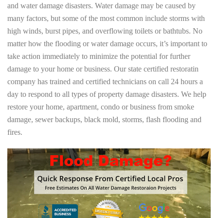
and water damage disasters. Water damage may be caused by
many factors, but some of the most common include storms with
high winds, burst pipes, and overflowing toilets or bathtubs. No
matter how the flooding or water damage occurs, it’s important to
take action immediately to minimize the potential for further
damage to your home or business. Our state certified restoratin
company has trained and certified technicians on call 24 hours a
day to respond to all types of property damage disasters. We help
restore your home, apartment, condo or business from smoke
damage, sewer backups, black mold, storms, flash flooding and
fires.