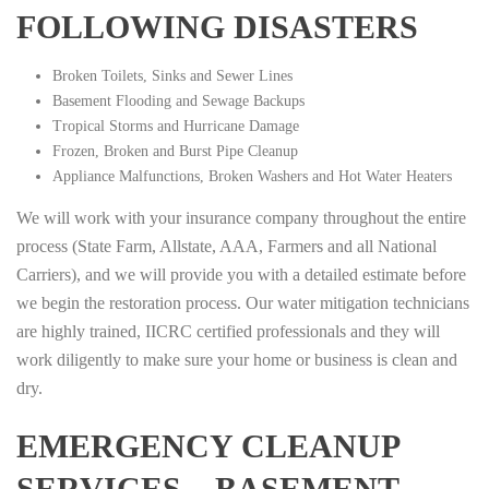
FOLLOWING DISASTERS
Broken Toilets, Sinks and Sewer Lines
Basement Flooding and Sewage Backups
Tropical Storms and Hurricane Damage
Frozen, Broken and Burst Pipe Cleanup
Appliance Malfunctions, Broken Washers and Hot Water Heaters
We will work with your insurance company throughout the entire
process (State Farm, Allstate, AAA, Farmers and all National
Carriers), and we will provide you with a detailed estimate before
we begin the restoration process. Our water mitigation technicians
are highly trained, IICRC certified professionals and they will
work diligently to make sure your home or business is clean and
dry.
EMERGENCY CLEANUP
SERVICES – BASEMENT