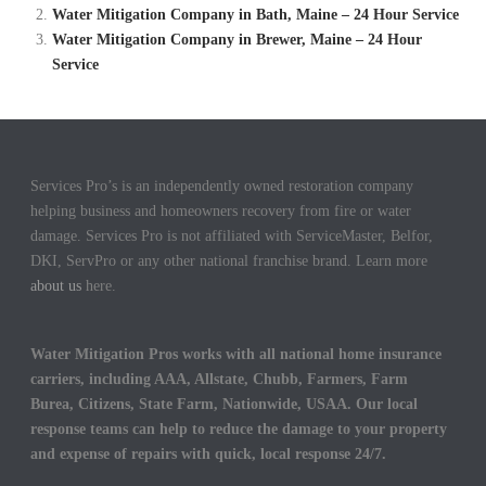
Water Mitigation Company in Bath, Maine – 24 Hour Service
Water Mitigation Company in Brewer, Maine – 24 Hour
Service
Services Pro’s is an independently owned restoration company
helping business and homeowners recovery from fire or water
damage. Services Pro is not affiliated with ServiceMaster, Belfor,
DKI, ServPro or any other national franchise brand. Learn more
about us
here.
Water Mitigation Pros works with all national home insurance
carriers, including AAA, Allstate, Chubb, Farmers, Farm
Burea, Citizens, State Farm, Nationwide, USAA. Our local
response teams can help to reduce the damage to your property
and expense of repairs with quick, local response 24/7.