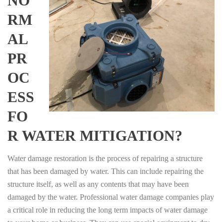
NO
RM
AL
PR
OC
ESS
FO
R WATER MITIGATION?
Water damage restoration is the process of repairing a structure
that has been damaged by water. This can include repairing the
structure itself, as well as any contents that may have been
damaged by the water. Professional water damage companies play
a critical role in reducing the long term impacts of water damage