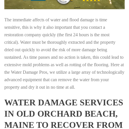
The immediate affects of water and flood damage is time
sensitive, this is why it also important that you contact a
restoration company quickly (the first 24 hours is the most
critical). Water must be thoroughly extracted and the property
dried out quickly to avoid the risk of more damage being
sustained. As time passes and no action is taken, this could lead to
extensive mold problems as well as rotting of the flooring. Here at
the Water Damage Pros, we utilize a large array of technologically
advanced equipment that can remove the water from your
property and dry it out in no time at all.
WATER DAMAGE SERVICES
IN OLD ORCHARD BEACH,
MAINE TO RECOVER FROM