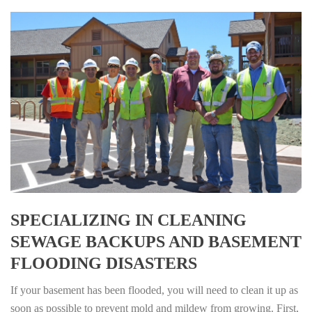
SPECIALIZING IN CLEANING
SEWAGE BACKUPS AND BASEMENT
FLOODING DISASTERS
If your basement has been flooded, you will need to clean it up as
soon as possible to prevent mold and mildew from growing. First,