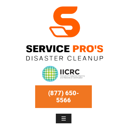
(877) 650-
5566