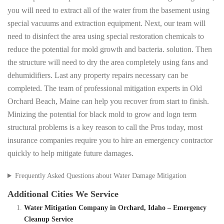
you will need to extract all of the water from the basement using
special vacuums and extraction equipment. Next, our team will
need to disinfect the area using special restoration chemicals to
reduce the potential for mold growth and bacteria. solution. Then
the structure will need to dry the area completely using fans and
dehumidifiers. Last any property repairs necessary can be
completed. The team of professional mitigation experts in Old
Orchard Beach, Maine can help you recover from start to finish.
Minizing the potential for black mold to grow and logn term
structural problems is a key reason to call the Pros today, most
insurance companies require you to hire an emergency contractor
quickly to help mitigate future damages.
Frequently Asked Questions about Water Damage Mitigation
Additional Cities We Service
Water Mitigation Company in Orchard, Idaho – Emergency
Cleanup Service