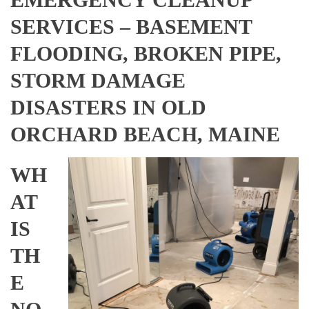
SERVICES – BASEMENT
FLOODING, BROKEN PIPE,
STORM DAMAGE
DISASTERS IN OLD
ORCHARD BEACH, MAINE
WH
AT
IS
TH
E