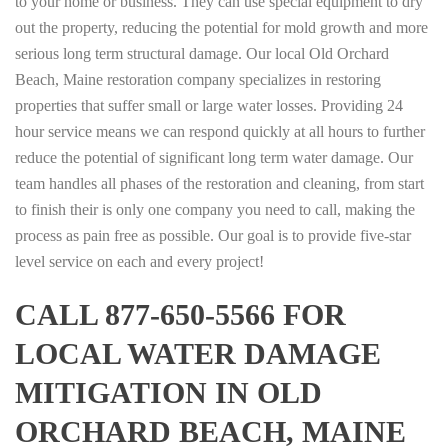
to your home or business. They can use special equipment to dry
out the property, reducing the potential for mold growth and more
serious long term structural damage. Our local Old Orchard
Beach, Maine restoration company specializes in restoring
properties that suffer small or large water losses. Providing 24
hour service means we can respond quickly at all hours to further
reduce the potential of significant long term water damage. Our
team handles all phases of the restoration and cleaning, from start
to finish their is only one company you need to call, making the
process as pain free as possible. Our goal is to provide five-star
level service on each and every project!
CALL 877-650-5566 FOR
LOCAL WATER DAMAGE
MITIGATION IN OLD
ORCHARD BEACH, MAINE