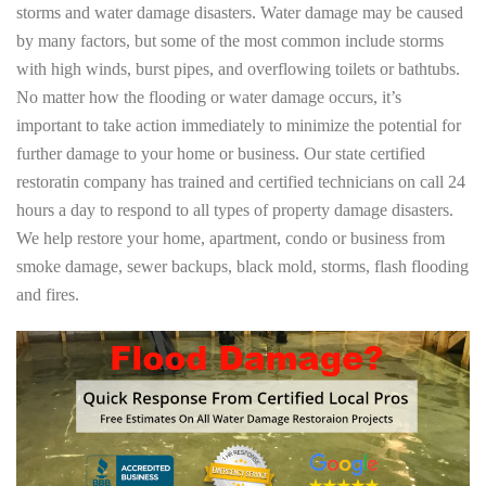
storms and water damage disasters. Water damage may be caused
by many factors, but some of the most common include storms
with high winds, burst pipes, and overflowing toilets or bathtubs.
No matter how the flooding or water damage occurs, it’s
important to take action immediately to minimize the potential for
further damage to your home or business. Our state certified
restoratin company has trained and certified technicians on call 24
hours a day to respond to all types of property damage disasters.
We help restore your home, apartment, condo or business from
smoke damage, sewer backups, black mold, storms, flash flooding
and fires.