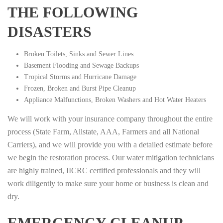
THE FOLLOWING
DISASTERS
Broken Toilets, Sinks and Sewer Lines
Basement Flooding and Sewage Backups
Tropical Storms and Hurricane Damage
Frozen, Broken and Burst Pipe Cleanup
Appliance Malfunctions, Broken Washers and Hot Water Heaters
We will work with your insurance company throughout the entire
process (State Farm, Allstate, AAA, Farmers and all National
Carriers), and we will provide you with a detailed estimate before
we begin the restoration process. Our water mitigation technicians
are highly trained, IICRC certified professionals and they will
work diligently to make sure your home or business is clean and
dry.
EMERGENCY CLEANUP