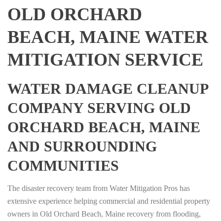
OLD ORCHARD
BEACH, MAINE WATER
MITIGATION SERVICE
WATER DAMAGE CLEANUP
COMPANY SERVING OLD
ORCHARD BEACH, MAINE
AND SURROUNDING
COMMUNITIES
The disaster recovery team from Water Mitigation Pros has
extensive experience helping commercial and residential property
owners in Old Orchard Beach, Maine recovery from flooding,