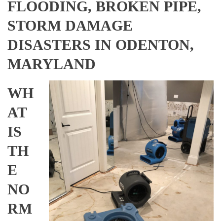
FLOODING, BROKEN PIPE,
STORM DAMAGE
DISASTERS IN ODENTON,
MARYLAND
WH
AT
IS
TH
E
NO
RM