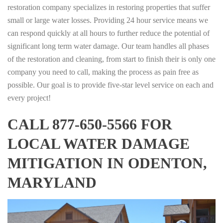
restoration company specializes in restoring properties that suffer
small or large water losses. Providing 24 hour service means we
can respond quickly at all hours to further reduce the potential of
significant long term water damage. Our team handles all phases
of the restoration and cleaning, from start to finish their is only one
company you need to call, making the process as pain free as
possible. Our goal is to provide five-star level service on each and
every project!
CALL 877-650-5566 FOR
LOCAL WATER DAMAGE
MITIGATION IN ODENTON,
MARYLAND