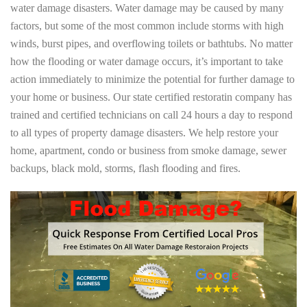
water damage disasters. Water damage may be caused by many
factors, but some of the most common include storms with high
winds, burst pipes, and overflowing toilets or bathtubs. No matter
how the flooding or water damage occurs, it’s important to take
action immediately to minimize the potential for further damage to
your home or business. Our state certified restoratin company has
trained and certified technicians on call 24 hours a day to respond
to all types of property damage disasters. We help restore your
home, apartment, condo or business from smoke damage, sewer
backups, black mold, storms, flash flooding and fires.