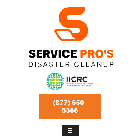
(877) 650-
5566