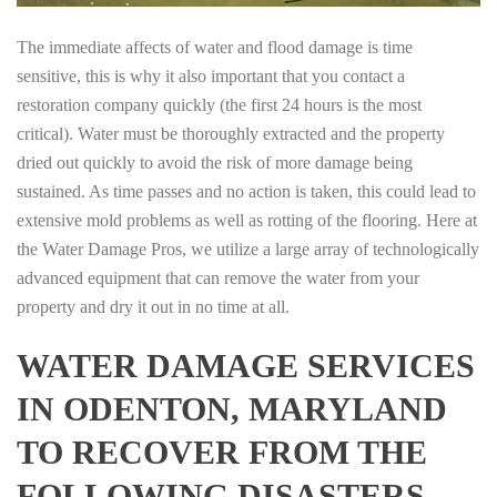
The immediate affects of water and flood damage is time
sensitive, this is why it also important that you contact a
restoration company quickly (the first 24 hours is the most
critical). Water must be thoroughly extracted and the property
dried out quickly to avoid the risk of more damage being
sustained. As time passes and no action is taken, this could lead to
extensive mold problems as well as rotting of the flooring. Here at
the Water Damage Pros, we utilize a large array of technologically
advanced equipment that can remove the water from your
property and dry it out in no time at all.
WATER DAMAGE SERVICES
IN ODENTON, MARYLAND
TO RECOVER FROM THE
FOLLOWING DISASTERS