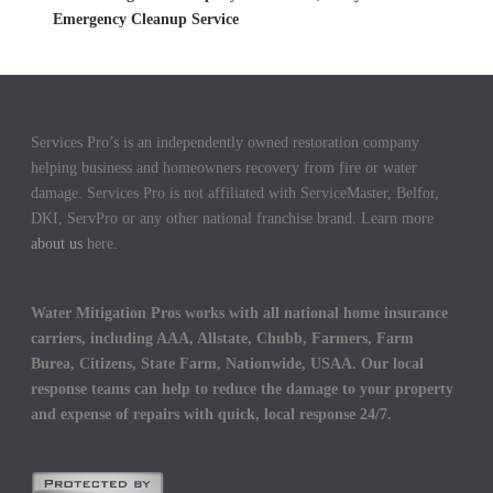
Emergency Cleanup Service
Services Pro’s is an independently owned restoration company
helping business and homeowners recovery from fire or water
damage. Services Pro is not affiliated with ServiceMaster, Belfor,
DKI, ServPro or any other national franchise brand. Learn more
about us
here.
Water Mitigation Pros works with all national home insurance
carriers, including AAA, Allstate, Chubb, Farmers, Farm
Burea, Citizens, State Farm, Nationwide, USAA. Our local
response teams can help to reduce the damage to your property
and expense of repairs with quick, local response 24/7.