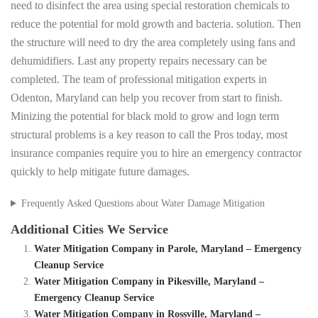
need to disinfect the area using special restoration chemicals to
reduce the potential for mold growth and bacteria. solution. Then
the structure will need to dry the area completely using fans and
dehumidifiers. Last any property repairs necessary can be
completed. The team of professional mitigation experts in
Odenton, Maryland can help you recover from start to finish.
Minizing the potential for black mold to grow and logn term
structural problems is a key reason to call the Pros today, most
insurance companies require you to hire an emergency contractor
quickly to help mitigate future damages.
Frequently Asked Questions about Water Damage Mitigation
Additional Cities We Service
Water Mitigation Company in Parole, Maryland – Emergency
Cleanup Service
Water Mitigation Company in Pikesville, Maryland –
Emergency Cleanup Service
Water Mitigation Company in Rossville, Maryland –