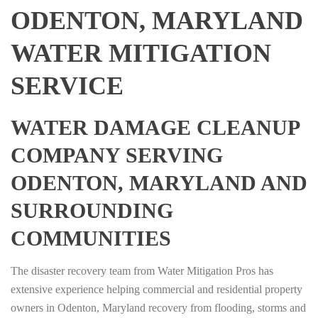
ODENTON, MARYLAND
WATER MITIGATION
SERVICE
WATER DAMAGE CLEANUP
COMPANY SERVING
ODENTON, MARYLAND AND
SURROUNDING
COMMUNITIES
The disaster recovery team from Water Mitigation Pros has
extensive experience helping commercial and residential property
owners in Odenton, Maryland recovery from flooding, storms and