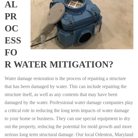
AL
PR
OC
ESS
FO
R WATER MITIGATION?
Water damage restoration is the process of repairing a structure
that has been damaged by water. This can include repairing the
structure itself, as well as any contents that may have been
damaged by the water. Professional water damage companies play
a critical role in reducing the long term impacts of water damage
to your home or business. They can use special equipment to dry
out the property, reducing the potential for mold growth and more
serious long term structural damage. Our local Odenton, Maryland