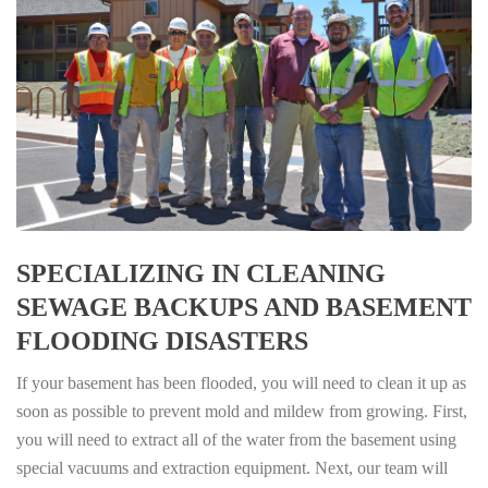
SPECIALIZING IN CLEANING
SEWAGE BACKUPS AND BASEMENT
FLOODING DISASTERS
If your basement has been flooded, you will need to clean it up as
soon as possible to prevent mold and mildew from growing. First,
you will need to extract all of the water from the basement using
special vacuums and extraction equipment. Next, our team will