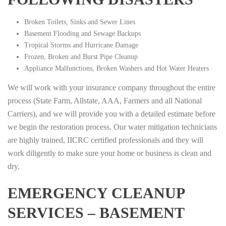
Broken Toilets, Sinks and Sewer Lines
Basement Flooding and Sewage Backups
Tropical Storms and Hurricane Damage
Frozen, Broken and Burst Pipe Cleanup
Appliance Malfunctions, Broken Washers and Hot Water Heaters
We will work with your insurance company throughout the entire
process (State Farm, Allstate, AAA, Farmers and all National
Carriers), and we will provide you with a detailed estimate before
we begin the restoration process. Our water mitigation technicians
are highly trained, IICRC certified professionals and they will
work diligently to make sure your home or business is clean and
dry.
EMERGENCY CLEANUP
SERVICES – BASEMENT