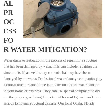
AL
PR
OC
ESS
FO
R WATER MITIGATION?
Water damage restoration is the process of repairing a structure
that has been damaged by water. This can include repairing the
structure itself, as well as any contents that may have been
damaged by the water. Professional water damage companies play
a critical role in reducing the long term impacts of water damage
to your home or business. They can use special equipment to dry
out the property, reducing the potential for mold growth and more
serious long term structural damage. Our local Ocala, Florida