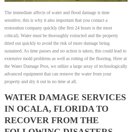
The immediate affects of water and flood damage is time
sensitive, this is why it also important that you contact a
restoration company quickly (the first 24 hours is the most
critical). Water must be thoroughly extracted and the property
dried out quickly to avoid the risk of more damage being
sustained. As time passes and no action is taken, this could lead to
extensive mold problems as well as rotting of the flooring. Here at
the Water Damage Pros, we utilize a large array of technologically
advanced equipment that can remove the water from your
property and dry it out in no time at all.
WATER DAMAGE SERVICES
IN OCALA, FLORIDA TO
RECOVER FROM THE
FOLLOWING DISASTERS