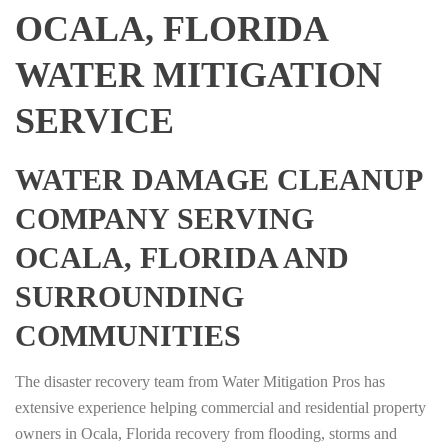
OCALA, FLORIDA
WATER MITIGATION
SERVICE
WATER DAMAGE CLEANUP
COMPANY SERVING
OCALA, FLORIDA AND
SURROUNDING
COMMUNITIES
The disaster recovery team from Water Mitigation Pros has
extensive experience helping commercial and residential property
owners in Ocala, Florida recovery from flooding, storms and