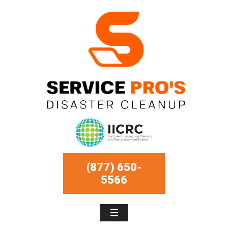
(877) 650-
5566