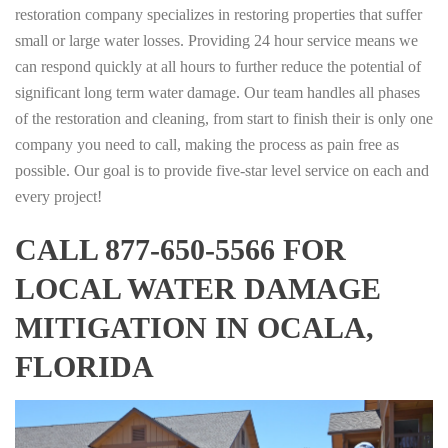
restoration company specializes in restoring properties that suffer
small or large water losses. Providing 24 hour service means we
can respond quickly at all hours to further reduce the potential of
significant long term water damage. Our team handles all phases
of the restoration and cleaning, from start to finish their is only one
company you need to call, making the process as pain free as
possible. Our goal is to provide five-star level service on each and
every project!
CALL 877-650-5566 FOR
LOCAL WATER DAMAGE
MITIGATION IN OCALA,
FLORIDA