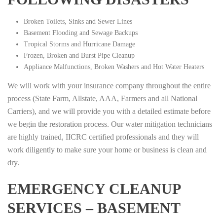
Broken Toilets, Sinks and Sewer Lines
Basement Flooding and Sewage Backups
Tropical Storms and Hurricane Damage
Frozen, Broken and Burst Pipe Cleanup
Appliance Malfunctions, Broken Washers and Hot Water Heaters
We will work with your insurance company throughout the entire
process (State Farm, Allstate, AAA, Farmers and all National
Carriers), and we will provide you with a detailed estimate before
we begin the restoration process. Our water mitigation technicians
are highly trained, IICRC certified professionals and they will
work diligently to make sure your home or business is clean and
dry.
EMERGENCY CLEANUP
SERVICES – BASEMENT