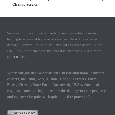
Cleanup Service
Services Pro’s is an independently owned restoration company
helping business and homeowners recovery from fire or water
damage. Services Pro is not affiliated with ServiceMaster, Belfor,
DKI, ServPro or any other national franchise brand. Learn more
about us
here.
Water Mitigation Pros works with all national home insurance
carriers, including AAA, Allstate, Chubb, Farmers, Farm
Burea, Citizens, State Farm, Nationwide, USAA. Our local
response teams can help to reduce the damage to your property
and expense of repairs with quick, local response 24/7.