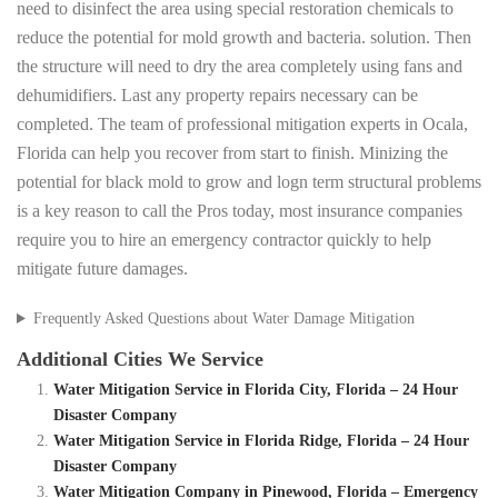
need to disinfect the area using special restoration chemicals to
reduce the potential for mold growth and bacteria. solution. Then
the structure will need to dry the area completely using fans and
dehumidifiers. Last any property repairs necessary can be
completed. The team of professional mitigation experts in Ocala,
Florida can help you recover from start to finish. Minizing the
potential for black mold to grow and logn term structural problems
is a key reason to call the Pros today, most insurance companies
require you to hire an emergency contractor quickly to help
mitigate future damages.
Frequently Asked Questions about Water Damage Mitigation
Additional Cities We Service
Water Mitigation Service in Florida City, Florida – 24 Hour
Disaster Company
Water Mitigation Service in Florida Ridge, Florida – 24 Hour
Disaster Company
Water Mitigation Company in Pinewood, Florida – Emergency