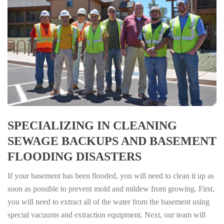
SPECIALIZING IN CLEANING
SEWAGE BACKUPS AND BASEMENT
FLOODING DISASTERS
If your basement has been flooded, you will need to clean it up as
soon as possible to prevent mold and mildew from growing. First,
you will need to extract all of the water from the basement using
special vacuums and extraction equipment. Next, our team will