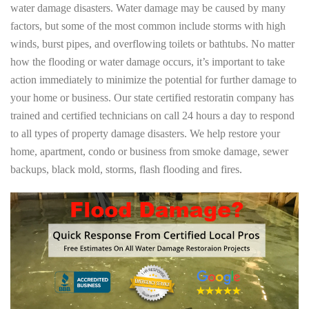
water damage disasters. Water damage may be caused by many
factors, but some of the most common include storms with high
winds, burst pipes, and overflowing toilets or bathtubs. No matter
how the flooding or water damage occurs, it’s important to take
action immediately to minimize the potential for further damage to
your home or business. Our state certified restoratin company has
trained and certified technicians on call 24 hours a day to respond
to all types of property damage disasters. We help restore your
home, apartment, condo or business from smoke damage, sewer
backups, black mold, storms, flash flooding and fires.