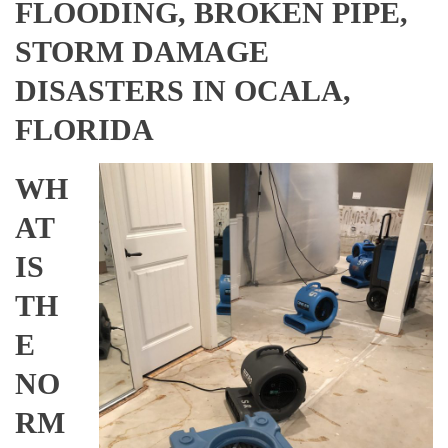
FLOODING, BROKEN PIPE,
STORM DAMAGE
DISASTERS IN OCALA,
FLORIDA
WH
AT
IS
TH
E
NO
RM