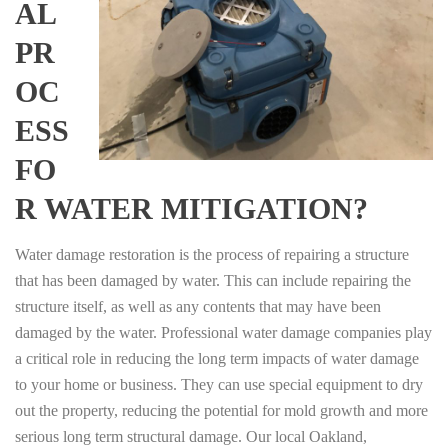
AL
PR
OC
ESS
FO
R WATER MITIGATION?
Water damage restoration is the process of repairing a structure
that has been damaged by water. This can include repairing the
structure itself, as well as any contents that may have been
damaged by the water. Professional water damage companies play
a critical role in reducing the long term impacts of water damage
to your home or business. They can use special equipment to dry
out the property, reducing the potential for mold growth and more
serious long term structural damage. Our local Oakland,