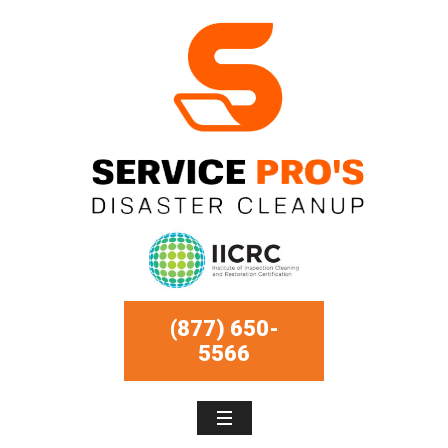
(877) 650-
5566