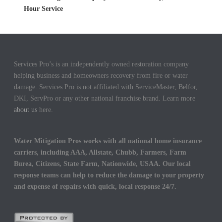
Hour Service
Services Pro’s is an independently owned restoration company
helping business and homeowners recovery from fire or water
damage. Services Pro is not affiliated with ServiceMaster, Belfor,
DKI, ServPro or any other national franchise brand. Learn more
about us
here.
Water Mitigation Pros works with all national home insurance
carriers, including AAA, Allstate, Chubb, Farmers, Farm
Burea, Citizens, State Farm, Nationwide, USAA. Our local
response teams can help to reduce the damage to your property
and expense of repairs with quick, local response 24/7.