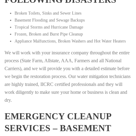
Broken Toilets, Sinks and Sewer Lines
Basement Flooding and Sewage Backups
Tropical Storms and Hurricane Damage
Frozen, Broken and Burst Pipe Cleanup
Appliance Malfunctions, Broken Washers and Hot Water Heaters
We will work with your insurance company throughout the entire
process (State Farm, Allstate, AAA, Farmers and all National
Carriers), and we will provide you with a detailed estimate before
we begin the restoration process. Our water mitigation technicians
are highly trained, IICRC certified professionals and they will
work diligently to make sure your home or business is clean and
dry.
EMERGENCY CLEANUP
SERVICES – BASEMENT