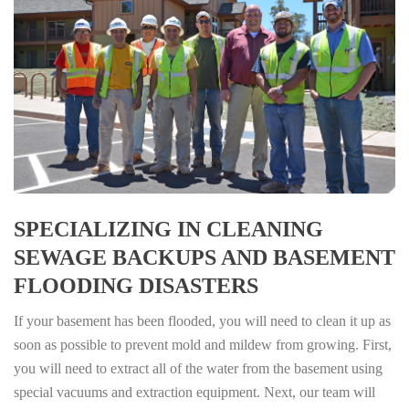
SPECIALIZING IN CLEANING
SEWAGE BACKUPS AND BASEMENT
FLOODING DISASTERS
If your basement has been flooded, you will need to clean it up as
soon as possible to prevent mold and mildew from growing. First,
you will need to extract all of the water from the basement using
special vacuums and extraction equipment. Next, our team will