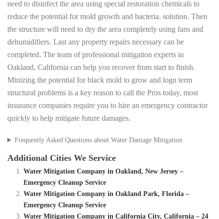
need to disinfect the area using special restoration chemicals to
reduce the potential for mold growth and bacteria. solution. Then
the structure will need to dry the area completely using fans and
dehumidifiers. Last any property repairs necessary can be
completed. The team of professional mitigation experts in
Oakland, California can help you recover from start to finish.
Minizing the potential for black mold to grow and logn term
structural problems is a key reason to call the Pros today, most
insurance companies require you to hire an emergency contractor
quickly to help mitigate future damages.
Frequently Asked Questions about Water Damage Mitigation
Additional Cities We Service
Water Mitigation Company in Oakland, New Jersey –
Emergency Cleanup Service
Water Mitigation Company in Oakland Park, Florida –
Emergency Cleanup Service
Water Mitigation Company in California City, California – 24