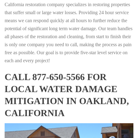
California restoration company specializes in restoring properties
that suffer small or large water losses. Providing 24 hour service
means we can respond quickly at all hours to further reduce the
potential of significant long term water damage. Our team handles
all phases of the restoration and cleaning, from start to finish their
is only one company you need to call, making the process as pain
free as possible. Our goal is to provide five-star level service on
each and every project!
CALL 877-650-5566 FOR
LOCAL WATER DAMAGE
MITIGATION IN OAKLAND,
CALIFORNIA