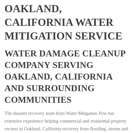
OAKLAND,
CALIFORNIA WATER
MITIGATION SERVICE
WATER DAMAGE CLEANUP
COMPANY SERVING
OAKLAND, CALIFORNIA
AND SURROUNDING
COMMUNITIES
The disaster recovery team from Water Mitigation Pros has
extensive experience helping commercial and residential property
owners in Oakland, California recovery from flooding, storms and