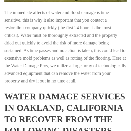
The immediate affects of water and flood damage is time
sensitive, this is why it also important that you contact a
restoration company quickly (the first 24 hours is the most
critical). Water must be thoroughly extracted and the property
dried out quickly to avoid the risk of more damage being
sustained. As time passes and no action is taken, this could lead to
extensive mold problems as well as rotting of the flooring. Here at
the Water Damage Pros, we utilize a large array of technologically
advanced equipment that can remove the water from your
property and dry it out in no time at all.
WATER DAMAGE SERVICES
IN OAKLAND, CALIFORNIA
TO RECOVER FROM THE
FOLLOWING DISASTERS