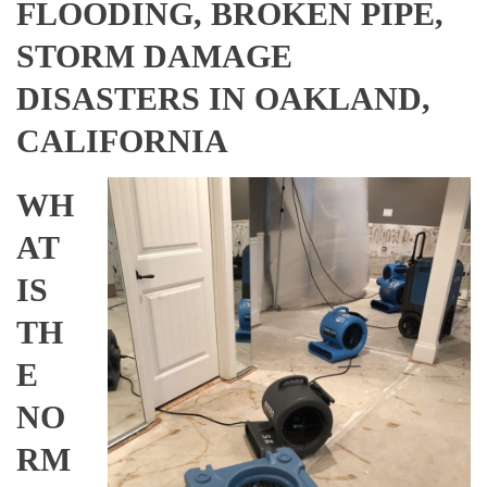
FLOODING, BROKEN PIPE,
STORM DAMAGE
DISASTERS IN OAKLAND,
CALIFORNIA
WH
AT
IS
TH
E
NO
RM