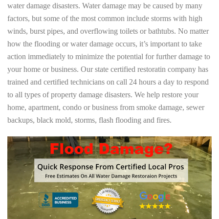
water damage disasters. Water damage may be caused by many
factors, but some of the most common include storms with high
winds, burst pipes, and overflowing toilets or bathtubs. No matter
how the flooding or water damage occurs, it’s important to take
action immediately to minimize the potential for further damage to
your home or business. Our state certified restoratin company has
trained and certified technicians on call 24 hours a day to respond
to all types of property damage disasters. We help restore your
home, apartment, condo or business from smoke damage, sewer
backups, black mold, storms, flash flooding and fires.