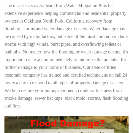
The disaster recovery team from Water Mitigation Pros has
extensive experience helping commercial and residential property
owners in Oakhurst North Fork, California recovery from
flooding, storms and water damage disasters. Water damage may
be caused by many factors, but some of the most common include
storms with high winds, burst pipes, and overflowing toilets or
bathtubs. No matter how the flooding or water damage occurs, it’s
important to take action immediately to minimize the potential for
further damage to your home or business. Our state certified
restoratin company has trained and certified technicians on call 24
hours a day to respond to all types of property damage disasters.
We help restore your home, apartment, condo or business from
smoke damage, sewer backups, black mold, storms, flash flooding
and fires.