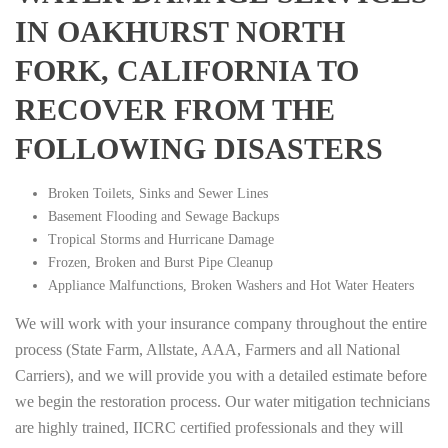
IN OAKHURST NORTH
FORK, CALIFORNIA TO
RECOVER FROM THE
FOLLOWING DISASTERS
Broken Toilets, Sinks and Sewer Lines
Basement Flooding and Sewage Backups
Tropical Storms and Hurricane Damage
Frozen, Broken and Burst Pipe Cleanup
Appliance Malfunctions, Broken Washers and Hot Water Heaters
We will work with your insurance company throughout the entire
process (State Farm, Allstate, AAA, Farmers and all National
Carriers), and we will provide you with a detailed estimate before
we begin the restoration process. Our water mitigation technicians
are highly trained, IICRC certified professionals and they will