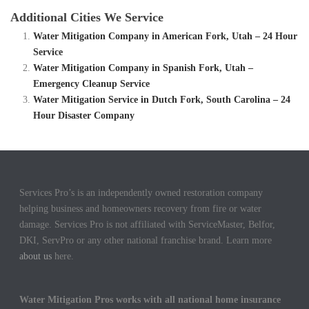
Additional Cities We Service
Water Mitigation Company in American Fork, Utah – 24 Hour
Service
Water Mitigation Company in Spanish Fork, Utah –
Emergency Cleanup Service
Water Mitigation Service in Dutch Fork, South Carolina – 24
Hour Disaster Company
Services Pro’s is an independently owned restoration company
helping business and homeowners recovery from fire or water
damage. Services Pro is not affiliated with ServiceMaster, Belfor,
DKI, ServPro or any other national franchise brand. Learn more
about us
here.
Water Mitigation Pros works with all national home insurance