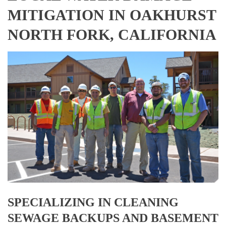
MITIGATION IN OAKHURST
NORTH FORK, CALIFORNIA
SPECIALIZING IN CLEANING
SEWAGE BACKUPS AND BASEMENT