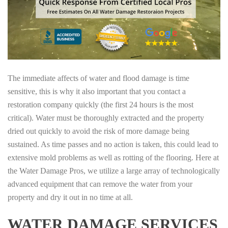
The immediate affects of water and flood damage is time
sensitive, this is why it also important that you contact a
restoration company quickly (the first 24 hours is the most
critical). Water must be thoroughly extracted and the property
dried out quickly to avoid the risk of more damage being
sustained. As time passes and no action is taken, this could lead to
extensive mold problems as well as rotting of the flooring. Here at
the Water Damage Pros, we utilize a large array of technologically
advanced equipment that can remove the water from your
property and dry it out in no time at all.
WATER DAMAGE SERVICES