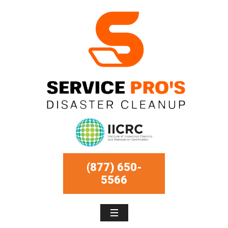
(877) 650-
5566