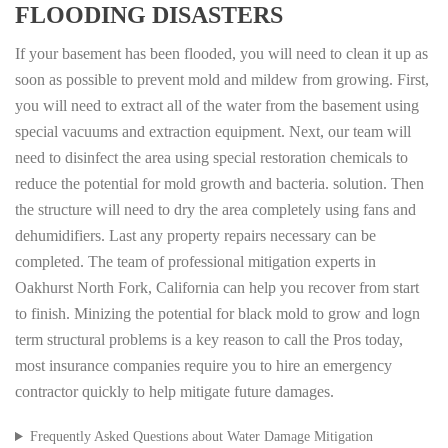
FLOODING DISASTERS
If your basement has been flooded, you will need to clean it up as
soon as possible to prevent mold and mildew from growing. First,
you will need to extract all of the water from the basement using
special vacuums and extraction equipment. Next, our team will
need to disinfect the area using special restoration chemicals to
reduce the potential for mold growth and bacteria. solution. Then
the structure will need to dry the area completely using fans and
dehumidifiers. Last any property repairs necessary can be
completed. The team of professional mitigation experts in
Oakhurst North Fork, California can help you recover from start
to finish. Minizing the potential for black mold to grow and logn
term structural problems is a key reason to call the Pros today,
most insurance companies require you to hire an emergency
contractor quickly to help mitigate future damages.
Frequently Asked Questions about Water Damage Mitigation