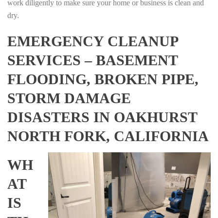
work diligently to make sure your home or business is clean and
dry.
EMERGENCY CLEANUP
SERVICES – BASEMENT
FLOODING, BROKEN PIPE,
STORM DAMAGE
DISASTERS IN OAKHURST
NORTH FORK, CALIFORNIA
WH
AT
IS