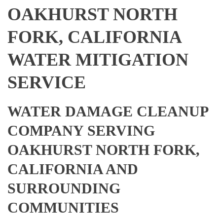
OAKHURST NORTH
FORK, CALIFORNIA
WATER MITIGATION
SERVICE
WATER DAMAGE CLEANUP
COMPANY SERVING
OAKHURST NORTH FORK,
CALIFORNIA AND
SURROUNDING
COMMUNITIES