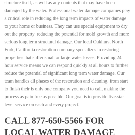
structure itself, as well as any contents that may have been
damaged by the water. Professional water damage companies play
a critical role in reducing the long term impacts of water damage
to your home or business. They can use special equipment to dry
out the property, reducing the potential for mold growth and more
serious long term structural damage. Our local Oakhurst North
Fork, California restoration company specializes in restoring
properties that suffer small or large water losses. Providing 24
hour service means we can respond quickly at all hours to further
reduce the potential of significant long term water damage. Our
team handles all phases of the restoration and cleaning, from start
to finish their is only one company you need to call, making the
process as pain free as possible. Our goal is to provide five-star
level service on each and every project!
CALL 877-650-5566 FOR
LOCAL WATER DAMAGE