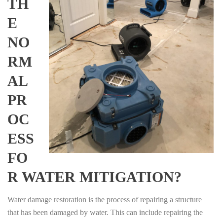
TH
E
NO
RM
AL
PR
OC
ESS
FO
R WATER MITIGATION?
Water damage restoration is the process of repairing a structure
that has been damaged by water. This can include repairing the