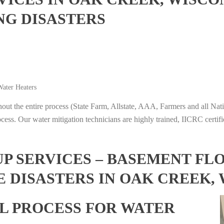
NG DISASTERS
ater Heaters
t the entire process (State Farm, Allstate, AAA, Farmers and all Nati
ocess. Our water mitigation technicians are highly trained, IICRC certifi
 SERVICES – BASEMENT FL
 DISASTERS IN OAK CREEK,
L PROCESS FOR WATER