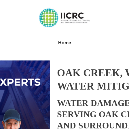
Home
OAK CREEK, 
WATER MITIG
WATER DAMAGE
SERVING OAK C
AND SURROUND