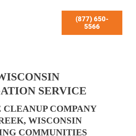
(877) 650-
5566
WISCONSIN
ATION SERVICE
 CLEANUP COMPANY
REEK, WISCONSIN
ING COMMUNITIES