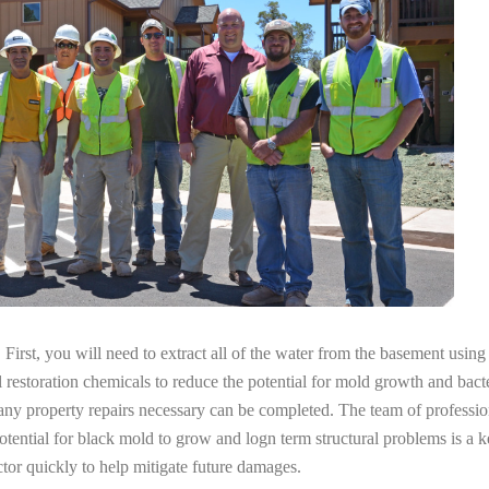
irst, you will need to extract all of the water from the basement usin
l restoration chemicals to reduce the potential for mold growth and bacte
 any property repairs necessary can be completed. The team of professi
potential for black mold to grow and logn term structural problems is a k
tor quickly to help mitigate future damages.