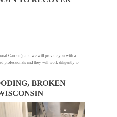
onal Carriers), and we will provide you with a
ed professionals and they will work diligently to
OODING, BROKEN
 WISCONSIN