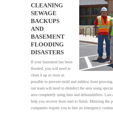
CLEANING
SEWAGE
BACKUPS
AND
BASEMENT
FLOODING
DISASTERS
If your basement has been
flooded, you will need to
clean it up as soon as
possible to prevent mold and mildew from growing. F
our team will need to disinfect the area using specia
area completely using fans and dehumidifiers. Last
help you recover from start to finish. Minizing the 
companies require you to hire an emergency contrac