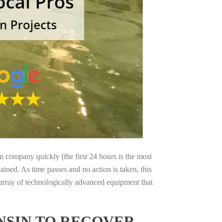
on company quickly (the first 24 hours is the most
ained. As time passes and no action is taken, this
 array of technologically advanced equipment that
NSIN TO RECOVER