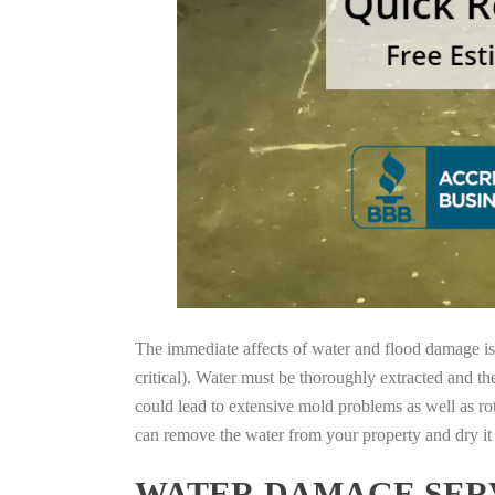
The immediate affects of water and flood damage is t
critical). Water must be thoroughly extracted and th
could lead to extensive mold problems as well as ro
can remove the water from your property and dry it o
WATER DAMAGE SERV