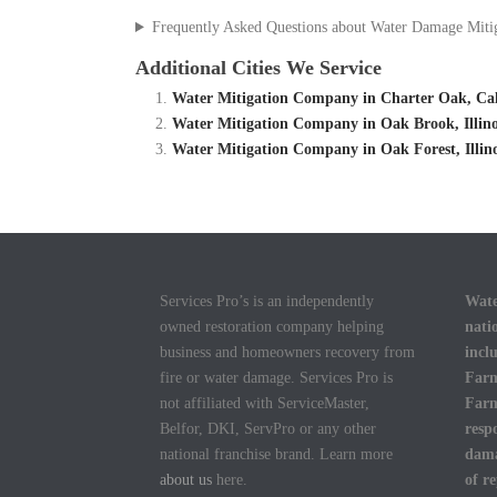
Frequently Asked Questions about Water Damage Miti
Additional Cities We Service
Water Mitigation Company in Charter Oak, Cali
Water Mitigation Company in Oak Brook, Illino
Water Mitigation Company in Oak Forest, Illin
Services Pro’s is an independently
Wate
owned restoration company helping
nati
business and homeowners recovery from
incl
fire or water damage. Services Pro is
Farm
not affiliated with ServiceMaster,
Farm
Belfor, DKI, ServPro or any other
resp
national franchise brand. Learn more
dama
about us
here.
of r