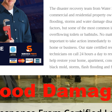
The disaster recovery team from Water 
commercial and residential property o
flooding, storms and water damage dis
factors, but some of the most common i
overflowing toilets or bathtubs. No mat
important to take action immediately to
home or business. Our state certified re
technicians on call 24 hours a day to re
help restore your home, apartment, co
black mold, storms, flash flooding and f