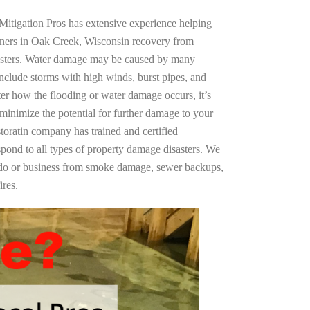
Mitigation Pros has extensive experience helping
wners in Oak Creek, Wisconsin recovery from
asters. Water damage may be caused by many
nclude storms with high winds, burst pipes, and
ter how the flooding or water damage occurs, it’s
 minimize the potential for further damage to your
storatin company has trained and certified
spond to all types of property damage disasters. We
ndo or business from smoke damage, sewer backups,
ires.