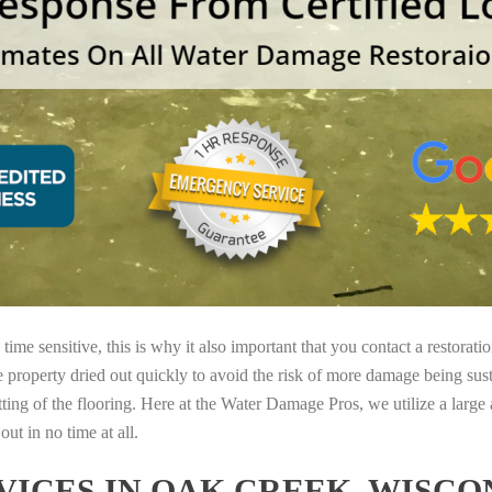
ime sensitive, this is why it also important that you contact a restorati
e property dried out quickly to avoid the risk of more damage being sust
tting of the flooring. Here at the Water Damage Pros, we utilize a large
ut in no time at all.
ICES IN OAK CREEK, WISCO