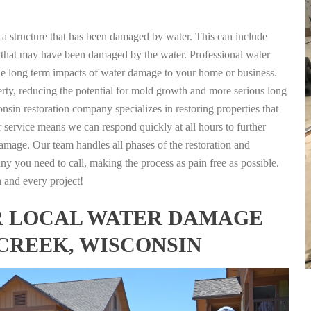
g a structure that has been damaged by water. This can include
nts that may have been damaged by the water. Professional water
the long term impacts of water damage to your home or business.
rty, reducing the potential for mold growth and more serious long
sin restoration company specializes in restoring properties that
r service means we can respond quickly at all hours to further
damage. Our team handles all phases of the restoration and
any you need to call, making the process as pain free as possible.
h and every project!
FOR LOCAL WATER DAMAGE
 CREEK, WISCONSIN