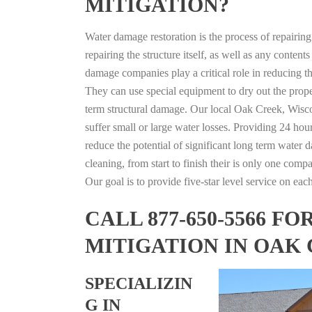
MITIGATION?
Water damage restoration is the process of repairin
repairing the structure itself, as well as any conte
damage companies play a critical role in reducing 
They can use special equipment to dry out the prope
term structural damage. Our local Oak Creek, Wiscon
suffer small or large water losses. Providing 24 hou
reduce the potential of significant long term water 
cleaning, from start to finish their is only one comp
Our goal is to provide five-star level service on eac
CALL 877-650-5566 
MITIGATION IN OAK
SPECIALIZIN
G IN