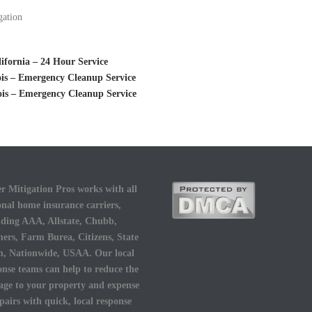
gation
fornia – 24 Hour Service
is – Emergency Cleanup Service
ois – Emergency Cleanup Service
r Mitigation Pros works with all
onal home insurance carriers,
uding AAA, Allstate, Chubb,
ers, Farm Burea, Citizens, State
, Nationwide, USAA. Our local
onse teams can help to reduce the
ge to your property and expense
epairs with quick, local response