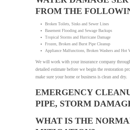
FROM THE FOLLOWI
Broken Toilets, Sinks and Sewer Lines
Basement Flooding and Sewage Backups
Tropical Storms and Hurricane Damage
Frozen, Broken and Burst Pipe Cleanup
Appliance Malfunctions, Broken Washers and Hot W
We will work with your insurance company throughou
detailed estimate before we begin the restoration pr
make sure your home or business is clean and dry.
EMERGENCY CLEANUP
PIPE, STORM DAMAGE
WHAT IS THE NORMA