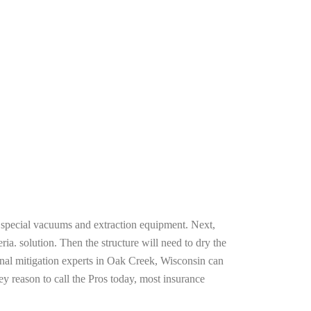
g special vacuums and extraction equipment. Next,
ria. solution. Then the structure will need to dry the
onal mitigation experts in Oak Creek, Wisconsin can
ey reason to call the Pros today, most insurance