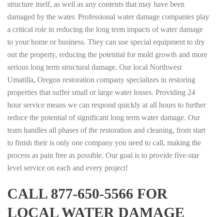
structure itself, as well as any contents that may have been
damaged by the water. Professional water damage companies play
a critical role in reducing the long term impacts of water damage
to your home or business. They can use special equipment to dry
out the property, reducing the potential for mold growth and more
serious long term structural damage. Our local Northwest
Umatilla, Oregon restoration company specializes in restoring
properties that suffer small or large water losses. Providing 24
hour service means we can respond quickly at all hours to further
reduce the potential of significant long term water damage. Our
team handles all phases of the restoration and cleaning, from start
to finish their is only one company you need to call, making the
process as pain free as possible. Our goal is to provide five-star
level service on each and every project!
CALL 877-650-5566 FOR
LOCAL WATER DAMAGE