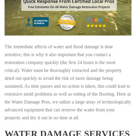
The immediate affects of water and flood damage is time
sensitive, this is why it also important that you contact a
restoration company quickly (the first 24 hours is the most
critical). Water must be thoroughly extracted and the property
dried out quickly to avoid the risk of more damage being
sustained. As time passes and no action is taken, this could lead to
extensive mold problems as well as rotting of the flooring. Here at
the Water Damage Pros, we utilize a large array of technologically
advanced equipment that can remove the water from your
property and dry it out in no time at all.
WATER DAMAGE SERVICES