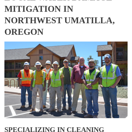
MITIGATION IN
NORTHWEST UMATILLA,
OREGON
SPECIALIZING IN CLEANING