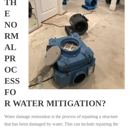
TH
E
NO
RM
AL
PR
OC
ESS
FO
R WATER MITIGATION?
Water damage restoration is the process of repairing a structure
that has been damaged by water. This can include repairing the