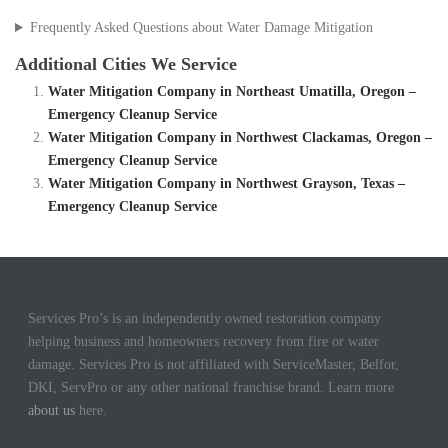
Frequently Asked Questions about Water Damage Mitigation
Additional Cities We Service
Water Mitigation Company in Northeast Umatilla, Oregon –
Emergency Cleanup Service
Water Mitigation Company in Northwest Clackamas, Oregon –
Emergency Cleanup Service
Water Mitigation Company in Northwest Grayson, Texas –
Emergency Cleanup Service
Services Pro’s is an independently owned restoration company
helping business and homeowners recovery from fire or water
damage. Services Pro is not affiliated with ServiceMaster, Belfor,
DKI, ServPro or any other national franchise brand. Learn more
about us
here.