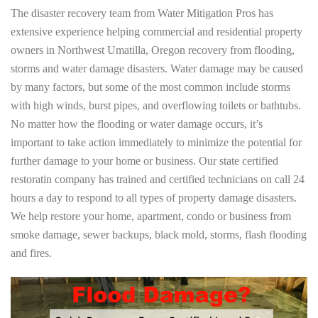
The disaster recovery team from Water Mitigation Pros has
extensive experience helping commercial and residential property
owners in Northwest Umatilla, Oregon recovery from flooding,
storms and water damage disasters. Water damage may be caused
by many factors, but some of the most common include storms
with high winds, burst pipes, and overflowing toilets or bathtubs.
No matter how the flooding or water damage occurs, it’s
important to take action immediately to minimize the potential for
further damage to your home or business. Our state certified
restoratin company has trained and certified technicians on call 24
hours a day to respond to all types of property damage disasters.
We help restore your home, apartment, condo or business from
smoke damage, sewer backups, black mold, storms, flash flooding
and fires.