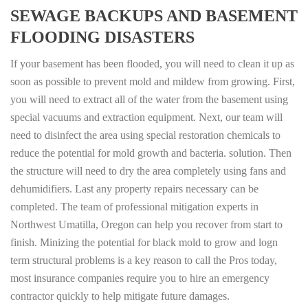
SEWAGE BACKUPS AND BASEMENT
FLOODING DISASTERS
If your basement has been flooded, you will need to clean it up as
soon as possible to prevent mold and mildew from growing. First,
you will need to extract all of the water from the basement using
special vacuums and extraction equipment. Next, our team will
need to disinfect the area using special restoration chemicals to
reduce the potential for mold growth and bacteria. solution. Then
the structure will need to dry the area completely using fans and
dehumidifiers. Last any property repairs necessary can be
completed. The team of professional mitigation experts in
Northwest Umatilla, Oregon can help you recover from start to
finish. Minizing the potential for black mold to grow and logn
term structural problems is a key reason to call the Pros today,
most insurance companies require you to hire an emergency
contractor quickly to help mitigate future damages.