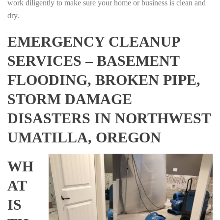
work diligently to make sure your home or business is clean and
dry.
EMERGENCY CLEANUP
SERVICES – BASEMENT
FLOODING, BROKEN PIPE,
STORM DAMAGE
DISASTERS IN NORTHWEST
UMATILLA, OREGON
WH
AT
IS