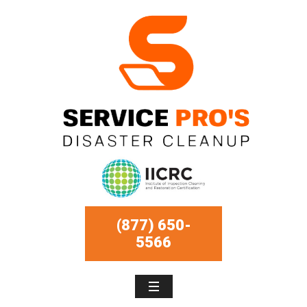
(877) 650-
5566