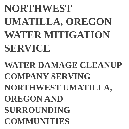
NORTHWEST
UMATILLA, OREGON
WATER MITIGATION
SERVICE
WATER DAMAGE CLEANUP
COMPANY SERVING
NORTHWEST UMATILLA,
OREGON AND
SURROUNDING
COMMUNITIES