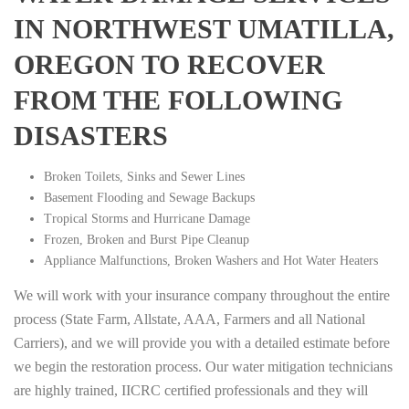
IN NORTHWEST UMATILLA,
OREGON TO RECOVER
FROM THE FOLLOWING
DISASTERS
Broken Toilets, Sinks and Sewer Lines
Basement Flooding and Sewage Backups
Tropical Storms and Hurricane Damage
Frozen, Broken and Burst Pipe Cleanup
Appliance Malfunctions, Broken Washers and Hot Water Heaters
We will work with your insurance company throughout the entire
process (State Farm, Allstate, AAA, Farmers and all National
Carriers), and we will provide you with a detailed estimate before
we begin the restoration process. Our water mitigation technicians
are highly trained, IICRC certified professionals and they will