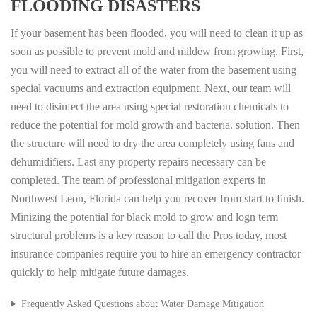
FLOODING DISASTERS
If your basement has been flooded, you will need to clean it up as
soon as possible to prevent mold and mildew from growing. First,
you will need to extract all of the water from the basement using
special vacuums and extraction equipment. Next, our team will
need to disinfect the area using special restoration chemicals to
reduce the potential for mold growth and bacteria. solution. Then
the structure will need to dry the area completely using fans and
dehumidifiers. Last any property repairs necessary can be
completed. The team of professional mitigation experts in
Northwest Leon, Florida can help you recover from start to finish.
Minizing the potential for black mold to grow and logn term
structural problems is a key reason to call the Pros today, most
insurance companies require you to hire an emergency contractor
quickly to help mitigate future damages.
Frequently Asked Questions about Water Damage Mitigation