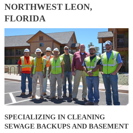
NORTHWEST LEON,
FLORIDA
SPECIALIZING IN CLEANING
SEWAGE BACKUPS AND BASEMENT