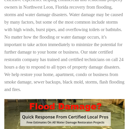
owners in Northwest Leon, Florida recovery from flooding,
storms and water damage disasters. Water damage may be caused
by many factors, but some of the most common include storms
with high winds, burst pipes, and overflowing toilets or bathtubs.
No matter how the flooding or water damage occurs, it’s
important to take action immediately to minimize the potential for
further damage to your home or business. Our state certified
restoratin company has trained and certified technicians on call 24
hours a day to respond to all types of property damage disasters.
We help restore your home, apartment, condo or business from
smoke damage, sewer backups, black mold, storms, flash flooding
and fires.