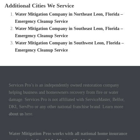
Additional Cities We Service
Water Mitigation Company in Northeast Leon, Florida –
Emergency Cleanup Service
Water Mitigation Company in Southeast Leon, Florida –
Emergency Cleanup Service
Water Mitigation Company in Southwest Leon, Florida –
Emergency Cleanup Service
Services Pro’s is an independently owned restoration company
helping business and homeowners recovery from fire or water
damage. Services Pro is not affiliated with ServiceMaster, Belfor,
DKI, ServPro or any other national franchise brand. Learn more
about us
here.
Water Mitigation Pros works with all national home insurance