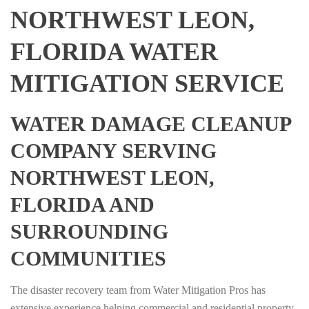
NORTHWEST LEON,
FLORIDA WATER
MITIGATION SERVICE
WATER DAMAGE CLEANUP
COMPANY SERVING
NORTHWEST LEON,
FLORIDA AND
SURROUNDING
COMMUNITIES
The disaster recovery team from Water Mitigation Pros has
extensive experience helping commercial and residential property