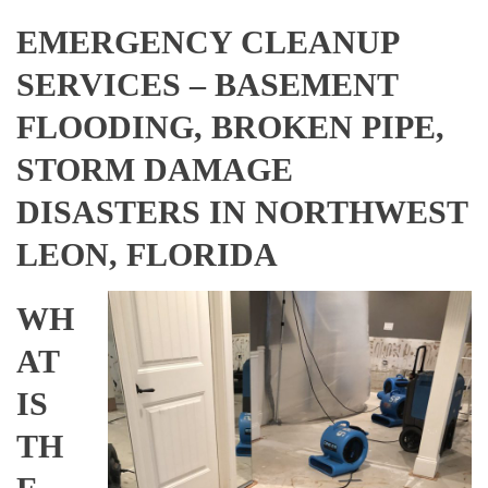
EMERGENCY CLEANUP
SERVICES – BASEMENT
FLOODING, BROKEN PIPE,
STORM DAMAGE
DISASTERS IN NORTHWEST
LEON, FLORIDA
WH
AT
IS
TH