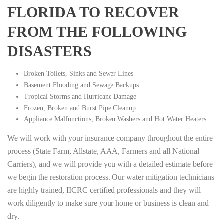
FLORIDA TO RECOVER
FROM THE FOLLOWING
DISASTERS
Broken Toilets, Sinks and Sewer Lines
Basement Flooding and Sewage Backups
Tropical Storms and Hurricane Damage
Frozen, Broken and Burst Pipe Cleanup
Appliance Malfunctions, Broken Washers and Hot Water Heaters
We will work with your insurance company throughout the entire
process (State Farm, Allstate, AAA, Farmers and all National
Carriers), and we will provide you with a detailed estimate before
we begin the restoration process. Our water mitigation technicians
are highly trained, IICRC certified professionals and they will
work diligently to make sure your home or business is clean and
dry.