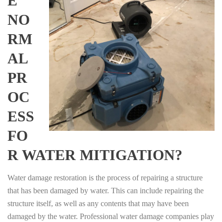
E
NO
RM
AL
PR
OC
ESS
FO
R WATER MITIGATION?
Water damage restoration is the process of repairing a structure
that has been damaged by water. This can include repairing the
structure itself, as well as any contents that may have been
damaged by the water. Professional water damage companies play