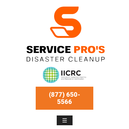
(877) 650-
5566