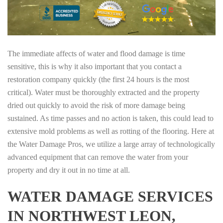
The immediate affects of water and flood damage is time
sensitive, this is why it also important that you contact a
restoration company quickly (the first 24 hours is the most
critical). Water must be thoroughly extracted and the property
dried out quickly to avoid the risk of more damage being
sustained. As time passes and no action is taken, this could lead to
extensive mold problems as well as rotting of the flooring. Here at
the Water Damage Pros, we utilize a large array of technologically
advanced equipment that can remove the water from your
property and dry it out in no time at all.
WATER DAMAGE SERVICES
IN NORTHWEST LEON,