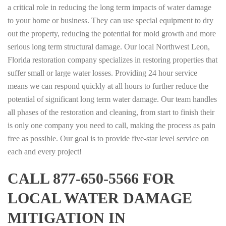
a critical role in reducing the long term impacts of water damage
to your home or business. They can use special equipment to dry
out the property, reducing the potential for mold growth and more
serious long term structural damage. Our local Northwest Leon,
Florida restoration company specializes in restoring properties that
suffer small or large water losses. Providing 24 hour service
means we can respond quickly at all hours to further reduce the
potential of significant long term water damage. Our team handles
all phases of the restoration and cleaning, from start to finish their
is only one company you need to call, making the process as pain
free as possible. Our goal is to provide five-star level service on
each and every project!
CALL 877-650-5566 FOR
LOCAL WATER DAMAGE
MITIGATION IN