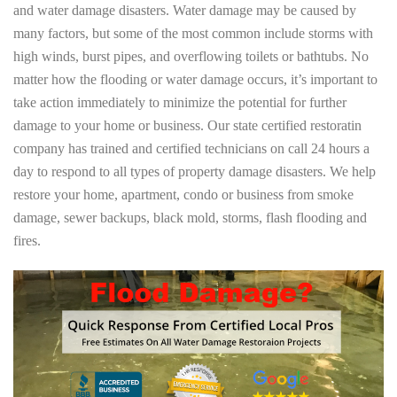
and water damage disasters. Water damage may be caused by
many factors, but some of the most common include storms with
high winds, burst pipes, and overflowing toilets or bathtubs. No
matter how the flooding or water damage occurs, it’s important to
take action immediately to minimize the potential for further
damage to your home or business. Our state certified restoratin
company has trained and certified technicians on call 24 hours a
day to respond to all types of property damage disasters. We help
restore your home, apartment, condo or business from smoke
damage, sewer backups, black mold, storms, flash flooding and
fires.