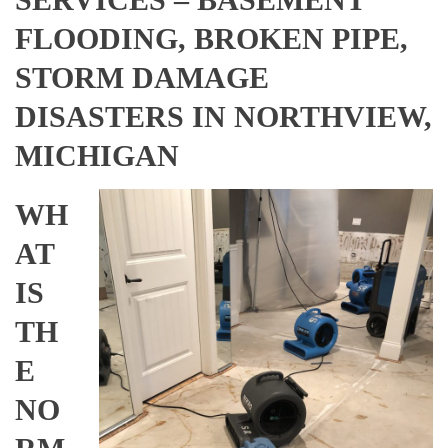
FLOODING, BROKEN PIPE,
STORM DAMAGE
DISASTERS IN NORTHVIEW,
MICHIGAN
WH
AT
IS
TH
E
NO