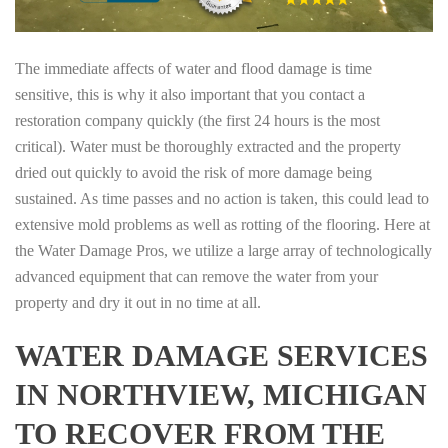
The immediate affects of water and flood damage is time
sensitive, this is why it also important that you contact a
restoration company quickly (the first 24 hours is the most
critical). Water must be thoroughly extracted and the property
dried out quickly to avoid the risk of more damage being
sustained. As time passes and no action is taken, this could lead to
extensive mold problems as well as rotting of the flooring. Here at
the Water Damage Pros, we utilize a large array of technologically
advanced equipment that can remove the water from your
property and dry it out in no time at all.
WATER DAMAGE SERVICES
IN NORTHVIEW, MICHIGAN
TO RECOVER FROM THE