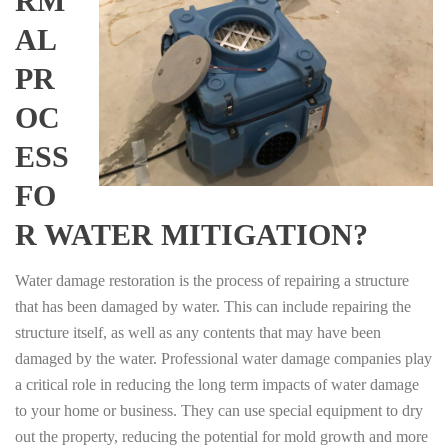
RM
AL
PR
OC
ESS
FO
R WATER MITIGATION?
Water damage restoration is the process of repairing a structure
that has been damaged by water. This can include repairing the
structure itself, as well as any contents that may have been
damaged by the water. Professional water damage companies play
a critical role in reducing the long term impacts of water damage
to your home or business. They can use special equipment to dry
out the property, reducing the potential for mold growth and more