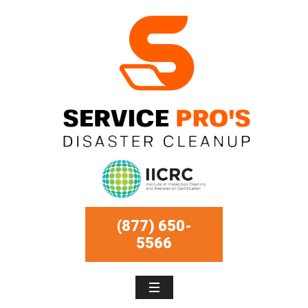
(877) 650-
5566