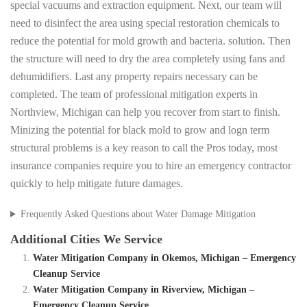
special vacuums and extraction equipment. Next, our team will
need to disinfect the area using special restoration chemicals to
reduce the potential for mold growth and bacteria. solution. Then
the structure will need to dry the area completely using fans and
dehumidifiers. Last any property repairs necessary can be
completed. The team of professional mitigation experts in
Northview, Michigan can help you recover from start to finish.
Minizing the potential for black mold to grow and logn term
structural problems is a key reason to call the Pros today, most
insurance companies require you to hire an emergency contractor
quickly to help mitigate future damages.
Frequently Asked Questions about Water Damage Mitigation
Additional Cities We Service
Water Mitigation Company in Okemos, Michigan – Emergency
Cleanup Service
Water Mitigation Company in Riverview, Michigan –
Emergency Cleanup Service