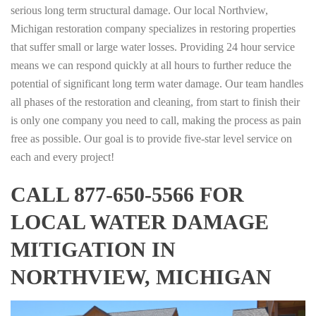
serious long term structural damage. Our local Northview,
Michigan restoration company specializes in restoring properties
that suffer small or large water losses. Providing 24 hour service
means we can respond quickly at all hours to further reduce the
potential of significant long term water damage. Our team handles
all phases of the restoration and cleaning, from start to finish their
is only one company you need to call, making the process as pain
free as possible. Our goal is to provide five-star level service on
each and every project!
CALL 877-650-5566 FOR
LOCAL WATER DAMAGE
MITIGATION IN
NORTHVIEW, MICHIGAN