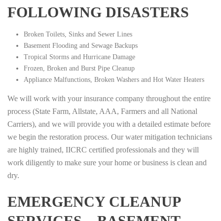
FOLLOWING DISASTERS
Broken Toilets, Sinks and Sewer Lines
Basement Flooding and Sewage Backups
Tropical Storms and Hurricane Damage
Frozen, Broken and Burst Pipe Cleanup
Appliance Malfunctions, Broken Washers and Hot Water Heaters
We will work with your insurance company throughout the entire
process (State Farm, Allstate, AAA, Farmers and all National
Carriers), and we will provide you with a detailed estimate before
we begin the restoration process. Our water mitigation technicians
are highly trained, IICRC certified professionals and they will
work diligently to make sure your home or business is clean and
dry.
EMERGENCY CLEANUP
SERVICES – BASEMENT