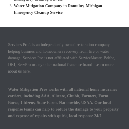
Water Mitigation Company in Romulus, Michigan –
Emergency Cleanup Service
Services Pro’s is an independently owned restoration company
helping business and homeowners recovery from fire or water
damage. Services Pro is not affiliated with ServiceMaster, Belfor,
DKI, ServPro or any other national franchise brand. Learn more
about us
here.
Water Mitigation Pros works with all national home insurance
carriers, including AAA, Allstate, Chubb, Farmers, Farm
Burea, Citizens, State Farm, Nationwide, USAA. Our local
response teams can help to reduce the damage to your property
and expense of repairs with quick, local response 24/7.