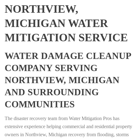
NORTHVIEW,
MICHIGAN WATER
MITIGATION SERVICE
WATER DAMAGE CLEANUP
COMPANY SERVING
NORTHVIEW, MICHIGAN
AND SURROUNDING
COMMUNITIES
The disaster recovery team from Water Mitigation Pros has
extensive experience helping commercial and residential property
owners in Northview, Michigan recovery from flooding, storms