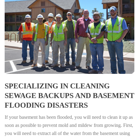
SPECIALIZING IN CLEANING
SEWAGE BACKUPS AND BASEMENT
FLOODING DISASTERS
If your basement has been flooded, you will need to clean it up as
soon as possible to prevent mold and mildew from growing. First,
you will need to extract all of the water from the basement using