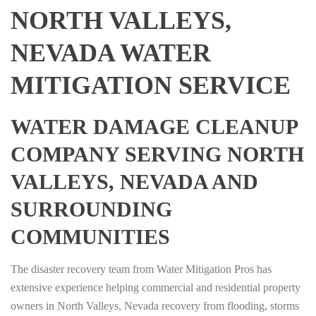
NORTH VALLEYS,
NEVADA WATER
MITIGATION SERVICE
WATER DAMAGE CLEANUP
COMPANY SERVING NORTH
VALLEYS, NEVADA AND
SURROUNDING
COMMUNITIES
The disaster recovery team from Water Mitigation Pros has
extensive experience helping commercial and residential property
owners in North Valleys, Nevada recovery from flooding, storms