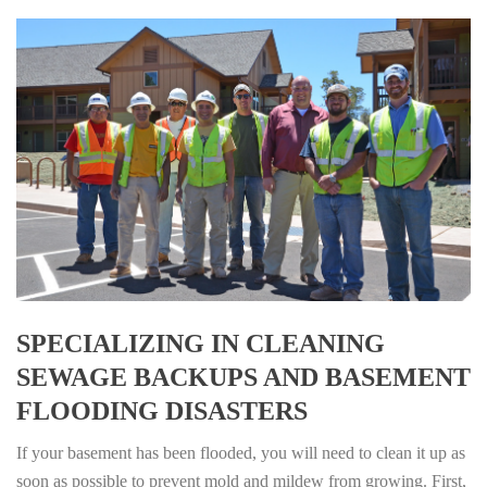
SPECIALIZING IN CLEANING
SEWAGE BACKUPS AND BASEMENT
FLOODING DISASTERS
If your basement has been flooded, you will need to clean it up as
soon as possible to prevent mold and mildew from growing. First,