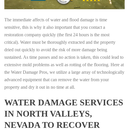
The immediate affects of water and flood damage is time
sensitive, this is why it also important that you contact a
restoration company quickly (the first 24 hours is the most
critical). Water must be thoroughly extracted and the property
dried out quickly to avoid the risk of more damage being
sustained. As time passes and no action is taken, this could lead to
extensive mold problems as well as rotting of the flooring. Here at
the Water Damage Pros, we utilize a large array of technologically
advanced equipment that can remove the water from your
property and dry it out in no time at all.
WATER DAMAGE SERVICES
IN NORTH VALLEYS,
NEVADA TO RECOVER