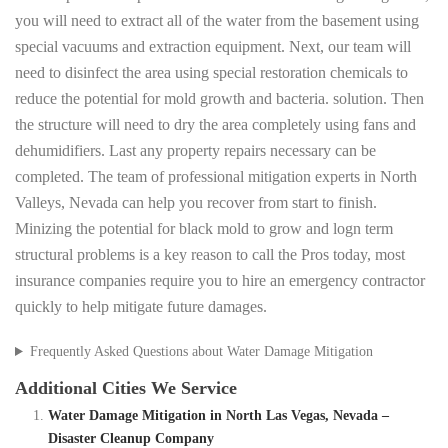
you will need to extract all of the water from the basement using
special vacuums and extraction equipment. Next, our team will
need to disinfect the area using special restoration chemicals to
reduce the potential for mold growth and bacteria. solution. Then
the structure will need to dry the area completely using fans and
dehumidifiers. Last any property repairs necessary can be
completed. The team of professional mitigation experts in North
Valleys, Nevada can help you recover from start to finish.
Minizing the potential for black mold to grow and logn term
structural problems is a key reason to call the Pros today, most
insurance companies require you to hire an emergency contractor
quickly to help mitigate future damages.
Frequently Asked Questions about Water Damage Mitigation
Additional Cities We Service
Water Damage Mitigation in North Las Vegas, Nevada –
Disaster Cleanup Company