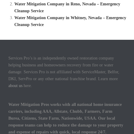
Water Mitigation Company in Reno, Nevada – Emergency
Cleanup Service
Water Mitigation Company in Whitney, Nevada – Emergency
Cleanup Service
Services Pro’s is an independently owned restoration company
helping business and homeowners recovery from fire or water
damage. Services Pro is not affiliated with ServiceMaster, Belfor,
DKI, ServPro or any other national franchise brand. Learn more
about us
here.
Water Mitigation Pros works with all national home insurance
carriers, including AAA, Allstate, Chubb, Farmers, Farm
Burea, Citizens, State Farm, Nationwide, USAA. Our local
response teams can help to reduce the damage to your property
and expense of repairs with quick, local response 24/7.