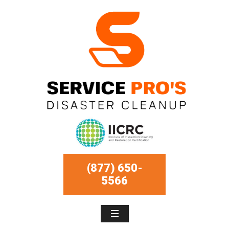
(877) 650-
5566