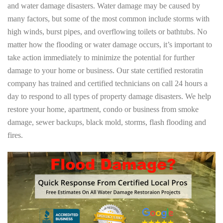
and water damage disasters. Water damage may be caused by
many factors, but some of the most common include storms with
high winds, burst pipes, and overflowing toilets or bathtubs. No
matter how the flooding or water damage occurs, it’s important to
take action immediately to minimize the potential for further
damage to your home or business. Our state certified restoratin
company has trained and certified technicians on call 24 hours a
day to respond to all types of property damage disasters. We help
restore your home, apartment, condo or business from smoke
damage, sewer backups, black mold, storms, flash flooding and
fires.