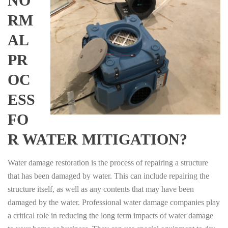
NO
RM
AL
PR
OC
ESS
FO
R WATER MITIGATION?
Water damage restoration is the process of repairing a structure
that has been damaged by water. This can include repairing the
structure itself, as well as any contents that may have been
damaged by the water. Professional water damage companies play
a critical role in reducing the long term impacts of water damage