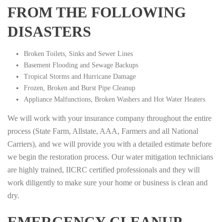
FROM THE FOLLOWING
DISASTERS
Broken Toilets, Sinks and Sewer Lines
Basement Flooding and Sewage Backups
Tropical Storms and Hurricane Damage
Frozen, Broken and Burst Pipe Cleanup
Appliance Malfunctions, Broken Washers and Hot Water Heaters
We will work with your insurance company throughout the entire
process (State Farm, Allstate, AAA, Farmers and all National
Carriers), and we will provide you with a detailed estimate before
we begin the restoration process. Our water mitigation technicians
are highly trained, IICRC certified professionals and they will
work diligently to make sure your home or business is clean and
dry.
EMERGENCY CLEANUP