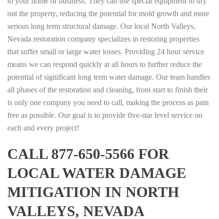
to your home or business. They can use special equipment to dry
out the property, reducing the potential for mold growth and more
serious long term structural damage. Our local North Valleys,
Nevada restoration company specializes in restoring properties
that suffer small or large water losses. Providing 24 hour service
means we can respond quickly at all hours to further reduce the
potential of significant long term water damage. Our team handles
all phases of the restoration and cleaning, from start to finish their
is only one company you need to call, making the process as pain
free as possible. Our goal is to provide five-star level service on
each and every project!
CALL 877-650-5566 FOR
LOCAL WATER DAMAGE
MITIGATION IN NORTH
VALLEYS, NEVADA