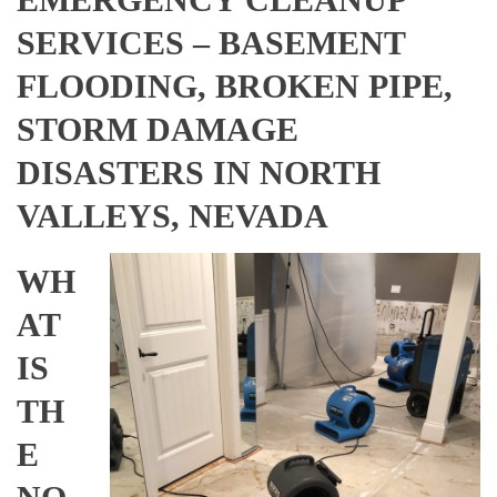
SERVICES – BASEMENT
FLOODING, BROKEN PIPE,
STORM DAMAGE
DISASTERS IN NORTH
VALLEYS, NEVADA
WH
AT
IS
TH
E