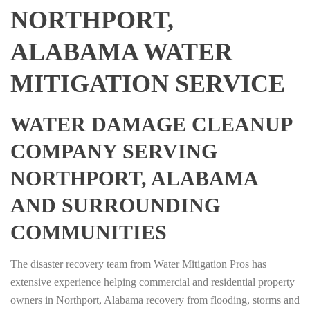
NORTHPORT,
ALABAMA WATER
MITIGATION SERVICE
WATER DAMAGE CLEANUP
COMPANY SERVING
NORTHPORT, ALABAMA
AND SURROUNDING
COMMUNITIES
The disaster recovery team from Water Mitigation Pros has
extensive experience helping commercial and residential property
owners in Northport, Alabama recovery from flooding, storms and