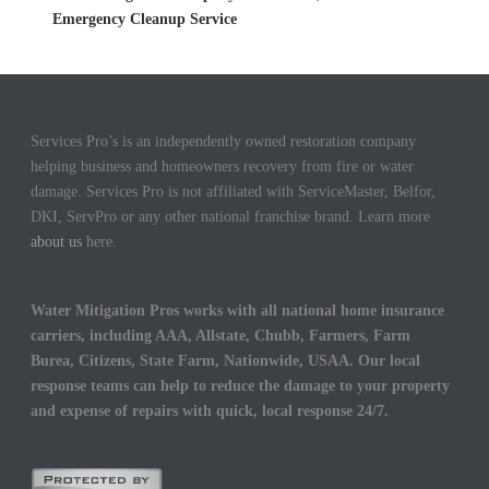
Emergency Cleanup Service
Services Pro’s is an independently owned restoration company
helping business and homeowners recovery from fire or water
damage. Services Pro is not affiliated with ServiceMaster, Belfor,
DKI, ServPro or any other national franchise brand. Learn more
about us
here.
Water Mitigation Pros works with all national home insurance
carriers, including AAA, Allstate, Chubb, Farmers, Farm
Burea, Citizens, State Farm, Nationwide, USAA. Our local
response teams can help to reduce the damage to your property
and expense of repairs with quick, local response 24/7.