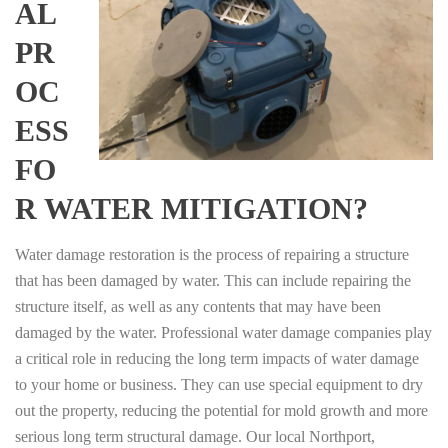
AL
PR
OC
ESS
FO
R WATER MITIGATION?
Water damage restoration is the process of repairing a structure
that has been damaged by water. This can include repairing the
structure itself, as well as any contents that may have been
damaged by the water. Professional water damage companies play
a critical role in reducing the long term impacts of water damage
to your home or business. They can use special equipment to dry
out the property, reducing the potential for mold growth and more
serious long term structural damage. Our local Northport,