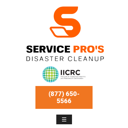
(877) 650-
5566