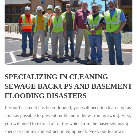
SPECIALIZING IN CLEANING
SEWAGE BACKUPS AND BASEMENT
FLOODING DISASTERS
If your basement has been flooded, you will need to clean it up as
soon as possible to prevent mold and mildew from growing. First,
you will need to extract all of the water from the basement using
special vacuums and extraction equipment. Next, our team will