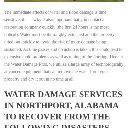
The immediate affects of water and flood damage is time
sensitive, this is why it also important that you contact a
restoration company quickly (the first 24 hours is the most
critical). Water must be thoroughly extracted and the property
dried out quickly to avoid the risk of more damage being
sustained. As time passes and no action is taken, this could lead to
extensive mold problems as well as rotting of the flooring. Here at
the Water Damage Pros, we utilize a large array of technologically
advanced equipment that can remove the water from your
property and dry it out in no time at all.
WATER DAMAGE SERVICES
IN NORTHPORT, ALABAMA
TO RECOVER FROM THE
FOLLOWING DISASTERS