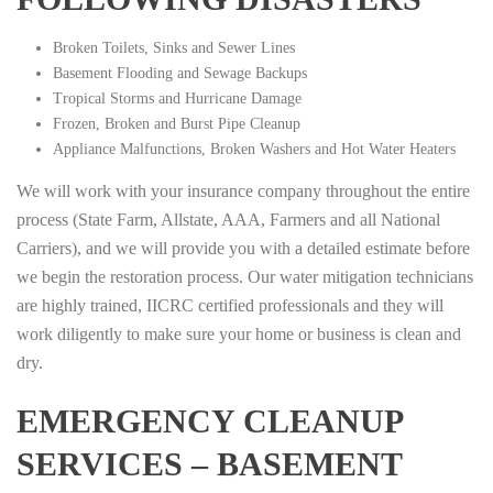
Broken Toilets, Sinks and Sewer Lines
Basement Flooding and Sewage Backups
Tropical Storms and Hurricane Damage
Frozen, Broken and Burst Pipe Cleanup
Appliance Malfunctions, Broken Washers and Hot Water Heaters
We will work with your insurance company throughout the entire
process (State Farm, Allstate, AAA, Farmers and all National
Carriers), and we will provide you with a detailed estimate before
we begin the restoration process. Our water mitigation technicians
are highly trained, IICRC certified professionals and they will
work diligently to make sure your home or business is clean and
dry.
EMERGENCY CLEANUP
SERVICES – BASEMENT