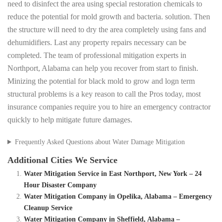
need to disinfect the area using special restoration chemicals to
reduce the potential for mold growth and bacteria. solution. Then
the structure will need to dry the area completely using fans and
dehumidifiers. Last any property repairs necessary can be
completed. The team of professional mitigation experts in
Northport, Alabama can help you recover from start to finish.
Minizing the potential for black mold to grow and logn term
structural problems is a key reason to call the Pros today, most
insurance companies require you to hire an emergency contractor
quickly to help mitigate future damages.
Frequently Asked Questions about Water Damage Mitigation
Additional Cities We Service
Water Mitigation Service in East Northport, New York – 24
Hour Disaster Company
Water Mitigation Company in Opelika, Alabama – Emergency
Cleanup Service
Water Mitigation Company in Sheffield, Alabama –