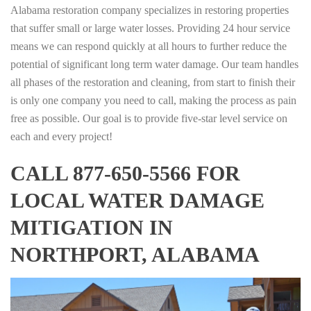
Alabama restoration company specializes in restoring properties
that suffer small or large water losses. Providing 24 hour service
means we can respond quickly at all hours to further reduce the
potential of significant long term water damage. Our team handles
all phases of the restoration and cleaning, from start to finish their
is only one company you need to call, making the process as pain
free as possible. Our goal is to provide five-star level service on
each and every project!
CALL 877-650-5566 FOR
LOCAL WATER DAMAGE
MITIGATION IN
NORTHPORT, ALABAMA