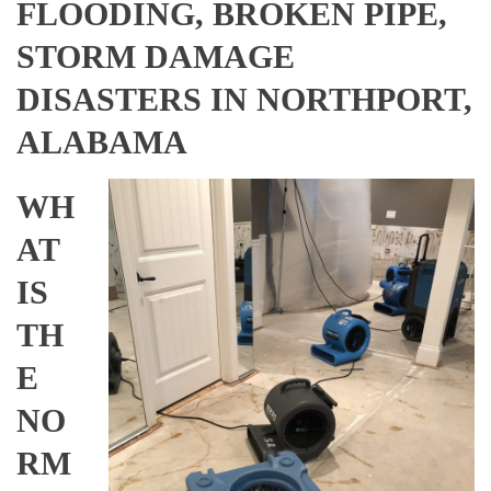
FLOODING, BROKEN PIPE,
STORM DAMAGE
DISASTERS IN NORTHPORT,
ALABAMA
WH
AT
IS
TH
E
NO
RM