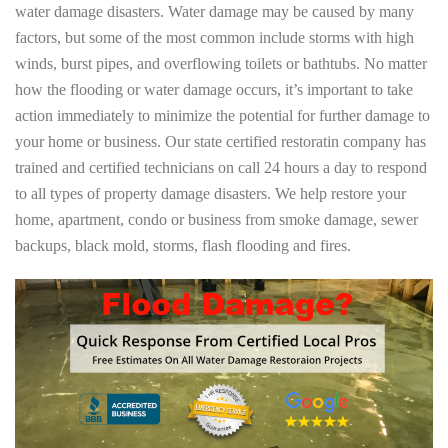
water damage disasters. Water damage may be caused by many
factors, but some of the most common include storms with high
winds, burst pipes, and overflowing toilets or bathtubs. No matter
how the flooding or water damage occurs, it’s important to take
action immediately to minimize the potential for further damage to
your home or business. Our state certified restoratin company has
trained and certified technicians on call 24 hours a day to respond
to all types of property damage disasters. We help restore your
home, apartment, condo or business from smoke damage, sewer
backups, black mold, storms, flash flooding and fires.