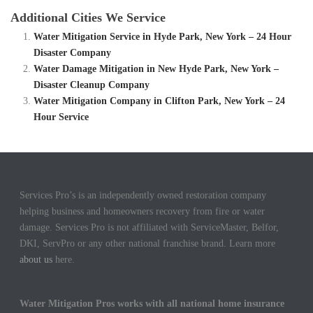
Additional Cities We Service
Water Mitigation Service in Hyde Park, New York – 24 Hour
Disaster Company
Water Damage Mitigation in New Hyde Park, New York –
Disaster Cleanup Company
Water Mitigation Company in Clifton Park, New York – 24
Hour Service
Services Pro’s is an independently owned restoration company
helping business and homeowners recovery from fire or water
damage. Services Pro is not affiliated with ServiceMaster, Belfor,
DKI, ServPro or any other national franchise brand. Learn more
about us
here.
Water Mitigation Pros works with all national home insurance