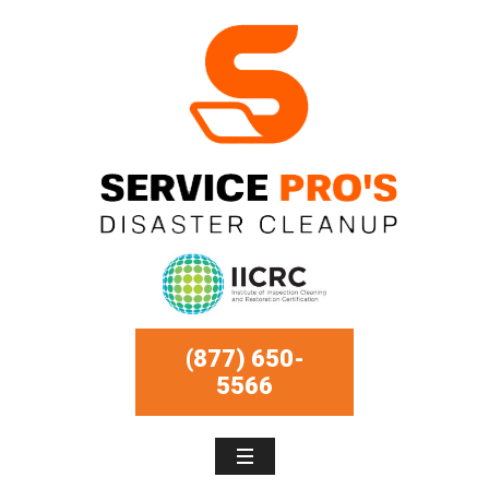
(877) 650-
5566