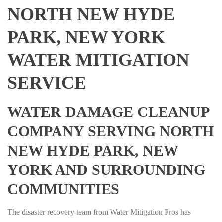
NORTH NEW HYDE
PARK, NEW YORK
WATER MITIGATION
SERVICE
WATER DAMAGE CLEANUP
COMPANY SERVING NORTH
NEW HYDE PARK, NEW
YORK AND SURROUNDING
COMMUNITIES
The disaster recovery team from Water Mitigation Pros has