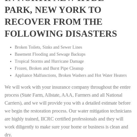
PARK, NEW YORK TO
RECOVER FROM THE
FOLLOWING DISASTERS
Broken Toilets, Sinks and Sewer Lines
Basement Flooding and Sewage Backups
Tropical Storms and Hurricane Damage
Frozen, Broken and Burst Pipe Cleanup
Appliance Malfunctions, Broken Washers and Hot Water Heaters
We will work with your insurance company throughout the entire
process (State Farm, Allstate, AAA, Farmers and all National
Carriers), and we will provide you with a detailed estimate before
we begin the restoration process. Our water mitigation technicians
are highly trained, IICRC certified professionals and they will
work diligently to make sure your home or business is clean and
dry.