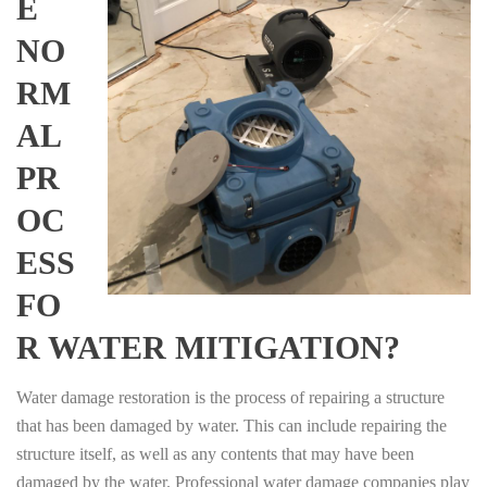
E
NO
RM
AL
PR
OC
ESS
FO
R WATER MITIGATION?
Water damage restoration is the process of repairing a structure
that has been damaged by water. This can include repairing the
structure itself, as well as any contents that may have been
damaged by the water. Professional water damage companies play