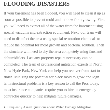
FLOODING DISASTERS
If your basement has been flooded, you will need to clean it up as
soon as possible to prevent mold and mildew from growing. First,
you will need to extract all of the water from the basement using
special vacuums and extraction equipment. Next, our team will
need to disinfect the area using special restoration chemicals to
reduce the potential for mold growth and bacteria. solution. Then
the structure will need to dry the area completely using fans and
dehumidifiers. Last any property repairs necessary can be
completed. The team of professional mitigation experts in North
New Hyde Park, New York can help you recover from start to
finish. Minizing the potential for black mold to grow and logn
term structural problems is a key reason to call the Pros today,
most insurance companies require you to hire an emergency
contractor quickly to help mitigate future damages.
Frequently Asked Questions about Water Damage Mitigation