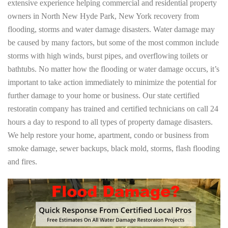
extensive experience helping commercial and residential property
owners in North New Hyde Park, New York recovery from
flooding, storms and water damage disasters. Water damage may
be caused by many factors, but some of the most common include
storms with high winds, burst pipes, and overflowing toilets or
bathtubs. No matter how the flooding or water damage occurs, it’s
important to take action immediately to minimize the potential for
further damage to your home or business. Our state certified
restoratin company has trained and certified technicians on call 24
hours a day to respond to all types of property damage disasters.
We help restore your home, apartment, condo or business from
smoke damage, sewer backups, black mold, storms, flash flooding
and fires.