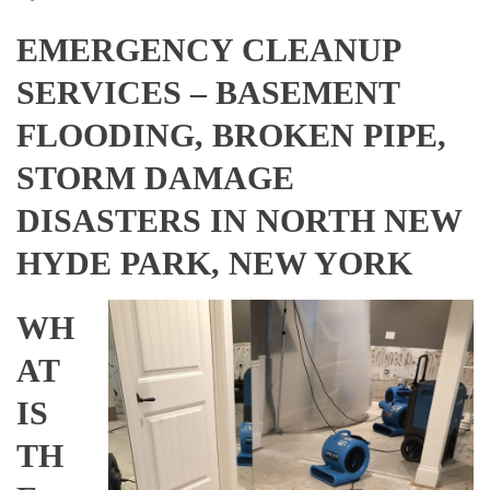
EMERGENCY CLEANUP
SERVICES – BASEMENT
FLOODING, BROKEN PIPE,
STORM DAMAGE
DISASTERS IN NORTH NEW
HYDE PARK, NEW YORK
WH
AT
IS
TH