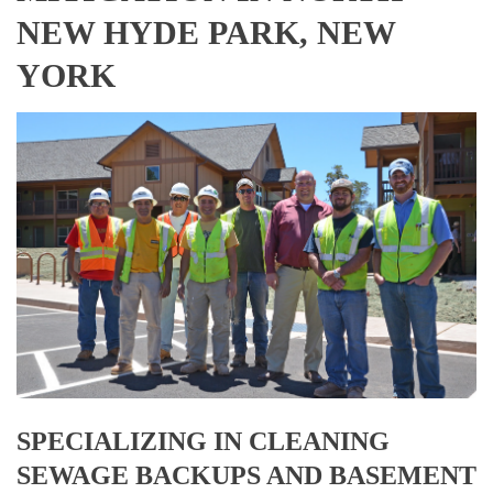
NEW HYDE PARK, NEW
YORK
SPECIALIZING IN CLEANING
SEWAGE BACKUPS AND BASEMENT