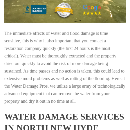
The immediate affects of water and flood damage is time
sensitive, this is why it also important that you contact a
restoration company quickly (the first 24 hours is the most
critical). Water must be thoroughly extracted and the property
dried out quickly to avoid the risk of more damage being
sustained. As time passes and no action is taken, this could lead to
extensive mold problems as well as rotting of the flooring. Here at
the Water Damage Pros, we utilize a large array of technologically
advanced equipment that can remove the water from your
property and dry it out in no time at all.
WATER DAMAGE SERVICES
IN NORTH NEW HYDE