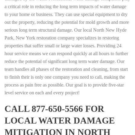
a critical role in reducing the long term impacts of water damage
to your home or business. They can use special equipment to dry
out the property, reducing the potential for mold growth and more
serious long term structural damage. Our local North New Hyde
Park, New York restoration company specializes in restoring
properties that suffer small or large water losses. Providing 24
hour service means we can respond quickly at all hours to further
reduce the potential of significant long term water damage. Our
team handles all phases of the restoration and cleaning, from start
to finish their is only one company you need to call, making the
process as pain free as possible. Our goal is to provide five-star
level service on each and every project!
CALL 877-650-5566 FOR
LOCAL WATER DAMAGE
MITIGATION IN NORTH