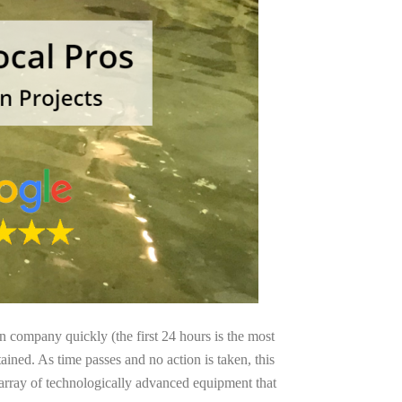
on company quickly (the first 24 hours is the most
ained. As time passes and no action is taken, this
 array of technologically advanced equipment that