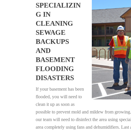
SPECIALIZIN
G IN
CLEANING
SEWAGE
BACKUPS
AND
BASEMENT
FLOODING
DISASTERS
If your basement has been
flooded, you will need to
clean it up as soon as
possible to prevent mold and mildew from growing. F
our team will need to disinfect the area using specia
area completely using fans and dehumidifiers. Last