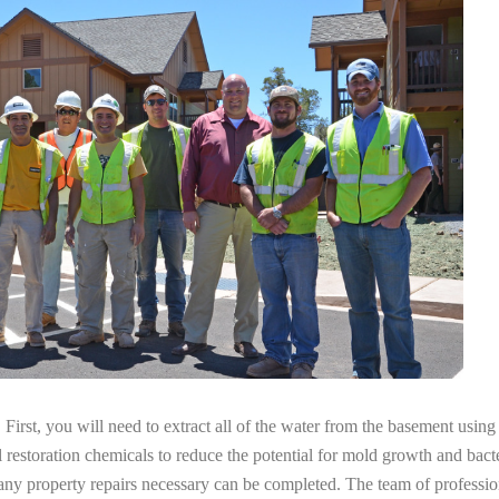
irst, you will need to extract all of the water from the basement usin
l restoration chemicals to reduce the potential for mold growth and bacte
 any property repairs necessary can be completed. The team of professi