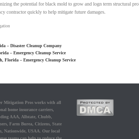
inizing the potential for black mold to grow and logn term structural pro
cy contractor quickly to help mitigate future damages.
gation
ida – Disaster Cleanup Company
rida – Emergency Cleanup Service
, Florida – Emergency Cleanup Service
r Mitigation Pros works with all
onal home insurance carriers,
uding AAA, Allstate, Chubb,
ers, Farm Burea, Citizens, State
, Nationwide, USAA. Our local
onse teams can help to reduce the