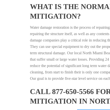
WHAT IS THE NORMA
MITIGATION?
Water damage restoration is the process of repairin
repairing the structure itself, as well as any conte
damage companies play a critical role in reducing 
They can use special equipment to dry out the prope
term structural damage. Our local North Miami Beach
that suffer small or large water losses. Providing 2
reduce the potential of significant long term water 
cleaning, from start to finish their is only one comp
Our goal is to provide five-star level service on eac
CALL 877-650-5566 
MITIGATION IN NOR