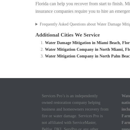
Florida can help you recover from start to finish. M
insurance companies require you to hire an emergen
Frequently Asked Questions about Water Damage Miti
Additional Cities We Service
Water Damage Mitigation in Miami Beach, Flor
Water Mitigation Company in North Miami, Flo
Water Mitigation Company in North Palm Beach
Services Pro’s is an independently
Wate
owned restoration company helping
nati
business and homeowners recovery from
incl
fire or water damage. Services Pro is
Farm
not affiliated with ServiceMaster,
Farm
Belfor, DKI, ServPro or any other
resp