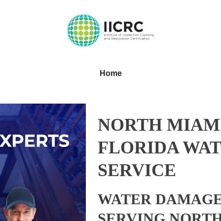
Home
NORTH MIAMI
FLORIDA WAT
SERVICE
WATER DAMAGE
SERVING NORTH