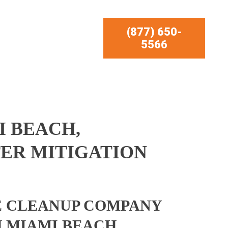
(877) 650-
5566
 BEACH,
ER MITIGATION
 CLEANUP COMPANY
 MIAMI BEACH,