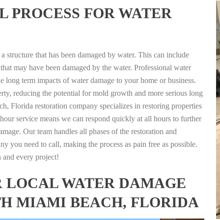
L PROCESS FOR WATER
g a structure that has been damaged by water. This can include
nts that may have been damaged by the water. Professional water
the long term impacts of water damage to your home or business.
rty, reducing the potential for mold growth and more serious long
, Florida restoration company specializes in restoring properties
4 hour service means we can respond quickly at all hours to further
damage. Our team handles all phases of the restoration and
any you need to call, making the process as pain free as possible.
h and every project!
FOR LOCAL WATER DAMAGE
TH MIAMI BEACH, FLORIDA