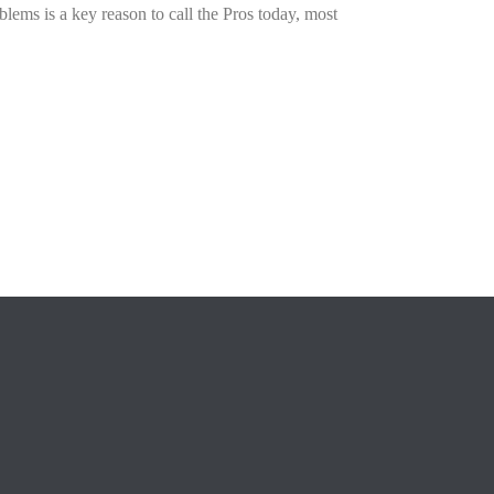
blems is a key reason to call the Pros today, most