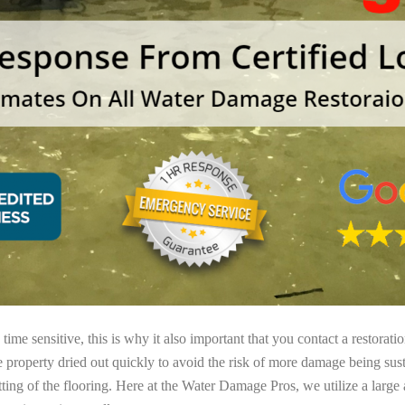
ime sensitive, this is why it also important that you contact a restorati
e property dried out quickly to avoid the risk of more damage being sust
tting of the flooring. Here at the Water Damage Pros, we utilize a large