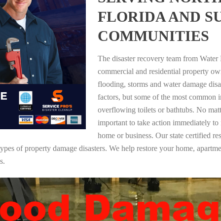
FLORIDA AND 
COMMUNITIES
The disaster recovery team from Water 
commercial and residential property o
flooding, storms and water damage dis
factors, but some of the most common i
overflowing toilets or bathtubs. No mat
important to take action immediately to
home or business. Our state certified re
ll types of property damage disasters. We help restore your home, apar
s.