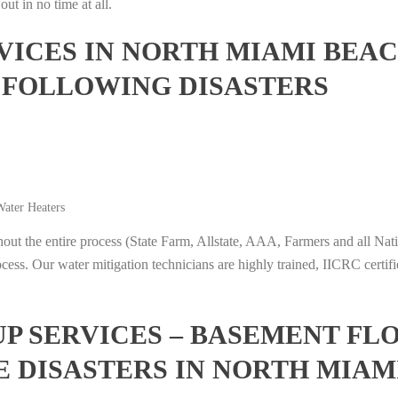
ut in no time at all.
ICES IN NORTH MIAMI BEAC
 FOLLOWING DISASTERS
ater Heaters
t the entire process (State Farm, Allstate, AAA, Farmers and all Nati
ocess. Our water mitigation technicians are highly trained, IICRC certifi
 SERVICES – BASEMENT FL
E DISASTERS IN NORTH MIAM