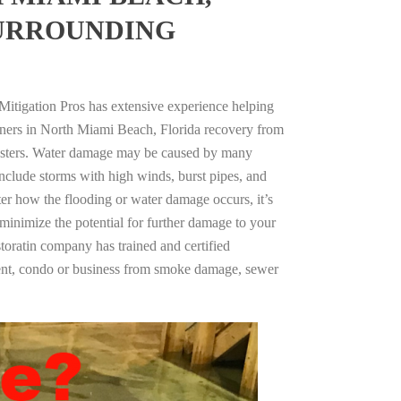
SURROUNDING
Mitigation Pros has extensive experience helping
wners in North Miami Beach, Florida recovery from
asters. Water damage may be caused by many
nclude storms with high winds, burst pipes, and
ter how the flooding or water damage occurs, it’s
 minimize the potential for further damage to your
storatin company has trained and certified
tment, condo or business from smoke damage, sewer