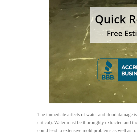
The immediate affects of water and flood damage is t
critical). Water must be thoroughly extracted and th
could lead to extensive mold problems as well as ro