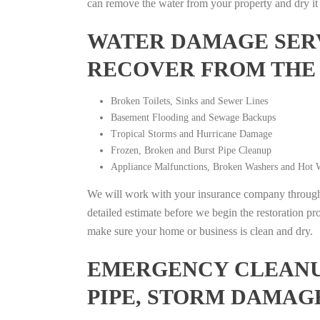
can remove the water from your property and dry it o
WATER DAMAGE SERV
RECOVER FROM THE
Broken Toilets, Sinks and Sewer Lines
Basement Flooding and Sewage Backups
Tropical Storms and Hurricane Damage
Frozen, Broken and Burst Pipe Cleanup
Appliance Malfunctions, Broken Washers and Hot W
We will work with your insurance company throughou
detailed estimate before we begin the restoration pr
make sure your home or business is clean and dry.
EMERGENCY CLEANUP
PIPE, STORM DAMAG