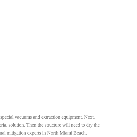
g special vacuums and extraction equipment. Next,
ria. solution. Then the structure will need to dry the
onal mitigation experts in North Miami Beach,