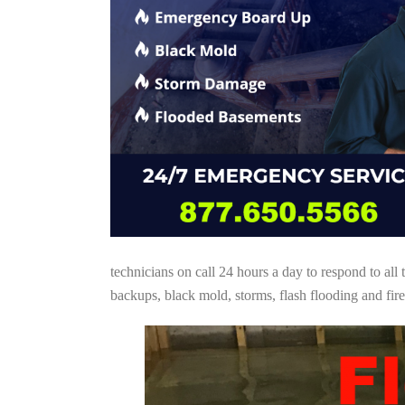
technicians on call 24 hours a day to respond to a
backups, black mold, storms, flash flooding and fire