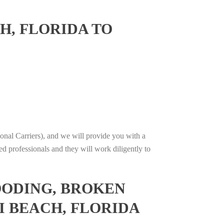
H, FLORIDA TO
onal Carriers), and we will provide you with a
ed professionals and they will work diligently to
OODING, BROKEN
I BEACH, FLORIDA