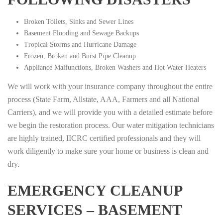
Broken Toilets, Sinks and Sewer Lines
Basement Flooding and Sewage Backups
Tropical Storms and Hurricane Damage
Frozen, Broken and Burst Pipe Cleanup
Appliance Malfunctions, Broken Washers and Hot Water Heaters
We will work with your insurance company throughout the entire
process (State Farm, Allstate, AAA, Farmers and all National
Carriers), and we will provide you with a detailed estimate before
we begin the restoration process. Our water mitigation technicians
are highly trained, IICRC certified professionals and they will
work diligently to make sure your home or business is clean and
dry.
EMERGENCY CLEANUP
SERVICES – BASEMENT