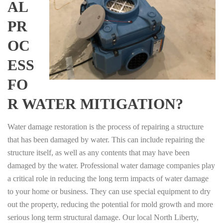
AL
PR
OC
ESS
FO
R WATER MITIGATION?
Water damage restoration is the process of repairing a structure
that has been damaged by water. This can include repairing the
structure itself, as well as any contents that may have been
damaged by the water. Professional water damage companies play
a critical role in reducing the long term impacts of water damage
to your home or business. They can use special equipment to dry
out the property, reducing the potential for mold growth and more
serious long term structural damage. Our local North Liberty,