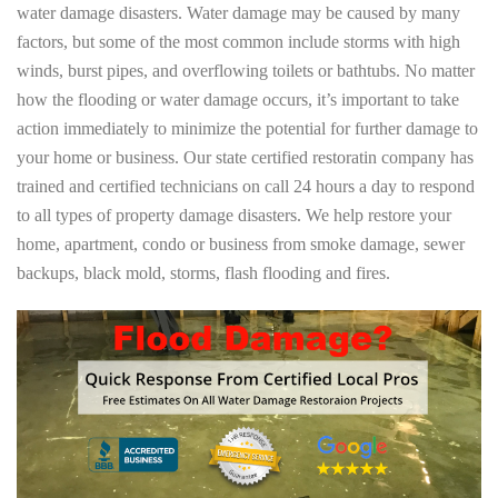
water damage disasters. Water damage may be caused by many
factors, but some of the most common include storms with high
winds, burst pipes, and overflowing toilets or bathtubs. No matter
how the flooding or water damage occurs, it’s important to take
action immediately to minimize the potential for further damage to
your home or business. Our state certified restoratin company has
trained and certified technicians on call 24 hours a day to respond
to all types of property damage disasters. We help restore your
home, apartment, condo or business from smoke damage, sewer
backups, black mold, storms, flash flooding and fires.