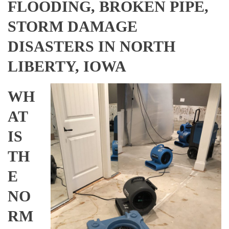
FLOODING, BROKEN PIPE,
STORM DAMAGE
DISASTERS IN NORTH
LIBERTY, IOWA
WH
AT
IS
TH
E
NO
RM