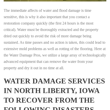
The immediate affects of water and flood damage is time
sensitive, this is why it also important that you contact a
restoration company quickly (the first 24 hours is the most
critical). Water must be thoroughly extracted and the property
dried out quickly to avoid the risk of more damage being
sustained. As time passes and no action is taken, this could lead to
extensive mold problems as well as rotting of the flooring. Here at
the Water Damage Pros, we utilize a large array of technologically
advanced equipment that can remove the water from your
property and dry it out in no time at all.
WATER DAMAGE SERVICES
IN NORTH LIBERTY, IOWA
TO RECOVER FROM THE
FOLLOWING DISASTERS