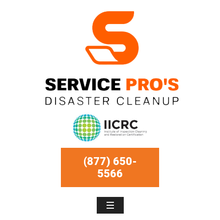
(877) 650-
5566