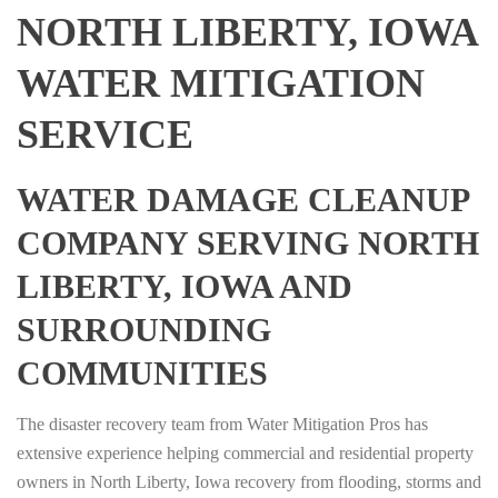
NORTH LIBERTY, IOWA
WATER MITIGATION
SERVICE
WATER DAMAGE CLEANUP
COMPANY SERVING NORTH
LIBERTY, IOWA AND
SURROUNDING
COMMUNITIES
The disaster recovery team from Water Mitigation Pros has
extensive experience helping commercial and residential property
owners in North Liberty, Iowa recovery from flooding, storms and