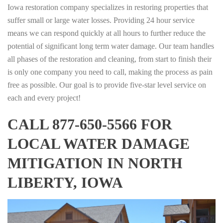
Iowa restoration company specializes in restoring properties that
suffer small or large water losses. Providing 24 hour service
means we can respond quickly at all hours to further reduce the
potential of significant long term water damage. Our team handles
all phases of the restoration and cleaning, from start to finish their
is only one company you need to call, making the process as pain
free as possible. Our goal is to provide five-star level service on
each and every project!
CALL 877-650-5566 FOR
LOCAL WATER DAMAGE
MITIGATION IN NORTH
LIBERTY, IOWA