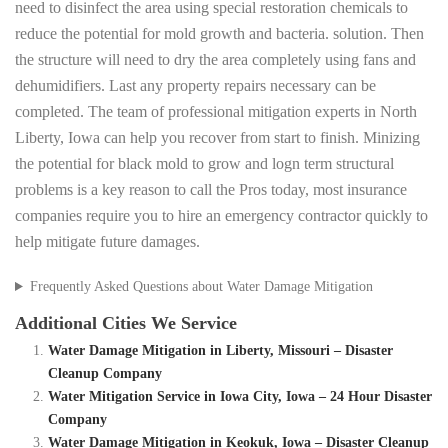
need to disinfect the area using special restoration chemicals to
reduce the potential for mold growth and bacteria. solution. Then
the structure will need to dry the area completely using fans and
dehumidifiers. Last any property repairs necessary can be
completed. The team of professional mitigation experts in North
Liberty, Iowa can help you recover from start to finish. Minizing
the potential for black mold to grow and logn term structural
problems is a key reason to call the Pros today, most insurance
companies require you to hire an emergency contractor quickly to
help mitigate future damages.
Frequently Asked Questions about Water Damage Mitigation
Additional Cities We Service
Water Damage Mitigation in Liberty, Missouri – Disaster
Cleanup Company
Water Mitigation Service in Iowa City, Iowa – 24 Hour Disaster
Company
Water Damage Mitigation in Keokuk, Iowa – Disaster Cleanup