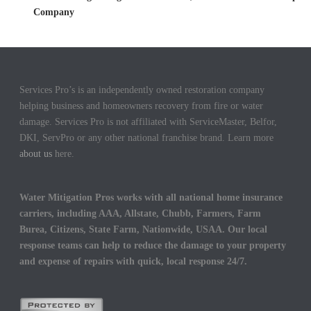
Company
Services Pro’s is an independently owned restoration company
helping business and homeowners recovery from fire or water
damage. Services Pro is not affiliated with ServiceMaster, Belfor,
DKI, ServPro or any other national franchise brand. Learn more
about us
here.
Water Mitigation Pros works with all national home insurance
carriers, including AAA, Allstate, Chubb, Farmers, Farm
Burea, Citizens, State Farm, Nationwide, USAA. Our local
response teams can help to reduce the damage to your property
and expense of repairs with quick, local response 24/7.