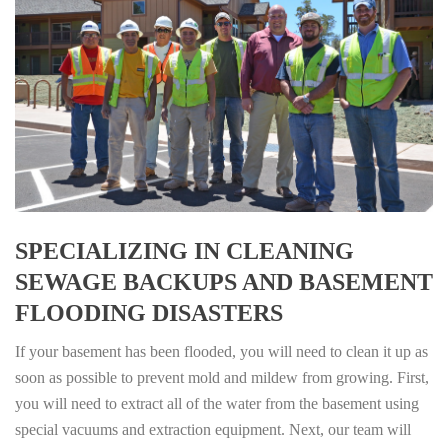
SPECIALIZING IN CLEANING
SEWAGE BACKUPS AND BASEMENT
FLOODING DISASTERS
If your basement has been flooded, you will need to clean it up as
soon as possible to prevent mold and mildew from growing. First,
you will need to extract all of the water from the basement using
special vacuums and extraction equipment. Next, our team will