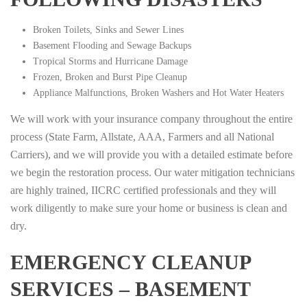
Broken Toilets, Sinks and Sewer Lines
Basement Flooding and Sewage Backups
Tropical Storms and Hurricane Damage
Frozen, Broken and Burst Pipe Cleanup
Appliance Malfunctions, Broken Washers and Hot Water Heaters
We will work with your insurance company throughout the entire
process (State Farm, Allstate, AAA, Farmers and all National
Carriers), and we will provide you with a detailed estimate before
we begin the restoration process. Our water mitigation technicians
are highly trained, IICRC certified professionals and they will
work diligently to make sure your home or business is clean and
dry.
EMERGENCY CLEANUP
SERVICES – BASEMENT