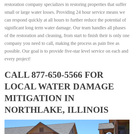
restoration company specializes in restoring properties that suffer
small or large water losses. Providing 24 hour service means we
can respond quickly at all hours to further reduce the potential of
significant long term water damage. Our team handles all phases
of the restoration and cleaning, from start to finish their is only one
company you need to call, making the process as pain free as
possible. Our goal is to provide five-star level service on each and
every project!
CALL 877-650-5566 FOR
LOCAL WATER DAMAGE
MITIGATION IN
NORTHLAKE, ILLINOIS