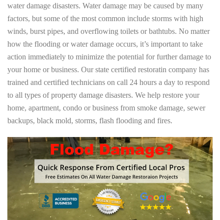
water damage disasters. Water damage may be caused by many
factors, but some of the most common include storms with high
winds, burst pipes, and overflowing toilets or bathtubs. No matter
how the flooding or water damage occurs, it’s important to take
action immediately to minimize the potential for further damage to
your home or business. Our state certified restoratin company has
trained and certified technicians on call 24 hours a day to respond
to all types of property damage disasters. We help restore your
home, apartment, condo or business from smoke damage, sewer
backups, black mold, storms, flash flooding and fires.