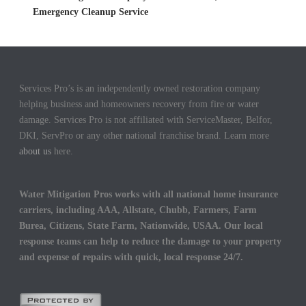
Emergency Cleanup Service
Services Pro’s is an independently owned restoration company
helping business and homeowners recovery from fire or water
damage. Services Pro is not affiliated with ServiceMaster, Belfor,
DKI, ServPro or any other national franchise brand. Learn more
about us
here.
Water Mitigation Pros works with all national home insurance
carriers, including AAA, Allstate, Chubb, Farmers, Farm
Burea, Citizens, State Farm, Nationwide, USAA. Our local
response teams can help to reduce the damage to your property
and expense of repairs with quick, local response 24/7.