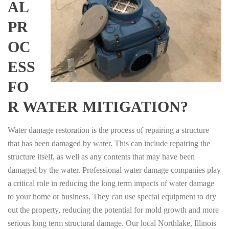
AL
PR
OC
ESS
FO
R WATER MITIGATION?
Water damage restoration is the process of repairing a structure
that has been damaged by water. This can include repairing the
structure itself, as well as any contents that may have been
damaged by the water. Professional water damage companies play
a critical role in reducing the long term impacts of water damage
to your home or business. They can use special equipment to dry
out the property, reducing the potential for mold growth and more
serious long term structural damage. Our local Northlake, Illinois