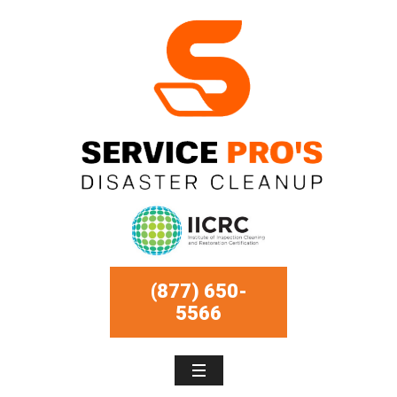
(877) 650-
5566