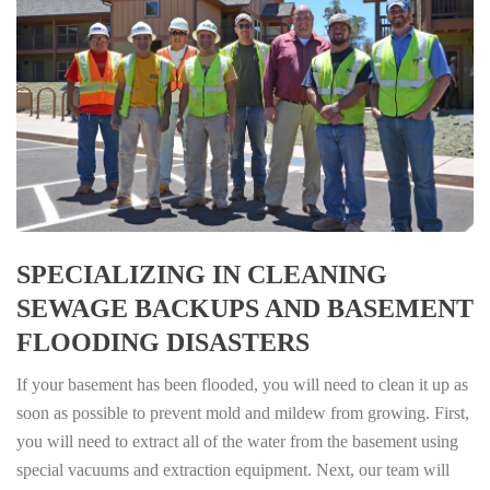
SPECIALIZING IN CLEANING
SEWAGE BACKUPS AND BASEMENT
FLOODING DISASTERS
If your basement has been flooded, you will need to clean it up as
soon as possible to prevent mold and mildew from growing. First,
you will need to extract all of the water from the basement using
special vacuums and extraction equipment. Next, our team will