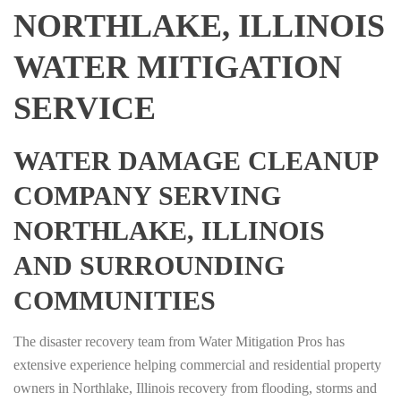
NORTHLAKE, ILLINOIS
WATER MITIGATION
SERVICE
WATER DAMAGE CLEANUP
COMPANY SERVING
NORTHLAKE, ILLINOIS
AND SURROUNDING
COMMUNITIES
The disaster recovery team from Water Mitigation Pros has
extensive experience helping commercial and residential property
owners in Northlake, Illinois recovery from flooding, storms and