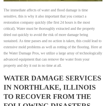
The immediate affects of water and flood damage is time
sensitive, this is why it also important that you contact a
restoration company quickly (the first 24 hours is the most
critical). Water must be thoroughly extracted and the property
dried out quickly to avoid the risk of more damage being
sustained. As time passes and no action is taken, this could lead to
extensive mold problems as well as rotting of the flooring. Here at
the Water Damage Pros, we utilize a large array of technologically
advanced equipment that can remove the water from your
property and dry it out in no time at all.
WATER DAMAGE SERVICES
IN NORTHLAKE, ILLINOIS
TO RECOVER FROM THE
FOLLOWING DISASTERS