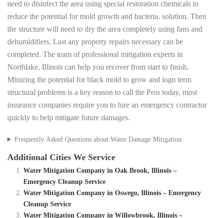
need to disinfect the area using special restoration chemicals to
reduce the potential for mold growth and bacteria. solution. Then
the structure will need to dry the area completely using fans and
dehumidifiers. Last any property repairs necessary can be
completed. The team of professional mitigation experts in
Northlake, Illinois can help you recover from start to finish.
Minizing the potential for black mold to grow and logn term
structural problems is a key reason to call the Pros today, most
insurance companies require you to hire an emergency contractor
quickly to help mitigate future damages.
Frequently Asked Questions about Water Damage Mitigation
Additional Cities We Service
Water Mitigation Company in Oak Brook, Illinois –
Emergency Cleanup Service
Water Mitigation Company in Oswego, Illinois – Emergency
Cleanup Service
Water Mitigation Company in Willowbrook, Illinois –