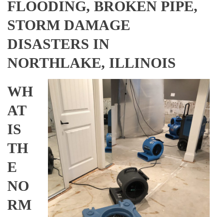
FLOODING, BROKEN PIPE,
STORM DAMAGE
DISASTERS IN
NORTHLAKE, ILLINOIS
WH
AT
IS
TH
E
NO
RM