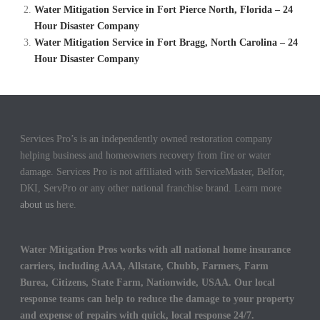
Water Mitigation Service in Fort Pierce North, Florida – 24
Hour Disaster Company
Water Mitigation Service in Fort Bragg, North Carolina – 24
Hour Disaster Company
Services Pro’s is an independently owned restoration company
helping business and homeowners recovery from fire or water
damage. Services Pro is not affiliated with ServiceMaster, Belfor,
DKI, ServPro or any other national franchise brand. Learn more
about us
here.
Water Mitigation Pros works with all national home insurance
carriers, including AAA, Allstate, Chubb, Farmers, Farm
Burea, Citizens, State Farm, Nationwide, USAA. Our local
response teams can help to reduce the damage to your property
and expense of repairs with quick, local response 24/7.