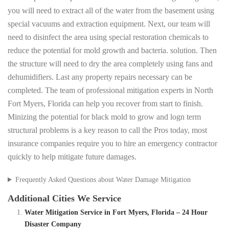
you will need to extract all of the water from the basement using
special vacuums and extraction equipment. Next, our team will
need to disinfect the area using special restoration chemicals to
reduce the potential for mold growth and bacteria. solution. Then
the structure will need to dry the area completely using fans and
dehumidifiers. Last any property repairs necessary can be
completed. The team of professional mitigation experts in North
Fort Myers, Florida can help you recover from start to finish.
Minizing the potential for black mold to grow and logn term
structural problems is a key reason to call the Pros today, most
insurance companies require you to hire an emergency contractor
quickly to help mitigate future damages.
Frequently Asked Questions about Water Damage Mitigation
Additional Cities We Service
Water Mitigation Service in Fort Myers, Florida – 24 Hour
Disaster Company