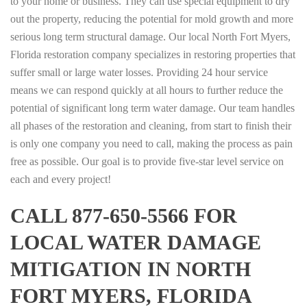
to your home or business. They can use special equipment to dry
out the property, reducing the potential for mold growth and more
serious long term structural damage. Our local North Fort Myers,
Florida restoration company specializes in restoring properties that
suffer small or large water losses. Providing 24 hour service
means we can respond quickly at all hours to further reduce the
potential of significant long term water damage. Our team handles
all phases of the restoration and cleaning, from start to finish their
is only one company you need to call, making the process as pain
free as possible. Our goal is to provide five-star level service on
each and every project!
CALL 877-650-5566 FOR
LOCAL WATER DAMAGE
MITIGATION IN NORTH
FORT MYERS, FLORIDA