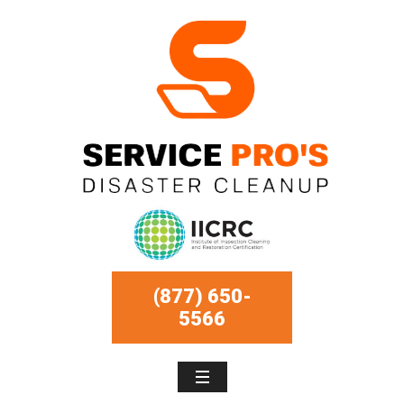
(877) 650-
5566