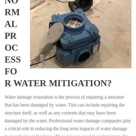
NO
RM
AL
PR
OC
ESS
FO
R WATER MITIGATION?
Water damage restoration is the process of repairing a structure
that has been damaged by water. This can include repairing the
structure itself, as well as any contents that may have been
damaged by the water. Professional water damage companies play
a critical role in reducing the long term impacts of water damage