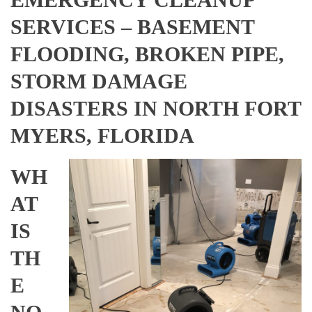
SERVICES – BASEMENT
FLOODING, BROKEN PIPE,
STORM DAMAGE
DISASTERS IN NORTH FORT
MYERS, FLORIDA
WH
AT
IS
TH
E