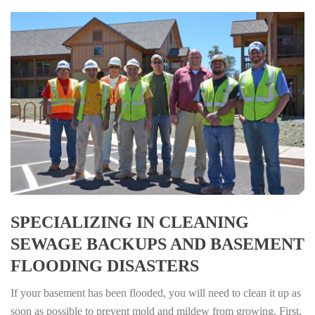
SPECIALIZING IN CLEANING
SEWAGE BACKUPS AND BASEMENT
FLOODING DISASTERS
If your basement has been flooded, you will need to clean it up as
soon as possible to prevent mold and mildew from growing. First,