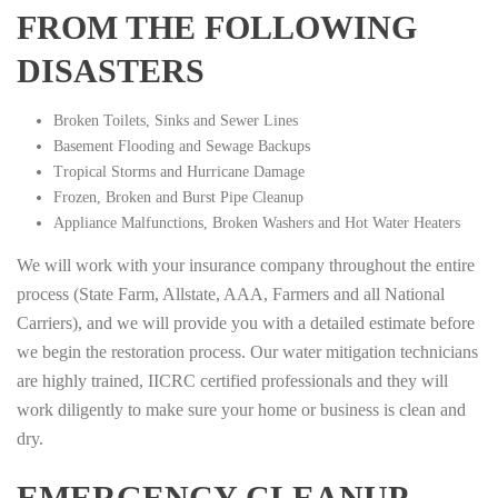
FROM THE FOLLOWING
DISASTERS
Broken Toilets, Sinks and Sewer Lines
Basement Flooding and Sewage Backups
Tropical Storms and Hurricane Damage
Frozen, Broken and Burst Pipe Cleanup
Appliance Malfunctions, Broken Washers and Hot Water Heaters
We will work with your insurance company throughout the entire
process (State Farm, Allstate, AAA, Farmers and all National
Carriers), and we will provide you with a detailed estimate before
we begin the restoration process. Our water mitigation technicians
are highly trained, IICRC certified professionals and they will
work diligently to make sure your home or business is clean and
dry.
EMERGENCY CLEANUP