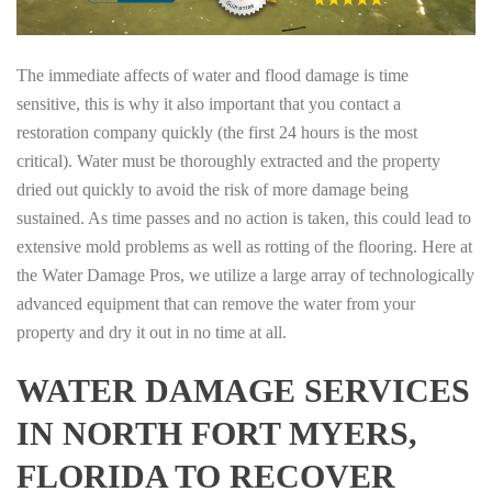
The immediate affects of water and flood damage is time
sensitive, this is why it also important that you contact a
restoration company quickly (the first 24 hours is the most
critical). Water must be thoroughly extracted and the property
dried out quickly to avoid the risk of more damage being
sustained. As time passes and no action is taken, this could lead to
extensive mold problems as well as rotting of the flooring. Here at
the Water Damage Pros, we utilize a large array of technologically
advanced equipment that can remove the water from your
property and dry it out in no time at all.
WATER DAMAGE SERVICES
IN NORTH FORT MYERS,
FLORIDA TO RECOVER