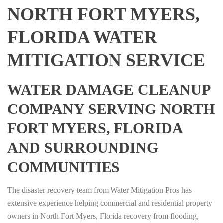
NORTH FORT MYERS,
FLORIDA WATER
MITIGATION SERVICE
WATER DAMAGE CLEANUP
COMPANY SERVING NORTH
FORT MYERS, FLORIDA
AND SURROUNDING
COMMUNITIES
The disaster recovery team from Water Mitigation Pros has
extensive experience helping commercial and residential property
owners in North Fort Myers, Florida recovery from flooding,