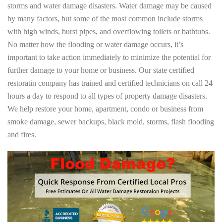
storms and water damage disasters. Water damage may be caused
by many factors, but some of the most common include storms
with high winds, burst pipes, and overflowing toilets or bathtubs.
No matter how the flooding or water damage occurs, it’s
important to take action immediately to minimize the potential for
further damage to your home or business. Our state certified
restoratin company has trained and certified technicians on call 24
hours a day to respond to all types of property damage disasters.
We help restore your home, apartment, condo or business from
smoke damage, sewer backups, black mold, storms, flash flooding
and fires.