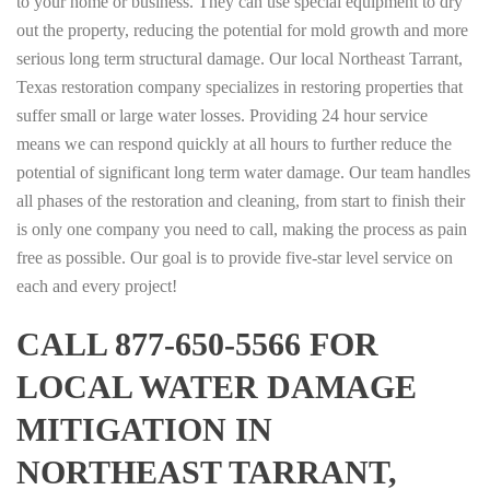
to your home or business. They can use special equipment to dry
out the property, reducing the potential for mold growth and more
serious long term structural damage. Our local Northeast Tarrant,
Texas restoration company specializes in restoring properties that
suffer small or large water losses. Providing 24 hour service
means we can respond quickly at all hours to further reduce the
potential of significant long term water damage. Our team handles
all phases of the restoration and cleaning, from start to finish their
is only one company you need to call, making the process as pain
free as possible. Our goal is to provide five-star level service on
each and every project!
CALL 877-650-5566 FOR
LOCAL WATER DAMAGE
MITIGATION IN
NORTHEAST TARRANT,