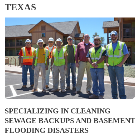
TEXAS
SPECIALIZING IN CLEANING
SEWAGE BACKUPS AND BASEMENT
FLOODING DISASTERS