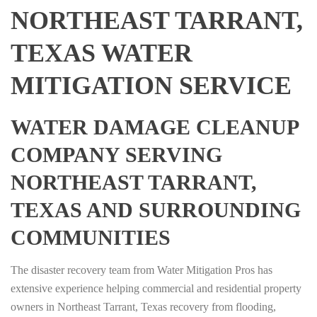
NORTHEAST TARRANT,
TEXAS WATER
MITIGATION SERVICE
WATER DAMAGE CLEANUP
COMPANY SERVING
NORTHEAST TARRANT,
TEXAS AND SURROUNDING
COMMUNITIES
The disaster recovery team from Water Mitigation Pros has
extensive experience helping commercial and residential property
owners in Northeast Tarrant, Texas recovery from flooding,