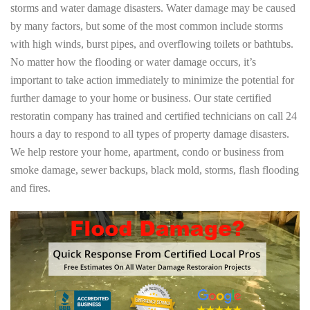
storms and water damage disasters. Water damage may be caused
by many factors, but some of the most common include storms
with high winds, burst pipes, and overflowing toilets or bathtubs.
No matter how the flooding or water damage occurs, it’s
important to take action immediately to minimize the potential for
further damage to your home or business. Our state certified
restoratin company has trained and certified technicians on call 24
hours a day to respond to all types of property damage disasters.
We help restore your home, apartment, condo or business from
smoke damage, sewer backups, black mold, storms, flash flooding
and fires.