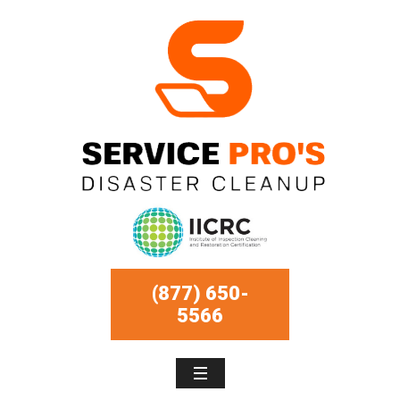
(877) 650-
5566