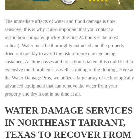
The immediate affects of water and flood damage is time
sensitive, this is why it also important that you contact a
restoration company quickly (the first 24 hours is the most
critical). Water must be thoroughly extracted and the property
dried out quickly to avoid the risk of more damage being
sustained. As time passes and no action is taken, this could lead to
extensive mold problems as well as rotting of the flooring. Here at
the Water Damage Pros, we utilize a large array of technologically
advanced equipment that can remove the water from your
property and dry it out in no time at all.
WATER DAMAGE SERVICES
IN NORTHEAST TARRANT,
TEXAS TO RECOVER FROM