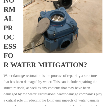
NO
RM
AL
PR
OC
ESS
FO
R WATER MITIGATION?
Water damage restoration is the process of repairing a structure
that has been damaged by water. This can include repairing the
structure itself, as well as any contents that may have been
damaged by the water. Professional water damage companies play
a critical role in reducing the long term impacts of water damage