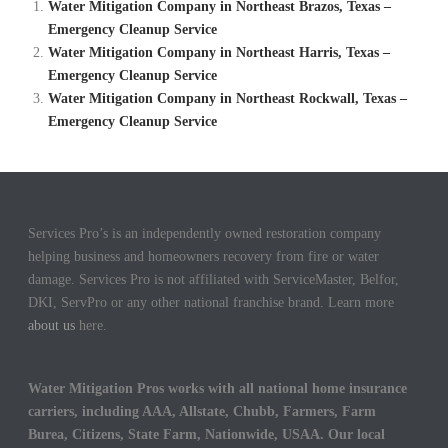
Water Mitigation Company in Northeast Brazos, Texas –
Emergency Cleanup Service
Water Mitigation Company in Northeast Harris, Texas –
Emergency Cleanup Service
Water Mitigation Company in Northeast Rockwall, Texas –
Emergency Cleanup Service
Services Pro’s is an independently owned restoration company
helping business and homeowners recovery from fire or water
damage. Services Pro is not affiliated with ServiceMaster, Belfor,
DKI, ServPro or any other national franchise brand. Learn more
about us
here.
Water Mitigation Pros works with all national home insurance
carriers, including AAA, Allstate, Chubb, Farmers, Farm
Burea, Citizens, State Farm, Nationwide, USAA. Our local