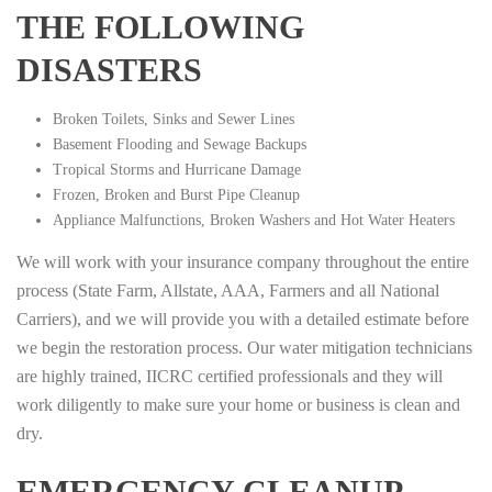
THE FOLLOWING
DISASTERS
Broken Toilets, Sinks and Sewer Lines
Basement Flooding and Sewage Backups
Tropical Storms and Hurricane Damage
Frozen, Broken and Burst Pipe Cleanup
Appliance Malfunctions, Broken Washers and Hot Water Heaters
We will work with your insurance company throughout the entire
process (State Farm, Allstate, AAA, Farmers and all National
Carriers), and we will provide you with a detailed estimate before
we begin the restoration process. Our water mitigation technicians
are highly trained, IICRC certified professionals and they will
work diligently to make sure your home or business is clean and
dry.
EMERGENCY CLEANUP