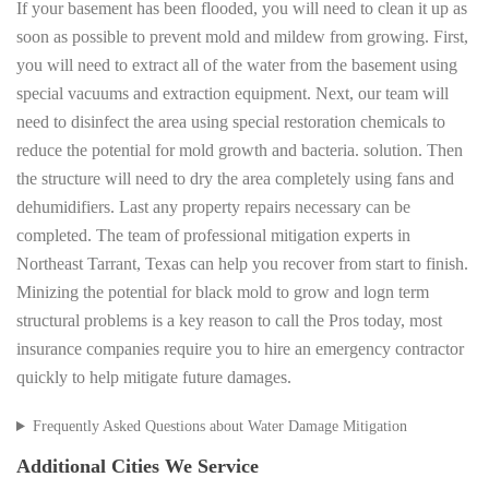
If your basement has been flooded, you will need to clean it up as
soon as possible to prevent mold and mildew from growing. First,
you will need to extract all of the water from the basement using
special vacuums and extraction equipment. Next, our team will
need to disinfect the area using special restoration chemicals to
reduce the potential for mold growth and bacteria. solution. Then
the structure will need to dry the area completely using fans and
dehumidifiers. Last any property repairs necessary can be
completed. The team of professional mitigation experts in
Northeast Tarrant, Texas can help you recover from start to finish.
Minizing the potential for black mold to grow and logn term
structural problems is a key reason to call the Pros today, most
insurance companies require you to hire an emergency contractor
quickly to help mitigate future damages.
Frequently Asked Questions about Water Damage Mitigation
Additional Cities We Service