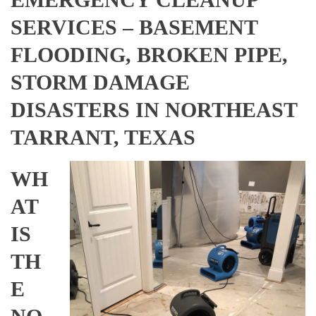
SERVICES – BASEMENT
FLOODING, BROKEN PIPE,
STORM DAMAGE
DISASTERS IN NORTHEAST
TARRANT, TEXAS
WH
AT
IS
TH
E