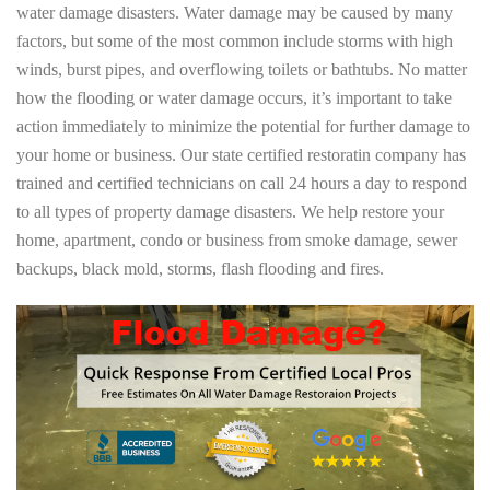
water damage disasters. Water damage may be caused by many
factors, but some of the most common include storms with high
winds, burst pipes, and overflowing toilets or bathtubs. No matter
how the flooding or water damage occurs, it’s important to take
action immediately to minimize the potential for further damage to
your home or business. Our state certified restoratin company has
trained and certified technicians on call 24 hours a day to respond
to all types of property damage disasters. We help restore your
home, apartment, condo or business from smoke damage, sewer
backups, black mold, storms, flash flooding and fires.