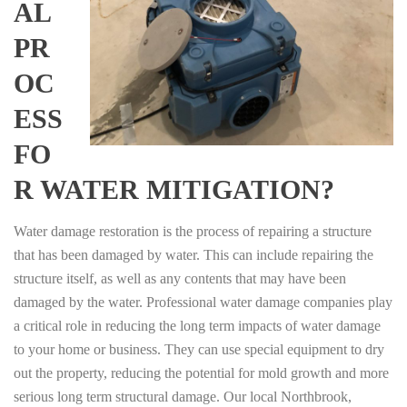
AL
PR
OC
ESS
FO
R WATER MITIGATION?
Water damage restoration is the process of repairing a structure
that has been damaged by water. This can include repairing the
structure itself, as well as any contents that may have been
damaged by the water. Professional water damage companies play
a critical role in reducing the long term impacts of water damage
to your home or business. They can use special equipment to dry
out the property, reducing the potential for mold growth and more
serious long term structural damage. Our local Northbrook,