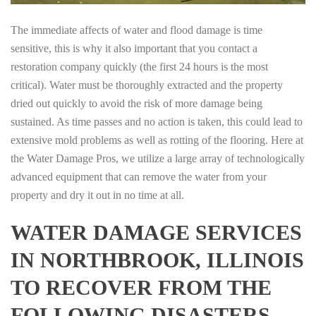
The immediate affects of water and flood damage is time
sensitive, this is why it also important that you contact a
restoration company quickly (the first 24 hours is the most
critical). Water must be thoroughly extracted and the property
dried out quickly to avoid the risk of more damage being
sustained. As time passes and no action is taken, this could lead to
extensive mold problems as well as rotting of the flooring. Here at
the Water Damage Pros, we utilize a large array of technologically
advanced equipment that can remove the water from your
property and dry it out in no time at all.
WATER DAMAGE SERVICES
IN NORTHBROOK, ILLINOIS
TO RECOVER FROM THE
FOLLOWING DISASTERS