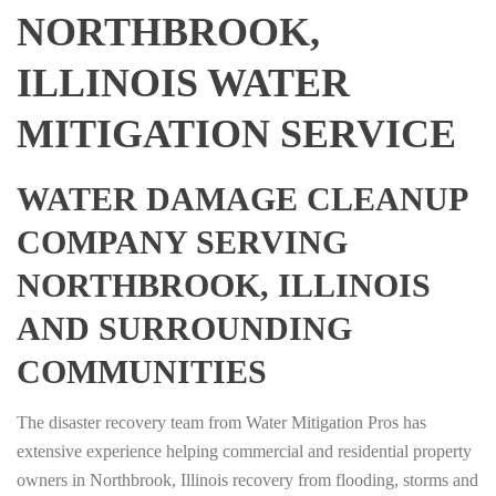
NORTHBROOK,
ILLINOIS WATER
MITIGATION SERVICE
WATER DAMAGE CLEANUP
COMPANY SERVING
NORTHBROOK, ILLINOIS
AND SURROUNDING
COMMUNITIES
The disaster recovery team from Water Mitigation Pros has
extensive experience helping commercial and residential property
owners in Northbrook, Illinois recovery from flooding, storms and