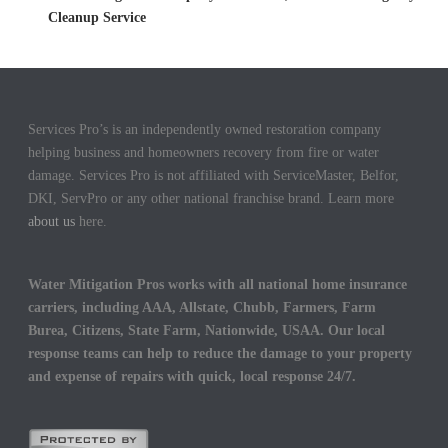
Cleanup Service
Services Pro’s is an independently owned restoration company
helping business and homeowners recovery from fire or water
damage. Services Pro is not affiliated with ServiceMaster, Belfor,
DKI, ServPro or any other national franchise brand. Learn more
about us
here.
Water Mitigation Pros works with all national home insurance
carriers, including AAA, Allstate, Chubb, Farmers, Farm
Burea, Citizens, State Farm, Nationwide, USAA. Our local
response teams can help to reduce the damage to your property
and expense of repairs with quick, local response 24/7.