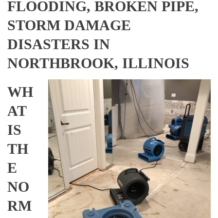
FLOODING, BROKEN PIPE,
STORM DAMAGE
DISASTERS IN
NORTHBROOK, ILLINOIS
WH
AT
IS
TH
E
NO
RM