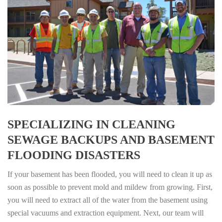
SPECIALIZING IN CLEANING
SEWAGE BACKUPS AND BASEMENT
FLOODING DISASTERS
If your basement has been flooded, you will need to clean it up as
soon as possible to prevent mold and mildew from growing. First,
you will need to extract all of the water from the basement using
special vacuums and extraction equipment. Next, our team will