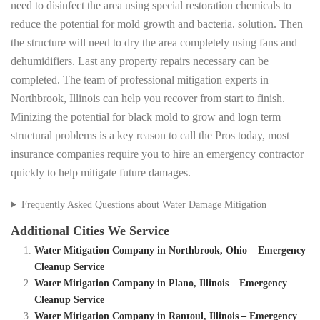
need to disinfect the area using special restoration chemicals to
reduce the potential for mold growth and bacteria. solution. Then
the structure will need to dry the area completely using fans and
dehumidifiers. Last any property repairs necessary can be
completed. The team of professional mitigation experts in
Northbrook, Illinois can help you recover from start to finish.
Minizing the potential for black mold to grow and logn term
structural problems is a key reason to call the Pros today, most
insurance companies require you to hire an emergency contractor
quickly to help mitigate future damages.
Frequently Asked Questions about Water Damage Mitigation
Additional Cities We Service
Water Mitigation Company in Northbrook, Ohio – Emergency
Cleanup Service
Water Mitigation Company in Plano, Illinois – Emergency
Cleanup Service
Water Mitigation Company in Rantoul, Illinois – Emergency