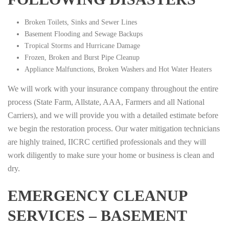
Broken Toilets, Sinks and Sewer Lines
Basement Flooding and Sewage Backups
Tropical Storms and Hurricane Damage
Frozen, Broken and Burst Pipe Cleanup
Appliance Malfunctions, Broken Washers and Hot Water Heaters
We will work with your insurance company throughout the entire
process (State Farm, Allstate, AAA, Farmers and all National
Carriers), and we will provide you with a detailed estimate before
we begin the restoration process. Our water mitigation technicians
are highly trained, IICRC certified professionals and they will
work diligently to make sure your home or business is clean and
dry.
EMERGENCY CLEANUP
SERVICES – BASEMENT