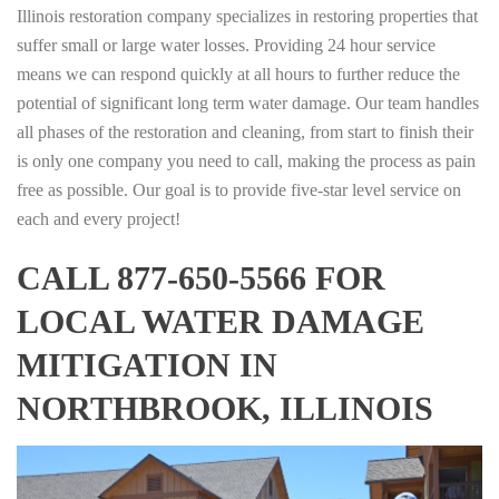
Illinois restoration company specializes in restoring properties that
suffer small or large water losses. Providing 24 hour service
means we can respond quickly at all hours to further reduce the
potential of significant long term water damage. Our team handles
all phases of the restoration and cleaning, from start to finish their
is only one company you need to call, making the process as pain
free as possible. Our goal is to provide five-star level service on
each and every project!
CALL 877-650-5566 FOR
LOCAL WATER DAMAGE
MITIGATION IN
NORTHBROOK, ILLINOIS