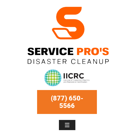
(877) 650-
5566