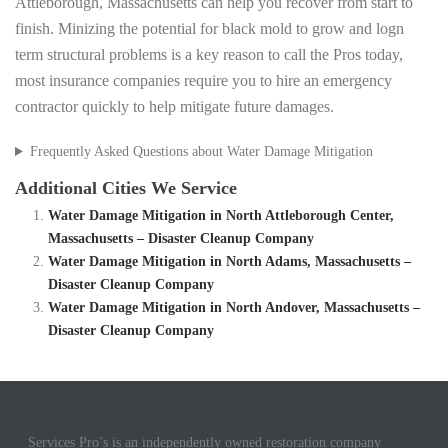
Attleborough, Massachusetts can help you recover from start to
finish. Minizing the potential for black mold to grow and logn
term structural problems is a key reason to call the Pros today,
most insurance companies require you to hire an emergency
contractor quickly to help mitigate future damages.
Frequently Asked Questions about Water Damage Mitigation
Additional Cities We Service
Water Damage Mitigation in North Attleborough Center,
Massachusetts – Disaster Cleanup Company
Water Damage Mitigation in North Adams, Massachusetts –
Disaster Cleanup Company
Water Damage Mitigation in North Andover, Massachusetts –
Disaster Cleanup Company
Services Pro’s is an independently owned restoration company