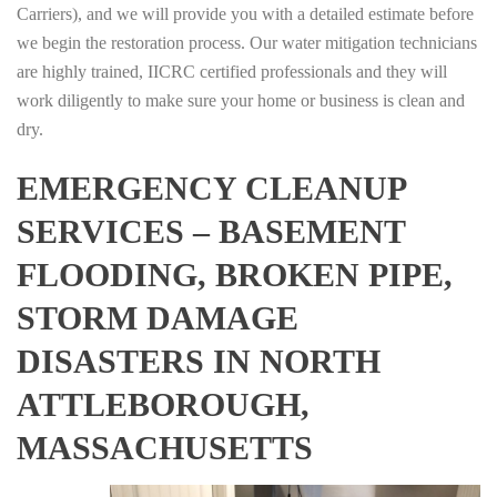
Carriers), and we will provide you with a detailed estimate before
we begin the restoration process. Our water mitigation technicians
are highly trained, IICRC certified professionals and they will
work diligently to make sure your home or business is clean and
dry.
EMERGENCY CLEANUP
SERVICES – BASEMENT
FLOODING, BROKEN PIPE,
STORM DAMAGE
DISASTERS IN NORTH
ATTLEBOROUGH,
MASSACHUSETTS