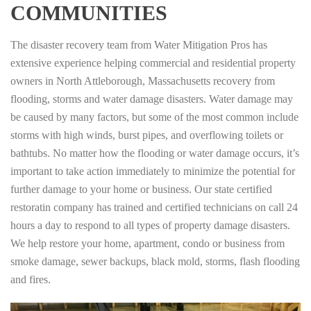
COMMUNITIES
The disaster recovery team from Water Mitigation Pros has
extensive experience helping commercial and residential property
owners in North Attleborough, Massachusetts recovery from
flooding, storms and water damage disasters. Water damage may
be caused by many factors, but some of the most common include
storms with high winds, burst pipes, and overflowing toilets or
bathtubs. No matter how the flooding or water damage occurs, it’s
important to take action immediately to minimize the potential for
further damage to your home or business. Our state certified
restoratin company has trained and certified technicians on call 24
hours a day to respond to all types of property damage disasters.
We help restore your home, apartment, condo or business from
smoke damage, sewer backups, black mold, storms, flash flooding
and fires.