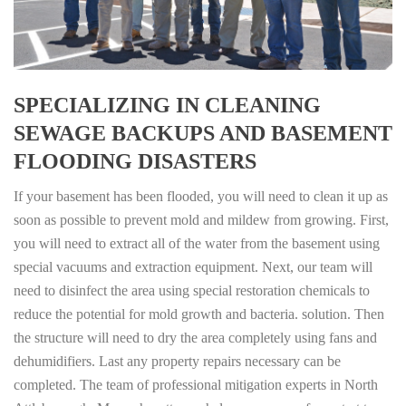
SPECIALIZING IN CLEANING
SEWAGE BACKUPS AND BASEMENT
FLOODING DISASTERS
If your basement has been flooded, you will need to clean it up as
soon as possible to prevent mold and mildew from growing. First,
you will need to extract all of the water from the basement using
special vacuums and extraction equipment. Next, our team will
need to disinfect the area using special restoration chemicals to
reduce the potential for mold growth and bacteria. solution. Then
the structure will need to dry the area completely using fans and
dehumidifiers. Last any property repairs necessary can be
completed. The team of professional mitigation experts in North