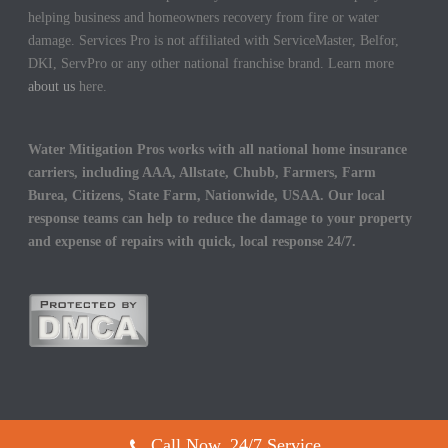
helping business and homeowners recovery from fire or water
damage. Services Pro is not affiliated with ServiceMaster, Belfor,
DKI, ServPro or any other national franchise brand. Learn more
about us
here.
Water Mitigation Pros works with all national home insurance
carriers, including AAA, Allstate, Chubb, Farmers, Farm
Burea, Citizens, State Farm, Nationwide, USAA. Our local
response teams can help to reduce the damage to your property
and expense of repairs with quick, local response 24/7.
Call Now, 24/7 Service