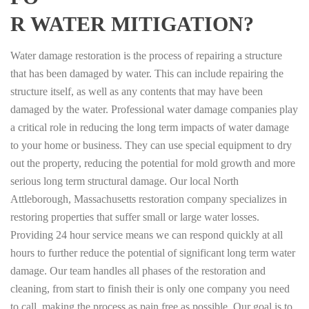
R WATER MITIGATION?
Water damage restoration is the process of repairing a structure
that has been damaged by water. This can include repairing the
structure itself, as well as any contents that may have been
damaged by the water. Professional water damage companies play
a critical role in reducing the long term impacts of water damage
to your home or business. They can use special equipment to dry
out the property, reducing the potential for mold growth and more
serious long term structural damage. Our local North
Attleborough, Massachusetts restoration company specializes in
restoring properties that suffer small or large water losses.
Providing 24 hour service means we can respond quickly at all
hours to further reduce the potential of significant long term water
damage. Our team handles all phases of the restoration and
cleaning, from start to finish their is only one company you need
to call, making the process as pain free as possible. Our goal is to