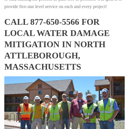
provide five-star level service on each and every project!
CALL 877-650-5566 FOR
LOCAL WATER DAMAGE
MITIGATION IN NORTH
ATTLEBOROUGH,
MASSACHUSETTS