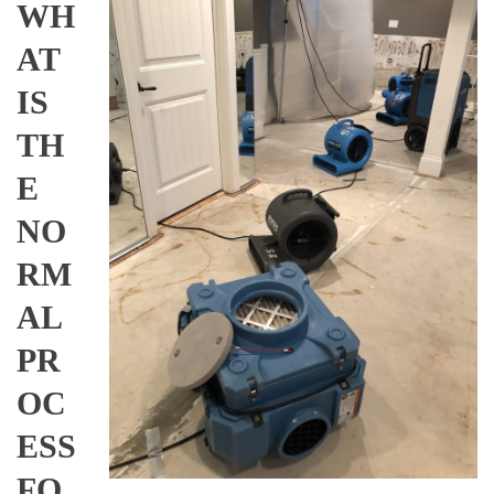
WH
AT
IS
TH
E
NO
RM
AL
PR
OC
ESS
FO