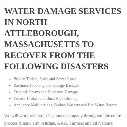
WATER DAMAGE SERVICES
IN NORTH
ATTLEBOROUGH,
MASSACHUSETTS TO
RECOVER FROM THE
FOLLOWING DISASTERS
Broken Toilets, Sinks and Sewer Lines
Basement Flooding and Sewage Backups
Tropical Storms and Hurricane Damage
Frozen, Broken and Burst Pipe Cleanup
Appliance Malfunctions, Broken Washers and Hot Water Heaters
We will work with your insurance company throughout the entire
process (State Farm, Allstate, AAA, Farmers and all National