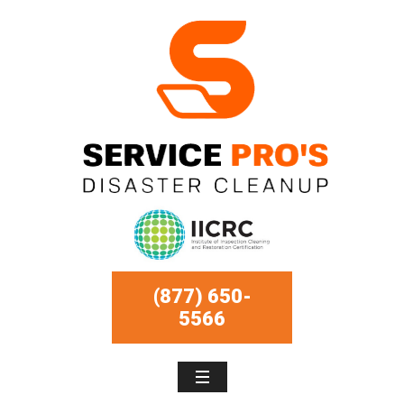
(877) 650-
5566