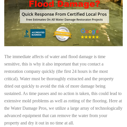
The immediate affects of water and flood damage is time
sensitive, this is why it also important that you contact a
restoration company quickly (the first 24 hours is the most
critical). Water must be thoroughly extracted and the property
dried out quickly to avoid the risk of more damage being
sustained. As time passes and no action is taken, this could lead to
extensive mold problems as well as rotting of the flooring. Here at
the Water Damage Pros, we utilize a large array of technologically
advanced equipment that can remove the water from your
property and dry it out in no time at all.