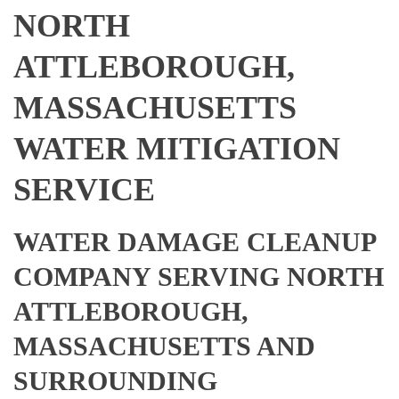
NORTH
ATTLEBOROUGH,
MASSACHUSETTS
WATER MITIGATION
SERVICE
WATER DAMAGE CLEANUP
COMPANY SERVING NORTH
ATTLEBOROUGH,
MASSACHUSETTS AND
SURROUNDING