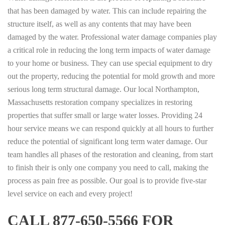
that has been damaged by water. This can include repairing the
structure itself, as well as any contents that may have been
damaged by the water. Professional water damage companies play
a critical role in reducing the long term impacts of water damage
to your home or business. They can use special equipment to dry
out the property, reducing the potential for mold growth and more
serious long term structural damage. Our local Northampton,
Massachusetts restoration company specializes in restoring
properties that suffer small or large water losses. Providing 24
hour service means we can respond quickly at all hours to further
reduce the potential of significant long term water damage. Our
team handles all phases of the restoration and cleaning, from start
to finish their is only one company you need to call, making the
process as pain free as possible. Our goal is to provide five-star
level service on each and every project!
CALL 877-650-5566 FOR