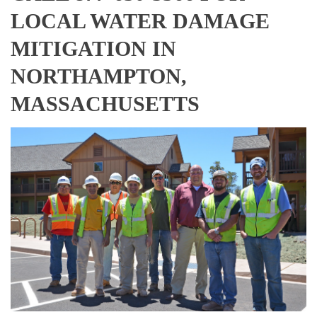
LOCAL WATER DAMAGE
MITIGATION IN
NORTHAMPTON,
MASSACHUSETTS