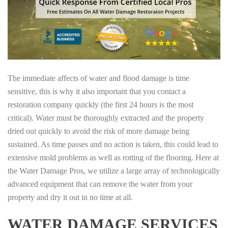
The immediate affects of water and flood damage is time
sensitive, this is why it also important that you contact a
restoration company quickly (the first 24 hours is the most
critical). Water must be thoroughly extracted and the property
dried out quickly to avoid the risk of more damage being
sustained. As time passes and no action is taken, this could lead to
extensive mold problems as well as rotting of the flooring. Here at
the Water Damage Pros, we utilize a large array of technologically
advanced equipment that can remove the water from your
property and dry it out in no time at all.
WATER DAMAGE SERVICES