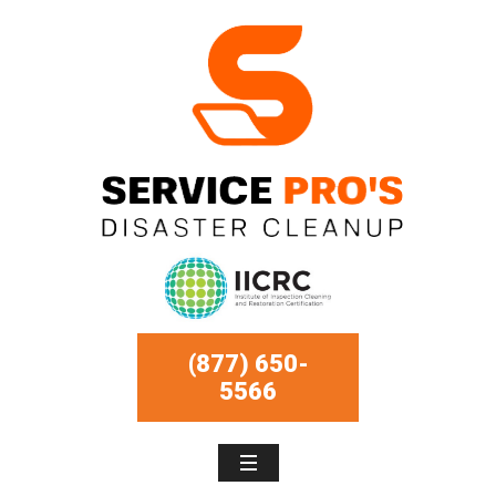
(877) 650-
5566