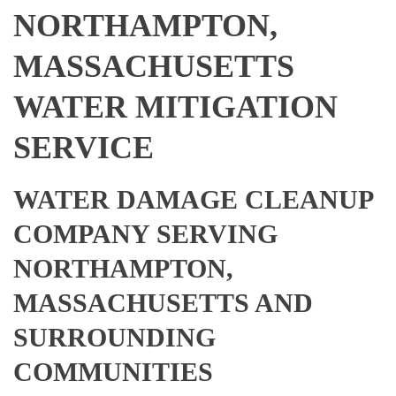
NORTHAMPTON,
MASSACHUSETTS
WATER MITIGATION
SERVICE
WATER DAMAGE CLEANUP
COMPANY SERVING
NORTHAMPTON,
MASSACHUSETTS AND
SURROUNDING
COMMUNITIES