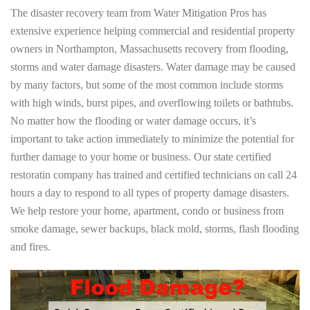
The disaster recovery team from Water Mitigation Pros has
extensive experience helping commercial and residential property
owners in Northampton, Massachusetts recovery from flooding,
storms and water damage disasters. Water damage may be caused
by many factors, but some of the most common include storms
with high winds, burst pipes, and overflowing toilets or bathtubs.
No matter how the flooding or water damage occurs, it’s
important to take action immediately to minimize the potential for
further damage to your home or business. Our state certified
restoratin company has trained and certified technicians on call 24
hours a day to respond to all types of property damage disasters.
We help restore your home, apartment, condo or business from
smoke damage, sewer backups, black mold, storms, flash flooding
and fires.