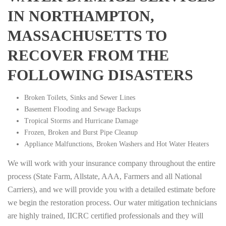
IN NORTHAMPTON,
MASSACHUSETTS TO
RECOVER FROM THE
FOLLOWING DISASTERS
Broken Toilets, Sinks and Sewer Lines
Basement Flooding and Sewage Backups
Tropical Storms and Hurricane Damage
Frozen, Broken and Burst Pipe Cleanup
Appliance Malfunctions, Broken Washers and Hot Water Heaters
We will work with your insurance company throughout the entire
process (State Farm, Allstate, AAA, Farmers and all National
Carriers), and we will provide you with a detailed estimate before
we begin the restoration process. Our water mitigation technicians
are highly trained, IICRC certified professionals and they will