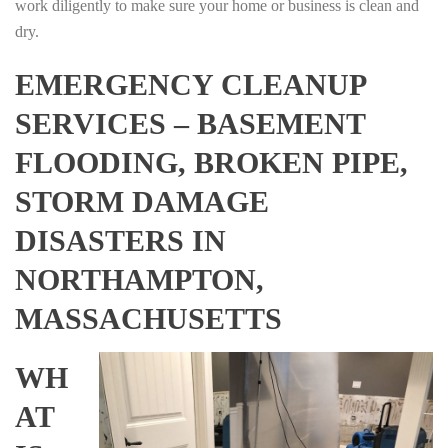
work diligently to make sure your home or business is clean and
dry.
EMERGENCY CLEANUP
SERVICES – BASEMENT
FLOODING, BROKEN PIPE,
STORM DAMAGE
DISASTERS IN
NORTHAMPTON,
MASSACHUSETTS
WH
AT