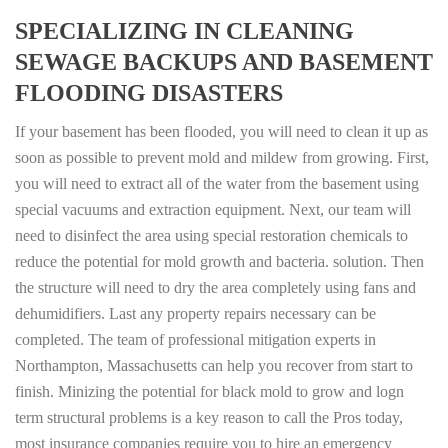
SPECIALIZING IN CLEANING
SEWAGE BACKUPS AND BASEMENT
FLOODING DISASTERS
If your basement has been flooded, you will need to clean it up as
soon as possible to prevent mold and mildew from growing. First,
you will need to extract all of the water from the basement using
special vacuums and extraction equipment. Next, our team will
need to disinfect the area using special restoration chemicals to
reduce the potential for mold growth and bacteria. solution. Then
the structure will need to dry the area completely using fans and
dehumidifiers. Last any property repairs necessary can be
completed. The team of professional mitigation experts in
Northampton, Massachusetts can help you recover from start to
finish. Minizing the potential for black mold to grow and logn
term structural problems is a key reason to call the Pros today,
most insurance companies require you to hire an emergency