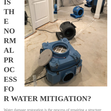
IS
TH
E
NO
RM
AL
PR
OC
ESS
FO
R WATER MITIGATION?
Water damage restoration is the process of repairing a structure