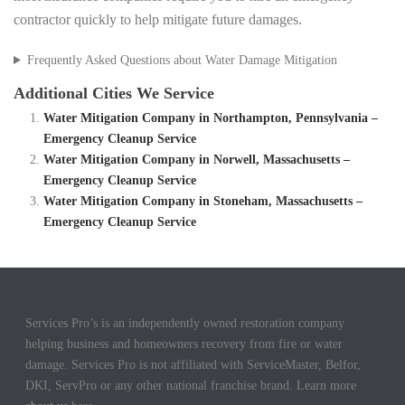
contractor quickly to help mitigate future damages.
Frequently Asked Questions about Water Damage Mitigation
Additional Cities We Service
Water Mitigation Company in Northampton, Pennsylvania –
Emergency Cleanup Service
Water Mitigation Company in Norwell, Massachusetts –
Emergency Cleanup Service
Water Mitigation Company in Stoneham, Massachusetts –
Emergency Cleanup Service
Services Pro’s is an independently owned restoration company
helping business and homeowners recovery from fire or water
damage. Services Pro is not affiliated with ServiceMaster, Belfor,
DKI, ServPro or any other national franchise brand. Learn more