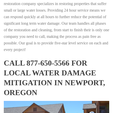
restoration company specializes in restoring properties that suffer
small or large water losses. Providing 24 hour service means we
can respond quickly at all hours to further reduce the potential of
significant long term water damage. Our team handles all phases
of the restoration and cleaning, from start to finish their is only one
company you need to call, making the process as pain free as
possible. Our goal is to provide five-star level service on each and
every project!
CALL 877-650-5566 FOR
LOCAL WATER DAMAGE
MITIGATION IN NEWPORT,
OREGON