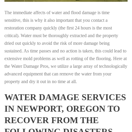
The immediate affects of water and flood damage is time
sensitive, this is why it also important that you contact a
restoration company quickly (the first 24 hours is the most
critical). Water must be thoroughly extracted and the property
dried out quickly to avoid the risk of more damage being
sustained. As time passes and no action is taken, this could lead to
extensive mold problems as well as rotting of the flooring. Here at
the Water Damage Pros, we utilize a large array of technologically
advanced equipment that can remove the water from your
property and dry it out in no time at all.
WATER DAMAGE SERVICES
IN NEWPORT, OREGON TO
RECOVER FROM THE
FOLLOWING DISASTERS