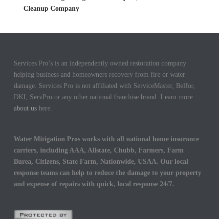
Cleanup Company
Services Pro’s is an independently owned restoration company
helping business and homeowners recovery from fire or water
damage. Services Pro is not affiliated with ServiceMaster, Belfor,
DKI, ServPro or any other national franchise brand. Learn more
about us
here.
Water Mitigation Pros works with all national home insurance
carriers, including AAA, Allstate, Chubb, Farmers, Farm
Burea, Citizens, State Farm, Nationwide, USAA. Our local
response teams can help to reduce the damage to your property
and expense of repairs with quick, local response 24/7.