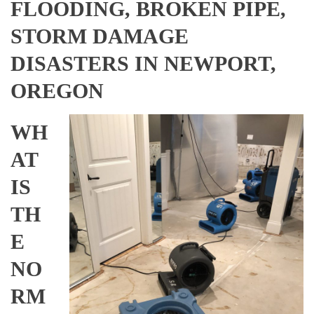
FLOODING, BROKEN PIPE,
STORM DAMAGE
DISASTERS IN NEWPORT,
OREGON
WH
AT
IS
TH
E
NO
RM