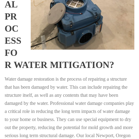
AL
PR
OC
ESS
FO
R WATER MITIGATION?
Water damage restoration is the process of repairing a structure
that has been damaged by water. This can include repairing the
structure itself, as well as any contents that may have been
damaged by the water. Professional water damage companies play
a critical role in reducing the long term impacts of water damage
to your home or business. They can use special equipment to dry
out the property, reducing the potential for mold growth and more
serious long term structural damage. Our local Newport, Oregon