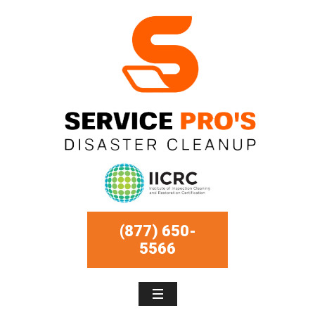
(877) 650-
5566