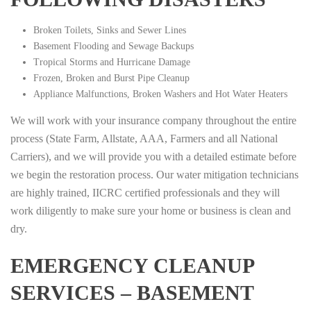
Broken Toilets, Sinks and Sewer Lines
Basement Flooding and Sewage Backups
Tropical Storms and Hurricane Damage
Frozen, Broken and Burst Pipe Cleanup
Appliance Malfunctions, Broken Washers and Hot Water Heaters
We will work with your insurance company throughout the entire
process (State Farm, Allstate, AAA, Farmers and all National
Carriers), and we will provide you with a detailed estimate before
we begin the restoration process. Our water mitigation technicians
are highly trained, IICRC certified professionals and they will
work diligently to make sure your home or business is clean and
dry.
EMERGENCY CLEANUP
SERVICES – BASEMENT