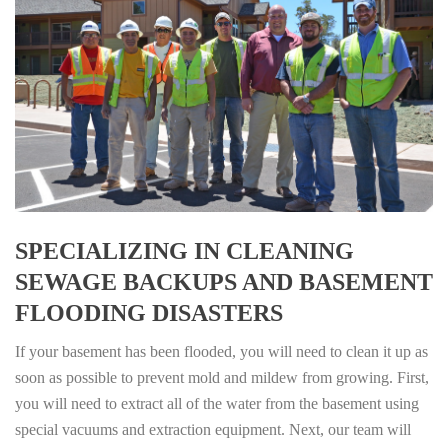
SPECIALIZING IN CLEANING
SEWAGE BACKUPS AND BASEMENT
FLOODING DISASTERS
If your basement has been flooded, you will need to clean it up as
soon as possible to prevent mold and mildew from growing. First,
you will need to extract all of the water from the basement using
special vacuums and extraction equipment. Next, our team will