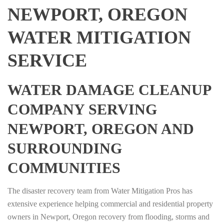
NEWPORT, OREGON
WATER MITIGATION
SERVICE
WATER DAMAGE CLEANUP
COMPANY SERVING
NEWPORT, OREGON AND
SURROUNDING
COMMUNITIES
The disaster recovery team from Water Mitigation Pros has
extensive experience helping commercial and residential property
owners in Newport, Oregon recovery from flooding, storms and