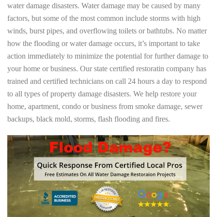
water damage disasters. Water damage may be caused by many
factors, but some of the most common include storms with high
winds, burst pipes, and overflowing toilets or bathtubs. No matter
how the flooding or water damage occurs, it’s important to take
action immediately to minimize the potential for further damage to
your home or business. Our state certified restoratin company has
trained and certified technicians on call 24 hours a day to respond
to all types of property damage disasters. We help restore your
home, apartment, condo or business from smoke damage, sewer
backups, black mold, storms, flash flooding and fires.