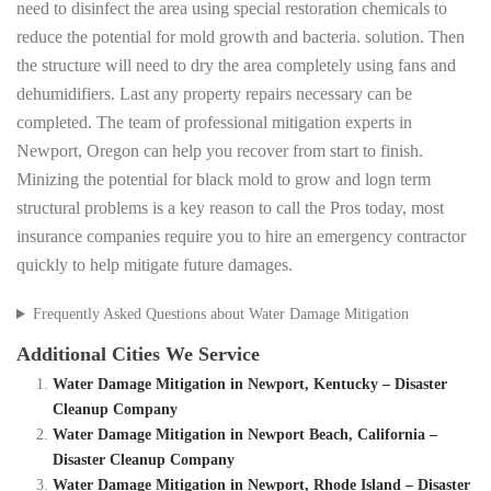
need to disinfect the area using special restoration chemicals to
reduce the potential for mold growth and bacteria. solution. Then
the structure will need to dry the area completely using fans and
dehumidifiers. Last any property repairs necessary can be
completed. The team of professional mitigation experts in
Newport, Oregon can help you recover from start to finish.
Minizing the potential for black mold to grow and logn term
structural problems is a key reason to call the Pros today, most
insurance companies require you to hire an emergency contractor
quickly to help mitigate future damages.
Frequently Asked Questions about Water Damage Mitigation
Additional Cities We Service
Water Damage Mitigation in Newport, Kentucky – Disaster
Cleanup Company
Water Damage Mitigation in Newport Beach, California –
Disaster Cleanup Company
Water Damage Mitigation in Newport, Rhode Island – Disaster