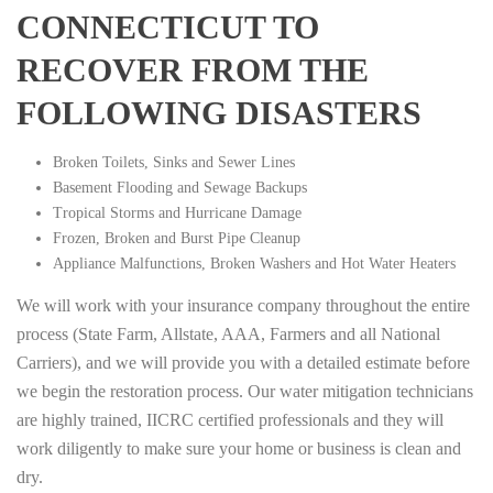
CONNECTICUT TO
RECOVER FROM THE
FOLLOWING DISASTERS
Broken Toilets, Sinks and Sewer Lines
Basement Flooding and Sewage Backups
Tropical Storms and Hurricane Damage
Frozen, Broken and Burst Pipe Cleanup
Appliance Malfunctions, Broken Washers and Hot Water Heaters
We will work with your insurance company throughout the entire
process (State Farm, Allstate, AAA, Farmers and all National
Carriers), and we will provide you with a detailed estimate before
we begin the restoration process. Our water mitigation technicians
are highly trained, IICRC certified professionals and they will
work diligently to make sure your home or business is clean and
dry.