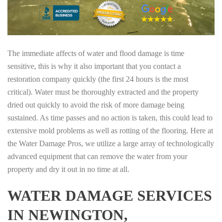
The immediate affects of water and flood damage is time
sensitive, this is why it also important that you contact a
restoration company quickly (the first 24 hours is the most
critical). Water must be thoroughly extracted and the property
dried out quickly to avoid the risk of more damage being
sustained. As time passes and no action is taken, this could lead to
extensive mold problems as well as rotting of the flooring. Here at
the Water Damage Pros, we utilize a large array of technologically
advanced equipment that can remove the water from your
property and dry it out in no time at all.
WATER DAMAGE SERVICES
IN NEWINGTON,