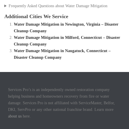
Frequently Asked Questions about Water Damage Mitigation
Additional Cities We Service
Water Damage Mitigation in Newington, Virginia – Disaster
Cleanup Company
Water Damage Mitigation in Milford, Connecticut – Disaster
Cleanup Company
Water Damage Mitigation in Naugatuck, Connecticut –
Disaster Cleanup Company
Services Pro’s is an independently owned restoration company
helping business and homeowners recovery from fire or water
damage. Services Pro is not affiliated with ServiceMaster, Belfor,
DKI, ServPro or any other national franchise brand. Learn more
about us
here.