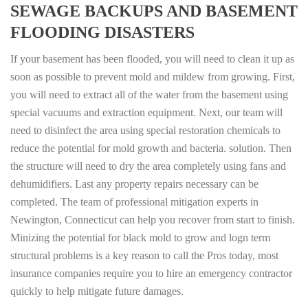
SEWAGE BACKUPS AND BASEMENT
FLOODING DISASTERS
If your basement has been flooded, you will need to clean it up as
soon as possible to prevent mold and mildew from growing. First,
you will need to extract all of the water from the basement using
special vacuums and extraction equipment. Next, our team will
need to disinfect the area using special restoration chemicals to
reduce the potential for mold growth and bacteria. solution. Then
the structure will need to dry the area completely using fans and
dehumidifiers. Last any property repairs necessary can be
completed. The team of professional mitigation experts in
Newington, Connecticut can help you recover from start to finish.
Minizing the potential for black mold to grow and logn term
structural problems is a key reason to call the Pros today, most
insurance companies require you to hire an emergency contractor
quickly to help mitigate future damages.