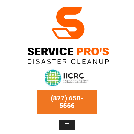
(877) 650-
5566