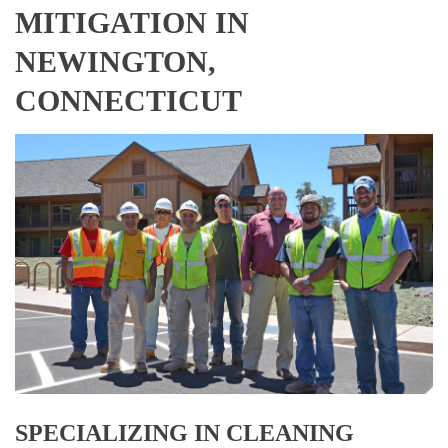
MITIGATION IN
NEWINGTON,
CONNECTICUT
SPECIALIZING IN CLEANING