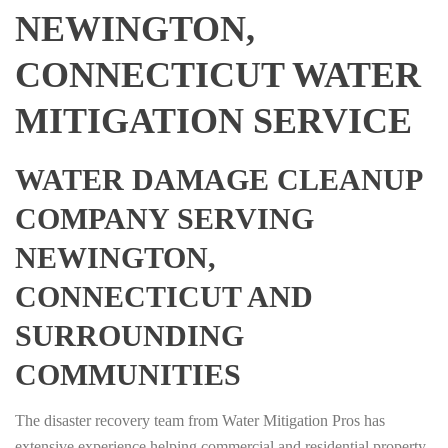
NEWINGTON,
CONNECTICUT WATER
MITIGATION SERVICE
WATER DAMAGE CLEANUP
COMPANY SERVING
NEWINGTON,
CONNECTICUT AND
SURROUNDING
COMMUNITIES
The disaster recovery team from Water Mitigation Pros has
extensive experience helping commercial and residential property