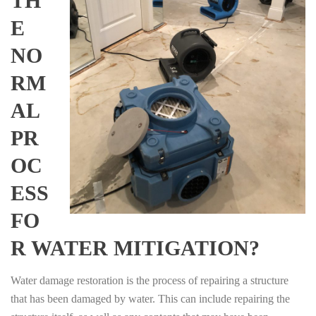
TH
E
NO
RM
AL
PR
OC
ESS
FO
R WATER MITIGATION?
Water damage restoration is the process of repairing a structure
that has been damaged by water. This can include repairing the