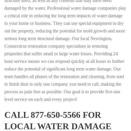
structure itself, as well as any contents that may have been
damaged by the water. Professional water damage companies play
a critical role in reducing the long term impacts of water damage
to your home or business. They can use special equipment to dry
out the property, reducing the potential for mold growth and more
serious long term structural damage. Our local Newington,
Connecticut restoration company specializes in restoring
properties that suffer small or large water losses. Providing 24
hour service means we can respond quickly at all hours to further
reduce the potential of significant long term water damage. Our
team handles all phases of the restoration and cleaning, from start
to finish their is only one company you need to call, making the
process as pain free as possible. Our goal is to provide five-star
level service on each and every project!
CALL 877-650-5566 FOR
LOCAL WATER DAMAGE