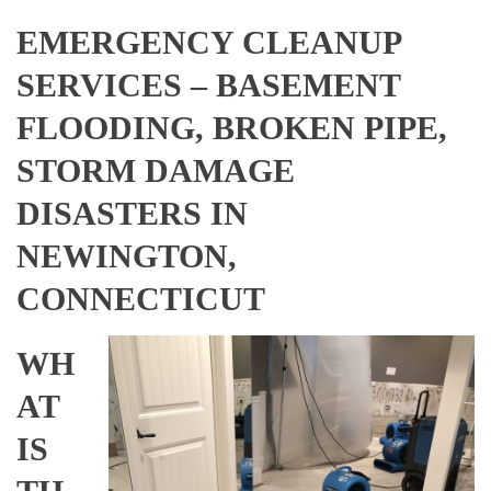
EMERGENCY CLEANUP
SERVICES – BASEMENT
FLOODING, BROKEN PIPE,
STORM DAMAGE
DISASTERS IN
NEWINGTON,
CONNECTICUT
WH
AT
IS