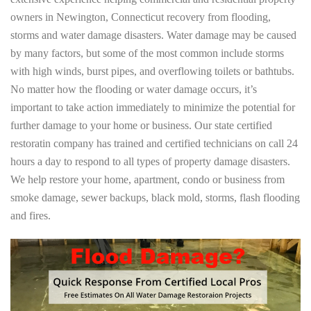
owners in Newington, Connecticut recovery from flooding,
storms and water damage disasters. Water damage may be caused
by many factors, but some of the most common include storms
with high winds, burst pipes, and overflowing toilets or bathtubs.
No matter how the flooding or water damage occurs, it’s
important to take action immediately to minimize the potential for
further damage to your home or business. Our state certified
restoratin company has trained and certified technicians on call 24
hours a day to respond to all types of property damage disasters.
We help restore your home, apartment, condo or business from
smoke damage, sewer backups, black mold, storms, flash flooding
and fires.