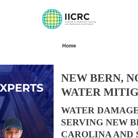
Home
NEW BERN, 
WATER MITIG
WATER DAMAGE
SERVING NEW B
CAROLINA AND