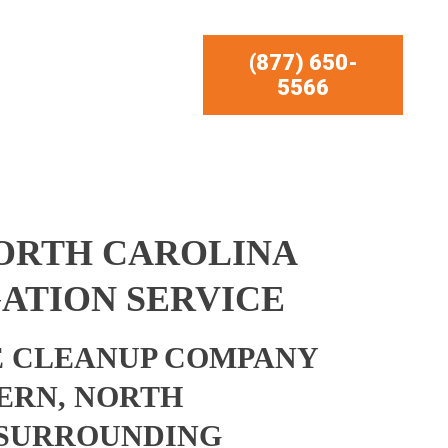
(877) 650-
5566
NORTH CAROLINA
ATION SERVICE
 CLEANUP COMPANY
ERN, NORTH
 SURROUNDING