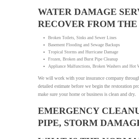
WATER DAMAGE SERV
RECOVER FROM THE
Broken Toilets, Sinks and Sewer Lines
Basement Flooding and Sewage Backups
Tropical Storms and Hurricane Damage
Frozen, Broken and Burst Pipe Cleanup
Appliance Malfunctions, Broken Washers and Hot W
We will work with your insurance company throughou
detailed estimate before we begin the restoration pr
make sure your home or business is clean and dry.
EMERGENCY CLEANUP
PIPE, STORM DAMAG