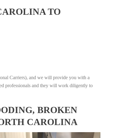
CAROLINA TO
onal Carriers), and we will provide you with a
ed professionals and they will work diligently to
OODING, BROKEN
NORTH CAROLINA