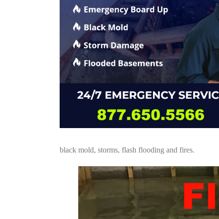
black mold, storms, flash flooding and fires.