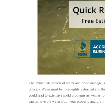
The immediate affects of water and flood damage is t
critical). Water must be thoroughly extracted and th
could lead to extensive mold problems as well as ro
can remove the water from your property and dry it o