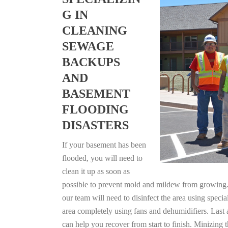
G IN
CLEANING
SEWAGE
BACKUPS
AND
BASEMENT
FLOODING
DISASTERS
If your basement has been
flooded, you will need to
clean it up as soon as
possible to prevent mold and mildew from growing. F
our team will need to disinfect the area using specia
area completely using fans and dehumidifiers. Last
can help you recover from start to finish. Minizing 