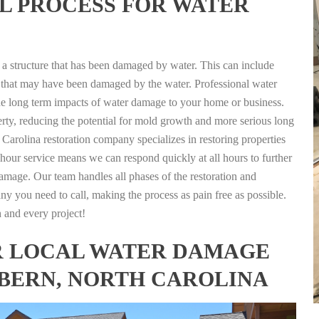
L PROCESS FOR WATER
g a structure that has been damaged by water. This can include
nts that may have been damaged by the water. Professional water
the long term impacts of water damage to your home or business.
rty, reducing the potential for mold growth and more serious long
arolina restoration company specializes in restoring properties
4 hour service means we can respond quickly at all hours to further
damage. Our team handles all phases of the restoration and
any you need to call, making the process as pain free as possible.
h and every project!
FOR LOCAL WATER DAMAGE
 BERN, NORTH CAROLINA