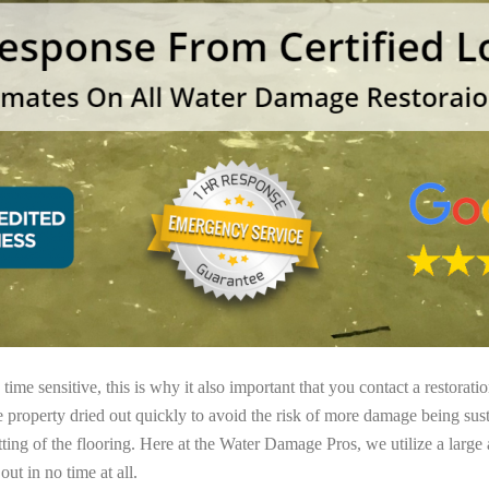
ime sensitive, this is why it also important that you contact a restorati
e property dried out quickly to avoid the risk of more damage being sust
tting of the flooring. Here at the Water Damage Pros, we utilize a large
ut in no time at all.