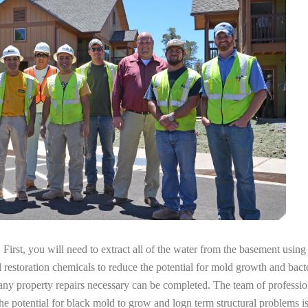
irst, you will need to extract all of the water from the basement usin
l restoration chemicals to reduce the potential for mold growth and bacte
 any property repairs necessary can be completed. The team of professi
the potential for black mold to grow and logn term structural problems is