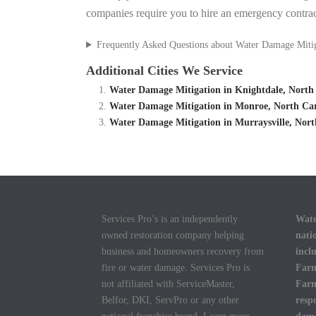
companies require you to hire an emergency contrac
Frequently Asked Questions about Water Damage Miti
Additional Cities We Service
Water Damage Mitigation in Knightdale, North
Water Damage Mitigation in Monroe, North Ca
Water Damage Mitigation in Murraysville, Nor
Services Pro’s is an independently
Wate
owned restoration company helping
nati
business and homeowners recovery from
incl
fire or water damage. Services Pro is
Farm
not affiliated with ServiceMaster,
Farm
Belfor, DKI, ServPro or any other
resp