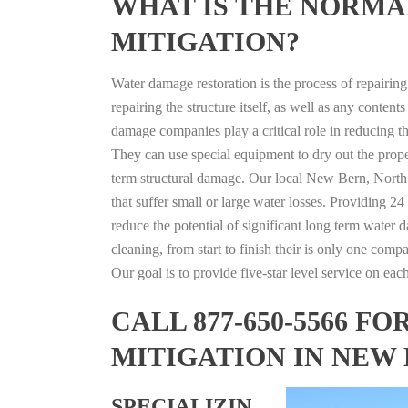
WHAT IS THE NORMA
MITIGATION?
Water damage restoration is the process of repairin
repairing the structure itself, as well as any conte
damage companies play a critical role in reducing 
They can use special equipment to dry out the prope
term structural damage. Our local New Bern, North C
that suffer small or large water losses. Providing 2
reduce the potential of significant long term water 
cleaning, from start to finish their is only one comp
Our goal is to provide five-star level service on eac
CALL 877-650-5566 
MITIGATION IN NEW
SPECIALIZIN