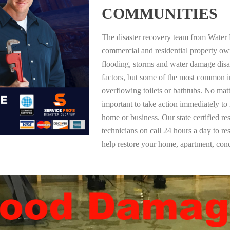
COMMUNITIES
The disaster recovery team from Water 
commercial and residential property o
flooding, storms and water damage dis
factors, but some of the most common i
overflowing toilets or bathtubs. No mat
important to take action immediately to
home or business. Our state certified re
technicians on call 24 hours a day to re
help restore your home, apartment, co