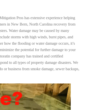
Mitigation Pros has extensive experience helping
wners in New Bern, North Carolina recovery from
asters. Water damage may be caused by many
nclude storms with high winds, burst pipes, and
ter how the flooding or water damage occurs, it’s
 minimize the potential for further damage to your
storatin company has trained and certified
spond to all types of property damage disasters. We
ndo or business from smoke damage, sewer backups,