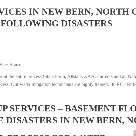
ICES IN NEW BERN, NORTH 
 FOLLOWING DISASTERS
ater Heaters
t the entire process (State Farm, Allstate, AAA, Farmers and all Nati
ocess. Our water mitigation technicians are highly trained, IICRC certifi
 SERVICES – BASEMENT FL
E DISASTERS IN NEW BERN, 