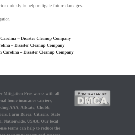
tor quickly to help mitigate future damages.
gation
 Carolina – Disaster Cleanup Company
rolina – Disaster Cleanup Company
th Carolina – Disaster Cleanup Company
r Mitigation Pros works with all
onal home insurance carriers,
uding AAA, Allstate, Chubb,
ers, Farm Burea, Citizens, State
, Nationwide, USAA. Our local
onse teams can help to reduce the