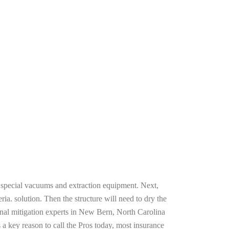
g special vacuums and extraction equipment. Next,
ria. solution. Then the structure will need to dry the
onal mitigation experts in New Bern, North Carolina
 a key reason to call the Pros today, most insurance