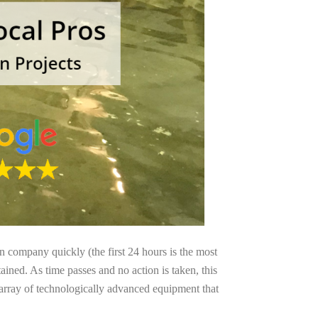
on company quickly (the first 24 hours is the most
ained. As time passes and no action is taken, this
 array of technologically advanced equipment that