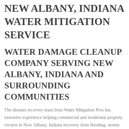
NEW ALBANY, INDIANA
WATER MITIGATION
SERVICE
WATER DAMAGE CLEANUP
COMPANY SERVING NEW
ALBANY, INDIANA AND
SURROUNDING
COMMUNITIES
The disaster recovery team from Water Mitigation Pros has
extensive experience helping commercial and residential property
owners in New Albany, Indiana recovery from flooding, storms