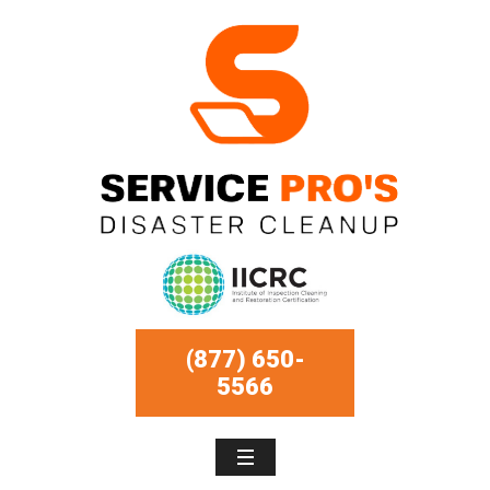
(877) 650-
5566