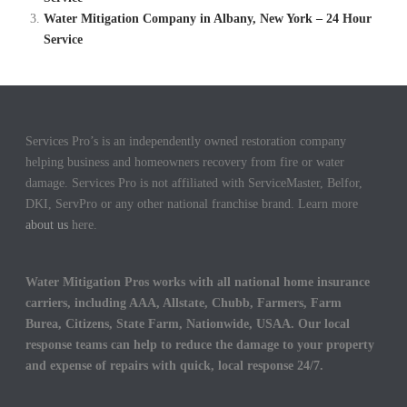
Water Mitigation Company in Albany, New York – 24 Hour
Service
Services Pro’s is an independently owned restoration company
helping business and homeowners recovery from fire or water
damage. Services Pro is not affiliated with ServiceMaster, Belfor,
DKI, ServPro or any other national franchise brand. Learn more
about us
here.
Water Mitigation Pros works with all national home insurance
carriers, including AAA, Allstate, Chubb, Farmers, Farm
Burea, Citizens, State Farm, Nationwide, USAA. Our local
response teams can help to reduce the damage to your property
and expense of repairs with quick, local response 24/7.