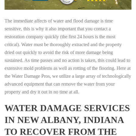
The immediate affects of water and flood damage is time
sensitive, this is why it also important that you contact a
restoration company quickly (the first 24 hours is the most
critical). Water must be thoroughly extracted and the property
dried out quickly to avoid the risk of more damage being
sustained. As time passes and no action is taken, this could lead to
extensive mold problems as well as rotting of the flooring. Here at
the Water Damage Pros, we utilize a large array of technologically
advanced equipment that can remove the water from your
property and dry it out in no time at all.
WATER DAMAGE SERVICES
IN NEW ALBANY, INDIANA
TO RECOVER FROM THE