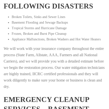
FOLLOWING DISASTERS
Broken Toilets, Sinks and Sewer Lines
Basement Flooding and Sewage Backups
Tropical Storms and Hurricane Damage
Frozen, Broken and Burst Pipe Cleanup
Appliance Malfunctions, Broken Washers and Hot Water Heaters
We will work with your insurance company throughout the entire
process (State Farm, Allstate, AAA, Farmers and all National
Carriers), and we will provide you with a detailed estimate before
we begin the restoration process. Our water mitigation technicians
are highly trained, IICRC certified professionals and they will
work diligently to make sure your home or business is clean and
dry.
EMERGENCY CLEANUP
SERVICES – BASEMENT