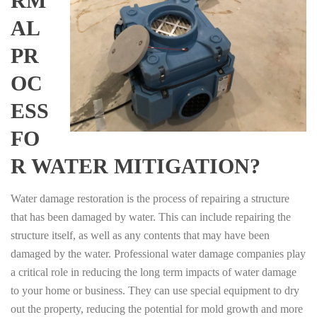
RM
AL
PR
OC
ESS
FO
R WATER MITIGATION?
Water damage restoration is the process of repairing a structure
that has been damaged by water. This can include repairing the
structure itself, as well as any contents that may have been
damaged by the water. Professional water damage companies play
a critical role in reducing the long term impacts of water damage
to your home or business. They can use special equipment to dry
out the property, reducing the potential for mold growth and more