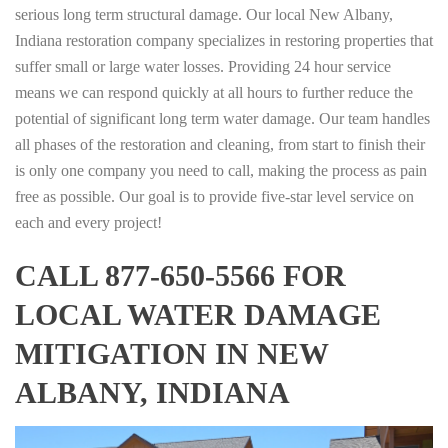
serious long term structural damage. Our local New Albany,
Indiana restoration company specializes in restoring properties that
suffer small or large water losses. Providing 24 hour service
means we can respond quickly at all hours to further reduce the
potential of significant long term water damage. Our team handles
all phases of the restoration and cleaning, from start to finish their
is only one company you need to call, making the process as pain
free as possible. Our goal is to provide five-star level service on
each and every project!
CALL 877-650-5566 FOR
LOCAL WATER DAMAGE
MITIGATION IN NEW
ALBANY, INDIANA