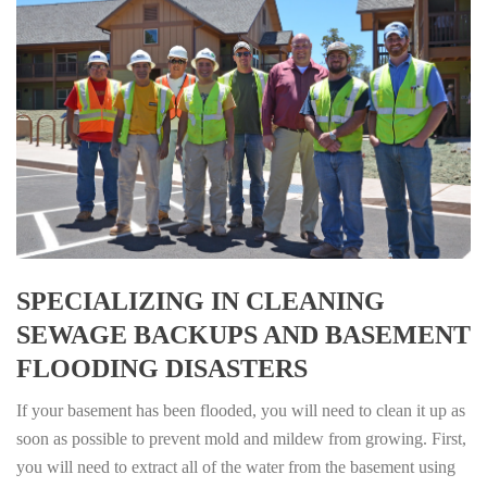
SPECIALIZING IN CLEANING
SEWAGE BACKUPS AND BASEMENT
FLOODING DISASTERS
If your basement has been flooded, you will need to clean it up as
soon as possible to prevent mold and mildew from growing. First,
you will need to extract all of the water from the basement using