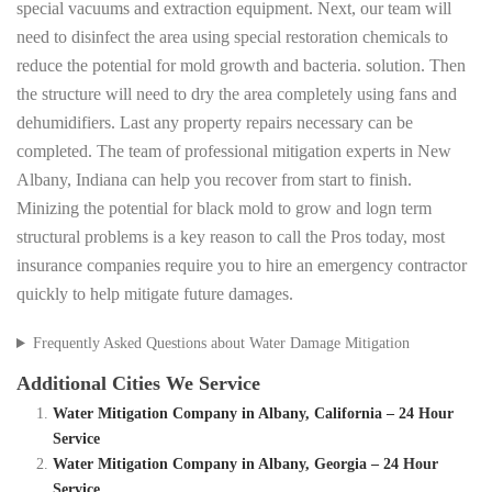
special vacuums and extraction equipment. Next, our team will
need to disinfect the area using special restoration chemicals to
reduce the potential for mold growth and bacteria. solution. Then
the structure will need to dry the area completely using fans and
dehumidifiers. Last any property repairs necessary can be
completed. The team of professional mitigation experts in New
Albany, Indiana can help you recover from start to finish.
Minizing the potential for black mold to grow and logn term
structural problems is a key reason to call the Pros today, most
insurance companies require you to hire an emergency contractor
quickly to help mitigate future damages.
Frequently Asked Questions about Water Damage Mitigation
Additional Cities We Service
Water Mitigation Company in Albany, California – 24 Hour
Service
Water Mitigation Company in Albany, Georgia – 24 Hour
Service