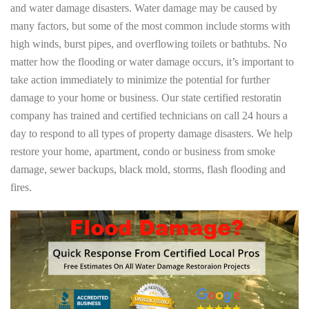
and water damage disasters. Water damage may be caused by
many factors, but some of the most common include storms with
high winds, burst pipes, and overflowing toilets or bathtubs. No
matter how the flooding or water damage occurs, it’s important to
take action immediately to minimize the potential for further
damage to your home or business. Our state certified restoratin
company has trained and certified technicians on call 24 hours a
day to respond to all types of property damage disasters. We help
restore your home, apartment, condo or business from smoke
damage, sewer backups, black mold, storms, flash flooding and
fires.