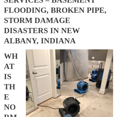
FLOODING, BROKEN PIPE,
STORM DAMAGE
DISASTERS IN NEW
ALBANY, INDIANA
WH
AT
IS
TH
E
NO