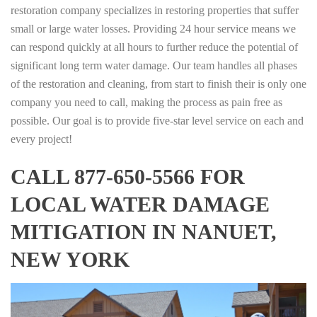
restoration company specializes in restoring properties that suffer
small or large water losses. Providing 24 hour service means we
can respond quickly at all hours to further reduce the potential of
significant long term water damage. Our team handles all phases
of the restoration and cleaning, from start to finish their is only one
company you need to call, making the process as pain free as
possible. Our goal is to provide five-star level service on each and
every project!
CALL 877-650-5566 FOR
LOCAL WATER DAMAGE
MITIGATION IN NANUET,
NEW YORK