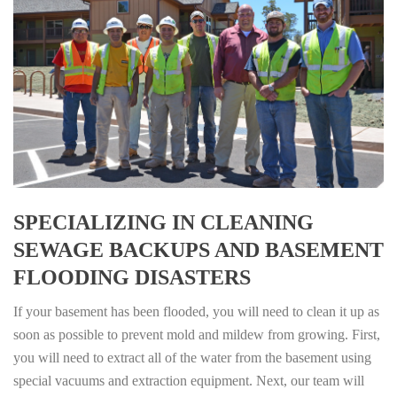
SPECIALIZING IN CLEANING
SEWAGE BACKUPS AND BASEMENT
FLOODING DISASTERS
If your basement has been flooded, you will need to clean it up as
soon as possible to prevent mold and mildew from growing. First,
you will need to extract all of the water from the basement using
special vacuums and extraction equipment. Next, our team will