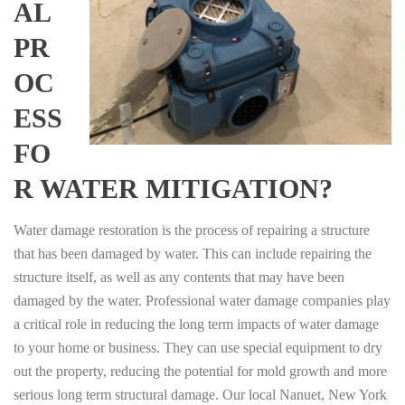
AL
PR
OC
ESS
FO
R WATER MITIGATION?
Water damage restoration is the process of repairing a structure
that has been damaged by water. This can include repairing the
structure itself, as well as any contents that may have been
damaged by the water. Professional water damage companies play
a critical role in reducing the long term impacts of water damage
to your home or business. They can use special equipment to dry
out the property, reducing the potential for mold growth and more
serious long term structural damage. Our local Nanuet, New York