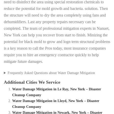
need to disinfect the area using special restoration chemicals to
reduce the potential for mold growth and bacteria. solution. Then
the structure will need to dry the area completely using fans and
dehumidifiers. Last any property repairs necessary can be
completed. The team of professional mitigation experts in Nanuet,
New York can help you recover from start to finish. Minizing the
potential for black mold to grow and logn term structural problems
is a key reason to call the Pros today, most insurance companies
require you to hire an emergency contractor quickly to help
mitigate future damages.
Frequently Asked Questions about Water Damage Mitigation
Additional Cities We Service
Water Damage Mitigation in Le Ray, New York – Disaster
Cleanup Company
Water Damage Mitigation in Lloyd, New York – Disaster
Cleanup Company
Water Damage Mitigation in Newark, New York – Disaster