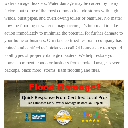
water damage disasters. Water damage may be caused by many
factors, but some of the most common include storms with high
winds, burst pipes, and overflowing toilets or bathtubs. No matter
how the flooding or water damage occurs, it’s important to take
action immediately to minimize the potential for further damage to
your home or business. Our state certified restoratin company has
trained and certified technicians on call 24 hours a day to respond
to all types of property damage disasters. We help restore your
home, apartment, condo or business from smoke damage, sewer
backups, black mold, storms, flash flooding and fires.