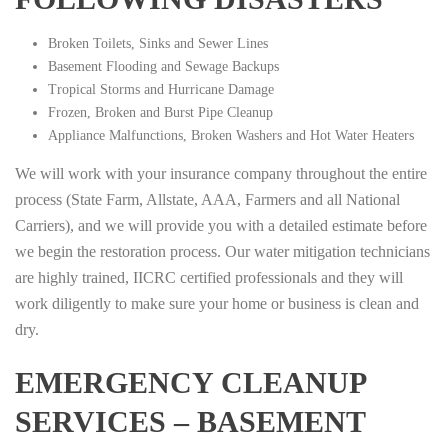
Broken Toilets, Sinks and Sewer Lines
Basement Flooding and Sewage Backups
Tropical Storms and Hurricane Damage
Frozen, Broken and Burst Pipe Cleanup
Appliance Malfunctions, Broken Washers and Hot Water Heaters
We will work with your insurance company throughout the entire
process (State Farm, Allstate, AAA, Farmers and all National
Carriers), and we will provide you with a detailed estimate before
we begin the restoration process. Our water mitigation technicians
are highly trained, IICRC certified professionals and they will
work diligently to make sure your home or business is clean and
dry.
EMERGENCY CLEANUP
SERVICES – BASEMENT