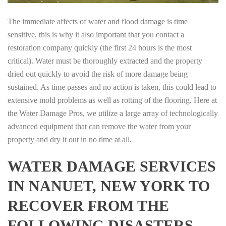
The immediate affects of water and flood damage is time
sensitive, this is why it also important that you contact a
restoration company quickly (the first 24 hours is the most
critical). Water must be thoroughly extracted and the property
dried out quickly to avoid the risk of more damage being
sustained. As time passes and no action is taken, this could lead to
extensive mold problems as well as rotting of the flooring. Here at
the Water Damage Pros, we utilize a large array of technologically
advanced equipment that can remove the water from your
property and dry it out in no time at all.
WATER DAMAGE SERVICES
IN NANUET, NEW YORK TO
RECOVER FROM THE
FOLLOWING DISASTERS