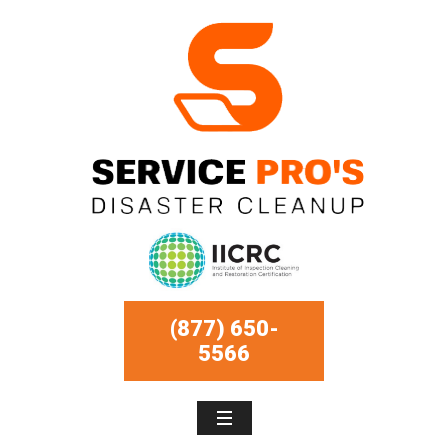
(877) 650-
5566