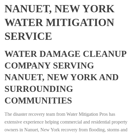
NANUET, NEW YORK
WATER MITIGATION
SERVICE
WATER DAMAGE CLEANUP
COMPANY SERVING
NANUET, NEW YORK AND
SURROUNDING
COMMUNITIES
The disaster recovery team from Water Mitigation Pros has
extensive experience helping commercial and residential property
owners in Nanuet, New York recovery from flooding, storms and