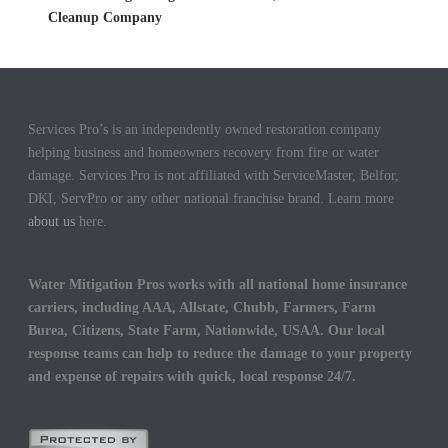
Cleanup Company
Services Pro’s is an independently owned restoration company
helping business and homeowners recovery from fire or water
damage. Services Pro is not affiliated with ServiceMaster, Belfor,
DKI, ServPro or any other national franchise brand. Learn more
about us
here.
Water Mitigation Pros works with all national home insurance
carriers, including AAA, Allstate, Chubb, Farmers, Farm
Burea, Citizens, State Farm, Nationwide, USAA. Our local
response teams can help to reduce the damage to your property
and expense of repairs with quick, local response 24/7.