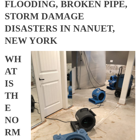
FLOODING, BROKEN PIPE,
STORM DAMAGE
DISASTERS IN NANUET,
NEW YORK
WH
AT
IS
TH
E
NO
RM