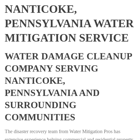
NANTICOKE,
PENNSYLVANIA WATER
MITIGATION SERVICE
WATER DAMAGE CLEANUP
COMPANY SERVING
NANTICOKE,
PENNSYLVANIA AND
SURROUNDING
COMMUNITIES
The disaster recovery team from Water Mitigation Pros has
extensive experience helping commercial and residential property