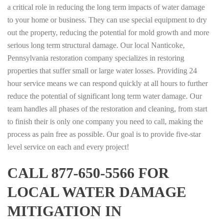
a critical role in reducing the long term impacts of water damage
to your home or business. They can use special equipment to dry
out the property, reducing the potential for mold growth and more
serious long term structural damage. Our local Nanticoke,
Pennsylvania restoration company specializes in restoring
properties that suffer small or large water losses. Providing 24
hour service means we can respond quickly at all hours to further
reduce the potential of significant long term water damage. Our
team handles all phases of the restoration and cleaning, from start
to finish their is only one company you need to call, making the
process as pain free as possible. Our goal is to provide five-star
level service on each and every project!
CALL 877-650-5566 FOR
LOCAL WATER DAMAGE
MITIGATION IN