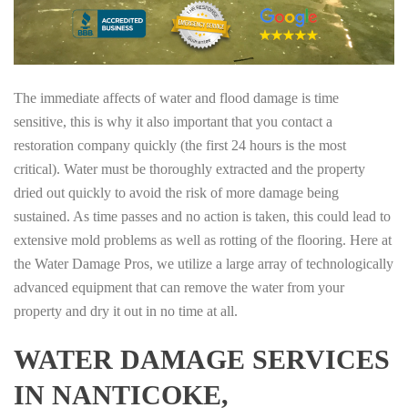
The immediate affects of water and flood damage is time
sensitive, this is why it also important that you contact a
restoration company quickly (the first 24 hours is the most
critical). Water must be thoroughly extracted and the property
dried out quickly to avoid the risk of more damage being
sustained. As time passes and no action is taken, this could lead to
extensive mold problems as well as rotting of the flooring. Here at
the Water Damage Pros, we utilize a large array of technologically
advanced equipment that can remove the water from your
property and dry it out in no time at all.
WATER DAMAGE SERVICES
IN NANTICOKE,