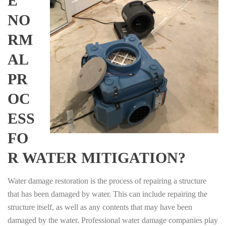
E
NO
RM
AL
PR
OC
ESS
FO
R WATER MITIGATION?
Water damage restoration is the process of repairing a structure
that has been damaged by water. This can include repairing the
structure itself, as well as any contents that may have been
damaged by the water. Professional water damage companies play