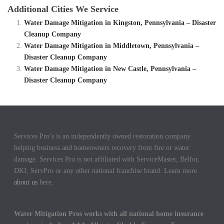
Additional Cities We Service
Water Damage Mitigation in Kingston, Pennsylvania – Disaster
Cleanup Company
Water Damage Mitigation in Middletown, Pennsylvania –
Disaster Cleanup Company
Water Damage Mitigation in New Castle, Pennsylvania –
Disaster Cleanup Company
Services Pro’s is an independently owned restoration company
helping business and homeowners recovery from fire or water
damage. Services Pro is not affiliated with ServiceMaster, Belfor,
DKI, ServPro or any other national franchise brand. Learn more
about us
here.
Water Mitigation Pros works with all national home insurance