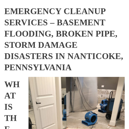
EMERGENCY CLEANUP
SERVICES – BASEMENT
FLOODING, BROKEN PIPE,
STORM DAMAGE
DISASTERS IN NANTICOKE,
PENNSYLVANIA
WH
AT
IS
TH