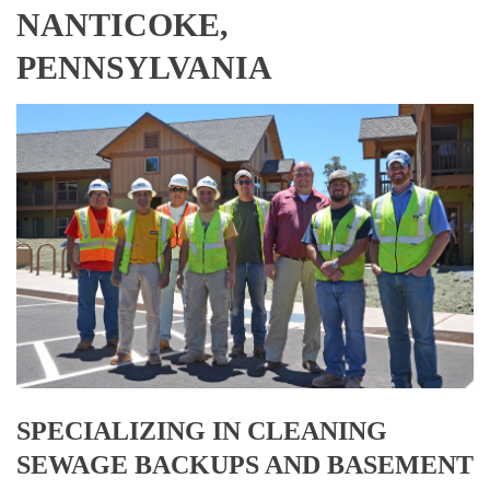
NANTICOKE,
PENNSYLVANIA
SPECIALIZING IN CLEANING
SEWAGE BACKUPS AND BASEMENT