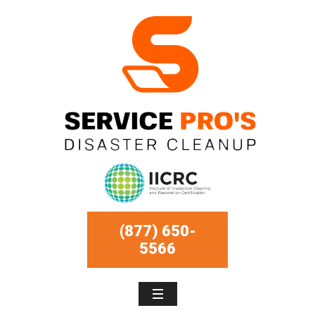
(877) 650-
5566