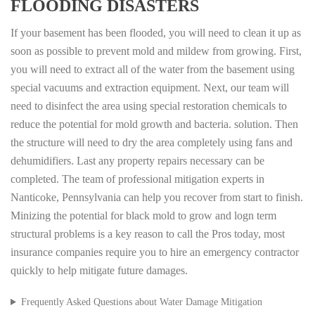
FLOODING DISASTERS
If your basement has been flooded, you will need to clean it up as
soon as possible to prevent mold and mildew from growing. First,
you will need to extract all of the water from the basement using
special vacuums and extraction equipment. Next, our team will
need to disinfect the area using special restoration chemicals to
reduce the potential for mold growth and bacteria. solution. Then
the structure will need to dry the area completely using fans and
dehumidifiers. Last any property repairs necessary can be
completed. The team of professional mitigation experts in
Nanticoke, Pennsylvania can help you recover from start to finish.
Minizing the potential for black mold to grow and logn term
structural problems is a key reason to call the Pros today, most
insurance companies require you to hire an emergency contractor
quickly to help mitigate future damages.
Frequently Asked Questions about Water Damage Mitigation