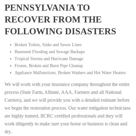
PENNSYLVANIA TO
RECOVER FROM THE
FOLLOWING DISASTERS
Broken Toilets, Sinks and Sewer Lines
Basement Flooding and Sewage Backups
Tropical Storms and Hurricane Damage
Frozen, Broken and Burst Pipe Cleanup
Appliance Malfunctions, Broken Washers and Hot Water Heaters
We will work with your insurance company throughout the entire
process (State Farm, Allstate, AAA, Farmers and all National
Carriers), and we will provide you with a detailed estimate before
we begin the restoration process. Our water mitigation technicians
are highly trained, IICRC certified professionals and they will
work diligently to make sure your home or business is clean and
dry.