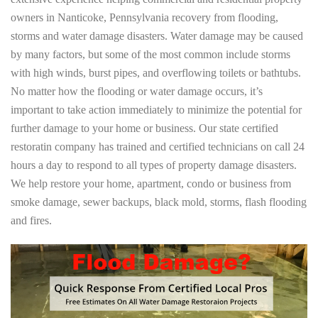
owners in Nanticoke, Pennsylvania recovery from flooding,
storms and water damage disasters. Water damage may be caused
by many factors, but some of the most common include storms
with high winds, burst pipes, and overflowing toilets or bathtubs.
No matter how the flooding or water damage occurs, it’s
important to take action immediately to minimize the potential for
further damage to your home or business. Our state certified
restoratin company has trained and certified technicians on call 24
hours a day to respond to all types of property damage disasters.
We help restore your home, apartment, condo or business from
smoke damage, sewer backups, black mold, storms, flash flooding
and fires.