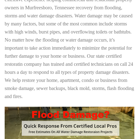
owners in Murfreesboro, Tennessee recovery from flooding,
storms and water damage disasters. Water damage may be caused
by many factors, but some of the most common include storms
with high winds, burst pipes, and overflowing toilets or bathtubs.
No matter how the flooding or water damage occurs, it’s
important to take action immediately to minimize the potential for
further damage to your home or business. Our state certified
restoratin company has trained and certified technicians on call 24
hours a day to respond to all types of property damage disasters.
We help restore your home, apartment, condo or business from
smoke damage, sewer backups, black mold, storms, flash flooding
and fires.