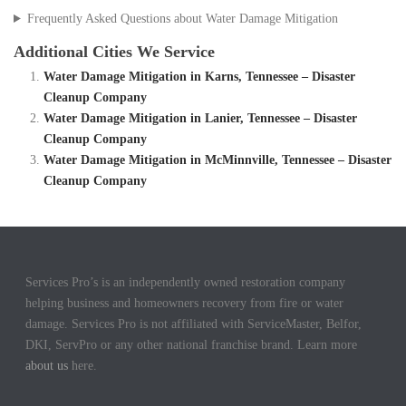
Frequently Asked Questions about Water Damage Mitigation
Additional Cities We Service
Water Damage Mitigation in Karns, Tennessee – Disaster
Cleanup Company
Water Damage Mitigation in Lanier, Tennessee – Disaster
Cleanup Company
Water Damage Mitigation in McMinnville, Tennessee – Disaster
Cleanup Company
Services Pro’s is an independently owned restoration company
helping business and homeowners recovery from fire or water
damage. Services Pro is not affiliated with ServiceMaster, Belfor,
DKI, ServPro or any other national franchise brand. Learn more
about us
here.