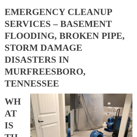
EMERGENCY CLEANUP
SERVICES – BASEMENT
FLOODING, BROKEN PIPE,
STORM DAMAGE
DISASTERS IN
MURFREESBORO,
TENNESSEE
WH
AT
IS