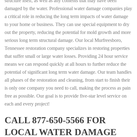
structure itself, as well as any contents that may have been
damaged by the water. Professional water damage companies play
a critical role in reducing the long term impacts of water damage
to your home or business. They can use special equipment to dry
out the property, reducing the potential for mold growth and more
serious long term structural damage. Our local Murfreesboro,
Tennessee restoration company specializes in restoring properties
that suffer small or large water losses. Providing 24 hour service
means we can respond quickly at all hours to further reduce the
potential of significant long term water damage. Our team handles
all phases of the restoration and cleaning, from start to finish their
is only one company you need to call, making the process as pain
free as possible. Our goal is to provide five-star level service on
each and every project!
CALL 877-650-5566 FOR
LOCAL WATER DAMAGE