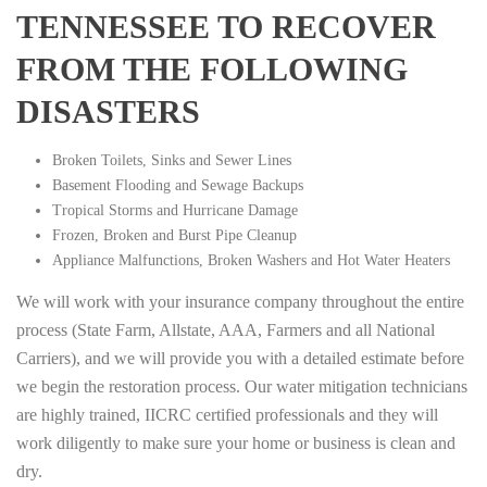
TENNESSEE TO RECOVER
FROM THE FOLLOWING
DISASTERS
Broken Toilets, Sinks and Sewer Lines
Basement Flooding and Sewage Backups
Tropical Storms and Hurricane Damage
Frozen, Broken and Burst Pipe Cleanup
Appliance Malfunctions, Broken Washers and Hot Water Heaters
We will work with your insurance company throughout the entire
process (State Farm, Allstate, AAA, Farmers and all National
Carriers), and we will provide you with a detailed estimate before
we begin the restoration process. Our water mitigation technicians
are highly trained, IICRC certified professionals and they will
work diligently to make sure your home or business is clean and
dry.