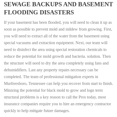
SEWAGE BACKUPS AND BASEMENT
FLOODING DISASTERS
If your basement has been flooded, you will need to clean it up as
soon as possible to prevent mold and mildew from growing. First,
you will need to extract all of the water from the basement using
special vacuums and extraction equipment. Next, our team will
need to disinfect the area using special restoration chemicals to
reduce the potential for mold growth and bacteria. solution. Then
the structure will need to dry the area completely using fans and
dehumidifiers. Last any property repairs necessary can be
completed. The team of professional mitigation experts in
Murfreesboro, Tennessee can help you recover from start to finish.
Minizing the potential for black mold to grow and logn term
structural problems is a key reason to call the Pros today, most
insurance companies require you to hire an emergency contractor
quickly to help mitigate future damages.