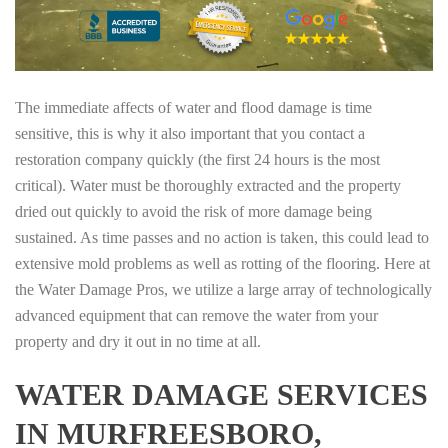
The immediate affects of water and flood damage is time
sensitive, this is why it also important that you contact a
restoration company quickly (the first 24 hours is the most
critical). Water must be thoroughly extracted and the property
dried out quickly to avoid the risk of more damage being
sustained. As time passes and no action is taken, this could lead to
extensive mold problems as well as rotting of the flooring. Here at
the Water Damage Pros, we utilize a large array of technologically
advanced equipment that can remove the water from your
property and dry it out in no time at all.
WATER DAMAGE SERVICES
IN MURFREESBORO,