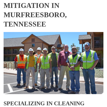
MITIGATION IN
MURFREESBORO,
TENNESSEE
SPECIALIZING IN CLEANING