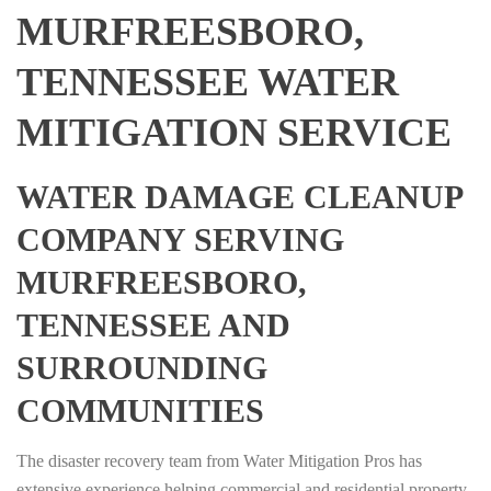
MURFREESBORO,
TENNESSEE WATER
MITIGATION SERVICE
WATER DAMAGE CLEANUP
COMPANY SERVING
MURFREESBORO,
TENNESSEE AND
SURROUNDING
COMMUNITIES
The disaster recovery team from Water Mitigation Pros has
extensive experience helping commercial and residential property