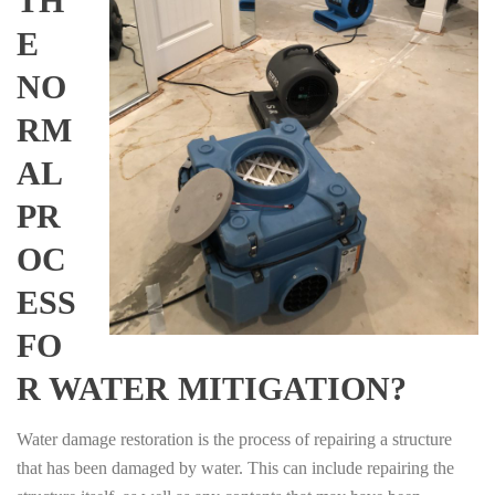
TH
E
NO
RM
AL
PR
OC
ESS
FO
R WATER MITIGATION?
Water damage restoration is the process of repairing a structure
that has been damaged by water. This can include repairing the