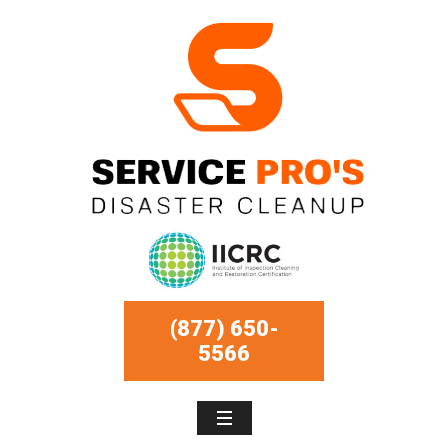
(877) 650-
5566