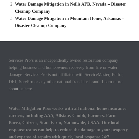
Water Damage Mitigation in Nellis AFB, Nevada – Disaster
Cleanup Company
Water Damage Mitigation in Mountain Home, Arkansas –
Disaster Cleanup Company
Services Pro’s is an independently owned restoration company
helping business and homeowners recovery from fire or water
damage. Services Pro is not affiliated with ServiceMaster, Belfor,
DKI, ServPro or any other national franchise brand. Learn more
about us
here.
Water Mitigation Pros works with all national home insurance
carriers, including AAA, Allstate, Chubb, Farmers, Farm
Burea, Citizens, State Farm, Nationwide, USAA. Our local
response teams can help to reduce the damage to your property
and expense of repairs with quick, local response 24/7.