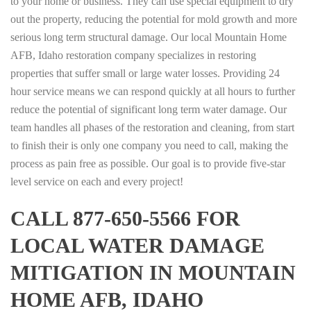
to your home or business. They can use special equipment to dry
out the property, reducing the potential for mold growth and more
serious long term structural damage. Our local Mountain Home
AFB, Idaho restoration company specializes in restoring
properties that suffer small or large water losses. Providing 24
hour service means we can respond quickly at all hours to further
reduce the potential of significant long term water damage. Our
team handles all phases of the restoration and cleaning, from start
to finish their is only one company you need to call, making the
process as pain free as possible. Our goal is to provide five-star
level service on each and every project!
CALL 877-650-5566 FOR
LOCAL WATER DAMAGE
MITIGATION IN MOUNTAIN
HOME AFB, IDAHO