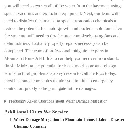
you will need to extract all of the water from the basement using
special vacuums and extraction equipment. Next, our team will
need to disinfect the area using special restoration chemicals to
reduce the potential for mold growth and bacteria. solution. Then
the structure will need to dry the area completely using fans and
dehumidifiers. Last any property repairs necessary can be
completed. The team of professional mitigation experts in
Mountain Home AFB, Idaho can help you recover from start to
finish. Minizing the potential for black mold to grow and logn
term structural problems is a key reason to call the Pros today,
most insurance companies require you to hire an emergency
contractor quickly to help mitigate future damages.
Frequently Asked Questions about Water Damage Mitigation
Additional Cities We Service
Water Damage Mitigation in Mountain Home, Idaho – Disaster
Cleanup Company