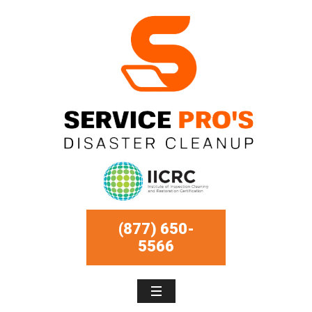
(877) 650-
5566