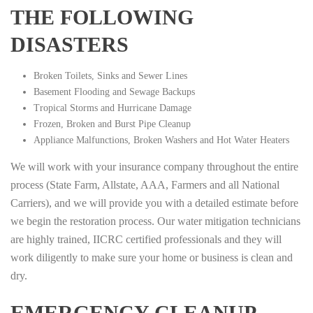
THE FOLLOWING
DISASTERS
Broken Toilets, Sinks and Sewer Lines
Basement Flooding and Sewage Backups
Tropical Storms and Hurricane Damage
Frozen, Broken and Burst Pipe Cleanup
Appliance Malfunctions, Broken Washers and Hot Water Heaters
We will work with your insurance company throughout the entire
process (State Farm, Allstate, AAA, Farmers and all National
Carriers), and we will provide you with a detailed estimate before
we begin the restoration process. Our water mitigation technicians
are highly trained, IICRC certified professionals and they will
work diligently to make sure your home or business is clean and
dry.
EMERGENCY CLEANUP