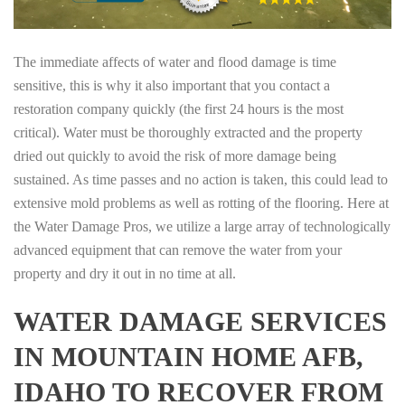
The immediate affects of water and flood damage is time
sensitive, this is why it also important that you contact a
restoration company quickly (the first 24 hours is the most
critical). Water must be thoroughly extracted and the property
dried out quickly to avoid the risk of more damage being
sustained. As time passes and no action is taken, this could lead to
extensive mold problems as well as rotting of the flooring. Here at
the Water Damage Pros, we utilize a large array of technologically
advanced equipment that can remove the water from your
property and dry it out in no time at all.
WATER DAMAGE SERVICES
IN MOUNTAIN HOME AFB,
IDAHO TO RECOVER FROM