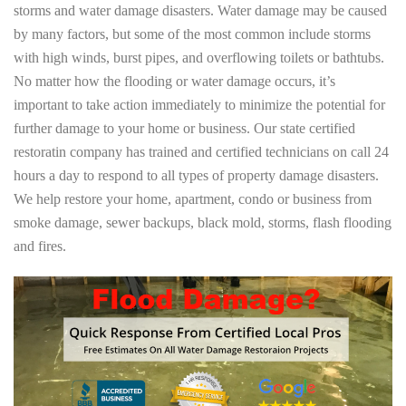
storms and water damage disasters. Water damage may be caused
by many factors, but some of the most common include storms
with high winds, burst pipes, and overflowing toilets or bathtubs.
No matter how the flooding or water damage occurs, it’s
important to take action immediately to minimize the potential for
further damage to your home or business. Our state certified
restoratin company has trained and certified technicians on call 24
hours a day to respond to all types of property damage disasters.
We help restore your home, apartment, condo or business from
smoke damage, sewer backups, black mold, storms, flash flooding
and fires.