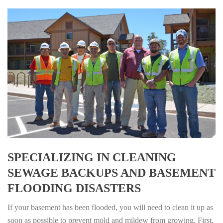
SPECIALIZING IN CLEANING
SEWAGE BACKUPS AND BASEMENT
FLOODING DISASTERS
If your basement has been flooded, you will need to clean it up as
soon as possible to prevent mold and mildew from growing. First,