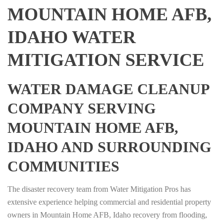
MOUNTAIN HOME AFB,
IDAHO WATER
MITIGATION SERVICE
WATER DAMAGE CLEANUP
COMPANY SERVING
MOUNTAIN HOME AFB,
IDAHO AND SURROUNDING
COMMUNITIES
The disaster recovery team from Water Mitigation Pros has
extensive experience helping commercial and residential property
owners in Mountain Home AFB, Idaho recovery from flooding,