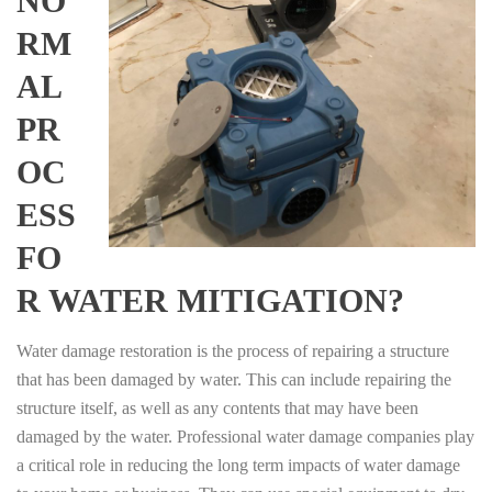
NO
RM
AL
PR
OC
ESS
FO
R WATER MITIGATION?
Water damage restoration is the process of repairing a structure
that has been damaged by water. This can include repairing the
structure itself, as well as any contents that may have been
damaged by the water. Professional water damage companies play
a critical role in reducing the long term impacts of water damage