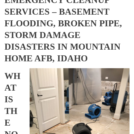
SERVICES – BASEMENT
FLOODING, BROKEN PIPE,
STORM DAMAGE
DISASTERS IN MOUNTAIN
HOME AFB, IDAHO
WH
AT
IS
TH
E