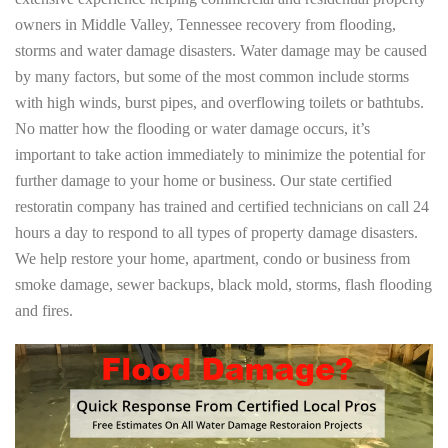
owners in Middle Valley, Tennessee recovery from flooding,
storms and water damage disasters. Water damage may be caused
by many factors, but some of the most common include storms
with high winds, burst pipes, and overflowing toilets or bathtubs.
No matter how the flooding or water damage occurs, it’s
important to take action immediately to minimize the potential for
further damage to your home or business. Our state certified
restoratin company has trained and certified technicians on call 24
hours a day to respond to all types of property damage disasters.
We help restore your home, apartment, condo or business from
smoke damage, sewer backups, black mold, storms, flash flooding
and fires.