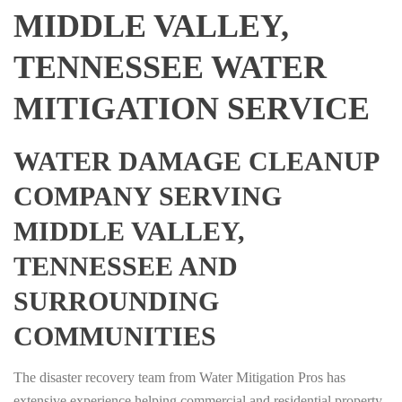
MIDDLE VALLEY,
TENNESSEE WATER
MITIGATION SERVICE
WATER DAMAGE CLEANUP
COMPANY SERVING
MIDDLE VALLEY,
TENNESSEE AND
SURROUNDING
COMMUNITIES
The disaster recovery team from Water Mitigation Pros has
extensive experience helping commercial and residential property