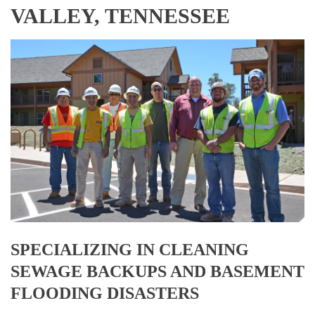
VALLEY, TENNESSEE
SPECIALIZING IN CLEANING
SEWAGE BACKUPS AND BASEMENT
FLOODING DISASTERS