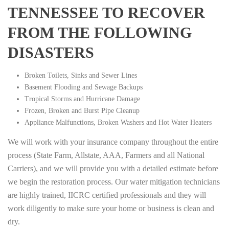
TENNESSEE TO RECOVER
FROM THE FOLLOWING
DISASTERS
Broken Toilets, Sinks and Sewer Lines
Basement Flooding and Sewage Backups
Tropical Storms and Hurricane Damage
Frozen, Broken and Burst Pipe Cleanup
Appliance Malfunctions, Broken Washers and Hot Water Heaters
We will work with your insurance company throughout the entire
process (State Farm, Allstate, AAA, Farmers and all National
Carriers), and we will provide you with a detailed estimate before
we begin the restoration process. Our water mitigation technicians
are highly trained, IICRC certified professionals and they will
work diligently to make sure your home or business is clean and
dry.