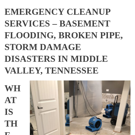
EMERGENCY CLEANUP
SERVICES – BASEMENT
FLOODING, BROKEN PIPE,
STORM DAMAGE
DISASTERS IN MIDDLE
VALLEY, TENNESSEE
WH
AT
IS
TH