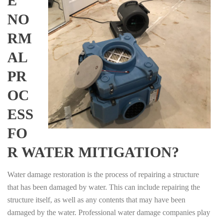
E
NO
RM
AL
PR
OC
ESS
FO
R WATER MITIGATION?
Water damage restoration is the process of repairing a structure
that has been damaged by water. This can include repairing the
structure itself, as well as any contents that may have been
damaged by the water. Professional water damage companies play