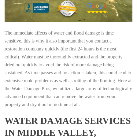
The immediate affects of water and flood damage is time
sensitive, this is why it also important that you contact a
restoration company quickly (the first 24 hours is the most
critical). Water must be thoroughly extracted and the property
dried out quickly to avoid the risk of more damage being
sustained. As time passes and no action is taken, this could lead to
extensive mold problems as well as rotting of the flooring. Here at
the Water Damage Pros, we utilize a large array of technologically
advanced equipment that can remove the water from your
property and dry it out in no time at all.
WATER DAMAGE SERVICES
IN MIDDLE VALLEY,