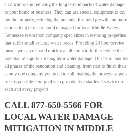
a critical role in reducing the long term impacts of water damage
to your home or business. They can use special equipment to dry
out the property, reducing the potential for mold growth and more
serious long term structural damage. Our local Middle Valley,
Tennessee restoration company specializes in restoring properties
that suffer small or large water losses. Providing 24 hour service
means we can respond quickly at all hours to further reduce the
potential of significant long term water damage. Our team handles
all phases of the restoration and cleaning, from start to finish their
is only one company you need to call, making the process as pain
free as possible. Our goal is to provide five-star level service on
each and every project!
CALL 877-650-5566 FOR
LOCAL WATER DAMAGE
MITIGATION IN MIDDLE