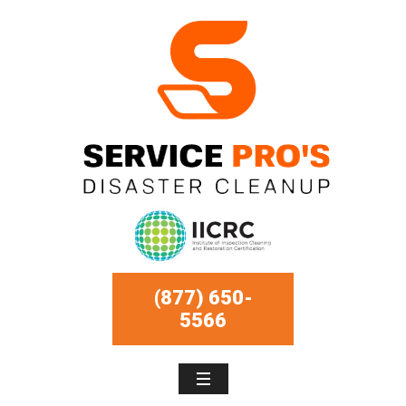
(877) 650-
5566