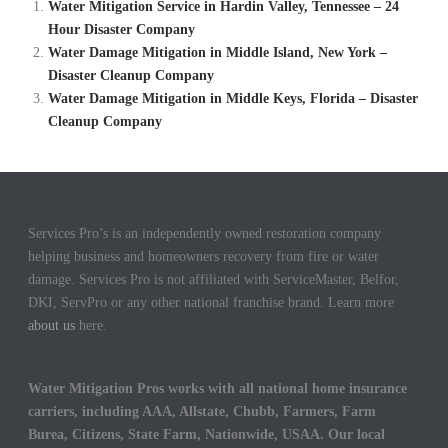
Water Mitigation Service in Hardin Valley, Tennessee – 24
Hour Disaster Company
Water Damage Mitigation in Middle Island, New York –
Disaster Cleanup Company
Water Damage Mitigation in Middle Keys, Florida – Disaster
Cleanup Company
Services Pro’s is an independently owned restoration company
helping business and homeowners recovery from fire or water
damage. Services Pro is not affiliated with ServiceMaster, Belfor,
DKI, ServPro or any other national franchise brand. Learn more
about us
here.
Water Mitigation Pros works with all national home insurance
carriers, including AAA, Allstate, Chubb, Farmers, Farm
Burea, Citizens, State Farm, Nationwide, USAA. Our local