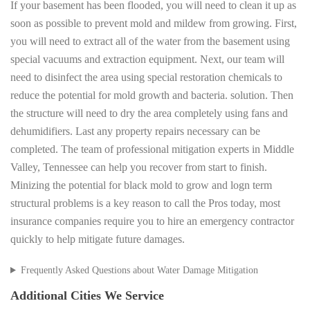
If your basement has been flooded, you will need to clean it up as
soon as possible to prevent mold and mildew from growing. First,
you will need to extract all of the water from the basement using
special vacuums and extraction equipment. Next, our team will
need to disinfect the area using special restoration chemicals to
reduce the potential for mold growth and bacteria. solution. Then
the structure will need to dry the area completely using fans and
dehumidifiers. Last any property repairs necessary can be
completed. The team of professional mitigation experts in Middle
Valley, Tennessee can help you recover from start to finish.
Minizing the potential for black mold to grow and logn term
structural problems is a key reason to call the Pros today, most
insurance companies require you to hire an emergency contractor
quickly to help mitigate future damages.
Frequently Asked Questions about Water Damage Mitigation
Additional Cities We Service