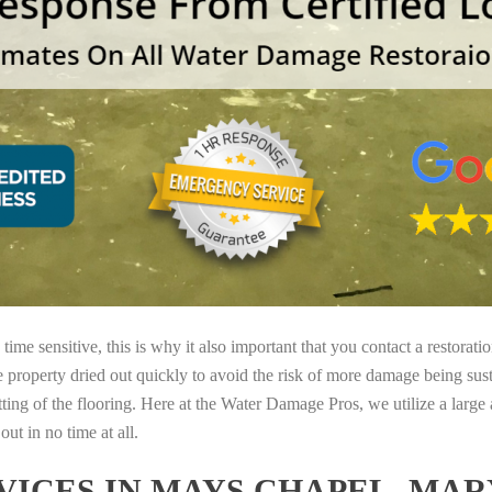
ime sensitive, this is why it also important that you contact a restorati
e property dried out quickly to avoid the risk of more damage being sust
tting of the flooring. Here at the Water Damage Pros, we utilize a large
ut in no time at all.
ICES IN MAYS CHAPEL, MA