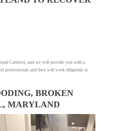
onal Carriers), and we will provide you with a
ed professionals and they will work diligently to
OODING, BROKEN
EL, MARYLAND