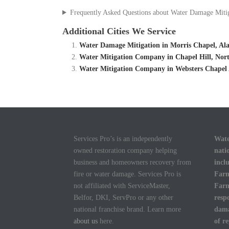
Frequently Asked Questions about Water Damage Miti
Additional Cities We Service
Water Damage Mitigation in Morris Chapel, A
Water Mitigation Company in Chapel Hill, Nort
Water Mitigation Company in Websters Chapel 
Services Pro’s is an independently
Wate
owned restoration company helping
nati
business and homeowners recovery from
incl
fire or water damage. Services Pro is
Farm
not affiliated with ServiceMaster,
Farm
Belfor, DKI, ServPro or any other
resp
national franchise brand. Learn more
dama
about us
here.
of r