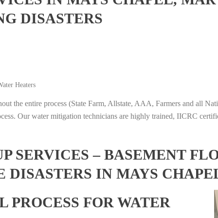
NG DISASTERS
ater Heaters
t the entire process (State Farm, Allstate, AAA, Farmers and all Nati
ocess. Our water mitigation technicians are highly trained, IICRC certifi
 SERVICES – BASEMENT FL
E DISASTERS IN MAYS CHAP
L PROCESS FOR WATER