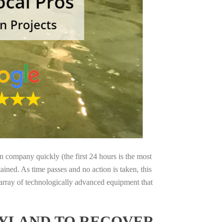
on company quickly (the first 24 hours is the most
ained. As time passes and no action is taken, this
 array of technologically advanced equipment that
RYLAND TO RECOVER