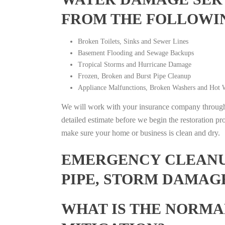
FROM THE FOLLOWI
Broken Toilets, Sinks and Sewer Lines
Basement Flooding and Sewage Backups
Tropical Storms and Hurricane Damage
Frozen, Broken and Burst Pipe Cleanup
Appliance Malfunctions, Broken Washers and Hot W
We will work with your insurance company throughou
detailed estimate before we begin the restoration pr
make sure your home or business is clean and dry.
EMERGENCY CLEANUP
PIPE, STORM DAMAG
WHAT IS THE NORMA