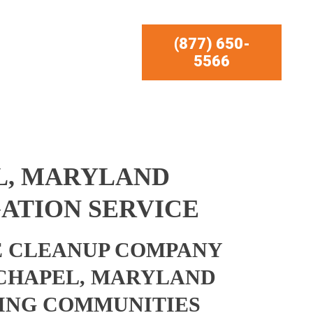
(877) 650-
5566
L, MARYLAND
ATION SERVICE
 CLEANUP COMPANY
 CHAPEL, MARYLAND
ING COMMUNITIES