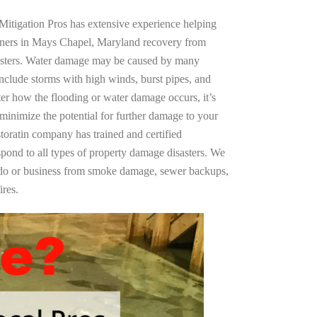
Mitigation Pros has extensive experience helping
wners in Mays Chapel, Maryland recovery from
asters. Water damage may be caused by many
nclude storms with high winds, burst pipes, and
ter how the flooding or water damage occurs, it’s
 minimize the potential for further damage to your
storatin company has trained and certified
spond to all types of property damage disasters. We
ndo or business from smoke damage, sewer backups,
ires.