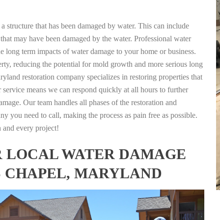
g a structure that has been damaged by water. This can include
nts that may have been damaged by the water. Professional water
the long term impacts of water damage to your home or business.
rty, reducing the potential for mold growth and more serious long
land restoration company specializes in restoring properties that
r service means we can respond quickly at all hours to further
damage. Our team handles all phases of the restoration and
any you need to call, making the process as pain free as possible.
h and every project!
FOR LOCAL WATER DAMAGE
S CHAPEL, MARYLAND