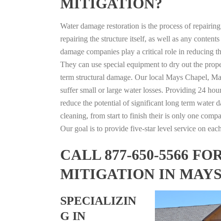
MITIGATION?
Water damage restoration is the process of repairin
repairing the structure itself, as well as any conte
damage companies play a critical role in reducing 
They can use special equipment to dry out the prope
term structural damage. Our local Mays Chapel, Mary
suffer small or large water losses. Providing 24 hou
reduce the potential of significant long term water 
cleaning, from start to finish their is only one comp
Our goal is to provide five-star level service on eac
CALL 877-650-5566 
MITIGATION IN MAY
SPECIALIZIN
G IN