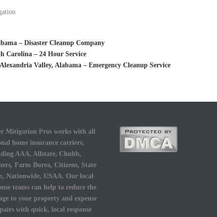
gation
labama – Disaster Cleanup Company
h Carolina – 24 Hour Service
Alexandria Valley, Alabama – Emergency Cleanup Service
r Mitigation Pros works with all
onal home insurance carriers,
uding AAA, Allstate, Chubb,
ers, Farm Burea, Citizens, State
, Nationwide, USAA. Our local
onse teams can help to reduce the
ge to your property and expense
epairs with quick, local response