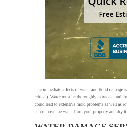
The immediate affects of water and flood damage is t
critical). Water must be thoroughly extracted and th
could lead to extensive mold problems as well as ro
can remove the water from your property and dry it o
WATER DAMAGE SERV