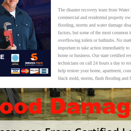
The disaster recovery team from Water 
commercial and residential property o
flooding, storms and water damage dis
factors, but some of the most common i
overflowing toilets or bathtubs. No mat
important to take action immediately to
home or business. Our state certified re
technicians on call 24 hours a day to re
help restore your home, apartment, co
black mold, storms, flash flooding and f