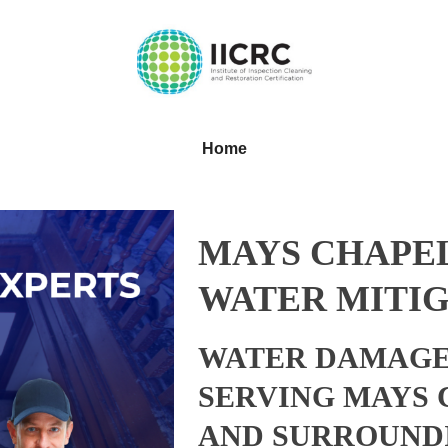
Home
MAYS CHAPE
WATER MITIG
WATER DAMAGE
SERVING MAYS
AND SURROUND