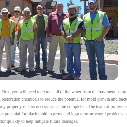
irst, you will need to extract all of the water from the basement usin
l restoration chemicals to reduce the potential for mold growth and bacte
 any property repairs necessary can be completed. The team of professi
the potential for black mold to grow and logn term structural problems is
tor quickly to help mitigate future damages.