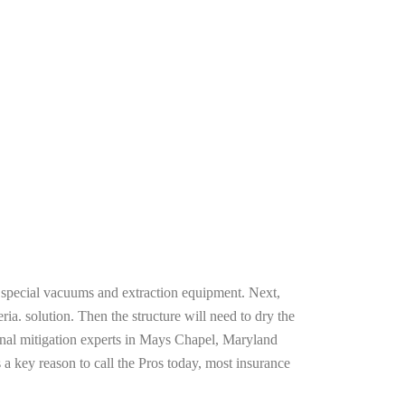
g special vacuums and extraction equipment. Next,
ria. solution. Then the structure will need to dry the
onal mitigation experts in Mays Chapel, Maryland
 a key reason to call the Pros today, most insurance