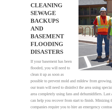
CLEANING
SEWAGE
BACKUPS
AND
BASEMENT
FLOODING
DISASTERS
If your basement has been
flooded, you will need to
clean it up as soon as
possible to prevent mold and mildew from growing. F
our team will need to disinfect the area using specia
area completely using fans and dehumidifiers. Last
can help you recover from start to finish. Minizing 
companies require you to hire an emergency contrac