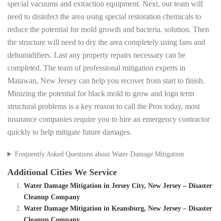
special vacuums and extraction equipment. Next, our team will
need to disinfect the area using special restoration chemicals to
reduce the potential for mold growth and bacteria. solution. Then
the structure will need to dry the area completely using fans and
dehumidifiers. Last any property repairs necessary can be
completed. The team of professional mitigation experts in
Matawan, New Jersey can help you recover from start to finish.
Minizing the potential for black mold to grow and logn term
structural problems is a key reason to call the Pros today, most
insurance companies require you to hire an emergency contractor
quickly to help mitigate future damages.
Frequently Asked Questions about Water Damage Mitigation
Additional Cities We Service
Water Damage Mitigation in Jersey City, New Jersey – Disaster
Cleanup Company
Water Damage Mitigation in Keansburg, New Jersey – Disaster
Cleanup Company