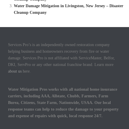
Water Damage Mitigation in Livingston, New Jersey – Disaster
Cleanup Company
Services Pro’s is an independently owned restoration company
helping business and homeowners recovery from fire or water
damage. Services Pro is not affiliated with ServiceMaster, Belfor,
DKI, ServPro or any other national franchise brand. Learn more
about us
here.
Water Mitigation Pros works with all national home insurance
carriers, including AAA, Allstate, Chubb, Farmers, Farm
Burea, Citizens, State Farm, Nationwide, USAA. Our local
response teams can help to reduce the damage to your property
and expense of repairs with quick, local response 24/7.