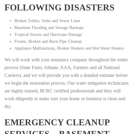
FOLLOWING DISASTERS
Broken Toilets, Sinks and Sewer Lines
Basement Flooding and Sewage Backups
Tropical Storms and Hurricane Damage
Frozen, Broken and Burst Pipe Cleanup
Appliance Malfunctions, Broken Washers and Hot Water Heaters
We will work with your insurance company throughout the entire
process (State Farm, Allstate, AAA, Farmers and all National
Carriers), and we will provide you with a detailed estimate before
we begin the restoration process. Our water mitigation technicians
are highly trained, IICRC certified professionals and they will
work diligently to make sure your home or business is clean and
dry.
EMERGENCY CLEANUP
SERVICES – BASEMENT