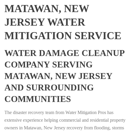
MATAWAN, NEW
JERSEY WATER
MITIGATION SERVICE
WATER DAMAGE CLEANUP
COMPANY SERVING
MATAWAN, NEW JERSEY
AND SURROUNDING
COMMUNITIES
The disaster recovery team from Water Mitigation Pros has
extensive experience helping commercial and residential property
owners in Matawan, New Jersey recovery from flooding, storms