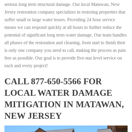
serious long term structural damage. Our local Matawan, New
Jersey restoration company specializes in restoring properties that
suffer small or large water losses. Providing 24 hour service
means we can respond quickly at all hours to further reduce the
potential of significant long term water damage. Our team handles
all phases of the restoration and cleaning, from start to finish their
is only one company you need to call, making the process as pain
free as possible. Our goal is to provide five-star level service on
each and every project!
CALL 877-650-5566 FOR
LOCAL WATER DAMAGE
MITIGATION IN MATAWAN,
NEW JERSEY