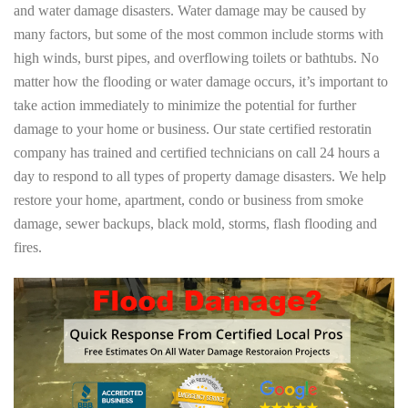
and water damage disasters. Water damage may be caused by
many factors, but some of the most common include storms with
high winds, burst pipes, and overflowing toilets or bathtubs. No
matter how the flooding or water damage occurs, it’s important to
take action immediately to minimize the potential for further
damage to your home or business. Our state certified restoratin
company has trained and certified technicians on call 24 hours a
day to respond to all types of property damage disasters. We help
restore your home, apartment, condo or business from smoke
damage, sewer backups, black mold, storms, flash flooding and
fires.