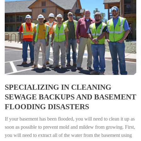
SPECIALIZING IN CLEANING
SEWAGE BACKUPS AND BASEMENT
FLOODING DISASTERS
If your basement has been flooded, you will need to clean it up as
soon as possible to prevent mold and mildew from growing. First,
you will need to extract all of the water from the basement using