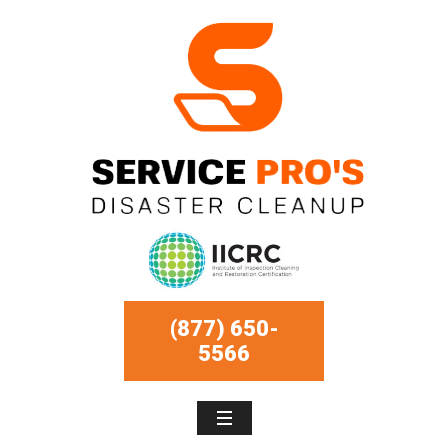
(877) 650-
5566