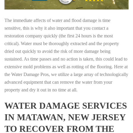
The immediate affects of water and flood damage is time
sensitive, this is why it also important that you contact a
restoration company quickly (the first 24 hours is the most
critical). Water must be thoroughly extracted and the property
dried out quickly to avoid the risk of more damage being
sustained. As time passes and no action is taken, this could lead to
extensive mold problems as well as rotting of the flooring. Here at
the Water Damage Pros, we utilize a large array of technologically
advanced equipment that can remove the water from your
property and dry it out in no time at all.
WATER DAMAGE SERVICES
IN MATAWAN, NEW JERSEY
TO RECOVER FROM THE