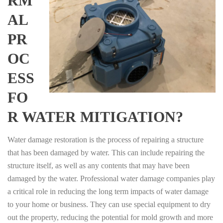
RM
AL
PR
OC
ESS
FO
R WATER MITIGATION?
Water damage restoration is the process of repairing a structure
that has been damaged by water. This can include repairing the
structure itself, as well as any contents that may have been
damaged by the water. Professional water damage companies play
a critical role in reducing the long term impacts of water damage
to your home or business. They can use special equipment to dry
out the property, reducing the potential for mold growth and more