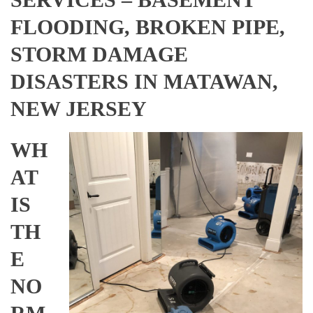
FLOODING, BROKEN PIPE,
STORM DAMAGE
DISASTERS IN MATAWAN,
NEW JERSEY
WH
AT
IS
TH
E
NO