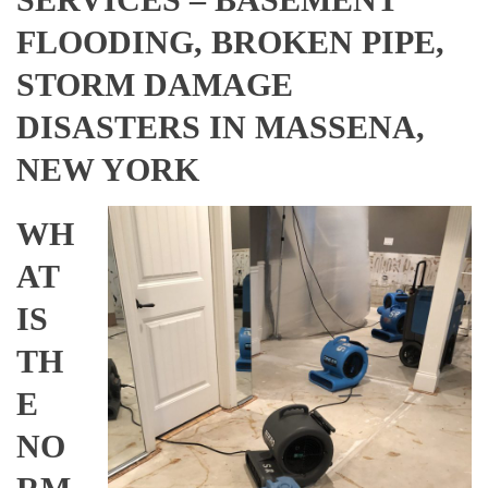
FLOODING, BROKEN PIPE,
STORM DAMAGE
DISASTERS IN MASSENA,
NEW YORK
WH
AT
IS
TH
E
NO