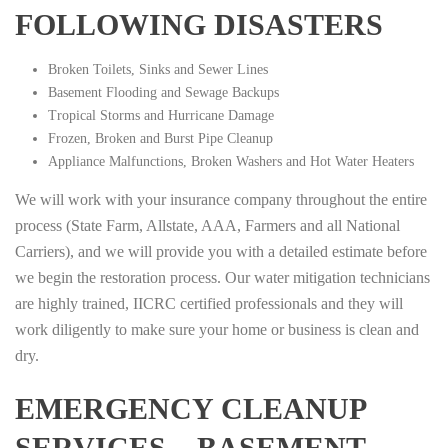
FOLLOWING DISASTERS
Broken Toilets, Sinks and Sewer Lines
Basement Flooding and Sewage Backups
Tropical Storms and Hurricane Damage
Frozen, Broken and Burst Pipe Cleanup
Appliance Malfunctions, Broken Washers and Hot Water Heaters
We will work with your insurance company throughout the entire
process (State Farm, Allstate, AAA, Farmers and all National
Carriers), and we will provide you with a detailed estimate before
we begin the restoration process. Our water mitigation technicians
are highly trained, IICRC certified professionals and they will
work diligently to make sure your home or business is clean and
dry.
EMERGENCY CLEANUP
SERVICES – BASEMENT