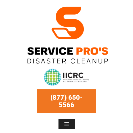
(877) 650-
5566