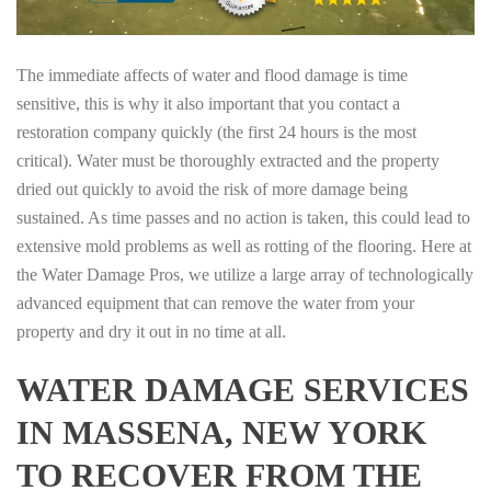
The immediate affects of water and flood damage is time
sensitive, this is why it also important that you contact a
restoration company quickly (the first 24 hours is the most
critical). Water must be thoroughly extracted and the property
dried out quickly to avoid the risk of more damage being
sustained. As time passes and no action is taken, this could lead to
extensive mold problems as well as rotting of the flooring. Here at
the Water Damage Pros, we utilize a large array of technologically
advanced equipment that can remove the water from your
property and dry it out in no time at all.
WATER DAMAGE SERVICES
IN MASSENA, NEW YORK
TO RECOVER FROM THE