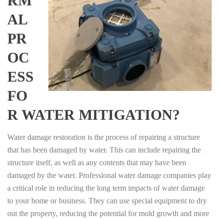
RM
AL
PR
OC
ESS
FO
R WATER MITIGATION?
Water damage restoration is the process of repairing a structure
that has been damaged by water. This can include repairing the
structure itself, as well as any contents that may have been
damaged by the water. Professional water damage companies play
a critical role in reducing the long term impacts of water damage
to your home or business. They can use special equipment to dry
out the property, reducing the potential for mold growth and more