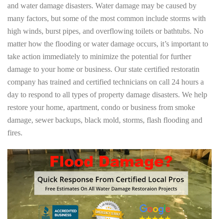
and water damage disasters. Water damage may be caused by
many factors, but some of the most common include storms with
high winds, burst pipes, and overflowing toilets or bathtubs. No
matter how the flooding or water damage occurs, it’s important to
take action immediately to minimize the potential for further
damage to your home or business. Our state certified restoratin
company has trained and certified technicians on call 24 hours a
day to respond to all types of property damage disasters. We help
restore your home, apartment, condo or business from smoke
damage, sewer backups, black mold, storms, flash flooding and
fires.