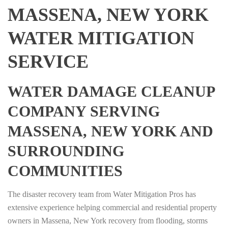
MASSENA, NEW YORK
WATER MITIGATION
SERVICE
WATER DAMAGE CLEANUP
COMPANY SERVING
MASSENA, NEW YORK AND
SURROUNDING
COMMUNITIES
The disaster recovery team from Water Mitigation Pros has
extensive experience helping commercial and residential property
owners in Massena, New York recovery from flooding, storms