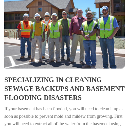
SPECIALIZING IN CLEANING
SEWAGE BACKUPS AND BASEMENT
FLOODING DISASTERS
If your basement has been flooded, you will need to clean it up as
soon as possible to prevent mold and mildew from growing. First,
you will need to extract all of the water from the basement using