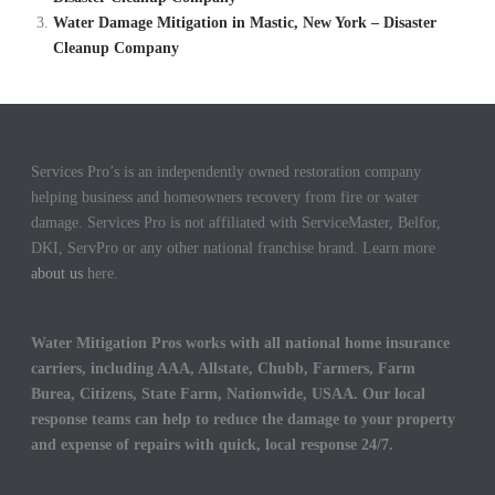
Water Damage Mitigation in Mastic, New York – Disaster
Cleanup Company
Services Pro’s is an independently owned restoration company
helping business and homeowners recovery from fire or water
damage. Services Pro is not affiliated with ServiceMaster, Belfor,
DKI, ServPro or any other national franchise brand. Learn more
about us
here.
Water Mitigation Pros works with all national home insurance
carriers, including AAA, Allstate, Chubb, Farmers, Farm
Burea, Citizens, State Farm, Nationwide, USAA. Our local
response teams can help to reduce the damage to your property
and expense of repairs with quick, local response 24/7.