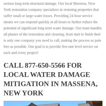
serious long term structural damage. Our local Massena, New
York restoration company specializes in restoring properties that
suffer small or large water losses. Providing 24 hour service
means we can respond quickly at all hours to further reduce the
potential of significant long term water damage. Our team handles
all phases of the restoration and cleaning, from start to finish their
is only one company you need to call, making the process as pain
free as possible. Our goal is to provide five-star level service on
each and every project!
CALL 877-650-5566 FOR
LOCAL WATER DAMAGE
MITIGATION IN MASSENA,
NEW YORK