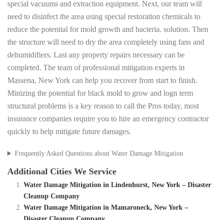
special vacuums and extraction equipment. Next, our team will
need to disinfect the area using special restoration chemicals to
reduce the potential for mold growth and bacteria. solution. Then
the structure will need to dry the area completely using fans and
dehumidifiers. Last any property repairs necessary can be
completed. The team of professional mitigation experts in
Massena, New York can help you recover from start to finish.
Minizing the potential for black mold to grow and logn term
structural problems is a key reason to call the Pros today, most
insurance companies require you to hire an emergency contractor
quickly to help mitigate future damages.
Frequently Asked Questions about Water Damage Mitigation
Additional Cities We Service
Water Damage Mitigation in Lindenhurst, New York – Disaster
Cleanup Company
Water Damage Mitigation in Mamaroneck, New York –
Disaster Cleanup Company