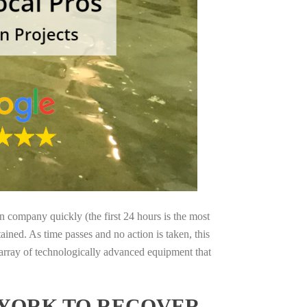
on company quickly (the first 24 hours is the most
ained. As time passes and no action is taken, this
 array of technologically advanced equipment that
 YORK TO RECOVER