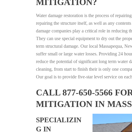
MITIGATION?
Water damage restoration is the process of repairin
repairing the structure itself, as well as any conte
damage companies play a critical role in reducing 
They can use special equipment to dry out the prope
term structural damage. Our local Massapequa, New 
suffer small or large water losses. Providing 24 hou
reduce the potential of significant long term water 
cleaning, from start to finish their is only one comp
Our goal is to provide five-star level service on eac
CALL 877-650-5566 
MITIGATION IN MAS
SPECIALIZIN
G IN