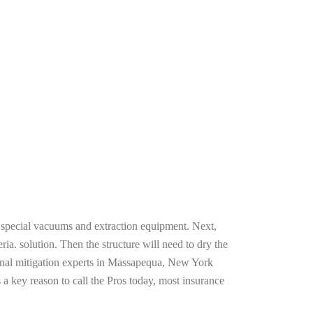
g special vacuums and extraction equipment. Next,
ria. solution. Then the structure will need to dry the
ional mitigation experts in Massapequa, New York
 a key reason to call the Pros today, most insurance