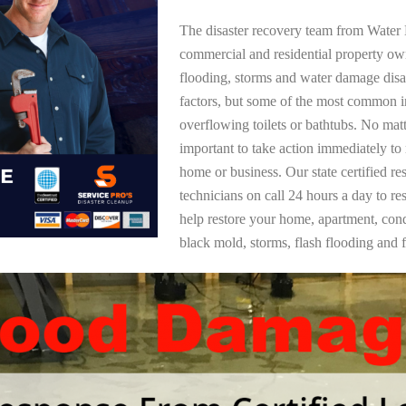
The disaster recovery team from Water 
commercial and residential property o
flooding, storms and water damage dis
factors, but some of the most common i
overflowing toilets or bathtubs. No mat
important to take action immediately to
home or business. Our state certified re
technicians on call 24 hours a day to re
help restore your home, apartment, co
black mold, storms, flash flooding and f