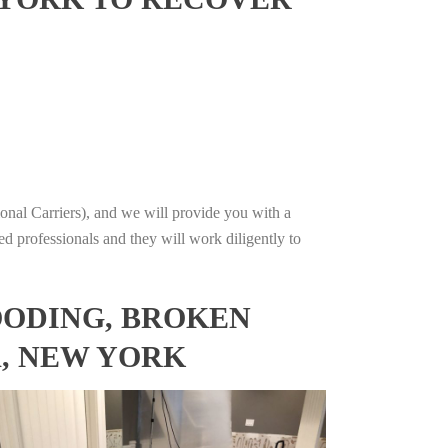
onal Carriers), and we will provide you with a
ed professionals and they will work diligently to
OODING, BROKEN
A, NEW YORK