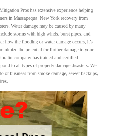
Mitigation Pros has extensive experience helping
wners in Massapequa, New York recovery from
asters. Water damage may be caused by many
nclude storms with high winds, burst pipes, and
ter how the flooding or water damage occurs, it’s
 minimize the potential for further damage to your
storatin company has trained and certified
spond to all types of property damage disasters. We
ndo or business from smoke damage, sewer backups,
ires.