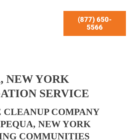
(877) 650-
5566
, NEW YORK
ATION SERVICE
 CLEANUP COMPANY
APEQUA, NEW YORK
ING COMMUNITIES