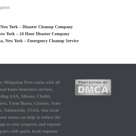
gation
 New York – Disaster Cleanup Company
 New York – 24 Hour Disaster Company
a, New York – Emergency Cleanup Service
r Mitigation Pros works with all
onal home insurance carriers,
uding AAA, Allstate, Chubb,
ers, Farm Burea, Citizens, State
, Nationwide, USAA. Our local
onse teams can help to reduce the
ge to your property and expense
epairs with quick, local response