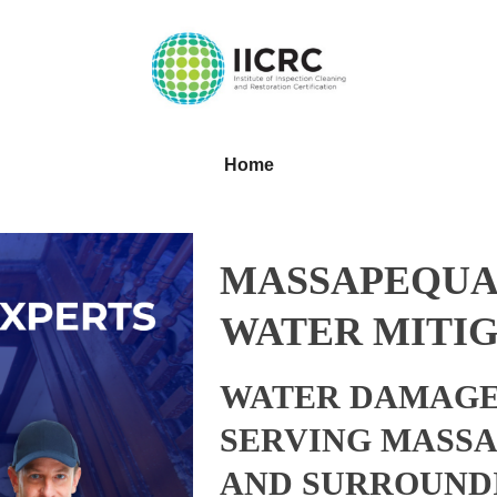
Home
MASSAPEQUA
WATER MITIG
WATER DAMAGE
SERVING MASS
AND SURROUND