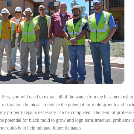
irst, you will need to extract all of the water from the basement usin
l restoration chemicals to reduce the potential for mold growth and bacte
 any property repairs necessary can be completed. The team of profess
the potential for black mold to grow and logn term structural problems is
tor quickly to help mitigate future damages.