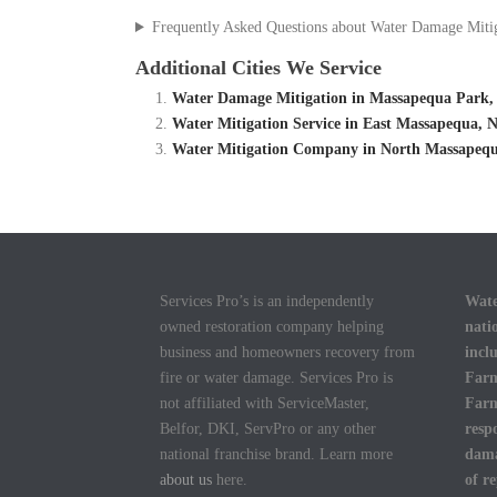
Frequently Asked Questions about Water Damage Miti
Additional Cities We Service
Water Damage Mitigation in Massapequa Park,
Water Mitigation Service in East Massapequa,
Water Mitigation Company in North Massapequ
Services Pro’s is an independently
Wate
owned restoration company helping
nati
business and homeowners recovery from
incl
fire or water damage. Services Pro is
Farm
not affiliated with ServiceMaster,
Farm
Belfor, DKI, ServPro or any other
resp
national franchise brand. Learn more
dama
about us
here.
of r