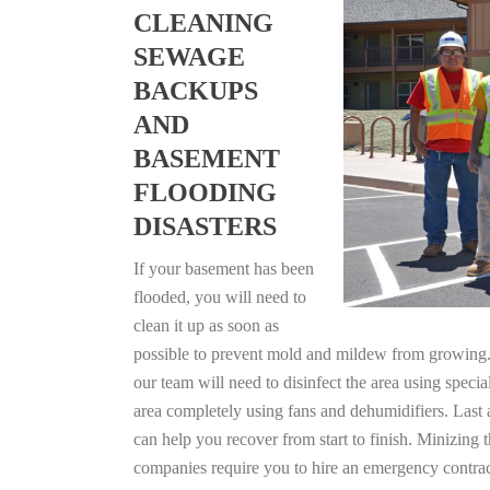
CLEANING
SEWAGE
BACKUPS
AND
BASEMENT
FLOODING
DISASTERS
If your basement has been
flooded, you will need to
clean it up as soon as
possible to prevent mold and mildew from growing. F
our team will need to disinfect the area using specia
area completely using fans and dehumidifiers. Last
can help you recover from start to finish. Minizing 
companies require you to hire an emergency contrac