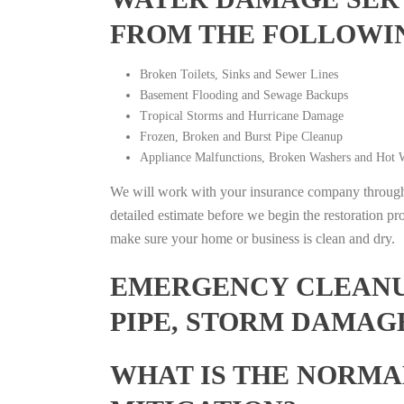
FROM THE FOLLOWI
Broken Toilets, Sinks and Sewer Lines
Basement Flooding and Sewage Backups
Tropical Storms and Hurricane Damage
Frozen, Broken and Burst Pipe Cleanup
Appliance Malfunctions, Broken Washers and Hot W
We will work with your insurance company throughou
detailed estimate before we begin the restoration pr
make sure your home or business is clean and dry.
EMERGENCY CLEANUP
PIPE, STORM DAMAG
WHAT IS THE NORMA