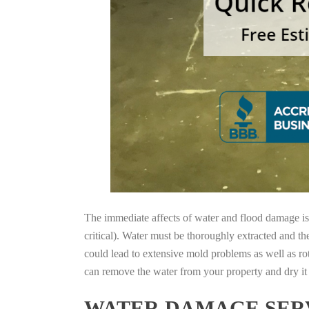
The immediate affects of water and flood damage is t
critical). Water must be thoroughly extracted and th
could lead to extensive mold problems as well as ro
can remove the water from your property and dry it o
WATER DAMAGE SERV