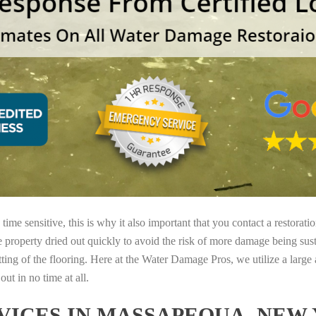
ime sensitive, this is why it also important that you contact a restorati
e property dried out quickly to avoid the risk of more damage being sust
tting of the flooring. Here at the Water Damage Pros, we utilize a large
ut in no time at all.
ICES IN MASSAPEQUA, NEW