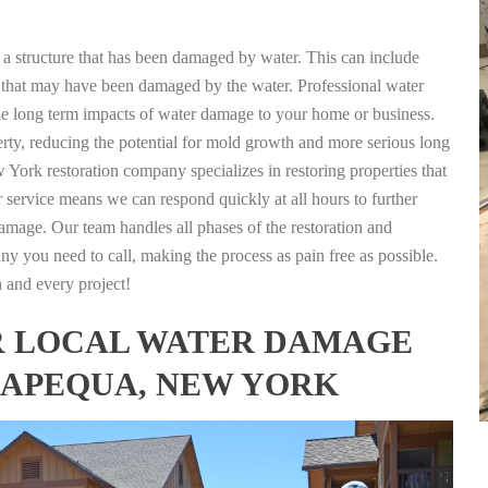
g a structure that has been damaged by water. This can include
nts that may have been damaged by the water. Professional water
the long term impacts of water damage to your home or business.
rty, reducing the potential for mold growth and more serious long
York restoration company specializes in restoring properties that
r service means we can respond quickly at all hours to further
damage. Our team handles all phases of the restoration and
any you need to call, making the process as pain free as possible.
h and every project!
FOR LOCAL WATER DAMAGE
SAPEQUA, NEW YORK