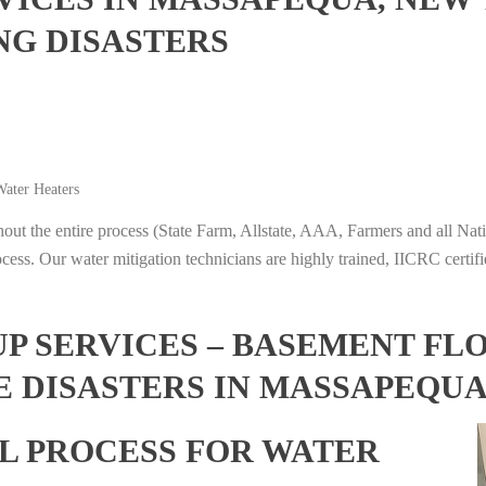
NG DISASTERS
ater Heaters
t the entire process (State Farm, Allstate, AAA, Farmers and all Nati
ocess. Our water mitigation technicians are highly trained, IICRC certifi
 SERVICES – BASEMENT FL
E DISASTERS IN MASSAPEQU
L PROCESS FOR WATER