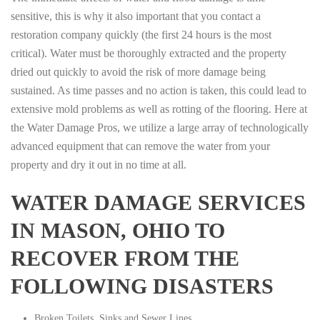
sensitive, this is why it also important that you contact a
restoration company quickly (the first 24 hours is the most
critical). Water must be thoroughly extracted and the property
dried out quickly to avoid the risk of more damage being
sustained. As time passes and no action is taken, this could lead to
extensive mold problems as well as rotting of the flooring. Here at
the Water Damage Pros, we utilize a large array of technologically
advanced equipment that can remove the water from your
property and dry it out in no time at all.
WATER DAMAGE SERVICES
IN MASON, OHIO TO
RECOVER FROM THE
FOLLOWING DISASTERS
Broken Toilets, Sinks and Sewer Lines