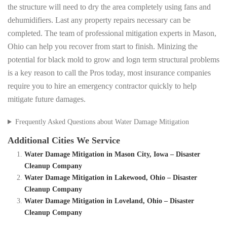
the structure will need to dry the area completely using fans and
dehumidifiers. Last any property repairs necessary can be
completed. The team of professional mitigation experts in Mason,
Ohio can help you recover from start to finish. Minizing the
potential for black mold to grow and logn term structural problems
is a key reason to call the Pros today, most insurance companies
require you to hire an emergency contractor quickly to help
mitigate future damages.
Frequently Asked Questions about Water Damage Mitigation
Additional Cities We Service
Water Damage Mitigation in Mason City, Iowa – Disaster
Cleanup Company
Water Damage Mitigation in Lakewood, Ohio – Disaster
Cleanup Company
Water Damage Mitigation in Loveland, Ohio – Disaster
Cleanup Company