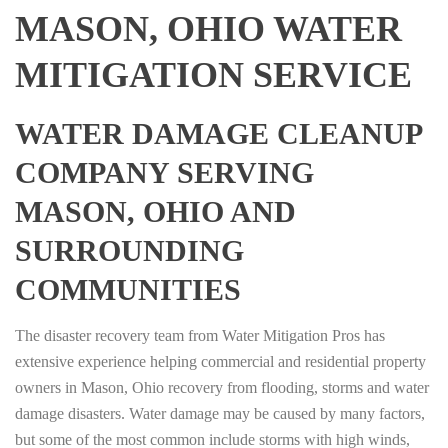
MASON, OHIO WATER
MITIGATION SERVICE
WATER DAMAGE CLEANUP
COMPANY SERVING
MASON, OHIO AND
SURROUNDING
COMMUNITIES
The disaster recovery team from Water Mitigation Pros has
extensive experience helping commercial and residential property
owners in Mason, Ohio recovery from flooding, storms and water
damage disasters. Water damage may be caused by many factors,
but some of the most common include storms with high winds,