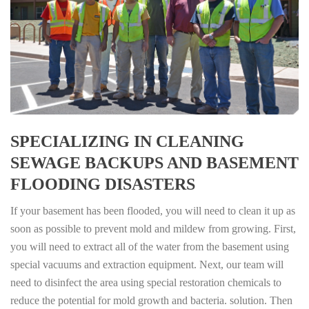
SPECIALIZING IN CLEANING
SEWAGE BACKUPS AND BASEMENT
FLOODING DISASTERS
If your basement has been flooded, you will need to clean it up as
soon as possible to prevent mold and mildew from growing. First,
you will need to extract all of the water from the basement using
special vacuums and extraction equipment. Next, our team will
need to disinfect the area using special restoration chemicals to
reduce the potential for mold growth and bacteria. solution. Then