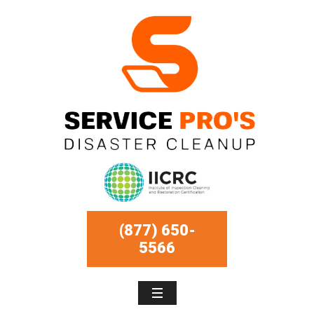
(877) 650-
5566