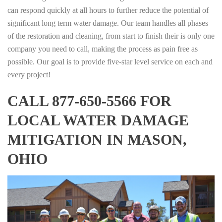
can respond quickly at all hours to further reduce the potential of
significant long term water damage. Our team handles all phases
of the restoration and cleaning, from start to finish their is only one
company you need to call, making the process as pain free as
possible. Our goal is to provide five-star level service on each and
every project!
CALL 877-650-5566 FOR
LOCAL WATER DAMAGE
MITIGATION IN MASON,
OHIO