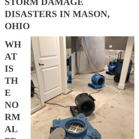
STORM DAMAGE
DISASTERS IN MASON,
OHIO
WH
AT
IS
TH
E
NO
RM
AL