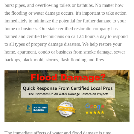
burst pipes, and overflowing toilets or bathtubs. No matter how
the flooding or water damage occurs, it’s important to take action
immediately to minimize the potential for further damage to your
home or business. Our state certified restoratin company has
trained and certified technicians on call 24 hours a day to respond
to all types of property damage disasters. We help restore your
home, apartment, condo or business from smoke damage, sewer
backups, black mold, storms, flash flooding and fires.
The immediate affects of water and flood damage is time