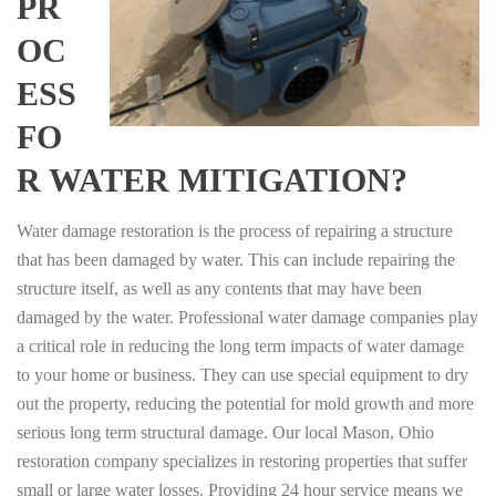
PR
OC
ESS
FO
R WATER MITIGATION?
Water damage restoration is the process of repairing a structure
that has been damaged by water. This can include repairing the
structure itself, as well as any contents that may have been
damaged by the water. Professional water damage companies play
a critical role in reducing the long term impacts of water damage
to your home or business. They can use special equipment to dry
out the property, reducing the potential for mold growth and more
serious long term structural damage. Our local Mason, Ohio
restoration company specializes in restoring properties that suffer
small or large water losses. Providing 24 hour service means we