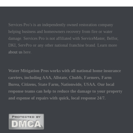
Services Pro’s is an independently owned restoration company
helping business and homeowners recovery from fire or water
damage. Services Pro is not affiliated with ServiceMaster, Belfor,
DKI, ServPro or any other national franchise brand. Learn more
about us
here.
Water Mitigation Pros works with all national home insurance
carriers, including AAA, Allstate, Chubb, Farmers, Farm
Burea, Citizens, State Farm, Nationwide, USAA. Our local
response teams can help to reduce the damage to your property
and expense of repairs with quick, local response 24/7.