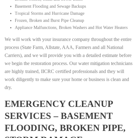
Basement Flooding and Sewage Backups
Tropical Storms and Hurricane Damage
Frozen, Broken and Burst Pipe Cleanup
Appliance Malfunctions, Broken Washers and Hot Water Heaters
We will work with your insurance company throughout the entire
process (State Farm, Allstate, AAA, Farmers and all National
Carriers), and we will provide you with a detailed estimate before
we begin the restoration process. Our water mitigation technicians
are highly trained, IICRC certified professionals and they will
work diligently to make sure your home or business is clean and
dry.
EMERGENCY CLEANUP
SERVICES – BASEMENT
FLOODING, BROKEN PIPE,