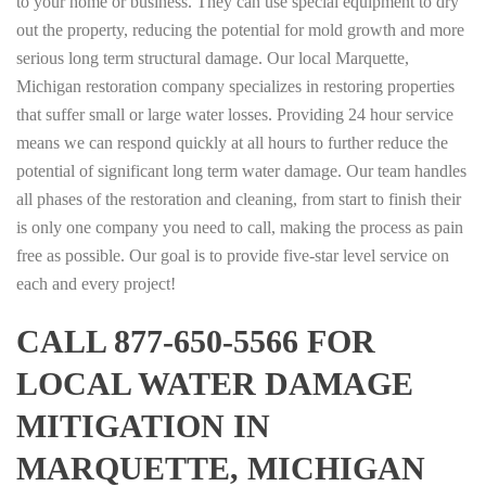
to your home or business. They can use special equipment to dry
out the property, reducing the potential for mold growth and more
serious long term structural damage. Our local Marquette,
Michigan restoration company specializes in restoring properties
that suffer small or large water losses. Providing 24 hour service
means we can respond quickly at all hours to further reduce the
potential of significant long term water damage. Our team handles
all phases of the restoration and cleaning, from start to finish their
is only one company you need to call, making the process as pain
free as possible. Our goal is to provide five-star level service on
each and every project!
CALL 877-650-5566 FOR
LOCAL WATER DAMAGE
MITIGATION IN
MARQUETTE, MICHIGAN