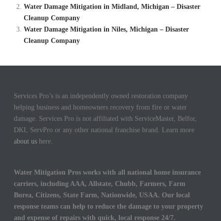
Water Damage Mitigation in Midland, Michigan – Disaster
Cleanup Company
Water Damage Mitigation in Niles, Michigan – Disaster
Cleanup Company
Services Pro’s is an independently owned restoration company
helping business and homeowners recovery from fire or water
damage. Services Pro is not affiliated with ServiceMaster, Belfor,
DKI, ServPro or any other national franchise brand. Learn more
about us
here.
Water Mitigation Pros works with all national home insurance
carriers, including AAA, Allstate, Chubb, Farmers, Farm
Burea, Citizens, State Farm, Nationwide, USAA. Our local
response teams can help to reduce the damage to your property
and expense of repairs with quick, local response 24/7.