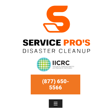
(877) 650-
5566