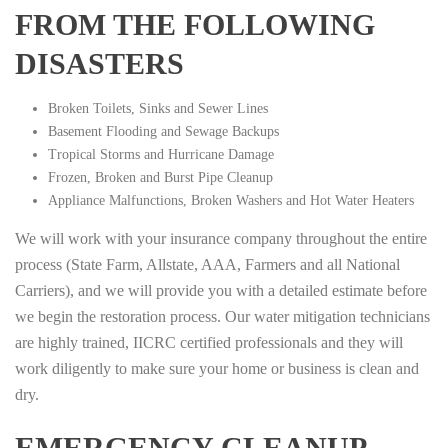
FROM THE FOLLOWING
DISASTERS
Broken Toilets, Sinks and Sewer Lines
Basement Flooding and Sewage Backups
Tropical Storms and Hurricane Damage
Frozen, Broken and Burst Pipe Cleanup
Appliance Malfunctions, Broken Washers and Hot Water Heaters
We will work with your insurance company throughout the entire
process (State Farm, Allstate, AAA, Farmers and all National
Carriers), and we will provide you with a detailed estimate before
we begin the restoration process. Our water mitigation technicians
are highly trained, IICRC certified professionals and they will
work diligently to make sure your home or business is clean and
dry.
EMERGENCY CLEANUP