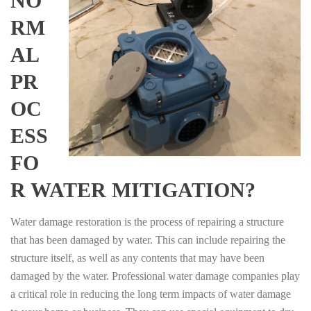
NO
RM
AL
PR
OC
ESS
FO
R WATER MITIGATION?
Water damage restoration is the process of repairing a structure
that has been damaged by water. This can include repairing the
structure itself, as well as any contents that may have been
damaged by the water. Professional water damage companies play
a critical role in reducing the long term impacts of water damage