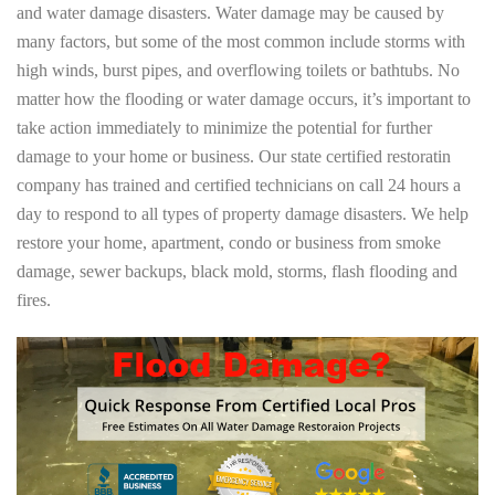
and water damage disasters. Water damage may be caused by
many factors, but some of the most common include storms with
high winds, burst pipes, and overflowing toilets or bathtubs. No
matter how the flooding or water damage occurs, it’s important to
take action immediately to minimize the potential for further
damage to your home or business. Our state certified restoratin
company has trained and certified technicians on call 24 hours a
day to respond to all types of property damage disasters. We help
restore your home, apartment, condo or business from smoke
damage, sewer backups, black mold, storms, flash flooding and
fires.