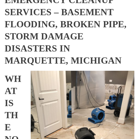
SERVICES – BASEMENT
FLOODING, BROKEN PIPE,
STORM DAMAGE
DISASTERS IN
MARQUETTE, MICHIGAN
WH
AT
IS
TH
E