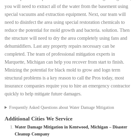
you will need to extract all of the water from the basement using
special vacuums and extraction equipment. Next, our team will
need to disinfect the area using special restoration chemicals to
reduce the potential for mold growth and bacteria. solution. Then
the structure will need to dry the area completely using fans and
dehumidifiers. Last any property repairs necessary can be
completed. The team of professional mitigation experts in
Marquette, Michigan can help you recover from start to finish.
Minizing the potential for black mold to grow and logn term
structural problems is a key reason to call the Pros today, most
insurance companies require you to hire an emergency contractor
quickly to help mitigate future damages.
Frequently Asked Questions about Water Damage Mitigation
Additional Cities We Service
Water Damage Mitigation in Kentwood, Michigan – Disaster
Cleanup Company