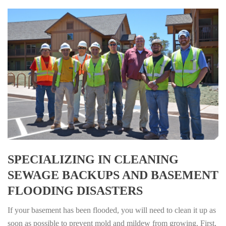
SPECIALIZING IN CLEANING
SEWAGE BACKUPS AND BASEMENT
FLOODING DISASTERS
If your basement has been flooded, you will need to clean it up as
soon as possible to prevent mold and mildew from growing. First,