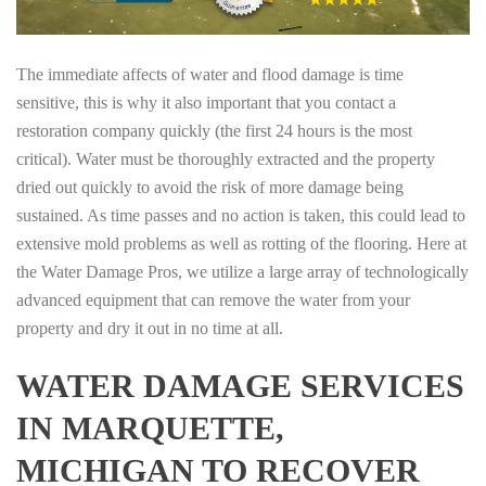
The immediate affects of water and flood damage is time
sensitive, this is why it also important that you contact a
restoration company quickly (the first 24 hours is the most
critical). Water must be thoroughly extracted and the property
dried out quickly to avoid the risk of more damage being
sustained. As time passes and no action is taken, this could lead to
extensive mold problems as well as rotting of the flooring. Here at
the Water Damage Pros, we utilize a large array of technologically
advanced equipment that can remove the water from your
property and dry it out in no time at all.
WATER DAMAGE SERVICES
IN MARQUETTE,
MICHIGAN TO RECOVER