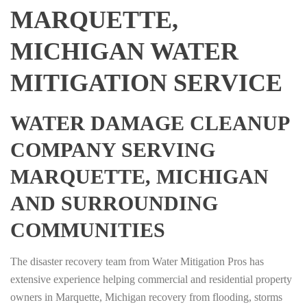
MARQUETTE,
MICHIGAN WATER
MITIGATION SERVICE
WATER DAMAGE CLEANUP
COMPANY SERVING
MARQUETTE, MICHIGAN
AND SURROUNDING
COMMUNITIES
The disaster recovery team from Water Mitigation Pros has
extensive experience helping commercial and residential property
owners in Marquette, Michigan recovery from flooding, storms