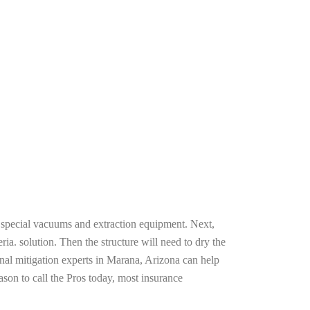
g special vacuums and extraction equipment. Next,
ria. solution. Then the structure will need to dry the
nal mitigation experts in Marana, Arizona can help
ason to call the Pros today, most insurance