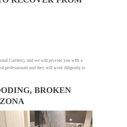
onal Carriers), and we will provide you with a
ed professionals and they will work diligently to
OODING, BROKEN
IZONA