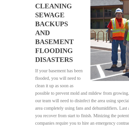
CLEANING
SEWAGE
BACKUPS
AND
BASEMENT
FLOODING
DISASTERS
If your basement has been
flooded, you will need to
clean it up as soon as
possible to prevent mold and mildew from growing. F
our team will need to disinfect the area using specia
area completely using fans and dehumidifiers. Last 
you recover from start to finish. Minizing the poten
companies require you to hire an emergency contrac