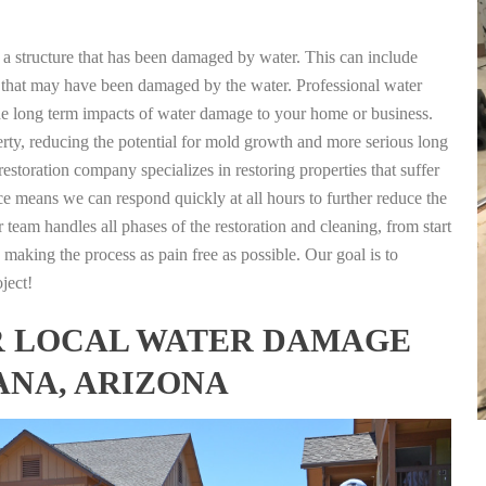
g a structure that has been damaged by water. This can include
nts that may have been damaged by the water. Professional water
the long term impacts of water damage to your home or business.
rty, reducing the potential for mold growth and more serious long
storation company specializes in restoring properties that suffer
ce means we can respond quickly at all hours to further reduce the
 team handles all phases of the restoration and cleaning, from start
 making the process as pain free as possible. Our goal is to
ject!
FOR LOCAL WATER DAMAGE
ANA, ARIZONA