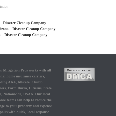
gation
 – Disaster Cleanup Company
rizona – Disaster Cleanup Company
a – Disaster Cleanup Company
r Mitigation Pros works with all
onal home insurance carriers,
uding AAA, Allstate, Chubb,
ers, Farm Burea, Citizens, State
, Nationwide, USAA. Our local
onse teams can help to reduce the
ge to your property and expense
epairs with quick, local response