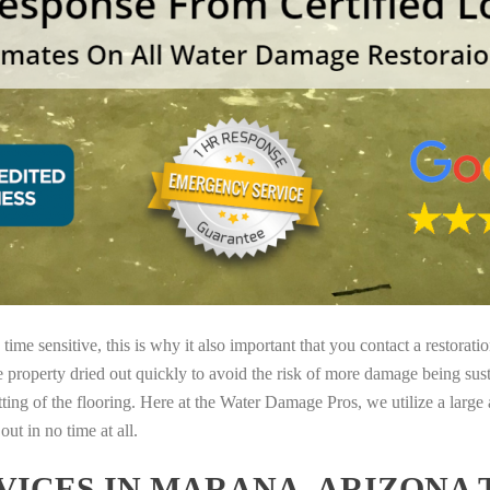
ime sensitive, this is why it also important that you contact a restorati
e property dried out quickly to avoid the risk of more damage being sust
tting of the flooring. Here at the Water Damage Pros, we utilize a large
ut in no time at all.
ICES IN MARANA, ARIZONA