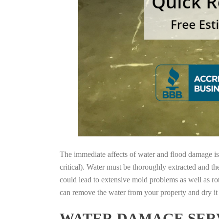
The immediate affects of water and flood damage is t
critical). Water must be thoroughly extracted and th
could lead to extensive mold problems as well as ro
can remove the water from your property and dry it o
WATER DAMAGE SERV