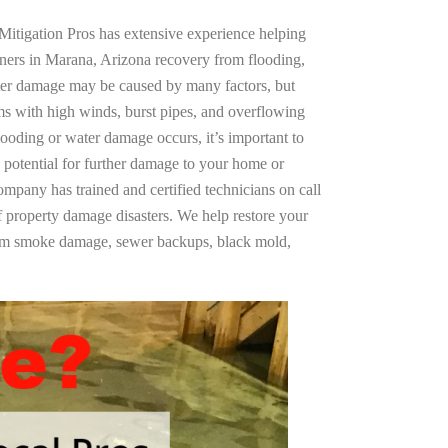
Mitigation Pros has extensive experience helping
ners in Marana, Arizona recovery from flooding,
ter damage may be caused by many factors, but
s with high winds, burst pipes, and overflowing
looding or water damage occurs, it’s important to
 potential for further damage to your home or
company has trained and certified technicians on call
of property damage disasters. We help restore your
rom smoke damage, sewer backups, black mold,