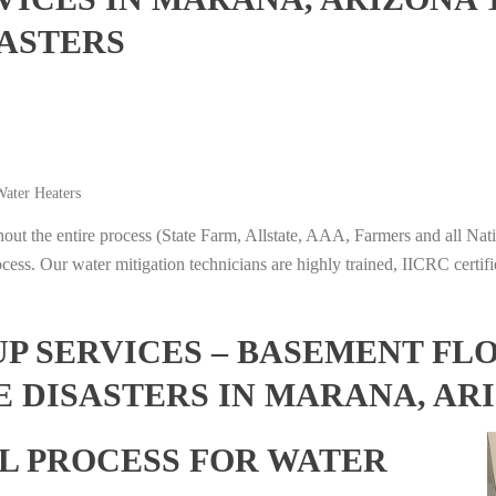
ASTERS
ater Heaters
t the entire process (State Farm, Allstate, AAA, Farmers and all Nati
ocess. Our water mitigation technicians are highly trained, IICRC certifi
 SERVICES – BASEMENT FL
E DISASTERS IN MARANA, AR
L PROCESS FOR WATER