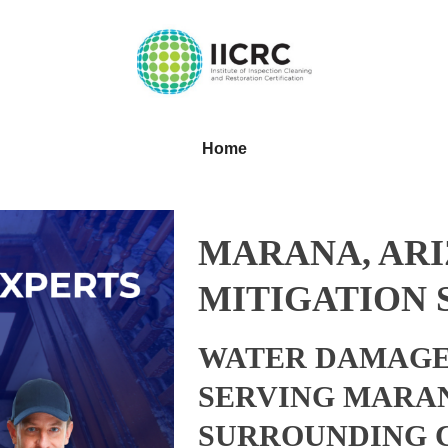
Home
MARANA, AR
MITIGATION 
WATER DAMAGE
SERVING MARAN
SURROUNDING 