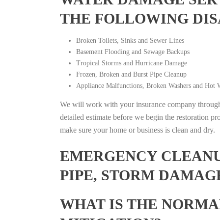
THE FOLLOWING DIS
Broken Toilets, Sinks and Sewer Lines
Basement Flooding and Sewage Backups
Tropical Storms and Hurricane Damage
Frozen, Broken and Burst Pipe Cleanup
Appliance Malfunctions, Broken Washers and Hot W
We will work with your insurance company throughou
detailed estimate before we begin the restoration pr
make sure your home or business is clean and dry.
EMERGENCY CLEANUP
PIPE, STORM DAMAG
WHAT IS THE NORMA