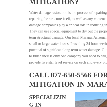
MITIGATION?
Water damage restoration is the process of repairin
repairing the structure itself, as well as any conte
damage companies play a critical role in reducing 
They can use special equipment to dry out the prope
term structural damage. Our local Marana, Arizona re
small or large water losses. Providing 24 hour servi
potential of significant long term water damage. Our
to finish their is only one company you need to call,
provide five-star level service on each and every pro
CALL 877-650-5566 
MITIGATION IN MAR
SPECIALIZIN
G IN