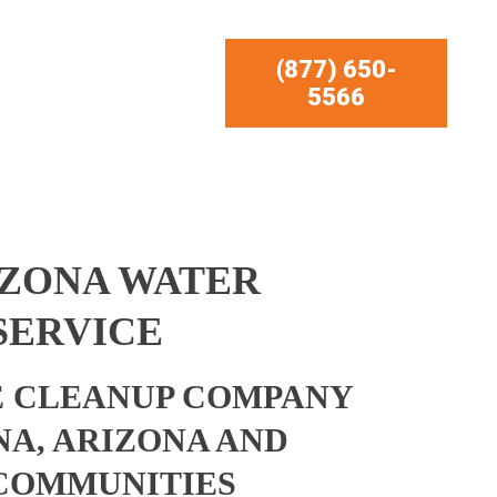
(877) 650-
5566
IZONA WATER
SERVICE
 CLEANUP COMPANY
A, ARIZONA AND
COMMUNITIES