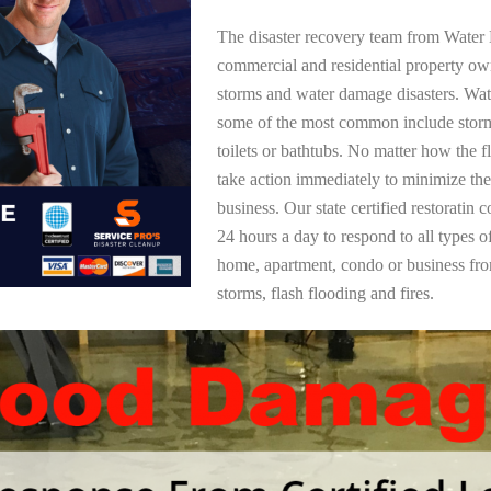
The disaster recovery team from Water 
commercial and residential property ow
storms and water damage disasters. Wa
some of the most common include storm
toilets or bathtubs. No matter how the f
take action immediately to minimize the
business. Our state certified restoratin 
24 hours a day to respond to all types 
home, apartment, condo or business f
storms, flash flooding and fires.