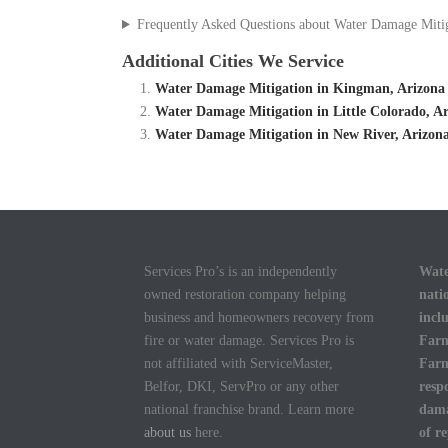
Frequently Asked Questions about Water Damage Miti
Additional Cities We Service
Water Damage Mitigation in Kingman, Arizona
Water Damage Mitigation in Little Colorado, A
Water Damage Mitigation in New River, Arizon
Services Pro’s is an independently
Wate
owned restoration company helping
nati
business and homeowners recovery from
incl
fire or water damage. Services Pro is
Farm
not affiliated with ServiceMaster,
Farm
Belfor, DKI, ServPro or any other
resp
national franchise brand. Learn more
dama
about us
here.
of r