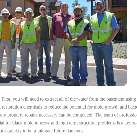
irst, you will need to extract all of the water from the basement usin
l restoration chemicals to reduce the potential for mold growth and bacte
any property repairs necessary can be completed. The team of professio
tial for black mold to grow and logn term structural problems is a key re
tor quickly to help mitigate future damages.