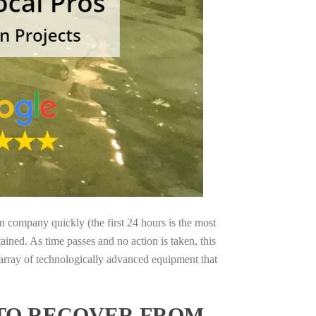
on company quickly (the first 24 hours is the most
ained. As time passes and no action is taken, this
 array of technologically advanced equipment that
 TO RECOVER FROM