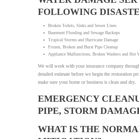
FOLLOWING DISAST
Broken Toilets, Sinks and Sewer Lines
Basement Flooding and Sewage Backups
Tropical Storms and Hurricane Damage
Frozen, Broken and Burst Pipe Cleanup
Appliance Malfunctions, Broken Washers and Hot W
We will work with your insurance company throughou
detailed estimate before we begin the restoration pr
make sure your home or business is clean and dry.
EMERGENCY CLEANUP
PIPE, STORM DAMAGE
WHAT IS THE NORMA