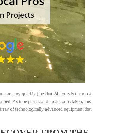
on company quickly (the first 24 hours is the most
ained. As time passes and no action is taken, this
 array of technologically advanced equipment that
 RECOVER FROM THE