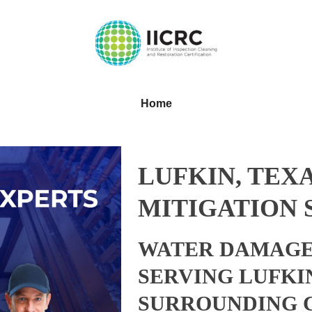
Home
LUFKIN, TEX
MITIGATION 
WATER DAMAGE
SERVING LUFKI
SURROUNDING 