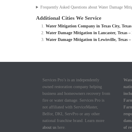
Frequently Asked Questions about Water Damage Miti
Additional Cities We Service
Water Mitigation Company in Texas City, Texas
Water Damage Mitigation in Lancaster, Texas 
Water Damage Mitigation in Lewisville, Texas 
Services Pro’s is an independently
Wate
owned restoration company helping
nati
business and homeowners recovery from
incl
fire or water damage. Services Pro is
Farm
not affiliated with ServiceMaster,
Farm
Belfor, DKI, ServPro or any other
resp
national franchise brand. Learn more
dama
about us
here.
of r