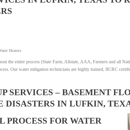
ERS
ater Heaters
t the entire process (State Farm, Allstate, AAA, Farmers and all Nati
ocess. Our water mitigation technicians are highly trained, IICRC certifi
 SERVICES – BASEMENT FL
 DISASTERS IN LUFKIN, TEX
L PROCESS FOR WATER