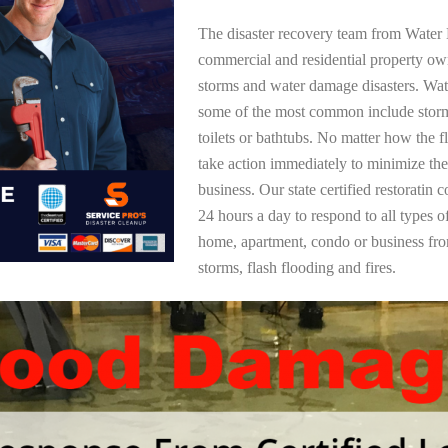
The disaster recovery team from Water 
commercial and residential property ow
storms and water damage disasters. Wa
some of the most common include storm
toilets or bathtubs. No matter how the f
take action immediately to minimize the
business. Our state certified restoratin 
24 hours a day to respond to all types 
home, apartment, condo or business f
storms, flash flooding and fires.