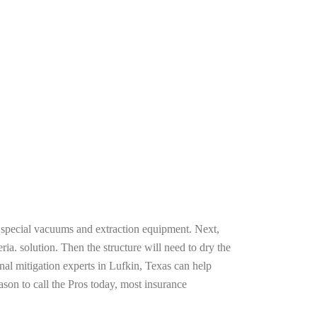
g special vacuums and extraction equipment. Next,
ria. solution. Then the structure will need to dry the
nal mitigation experts in Lufkin, Texas can help
ason to call the Pros today, most insurance