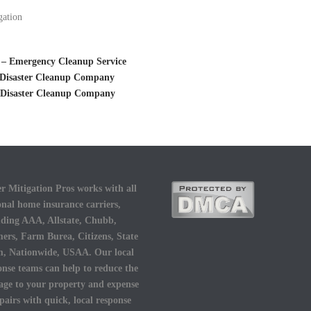
gation
 – Emergency Cleanup Service
– Disaster Cleanup Company
– Disaster Cleanup Company
r Mitigation Pros works with all
onal home insurance carriers,
uding AAA, Allstate, Chubb,
ers, Farm Burea, Citizens, State
, Nationwide, USAA. Our local
onse teams can help to reduce the
ge to your property and expense
epairs with quick, local response