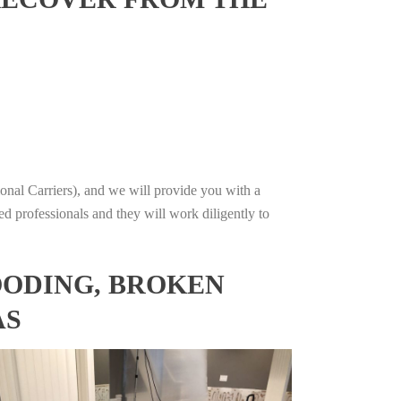
onal Carriers), and we will provide you with a
ed professionals and they will work diligently to
OODING, BROKEN
AS