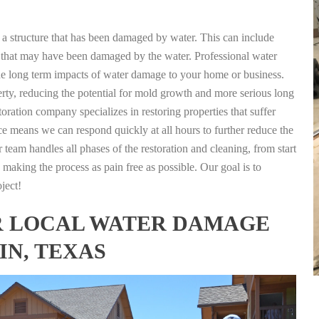
g a structure that has been damaged by water. This can include
nts that may have been damaged by the water. Professional water
the long term impacts of water damage to your home or business.
rty, reducing the potential for mold growth and more serious long
oration company specializes in restoring properties that suffer
ce means we can respond quickly at all hours to further reduce the
 team handles all phases of the restoration and cleaning, from start
 making the process as pain free as possible. Our goal is to
ject!
FOR LOCAL WATER DAMAGE
IN, TEXAS