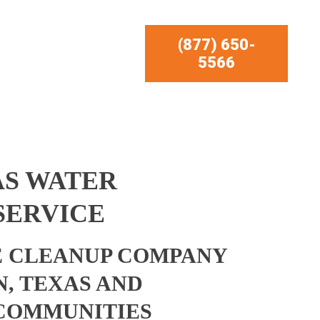
(877) 650-
5566
AS WATER
SERVICE
 CLEANUP COMPANY
N, TEXAS AND
COMMUNITIES