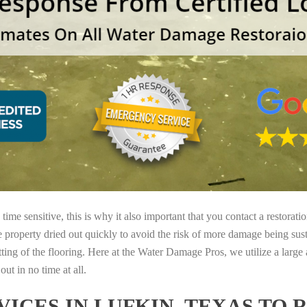
ime sensitive, this is why it also important that you contact a restorati
e property dried out quickly to avoid the risk of more damage being sust
tting of the flooring. Here at the Water Damage Pros, we utilize a large
ut in no time at all.
ICES IN LUFKIN, TEXAS TO