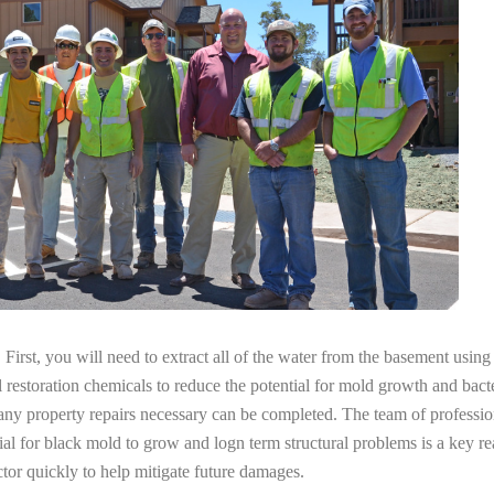
irst, you will need to extract all of the water from the basement usin
l restoration chemicals to reduce the potential for mold growth and bacte
any property repairs necessary can be completed. The team of professio
tial for black mold to grow and logn term structural problems is a key re
tor quickly to help mitigate future damages.