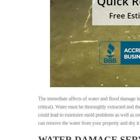
The immediate affects of water and flood damage is t
critical). Water must be thoroughly extracted and th
could lead to extensive mold problems as well as ro
can remove the water from your property and dry it o
WATER DAMAGE SERV