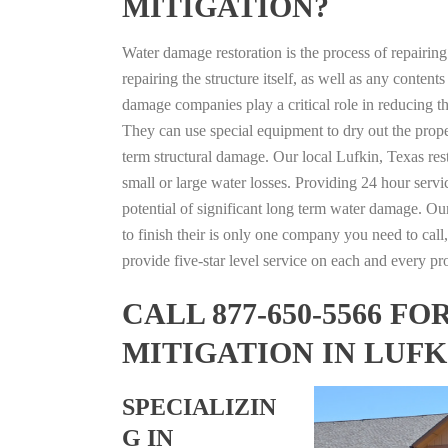
MITIGATION?
Water damage restoration is the process of repairin
repairing the structure itself, as well as any conte
damage companies play a critical role in reducing 
They can use special equipment to dry out the prope
term structural damage. Our local Lufkin, Texas rest
small or large water losses. Providing 24 hour servi
potential of significant long term water damage. Our
to finish their is only one company you need to call,
provide five-star level service on each and every pro
CALL 877-650-5566 
MITIGATION IN LUFK
SPECIALIZIN
G IN