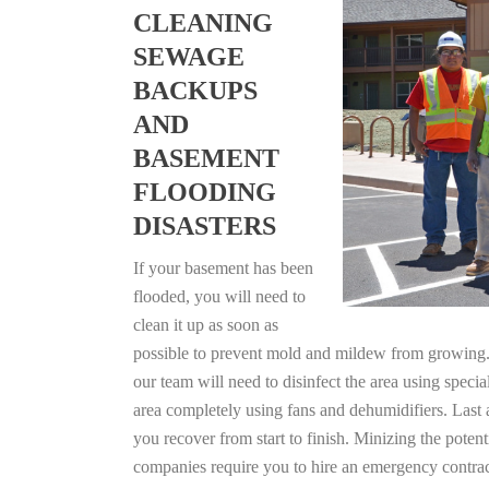
CLEANING
SEWAGE
BACKUPS
AND
BASEMENT
FLOODING
DISASTERS
If your basement has been
flooded, you will need to
clean it up as soon as
possible to prevent mold and mildew from growing. F
our team will need to disinfect the area using specia
area completely using fans and dehumidifiers. Last 
you recover from start to finish. Minizing the poten
companies require you to hire an emergency contrac