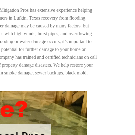
Mitigation Pros has extensive experience helping
ners in Lufkin, Texas recovery from flooding,
ter damage may be caused by many factors, but
s with high winds, burst pipes, and overflowing
looding or water damage occurs, it’s important to
 potential for further damage to your home or
company has trained and certified technicians on call
of property damage disasters. We help restore your
rom smoke damage, sewer backups, black mold,