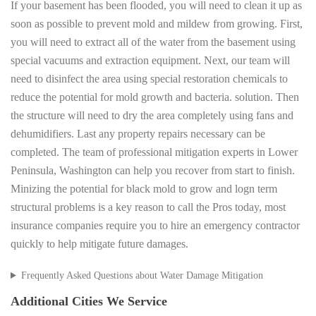
If your basement has been flooded, you will need to clean it up as
soon as possible to prevent mold and mildew from growing. First,
you will need to extract all of the water from the basement using
special vacuums and extraction equipment. Next, our team will
need to disinfect the area using special restoration chemicals to
reduce the potential for mold growth and bacteria. solution. Then
the structure will need to dry the area completely using fans and
dehumidifiers. Last any property repairs necessary can be
completed. The team of professional mitigation experts in Lower
Peninsula, Washington can help you recover from start to finish.
Minizing the potential for black mold to grow and logn term
structural problems is a key reason to call the Pros today, most
insurance companies require you to hire an emergency contractor
quickly to help mitigate future damages.
Frequently Asked Questions about Water Damage Mitigation
Additional Cities We Service