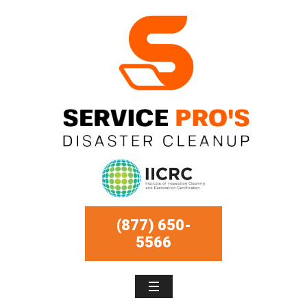
(877) 650-
5566