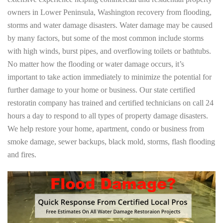
owners in Lower Peninsula, Washington recovery from flooding,
storms and water damage disasters. Water damage may be caused
by many factors, but some of the most common include storms
with high winds, burst pipes, and overflowing toilets or bathtubs.
No matter how the flooding or water damage occurs, it’s
important to take action immediately to minimize the potential for
further damage to your home or business. Our state certified
restoratin company has trained and certified technicians on call 24
hours a day to respond to all types of property damage disasters.
We help restore your home, apartment, condo or business from
smoke damage, sewer backups, black mold, storms, flash flooding
and fires.