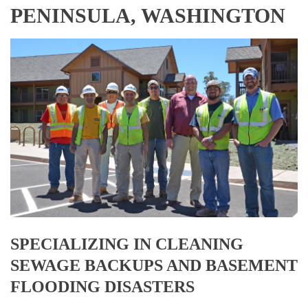
PENINSULA, WASHINGTON
SPECIALIZING IN CLEANING
SEWAGE BACKUPS AND BASEMENT
FLOODING DISASTERS