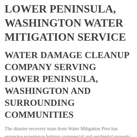
LOWER PENINSULA,
WASHINGTON WATER
MITIGATION SERVICE
WATER DAMAGE CLEANUP
COMPANY SERVING
LOWER PENINSULA,
WASHINGTON AND
SURROUNDING
COMMUNITIES
The disaster recovery team from Water Mitigation Pros has
extensive experience helping commercial and residential property