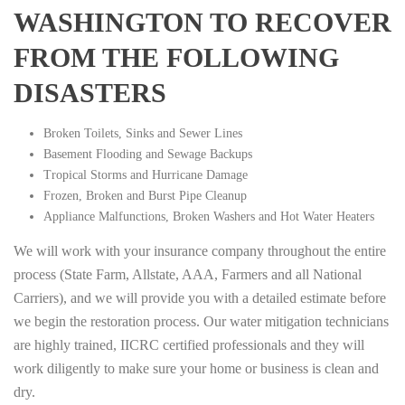
WASHINGTON TO RECOVER
FROM THE FOLLOWING
DISASTERS
Broken Toilets, Sinks and Sewer Lines
Basement Flooding and Sewage Backups
Tropical Storms and Hurricane Damage
Frozen, Broken and Burst Pipe Cleanup
Appliance Malfunctions, Broken Washers and Hot Water Heaters
We will work with your insurance company throughout the entire
process (State Farm, Allstate, AAA, Farmers and all National
Carriers), and we will provide you with a detailed estimate before
we begin the restoration process. Our water mitigation technicians
are highly trained, IICRC certified professionals and they will
work diligently to make sure your home or business is clean and
dry.