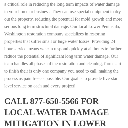
a critical role in reducing the long term impacts of water damage
to your home or business. They can use special equipment to dry
out the property, reducing the potential for mold growth and more
serious long term structural damage. Our local Lower Peninsula,
Washington restoration company specializes in restoring
properties that suffer small or large water losses. Providing 24
hour service means we can respond quickly at all hours to further
reduce the potential of significant long term water damage. Our
team handles all phases of the restoration and cleaning, from start
to finish their is only one company you need to call, making the
process as pain free as possible. Our goal is to provide five-star
level service on each and every project!
CALL 877-650-5566 FOR
LOCAL WATER DAMAGE
MITIGATION IN LOWER