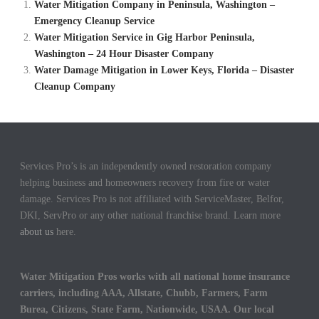
Water Mitigation Company in Peninsula, Washington –
Emergency Cleanup Service
Water Mitigation Service in Gig Harbor Peninsula,
Washington – 24 Hour Disaster Company
Water Damage Mitigation in Lower Keys, Florida – Disaster
Cleanup Company
Services Pro’s is an independently owned restoration company
helping business and homeowners recovery from fire or water
damage. Services Pro is not affiliated with ServiceMaster, Belfor,
DKI, ServPro or any other national franchise brand. Learn more
about us
here.
Water Mitigation Pros works with all national home insurance
carriers, including AAA, Allstate, Chubb, Farmers, Farm
Burea, Citizens, State Farm, Nationwide, USAA. Our local