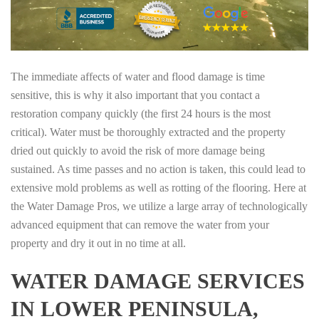
The immediate affects of water and flood damage is time
sensitive, this is why it also important that you contact a
restoration company quickly (the first 24 hours is the most
critical). Water must be thoroughly extracted and the property
dried out quickly to avoid the risk of more damage being
sustained. As time passes and no action is taken, this could lead to
extensive mold problems as well as rotting of the flooring. Here at
the Water Damage Pros, we utilize a large array of technologically
advanced equipment that can remove the water from your
property and dry it out in no time at all.
WATER DAMAGE SERVICES
IN LOWER PENINSULA,