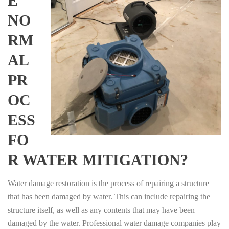
E
NO
RM
AL
PR
OC
ESS
FO
R WATER MITIGATION?
Water damage restoration is the process of repairing a structure
that has been damaged by water. This can include repairing the
structure itself, as well as any contents that may have been
damaged by the water. Professional water damage companies play