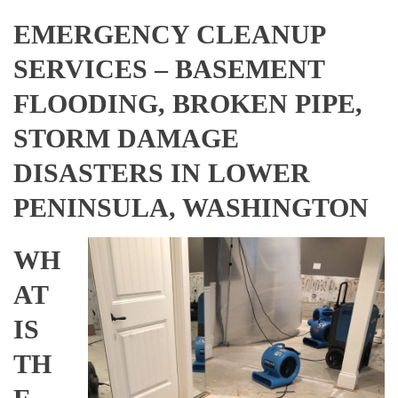
EMERGENCY CLEANUP
SERVICES – BASEMENT
FLOODING, BROKEN PIPE,
STORM DAMAGE
DISASTERS IN LOWER
PENINSULA, WASHINGTON
WH
AT
IS
TH