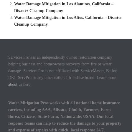
Water Damage Mitigation in Los Alamitos, California –
Disaster Cleanup Company
Water Damage Mitigation in Los Altos, California – Disaster
Cleanup Company
Services Pro’s is an independently owned restoration company
helping business and homeowners recovery from fire or water
damage. Services Pro is not affiliated with ServiceMaster, Belfor,
DKI, ServPro or any other national franchise brand. Learn more
about us
here.
Water Mitigation Pros works with all national home insurance
carriers, including AAA, Allstate, Chubb, Farmers, Farm
Burea, Citizens, State Farm, Nationwide, USAA. Our local
response teams can help to reduce the damage to your property
and expense of repairs with quick, local response 24/7.