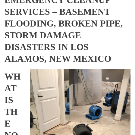
SERVICES – BASEMENT
FLOODING, BROKEN PIPE,
STORM DAMAGE
DISASTERS IN LOS
ALAMOS, NEW MEXICO
WH
AT
IS
TH
E