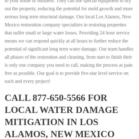
to your home or business. They can use special equipment to dry
out the property, reducing the potential for mold growth and more
serious long term structural damage. Our local Los Alamos, New
Mexico restoration company specializes in restoring properties
that suffer small or large water losses. Providing 24 hour service
means we can respond quickly at all hours to further reduce the
potential of significant long term water damage. Our team handles
all phases of the restoration and cleaning, from start to finish their
is only one company you need to call, making the process as pain
free as possible. Our goal is to provide five-star level service on
each and every project!
CALL 877-650-5566 FOR
LOCAL WATER DAMAGE
MITIGATION IN LOS
ALAMOS, NEW MEXICO