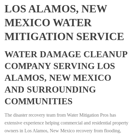
LOS ALAMOS, NEW
MEXICO WATER
MITIGATION SERVICE
WATER DAMAGE CLEANUP
COMPANY SERVING LOS
ALAMOS, NEW MEXICO
AND SURROUNDING
COMMUNITIES
The disaster recovery team from Water Mitigation Pros has
extensive experience helping commercial and residential property
owners in Los Alamos, New Mexico recovery from flooding,