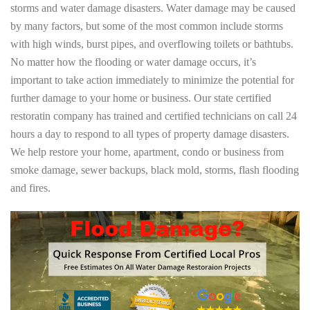
storms and water damage disasters. Water damage may be caused
by many factors, but some of the most common include storms
with high winds, burst pipes, and overflowing toilets or bathtubs.
No matter how the flooding or water damage occurs, it’s
important to take action immediately to minimize the potential for
further damage to your home or business. Our state certified
restoratin company has trained and certified technicians on call 24
hours a day to respond to all types of property damage disasters.
We help restore your home, apartment, condo or business from
smoke damage, sewer backups, black mold, storms, flash flooding
and fires.