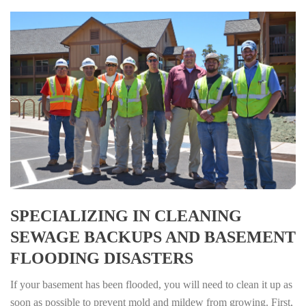
SPECIALIZING IN CLEANING
SEWAGE BACKUPS AND BASEMENT
FLOODING DISASTERS
If your basement has been flooded, you will need to clean it up as
soon as possible to prevent mold and mildew from growing. First,