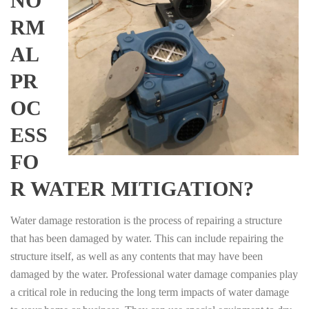
NO
RM
AL
PR
OC
ESS
FO
R WATER MITIGATION?
Water damage restoration is the process of repairing a structure
that has been damaged by water. This can include repairing the
structure itself, as well as any contents that may have been
damaged by the water. Professional water damage companies play
a critical role in reducing the long term impacts of water damage