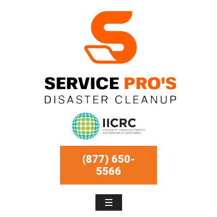
(877) 650-
5566