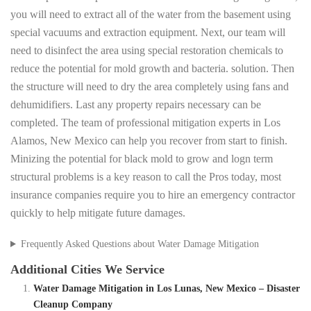
you will need to extract all of the water from the basement using
special vacuums and extraction equipment. Next, our team will
need to disinfect the area using special restoration chemicals to
reduce the potential for mold growth and bacteria. solution. Then
the structure will need to dry the area completely using fans and
dehumidifiers. Last any property repairs necessary can be
completed. The team of professional mitigation experts in Los
Alamos, New Mexico can help you recover from start to finish.
Minizing the potential for black mold to grow and logn term
structural problems is a key reason to call the Pros today, most
insurance companies require you to hire an emergency contractor
quickly to help mitigate future damages.
Frequently Asked Questions about Water Damage Mitigation
Additional Cities We Service
Water Damage Mitigation in Los Lunas, New Mexico – Disaster
Cleanup Company