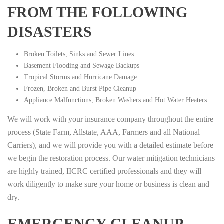
FROM THE FOLLOWING
DISASTERS
Broken Toilets, Sinks and Sewer Lines
Basement Flooding and Sewage Backups
Tropical Storms and Hurricane Damage
Frozen, Broken and Burst Pipe Cleanup
Appliance Malfunctions, Broken Washers and Hot Water Heaters
We will work with your insurance company throughout the entire
process (State Farm, Allstate, AAA, Farmers and all National
Carriers), and we will provide you with a detailed estimate before
we begin the restoration process. Our water mitigation technicians
are highly trained, IICRC certified professionals and they will
work diligently to make sure your home or business is clean and
dry.
EMERGENCY CLEANUP