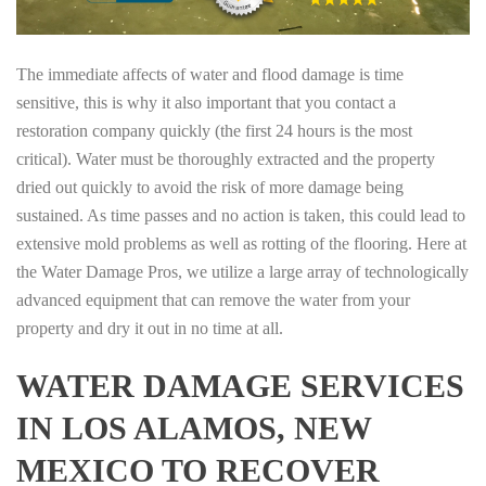
The immediate affects of water and flood damage is time
sensitive, this is why it also important that you contact a
restoration company quickly (the first 24 hours is the most
critical). Water must be thoroughly extracted and the property
dried out quickly to avoid the risk of more damage being
sustained. As time passes and no action is taken, this could lead to
extensive mold problems as well as rotting of the flooring. Here at
the Water Damage Pros, we utilize a large array of technologically
advanced equipment that can remove the water from your
property and dry it out in no time at all.
WATER DAMAGE SERVICES
IN LOS ALAMOS, NEW
MEXICO TO RECOVER