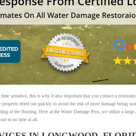
ime sensitive, this is why it also important that you contact a restorati
e property dried out quickly to avoid the risk of more damage being sust
tting of the flooring. Here at the Water Damage Pros, we utilize a large
ut in no time at all.
ICES IN LONGWOOD, FLORI