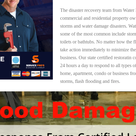
The disaster recovery team from Water 
commercial and residential property ow
storms and water damage disasters. Wa
some of the most common include storm
toilets or bathtubs. No matter how the f
take action immediately to minimize the
business. Our state certified restoratin 
24 hours a day to respond to all types 
home, apartment, condo or business f
storms, flash flooding and fires.