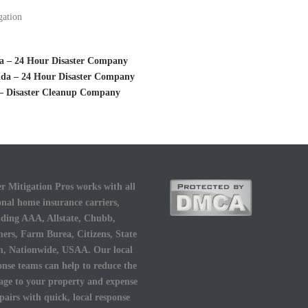
gation
ida – 24 Hour Disaster Company
rida – 24 Hour Disaster Company
 – Disaster Cleanup Company
r Mitigation Pros works with all
onal home insurance carriers,
uding AAA, Allstate, Chubb,
ers, Farm Burea, Citizens, State
, Nationwide, USAA. Our local
onse teams can help to reduce the
ge to your property and expense
epairs with quick, local response