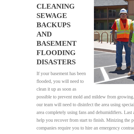
CLEANING
SEWAGE
BACKUPS
AND
BASEMENT
FLOODING
DISASTERS
If your basement has been
flooded, you will need to
clean it up as soon as
possible to prevent mold and mildew from growing. F
our team will need to disinfect the area using specia
area completely using fans and dehumidifiers. Last
help you recover from start to finish. Minizing the 
companies require you to hire an emergency contrac