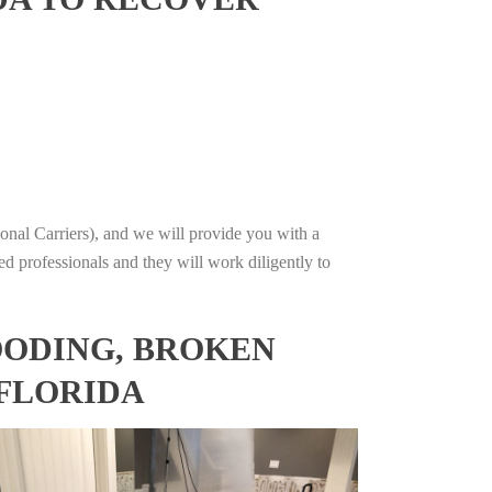
onal Carriers), and we will provide you with a
ed professionals and they will work diligently to
OODING, BROKEN
 FLORIDA