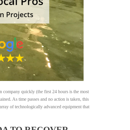
on company quickly (the first 24 hours is the most
ained. As time passes and no action is taken, this
 array of technologically advanced equipment that
DA TO RECOVER