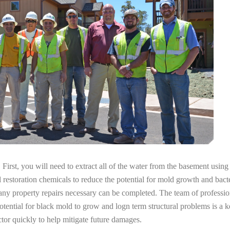
irst, you will need to extract all of the water from the basement usin
l restoration chemicals to reduce the potential for mold growth and bacte
 any property repairs necessary can be completed. The team of professi
potential for black mold to grow and logn term structural problems is a k
tor quickly to help mitigate future damages.