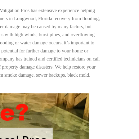
Mitigation Pros has extensive experience helping
ners in Longwood, Florida recovery from flooding,
ter damage may be caused by many factors, but
s with high winds, burst pipes, and overflowing
looding or water damage occurs, it’s important to
 potential for further damage to your home or
company has trained and certified technicians on call
of property damage disasters. We help restore your
rom smoke damage, sewer backups, black mold,