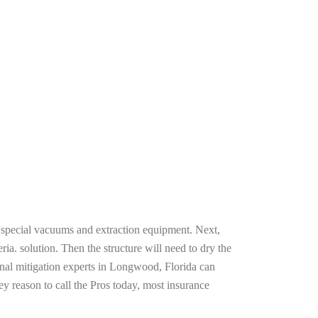
g special vacuums and extraction equipment. Next,
ria. solution. Then the structure will need to dry the
onal mitigation experts in Longwood, Florida can
ey reason to call the Pros today, most insurance