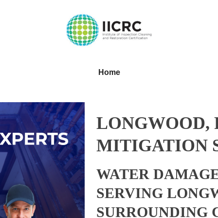
Home
LONGWOOD, 
MITIGATION 
WATER DAMAGE
SERVING LONGW
SURROUNDING 