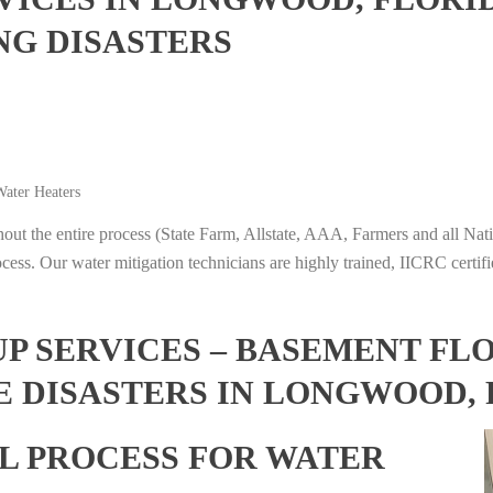
NG DISASTERS
ater Heaters
t the entire process (State Farm, Allstate, AAA, Farmers and all Nati
ocess. Our water mitigation technicians are highly trained, IICRC certifi
 SERVICES – BASEMENT FL
E DISASTERS IN LONGWOOD,
L PROCESS FOR WATER