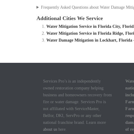
Frequently Asked Questions about Water Damage Miti
Additional Cities We Service
Water Mitigation Service in Florida City, Flor
Water Mitigation Service in Florida Ridge, Flo
Water Damage Mitigation in Lockhart, Florida
Services Pro’s is an independently
Wate
owned restoration company helping
nati
business and homeowners recovery from
incl
fire or water damage. Services Pro is
Farm
not affiliated with ServiceMaster,
Farm
Belfor, DKI, ServPro or any other
resp
national franchise brand. Learn more
dama
about us
here.
of r