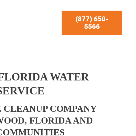
(877) 650-
5566
FLORIDA WATER
SERVICE
 CLEANUP COMPANY
OOD, FLORIDA AND
COMMUNITIES