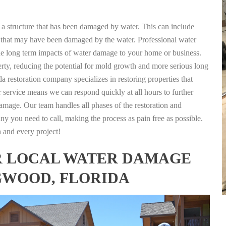
g a structure that has been damaged by water. This can include
nts that may have been damaged by the water. Professional water
the long term impacts of water damage to your home or business.
rty, reducing the potential for mold growth and more serious long
 restoration company specializes in restoring properties that
r service means we can respond quickly at all hours to further
damage. Our team handles all phases of the restoration and
any you need to call, making the process as pain free as possible.
h and every project!
FOR LOCAL WATER DAMAGE
GWOOD, FLORIDA