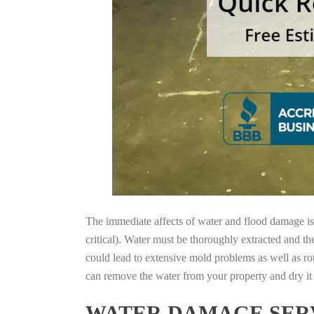
The immediate affects of water and flood damage is t
critical). Water must be thoroughly extracted and th
could lead to extensive mold problems as well as ro
can remove the water from your property and dry it o
WATER DAMAGE SERV