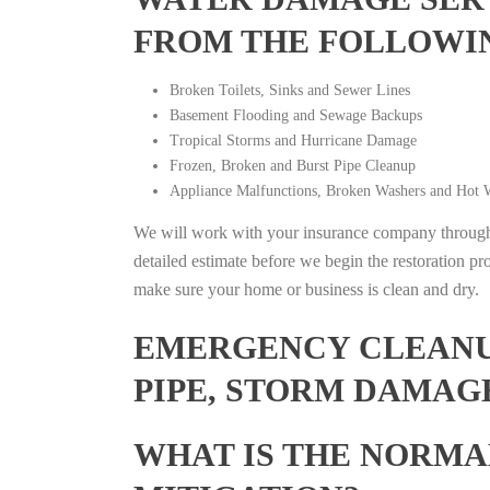
FROM THE FOLLOWI
Broken Toilets, Sinks and Sewer Lines
Basement Flooding and Sewage Backups
Tropical Storms and Hurricane Damage
Frozen, Broken and Burst Pipe Cleanup
Appliance Malfunctions, Broken Washers and Hot W
We will work with your insurance company throughou
detailed estimate before we begin the restoration pr
make sure your home or business is clean and dry.
EMERGENCY CLEANUP
PIPE, STORM DAMAG
WHAT IS THE NORMA