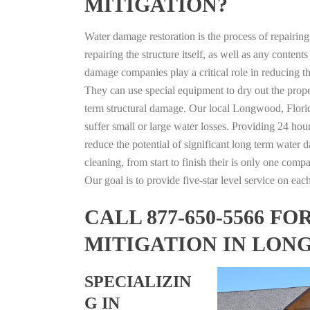
MITIGATION?
Water damage restoration is the process of repairin
repairing the structure itself, as well as any conte
damage companies play a critical role in reducing 
They can use special equipment to dry out the prope
term structural damage. Our local Longwood, Florida
suffer small or large water losses. Providing 24 hou
reduce the potential of significant long term water 
cleaning, from start to finish their is only one comp
Our goal is to provide five-star level service on eac
CALL 877-650-5566 
MITIGATION IN LON
SPECIALIZIN
G IN