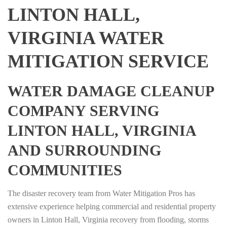
LINTON HALL,
VIRGINIA WATER
MITIGATION SERVICE
WATER DAMAGE CLEANUP
COMPANY SERVING
LINTON HALL, VIRGINIA
AND SURROUNDING
COMMUNITIES
The disaster recovery team from Water Mitigation Pros has
extensive experience helping commercial and residential property
owners in Linton Hall, Virginia recovery from flooding, storms