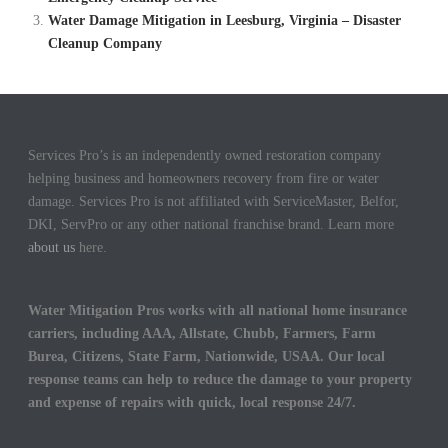
Water Damage Mitigation in Leesburg, Virginia – Disaster
Cleanup Company
Services Pro’s is an independently owned restoration company
helping business and homeowners recovery from fire or water
damage. Services Pro is not affiliated with ServiceMaster, Belfor,
DKI, ServPro or any other national franchise brand. Learn more
about us
here.
Water Mitigation Pros works with all national home insurance
carriers, including AAA, Allstate, Chubb, Farmers, Farm
Burea, Citizens, State Farm, Nationwide, USAA. Our local
response teams can help to reduce the damage to your property
and expense of repairs with quick, local response 24/7.