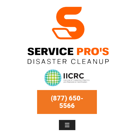
(877) 650-
5566