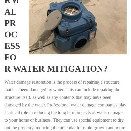
RM
AL
PR
OC
ESS
FO
R WATER MITIGATION?
Water damage restoration is the process of repairing a structure
that has been damaged by water. This can include repairing the
structure itself, as well as any contents that may have been
damaged by the water. Professional water damage companies play
a critical role in reducing the long term impacts of water damage
to your home or business. They can use special equipment to dry
out the property, reducing the potential for mold growth and more