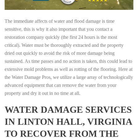
The immediate affects of water and flood damage is time
sensitive, this is why it also important that you contact a
restoration company quickly (the first 24 hours is the most
critical). Water must be thoroughly extracted and the property
dried out quickly to avoid the risk of more damage being
sustained. As time passes and no action is taken, this could lead to
extensive mold problems as well as rotting of the flooring. Here at
the Water Damage Pros, we utilize a large array of technologically
advanced equipment that can remove the water from your
property and dry it out in no time at all.
WATER DAMAGE SERVICES
IN LINTON HALL, VIRGINIA
TO RECOVER FROM THE