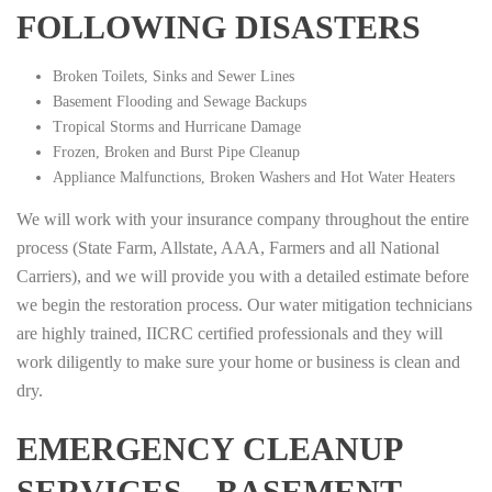
FOLLOWING DISASTERS
Broken Toilets, Sinks and Sewer Lines
Basement Flooding and Sewage Backups
Tropical Storms and Hurricane Damage
Frozen, Broken and Burst Pipe Cleanup
Appliance Malfunctions, Broken Washers and Hot Water Heaters
We will work with your insurance company throughout the entire
process (State Farm, Allstate, AAA, Farmers and all National
Carriers), and we will provide you with a detailed estimate before
we begin the restoration process. Our water mitigation technicians
are highly trained, IICRC certified professionals and they will
work diligently to make sure your home or business is clean and
dry.
EMERGENCY CLEANUP
SERVICES – BASEMENT