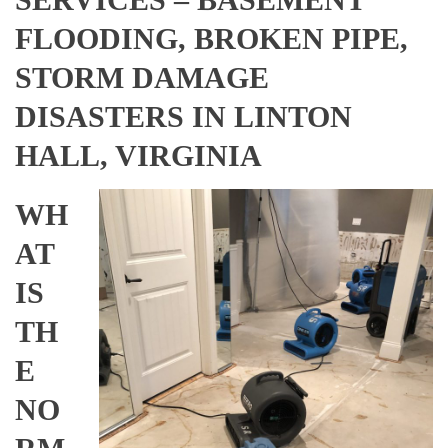
FLOODING, BROKEN PIPE,
STORM DAMAGE
DISASTERS IN LINTON
HALL, VIRGINIA
WH
AT
IS
TH
E
NO