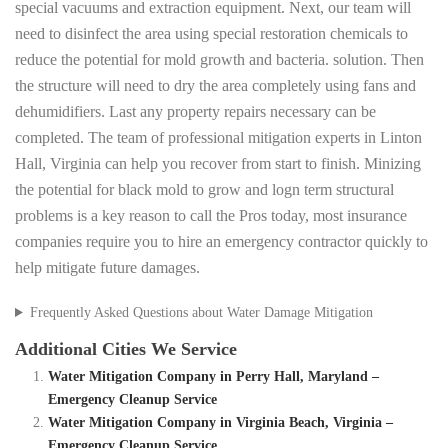
special vacuums and extraction equipment. Next, our team will
need to disinfect the area using special restoration chemicals to
reduce the potential for mold growth and bacteria. solution. Then
the structure will need to dry the area completely using fans and
dehumidifiers. Last any property repairs necessary can be
completed. The team of professional mitigation experts in Linton
Hall, Virginia can help you recover from start to finish. Minizing
the potential for black mold to grow and logn term structural
problems is a key reason to call the Pros today, most insurance
companies require you to hire an emergency contractor quickly to
help mitigate future damages.
Frequently Asked Questions about Water Damage Mitigation
Additional Cities We Service
Water Mitigation Company in Perry Hall, Maryland –
Emergency Cleanup Service
Water Mitigation Company in Virginia Beach, Virginia –
Emergency Cleanup Service