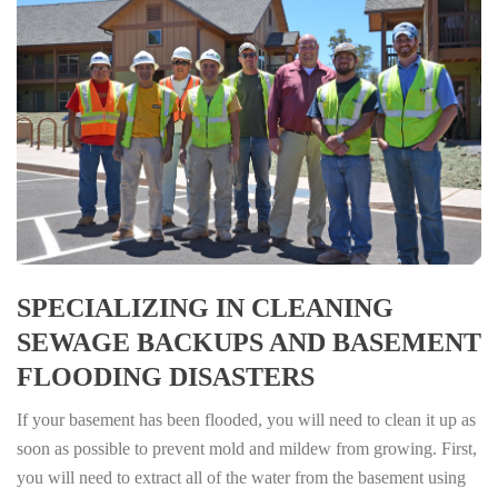
SPECIALIZING IN CLEANING
SEWAGE BACKUPS AND BASEMENT
FLOODING DISASTERS
If your basement has been flooded, you will need to clean it up as
soon as possible to prevent mold and mildew from growing. First,
you will need to extract all of the water from the basement using