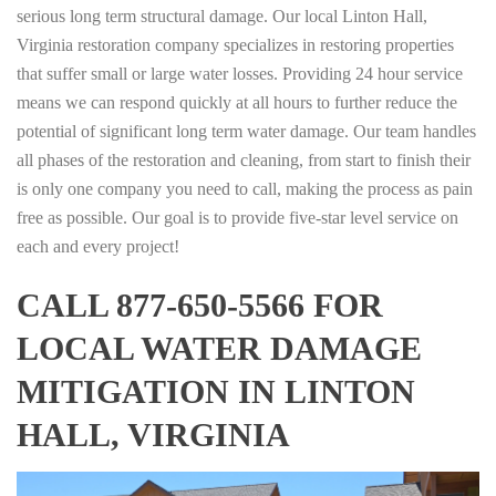
serious long term structural damage. Our local Linton Hall,
Virginia restoration company specializes in restoring properties
that suffer small or large water losses. Providing 24 hour service
means we can respond quickly at all hours to further reduce the
potential of significant long term water damage. Our team handles
all phases of the restoration and cleaning, from start to finish their
is only one company you need to call, making the process as pain
free as possible. Our goal is to provide five-star level service on
each and every project!
CALL 877-650-5566 FOR
LOCAL WATER DAMAGE
MITIGATION IN LINTON
HALL, VIRGINIA