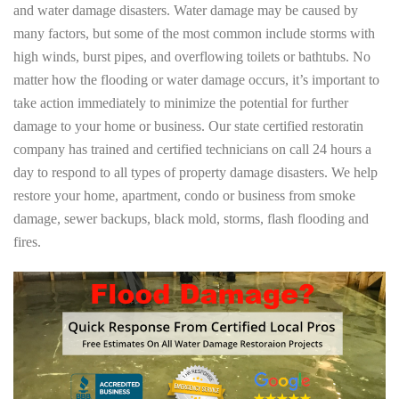
and water damage disasters. Water damage may be caused by
many factors, but some of the most common include storms with
high winds, burst pipes, and overflowing toilets or bathtubs. No
matter how the flooding or water damage occurs, it’s important to
take action immediately to minimize the potential for further
damage to your home or business. Our state certified restoratin
company has trained and certified technicians on call 24 hours a
day to respond to all types of property damage disasters. We help
restore your home, apartment, condo or business from smoke
damage, sewer backups, black mold, storms, flash flooding and
fires.