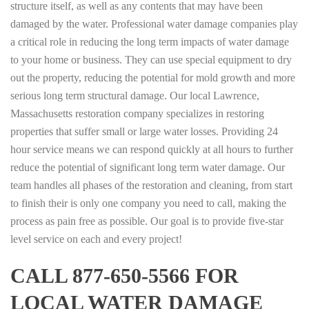
structure itself, as well as any contents that may have been
damaged by the water. Professional water damage companies play
a critical role in reducing the long term impacts of water damage
to your home or business. They can use special equipment to dry
out the property, reducing the potential for mold growth and more
serious long term structural damage. Our local Lawrence,
Massachusetts restoration company specializes in restoring
properties that suffer small or large water losses. Providing 24
hour service means we can respond quickly at all hours to further
reduce the potential of significant long term water damage. Our
team handles all phases of the restoration and cleaning, from start
to finish their is only one company you need to call, making the
process as pain free as possible. Our goal is to provide five-star
level service on each and every project!
CALL 877-650-5566 FOR
LOCAL WATER DAMAGE