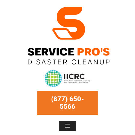
(877) 650-
5566