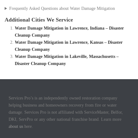
Frequently Asked Questions about Water Damage Mitigation
Additional Cities We Service
Water Damage Mitigation in Lawrence, Indiana – Disaster
Cleanup Company
Water Damage Mitigation in Lawrence, Kansas – Disaster
Cleanup Company
Water Damage Mitigation in Lakeville, Massachusetts –
Disaster Cleanup Company
Services Pro’s is an independently owned restoration company
helping business and homeowners recovery from fire or water
damage. Services Pro is not affiliated with ServiceMaster, Belfor,
DKI, ServPro or any other national franchise brand. Learn more
about us
here.