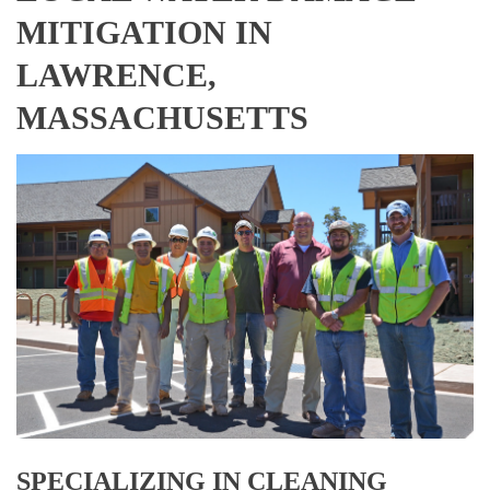
MITIGATION IN
LAWRENCE,
MASSACHUSETTS
SPECIALIZING IN CLEANING