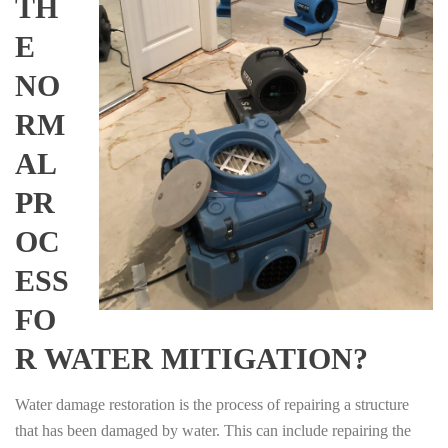
TH
E
NO
RM
AL
PR
OC
ESS
FO
R WATER MITIGATION?
Water damage restoration is the process of repairing a structure
that has been damaged by water. This can include repairing the