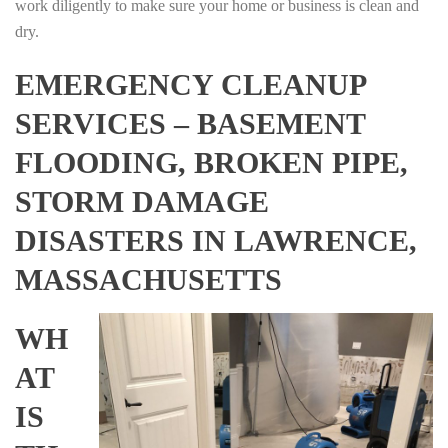
work diligently to make sure your home or business is clean and
dry.
EMERGENCY CLEANUP
SERVICES – BASEMENT
FLOODING, BROKEN PIPE,
STORM DAMAGE
DISASTERS IN LAWRENCE,
MASSACHUSETTS
WH
AT
IS