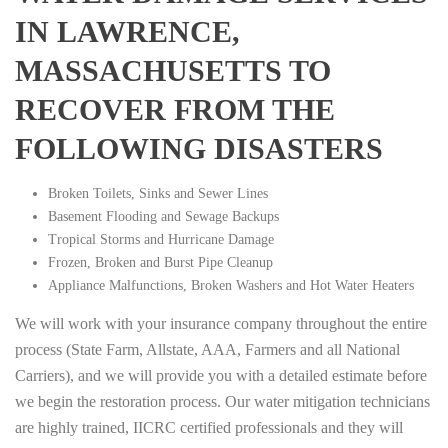
IN LAWRENCE,
MASSACHUSETTS TO
RECOVER FROM THE
FOLLOWING DISASTERS
Broken Toilets, Sinks and Sewer Lines
Basement Flooding and Sewage Backups
Tropical Storms and Hurricane Damage
Frozen, Broken and Burst Pipe Cleanup
Appliance Malfunctions, Broken Washers and Hot Water Heaters
We will work with your insurance company throughout the entire
process (State Farm, Allstate, AAA, Farmers and all National
Carriers), and we will provide you with a detailed estimate before
we begin the restoration process. Our water mitigation technicians
are highly trained, IICRC certified professionals and they will