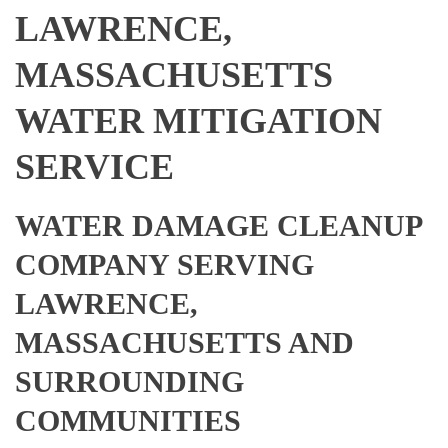
LAWRENCE,
MASSACHUSETTS
WATER MITIGATION
SERVICE
WATER DAMAGE CLEANUP
COMPANY SERVING
LAWRENCE,
MASSACHUSETTS AND
SURROUNDING
COMMUNITIES