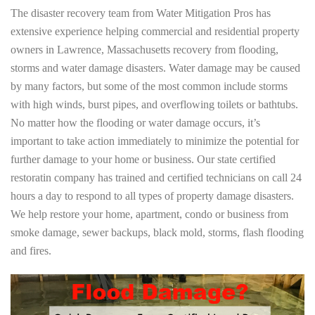
The disaster recovery team from Water Mitigation Pros has
extensive experience helping commercial and residential property
owners in Lawrence, Massachusetts recovery from flooding,
storms and water damage disasters. Water damage may be caused
by many factors, but some of the most common include storms
with high winds, burst pipes, and overflowing toilets or bathtubs.
No matter how the flooding or water damage occurs, it’s
important to take action immediately to minimize the potential for
further damage to your home or business. Our state certified
restoratin company has trained and certified technicians on call 24
hours a day to respond to all types of property damage disasters.
We help restore your home, apartment, condo or business from
smoke damage, sewer backups, black mold, storms, flash flooding
and fires.