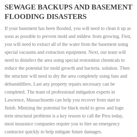
SEWAGE BACKUPS AND BASEMENT
FLOODING DISASTERS
If your basement has been flooded, you will need to clean it up as
soon as possible to prevent mold and mildew from growing. First,
you will need to extract all of the water from the basement using
special vacuums and extraction equipment. Next, our team will
need to disinfect the area using special restoration chemicals to
reduce the potential for mold growth and bacteria. solution. Then
the structure will need to dry the area completely using fans and
dehumidifiers. Last any property repairs necessary can be
completed. The team of professional mitigation experts in
Lawrence, Massachusetts can help you recover from start to
finish. Minizing the potential for black mold to grow and logn
term structural problems is a key reason to call the Pros today,
most insurance companies require you to hire an emergency
contractor quickly to help mitigate future damages.