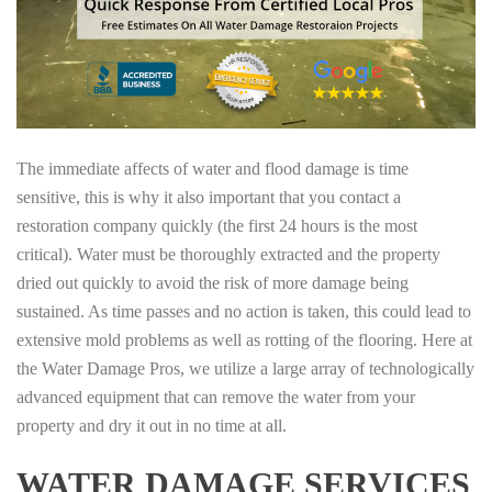
The immediate affects of water and flood damage is time
sensitive, this is why it also important that you contact a
restoration company quickly (the first 24 hours is the most
critical). Water must be thoroughly extracted and the property
dried out quickly to avoid the risk of more damage being
sustained. As time passes and no action is taken, this could lead to
extensive mold problems as well as rotting of the flooring. Here at
the Water Damage Pros, we utilize a large array of technologically
advanced equipment that can remove the water from your
property and dry it out in no time at all.
WATER DAMAGE SERVICES