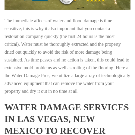
The immediate affects of water and flood damage is time
sensitive, this is why it also important that you contact a
restoration company quickly (the first 24 hours is the most
critical). Water must be thoroughly extracted and the property
dried out quickly to avoid the risk of more damage being
sustained. As time passes and no action is taken, this could lead to
extensive mold problems as well as rotting of the flooring. Here at
the Water Damage Pros, we utilize a large array of technologically
advanced equipment that can remove the water from your
property and dry it out in no time at all.
WATER DAMAGE SERVICES
IN LAS VEGAS, NEW
MEXICO TO RECOVER