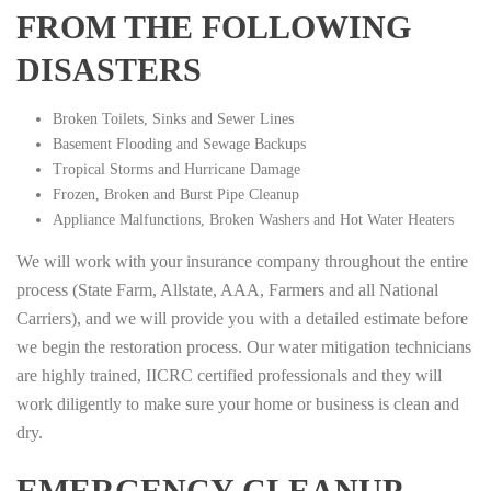
FROM THE FOLLOWING
DISASTERS
Broken Toilets, Sinks and Sewer Lines
Basement Flooding and Sewage Backups
Tropical Storms and Hurricane Damage
Frozen, Broken and Burst Pipe Cleanup
Appliance Malfunctions, Broken Washers and Hot Water Heaters
We will work with your insurance company throughout the entire
process (State Farm, Allstate, AAA, Farmers and all National
Carriers), and we will provide you with a detailed estimate before
we begin the restoration process. Our water mitigation technicians
are highly trained, IICRC certified professionals and they will
work diligently to make sure your home or business is clean and
dry.
EMERGENCY CLEANUP