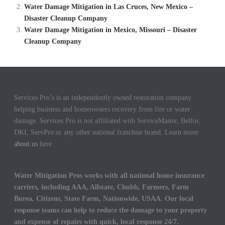
Water Damage Mitigation in Las Cruces, New Mexico –
Disaster Cleanup Company
Water Damage Mitigation in Mexico, Missouri – Disaster
Cleanup Company
Services Pro’s is an independently owned restoration company
helping business and homeowners recovery from fire or water
damage. Services Pro is not affiliated with ServiceMaster, Belfor,
DKI, ServPro or any other national franchise brand. Learn more
about us
here.
Water Mitigation Pros works with all national home insurance
carriers, including AAA, Allstate, Chubb, Farmers, Farm
Burea, Citizens, State Farm, Nationwide, USAA. Our local
response teams can help to reduce the damage to your property
and expense of repairs with quick, local response 24/7.