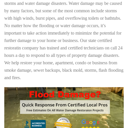
storms and water damage disasters. Water damage may be caused
by many factors, but some of the most common include storms
with high winds, burst pipes, and overflowing toilets or bathtubs.
No matter how the flooding or water damage occurs, it’s
important to take action immediately to minimize the potential for
further damage to your home or business. Our state certified
restoratin company has trained and certified technicians on call 24
hours a day to respond to all types of property damage disasters.
We help restore your home, apartment, condo or business from
smoke damage, sewer backups, black mold, storms, flash flooding
and fires.