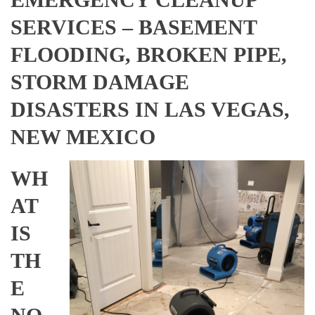
SERVICES – BASEMENT
FLOODING, BROKEN PIPE,
STORM DAMAGE
DISASTERS IN LAS VEGAS,
NEW MEXICO
WH
AT
IS
TH
E