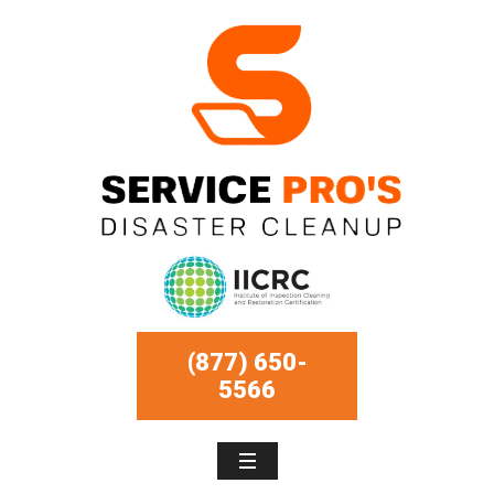
(877) 650-
5566