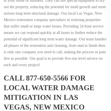
to your home or business. They can use special equipment to dry
out the property, reducing the potential for mold growth and more
serious long term structural damage. Our local Las Vegas, New
Mexico restoration company specializes in restoring properties
that suffer small or large water losses. Providing 24 hour service
means we can respond quickly at all hours to further reduce the
potential of significant long term water damage. Our team handles
all phases of the restoration and cleaning, from start to finish their
is only one company you need to call, making the process as pain
free as possible. Our goal is to provide five-star level service on
each and every project!
CALL 877-650-5566 FOR
LOCAL WATER DAMAGE
MITIGATION IN LAS
VEGAS, NEW MEXICO