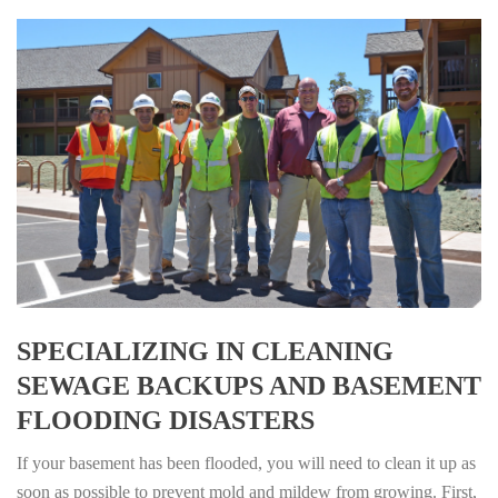
SPECIALIZING IN CLEANING
SEWAGE BACKUPS AND BASEMENT
FLOODING DISASTERS
If your basement has been flooded, you will need to clean it up as
soon as possible to prevent mold and mildew from growing. First,