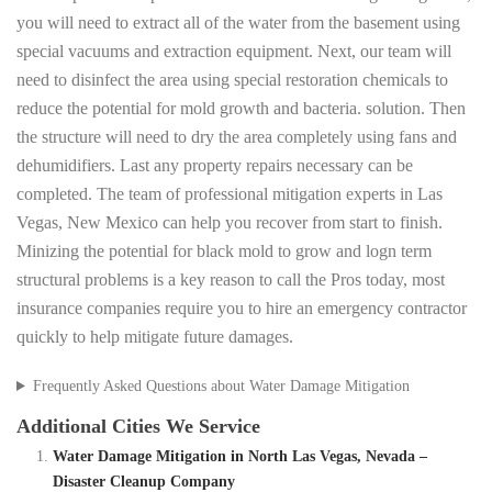
you will need to extract all of the water from the basement using
special vacuums and extraction equipment. Next, our team will
need to disinfect the area using special restoration chemicals to
reduce the potential for mold growth and bacteria. solution. Then
the structure will need to dry the area completely using fans and
dehumidifiers. Last any property repairs necessary can be
completed. The team of professional mitigation experts in Las
Vegas, New Mexico can help you recover from start to finish.
Minizing the potential for black mold to grow and logn term
structural problems is a key reason to call the Pros today, most
insurance companies require you to hire an emergency contractor
quickly to help mitigate future damages.
Frequently Asked Questions about Water Damage Mitigation
Additional Cities We Service
Water Damage Mitigation in North Las Vegas, Nevada –
Disaster Cleanup Company