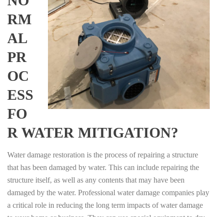
NO
RM
AL
PR
OC
ESS
FO
R WATER MITIGATION?
Water damage restoration is the process of repairing a structure
that has been damaged by water. This can include repairing the
structure itself, as well as any contents that may have been
damaged by the water. Professional water damage companies play
a critical role in reducing the long term impacts of water damage