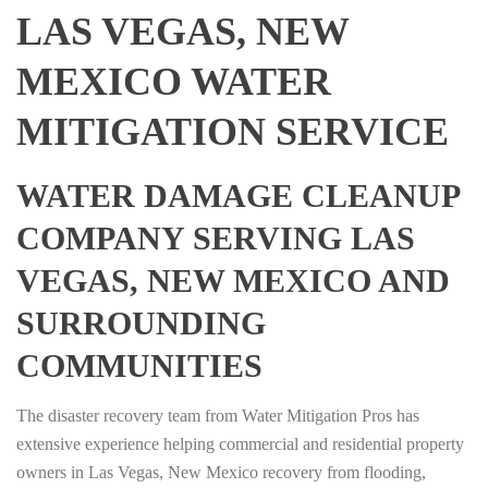
LAS VEGAS, NEW
MEXICO WATER
MITIGATION SERVICE
WATER DAMAGE CLEANUP
COMPANY SERVING LAS
VEGAS, NEW MEXICO AND
SURROUNDING
COMMUNITIES
The disaster recovery team from Water Mitigation Pros has
extensive experience helping commercial and residential property
owners in Las Vegas, New Mexico recovery from flooding,