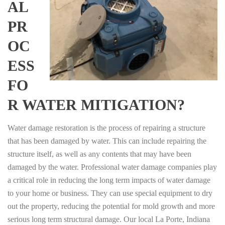
AL
PR
OC
ESS
FO
R WATER MITIGATION?
Water damage restoration is the process of repairing a structure
that has been damaged by water. This can include repairing the
structure itself, as well as any contents that may have been
damaged by the water. Professional water damage companies play
a critical role in reducing the long term impacts of water damage
to your home or business. They can use special equipment to dry
out the property, reducing the potential for mold growth and more
serious long term structural damage. Our local La Porte, Indiana