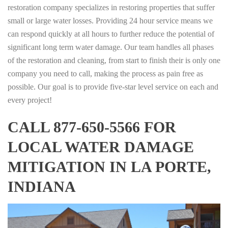
restoration company specializes in restoring properties that suffer
small or large water losses. Providing 24 hour service means we
can respond quickly at all hours to further reduce the potential of
significant long term water damage. Our team handles all phases
of the restoration and cleaning, from start to finish their is only one
company you need to call, making the process as pain free as
possible. Our goal is to provide five-star level service on each and
every project!
CALL 877-650-5566 FOR
LOCAL WATER DAMAGE
MITIGATION IN LA PORTE,
INDIANA