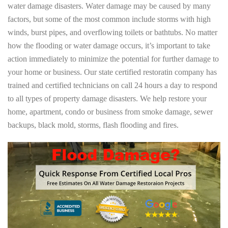
water damage disasters. Water damage may be caused by many
factors, but some of the most common include storms with high
winds, burst pipes, and overflowing toilets or bathtubs. No matter
how the flooding or water damage occurs, it’s important to take
action immediately to minimize the potential for further damage to
your home or business. Our state certified restoratin company has
trained and certified technicians on call 24 hours a day to respond
to all types of property damage disasters. We help restore your
home, apartment, condo or business from smoke damage, sewer
backups, black mold, storms, flash flooding and fires.