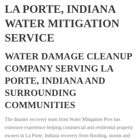
LA PORTE, INDIANA
WATER MITIGATION
SERVICE
WATER DAMAGE CLEANUP
COMPANY SERVING LA
PORTE, INDIANA AND
SURROUNDING
COMMUNITIES
The disaster recovery team from Water Mitigation Pros has
extensive experience helping commercial and residential property
owners in La Porte, Indiana recovery from flooding, storms and