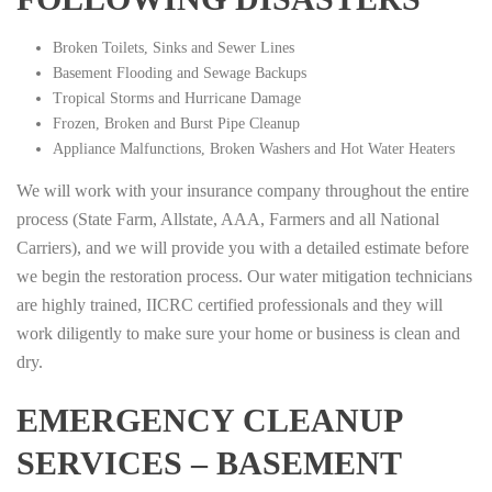
Broken Toilets, Sinks and Sewer Lines
Basement Flooding and Sewage Backups
Tropical Storms and Hurricane Damage
Frozen, Broken and Burst Pipe Cleanup
Appliance Malfunctions, Broken Washers and Hot Water Heaters
We will work with your insurance company throughout the entire
process (State Farm, Allstate, AAA, Farmers and all National
Carriers), and we will provide you with a detailed estimate before
we begin the restoration process. Our water mitigation technicians
are highly trained, IICRC certified professionals and they will
work diligently to make sure your home or business is clean and
dry.
EMERGENCY CLEANUP
SERVICES – BASEMENT