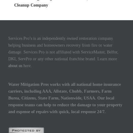
Cleanup Company
Services Pro’s is an independently owned restoration company
helping business and homeowners recovery from fire or water
damage. Services Pro is not affiliated with ServiceMaster, Belfor,
DKI, ServPro or any other national franchise brand. Learn more
about us
here.
Water Mitigation Pros works with all national home insurance
carriers, including AAA, Allstate, Chubb, Farmers, Farm
Burea, Citizens, State Farm, Nationwide, USAA. Our local
response teams can help to reduce the damage to your property
and expense of repairs with quick, local response 24/7.