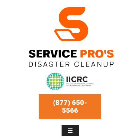
(877) 650-
5566