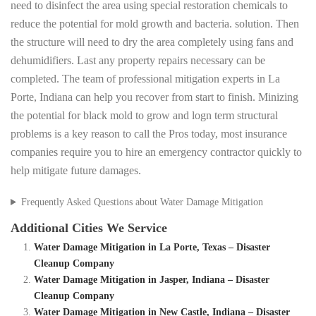
need to disinfect the area using special restoration chemicals to
reduce the potential for mold growth and bacteria. solution. Then
the structure will need to dry the area completely using fans and
dehumidifiers. Last any property repairs necessary can be
completed. The team of professional mitigation experts in La
Porte, Indiana can help you recover from start to finish. Minizing
the potential for black mold to grow and logn term structural
problems is a key reason to call the Pros today, most insurance
companies require you to hire an emergency contractor quickly to
help mitigate future damages.
Frequently Asked Questions about Water Damage Mitigation
Additional Cities We Service
Water Damage Mitigation in La Porte, Texas – Disaster
Cleanup Company
Water Damage Mitigation in Jasper, Indiana – Disaster
Cleanup Company
Water Damage Mitigation in New Castle, Indiana – Disaster