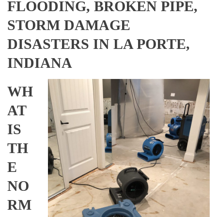
FLOODING, BROKEN PIPE,
STORM DAMAGE
DISASTERS IN LA PORTE,
INDIANA
WH
AT
IS
TH
E
NO
RM