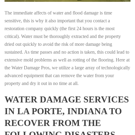
The immediate affects of water and flood damage is time
sensitive, this is why it also important that you contact a
restoration company quickly (the first 24 hours is the most
critical). Water must be thoroughly extracted and the property
dried out quickly to avoid the risk of more damage being
sustained. As time passes and no action is taken, this could lead to
extensive mold problems as well as rotting of the flooring. Here at
the Water Damage Pros, we utilize a large array of technologically
advanced equipment that can remove the water from your
property and dry it out in no time at all.
WATER DAMAGE SERVICES
IN LA PORTE, INDIANA TO
RECOVER FROM THE
FOLLOWING DISASTERS