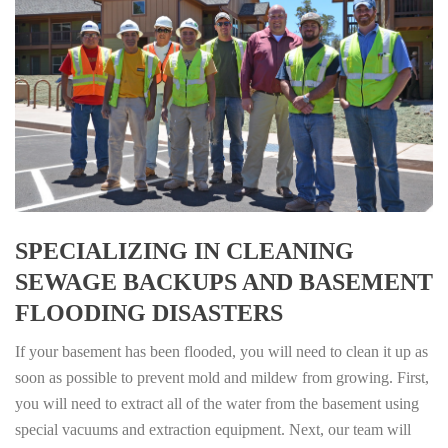
SPECIALIZING IN CLEANING
SEWAGE BACKUPS AND BASEMENT
FLOODING DISASTERS
If your basement has been flooded, you will need to clean it up as
soon as possible to prevent mold and mildew from growing. First,
you will need to extract all of the water from the basement using
special vacuums and extraction equipment. Next, our team will