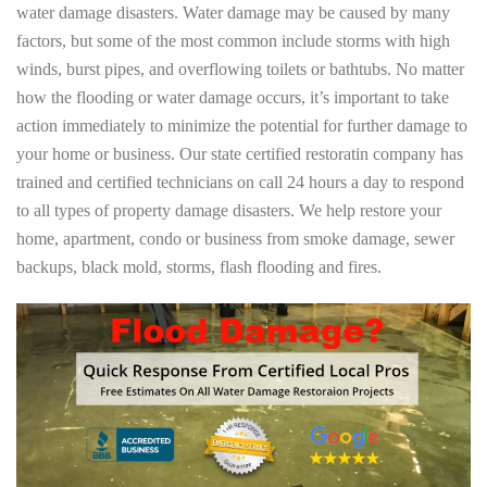
water damage disasters. Water damage may be caused by many
factors, but some of the most common include storms with high
winds, burst pipes, and overflowing toilets or bathtubs. No matter
how the flooding or water damage occurs, it’s important to take
action immediately to minimize the potential for further damage to
your home or business. Our state certified restoratin company has
trained and certified technicians on call 24 hours a day to respond
to all types of property damage disasters. We help restore your
home, apartment, condo or business from smoke damage, sewer
backups, black mold, storms, flash flooding and fires.