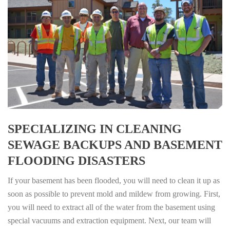
SPECIALIZING IN CLEANING
SEWAGE BACKUPS AND BASEMENT
FLOODING DISASTERS
If your basement has been flooded, you will need to clean it up as
soon as possible to prevent mold and mildew from growing. First,
you will need to extract all of the water from the basement using
special vacuums and extraction equipment. Next, our team will