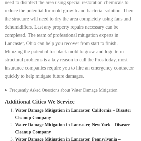
need to disinfect the area using special restoration chemicals to
reduce the potential for mold growth and bacteria. solution. Then
the structure will need to dry the area completely using fans and
dehumidifiers. Last any property repairs necessary can be
completed. The team of professional mitigation experts in
Lancaster, Ohio can help you recover from start to finish.
Minizing the potential for black mold to grow and logn term
structural problems is a key reason to call the Pros today, most
insurance companies require you to hire an emergency contractor
quickly to help mitigate future damages.
Frequently Asked Questions about Water Damage Mitigation
Additional Cities We Service
Water Damage Mitigation in Lancaster, California – Disaster
Cleanup Company
Water Damage Mitigation in Lancaster, New York – Disaster
Cleanup Company
Water Damage Mitigation in Lancaster, Pennsylvania –