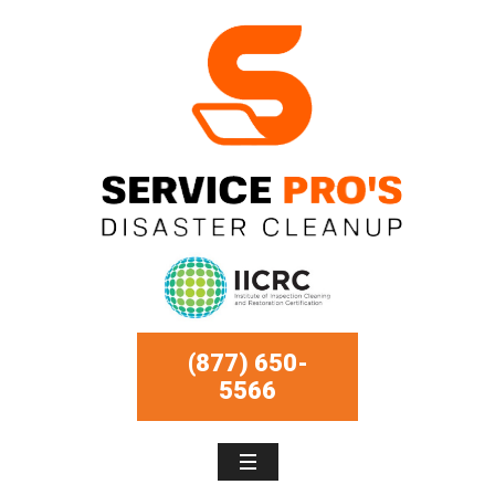
(877) 650-
5566