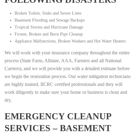
Broken Toilets, Sinks and Sewer Lines
Basement Flooding and Sewage Backups
Tropical Storms and Hurricane Damage
Frozen, Broken and Burst Pipe Cleanup
Appliance Malfunctions, Broken Washers and Hot Water Heaters
We will work with your insurance company throughout the entire
process (State Farm, Allstate, AAA, Farmers and all National
Carriers), and we will provide you with a detailed estimate before
we begin the restoration process. Our water mitigation technicians
are highly trained, IICRC certified professionals and they will
work diligently to make sure your home or business is clean and
dry.
EMERGENCY CLEANUP
SERVICES – BASEMENT