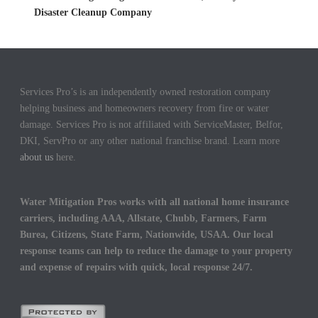
Disaster Cleanup Company
Services Pro’s is an independently owned restoration company
helping business and homeowners recovery from fire or water
damage. Services Pro is not affiliated with ServiceMaster, Belfor,
DKI, ServPro or any other national franchise brand. Learn more
about us
here.
Water Mitigation Pros works with all national home insurance
carriers, including AAA, Allstate, Chubb, Farmers, Farm
Burea, Citizens, State Farm, Nationwide, USAA. Our local
response teams can help to reduce the damage to your property
and expense of repairs with quick, local response 24/7.