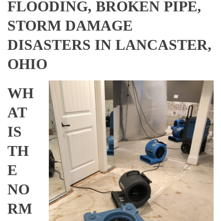
FLOODING, BROKEN PIPE,
STORM DAMAGE
DISASTERS IN LANCASTER,
OHIO
WH
AT
IS
TH
E
NO
RM