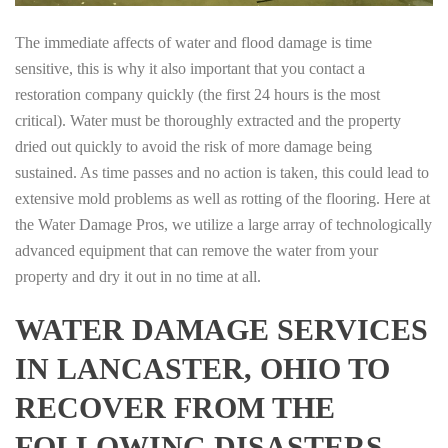
The immediate affects of water and flood damage is time
sensitive, this is why it also important that you contact a
restoration company quickly (the first 24 hours is the most
critical). Water must be thoroughly extracted and the property
dried out quickly to avoid the risk of more damage being
sustained. As time passes and no action is taken, this could lead to
extensive mold problems as well as rotting of the flooring. Here at
the Water Damage Pros, we utilize a large array of technologically
advanced equipment that can remove the water from your
property and dry it out in no time at all.
WATER DAMAGE SERVICES
IN LANCASTER, OHIO TO
RECOVER FROM THE
FOLLOWING DISASTERS