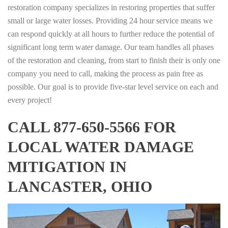
restoration company specializes in restoring properties that suffer
small or large water losses. Providing 24 hour service means we
can respond quickly at all hours to further reduce the potential of
significant long term water damage. Our team handles all phases
of the restoration and cleaning, from start to finish their is only one
company you need to call, making the process as pain free as
possible. Our goal is to provide five-star level service on each and
every project!
CALL 877-650-5566 FOR
LOCAL WATER DAMAGE
MITIGATION IN
LANCASTER, OHIO