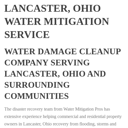
LANCASTER, OHIO
WATER MITIGATION
SERVICE
WATER DAMAGE CLEANUP
COMPANY SERVING
LANCASTER, OHIO AND
SURROUNDING
COMMUNITIES
The disaster recovery team from Water Mitigation Pros has
extensive experience helping commercial and residential property
owners in Lancaster, Ohio recovery from flooding, storms and