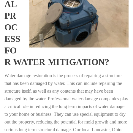
AL
PR
OC
ESS
FO
R WATER MITIGATION?
Water damage restoration is the process of repairing a structure
that has been damaged by water. This can include repairing the
structure itself, as well as any contents that may have been
damaged by the water. Professional water damage companies play
a critical role in reducing the long term impacts of water damage
to your home or business. They can use special equipment to dry
out the property, reducing the potential for mold growth and more
serious long term structural damage. Our local Lancaster, Ohio