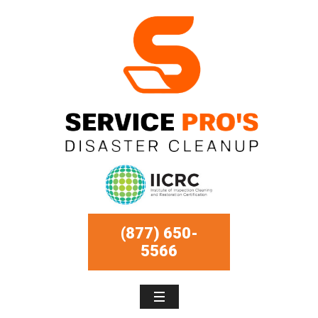
(877) 650-
5566