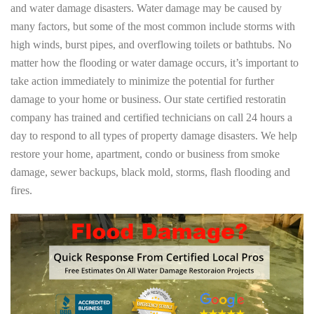
and water damage disasters. Water damage may be caused by
many factors, but some of the most common include storms with
high winds, burst pipes, and overflowing toilets or bathtubs. No
matter how the flooding or water damage occurs, it’s important to
take action immediately to minimize the potential for further
damage to your home or business. Our state certified restoratin
company has trained and certified technicians on call 24 hours a
day to respond to all types of property damage disasters. We help
restore your home, apartment, condo or business from smoke
damage, sewer backups, black mold, storms, flash flooding and
fires.