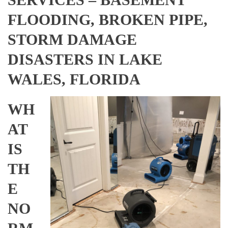
FLOODING, BROKEN PIPE,
STORM DAMAGE
DISASTERS IN LAKE
WALES, FLORIDA
WH
AT
IS
TH
E
NO