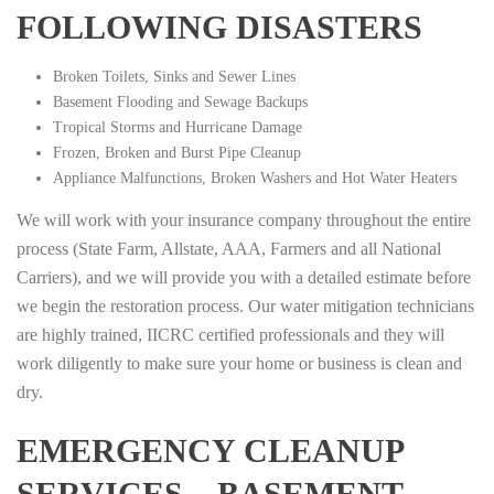
FOLLOWING DISASTERS
Broken Toilets, Sinks and Sewer Lines
Basement Flooding and Sewage Backups
Tropical Storms and Hurricane Damage
Frozen, Broken and Burst Pipe Cleanup
Appliance Malfunctions, Broken Washers and Hot Water Heaters
We will work with your insurance company throughout the entire
process (State Farm, Allstate, AAA, Farmers and all National
Carriers), and we will provide you with a detailed estimate before
we begin the restoration process. Our water mitigation technicians
are highly trained, IICRC certified professionals and they will
work diligently to make sure your home or business is clean and
dry.
EMERGENCY CLEANUP
SERVICES – BASEMENT