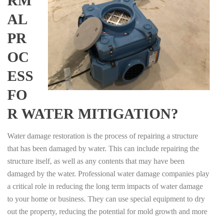
RM
AL
PR
OC
ESS
FO
R WATER MITIGATION?
Water damage restoration is the process of repairing a structure
that has been damaged by water. This can include repairing the
structure itself, as well as any contents that may have been
damaged by the water. Professional water damage companies play
a critical role in reducing the long term impacts of water damage
to your home or business. They can use special equipment to dry
out the property, reducing the potential for mold growth and more