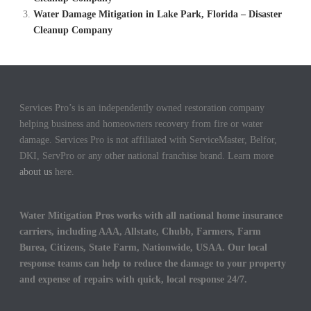
Water Damage Mitigation in Lake Park, Florida – Disaster
Cleanup Company
Services Pro’s is an independently owned restoration company
helping business and homeowners recovery from fire or water
damage. Services Pro is not affiliated with ServiceMaster, Belfor,
DKI, ServPro or any other national franchise brand. Learn more
about us
here.
Water Mitigation Pros works with all national home insurance
carriers, including AAA, Allstate, Chubb, Farmers, Farm
Burea, Citizens, State Farm, Nationwide, USAA. Our local
response teams can help to reduce the damage to your property
and expense of repairs with quick, local response 24/7.