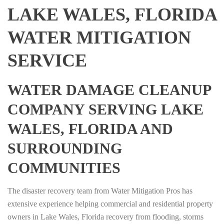
LAKE WALES, FLORIDA
WATER MITIGATION
SERVICE
WATER DAMAGE CLEANUP
COMPANY SERVING LAKE
WALES, FLORIDA AND
SURROUNDING
COMMUNITIES
The disaster recovery team from Water Mitigation Pros has
extensive experience helping commercial and residential property
owners in Lake Wales, Florida recovery from flooding, storms