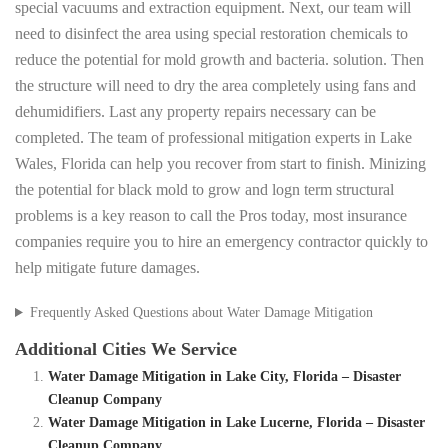
special vacuums and extraction equipment. Next, our team will
need to disinfect the area using special restoration chemicals to
reduce the potential for mold growth and bacteria. solution. Then
the structure will need to dry the area completely using fans and
dehumidifiers. Last any property repairs necessary can be
completed. The team of professional mitigation experts in Lake
Wales, Florida can help you recover from start to finish. Minizing
the potential for black mold to grow and logn term structural
problems is a key reason to call the Pros today, most insurance
companies require you to hire an emergency contractor quickly to
help mitigate future damages.
Frequently Asked Questions about Water Damage Mitigation
Additional Cities We Service
Water Damage Mitigation in Lake City, Florida – Disaster
Cleanup Company
Water Damage Mitigation in Lake Lucerne, Florida – Disaster
Cleanup Company