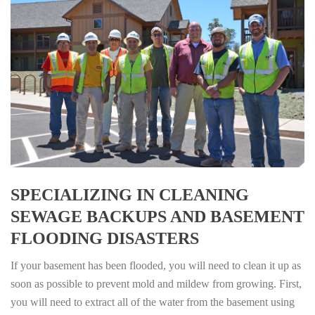
SPECIALIZING IN CLEANING
SEWAGE BACKUPS AND BASEMENT
FLOODING DISASTERS
If your basement has been flooded, you will need to clean it up as
soon as possible to prevent mold and mildew from growing. First,
you will need to extract all of the water from the basement using