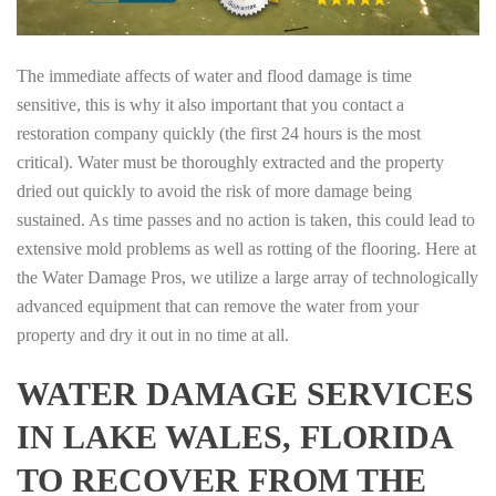
The immediate affects of water and flood damage is time
sensitive, this is why it also important that you contact a
restoration company quickly (the first 24 hours is the most
critical). Water must be thoroughly extracted and the property
dried out quickly to avoid the risk of more damage being
sustained. As time passes and no action is taken, this could lead to
extensive mold problems as well as rotting of the flooring. Here at
the Water Damage Pros, we utilize a large array of technologically
advanced equipment that can remove the water from your
property and dry it out in no time at all.
WATER DAMAGE SERVICES
IN LAKE WALES, FLORIDA
TO RECOVER FROM THE