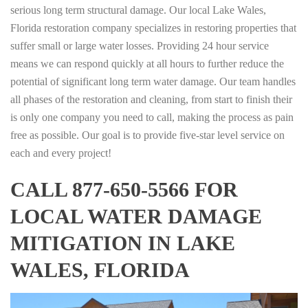
serious long term structural damage. Our local Lake Wales,
Florida restoration company specializes in restoring properties that
suffer small or large water losses. Providing 24 hour service
means we can respond quickly at all hours to further reduce the
potential of significant long term water damage. Our team handles
all phases of the restoration and cleaning, from start to finish their
is only one company you need to call, making the process as pain
free as possible. Our goal is to provide five-star level service on
each and every project!
CALL 877-650-5566 FOR
LOCAL WATER DAMAGE
MITIGATION IN LAKE
WALES, FLORIDA