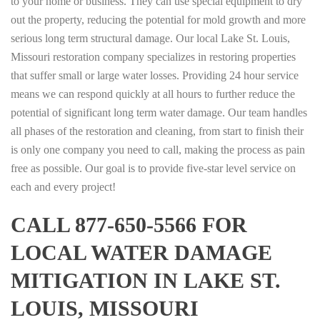
to your home or business. They can use special equipment to dry
out the property, reducing the potential for mold growth and more
serious long term structural damage. Our local Lake St. Louis,
Missouri restoration company specializes in restoring properties
that suffer small or large water losses. Providing 24 hour service
means we can respond quickly at all hours to further reduce the
potential of significant long term water damage. Our team handles
all phases of the restoration and cleaning, from start to finish their
is only one company you need to call, making the process as pain
free as possible. Our goal is to provide five-star level service on
each and every project!
CALL 877-650-5566 FOR
LOCAL WATER DAMAGE
MITIGATION IN LAKE ST.
LOUIS, MISSOURI