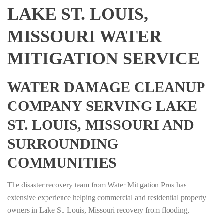
LAKE ST. LOUIS,
MISSOURI WATER
MITIGATION SERVICE
WATER DAMAGE CLEANUP
COMPANY SERVING LAKE
ST. LOUIS, MISSOURI AND
SURROUNDING
COMMUNITIES
The disaster recovery team from Water Mitigation Pros has
extensive experience helping commercial and residential property
owners in Lake St. Louis, Missouri recovery from flooding,