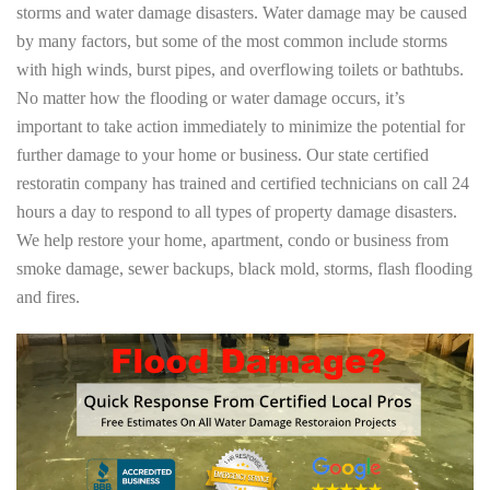
storms and water damage disasters. Water damage may be caused
by many factors, but some of the most common include storms
with high winds, burst pipes, and overflowing toilets or bathtubs.
No matter how the flooding or water damage occurs, it’s
important to take action immediately to minimize the potential for
further damage to your home or business. Our state certified
restoratin company has trained and certified technicians on call 24
hours a day to respond to all types of property damage disasters.
We help restore your home, apartment, condo or business from
smoke damage, sewer backups, black mold, storms, flash flooding
and fires.