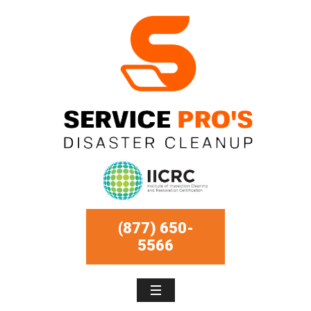
(877) 650-
5566