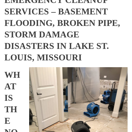
SERVICES – BASEMENT
FLOODING, BROKEN PIPE,
STORM DAMAGE
DISASTERS IN LAKE ST.
LOUIS, MISSOURI
WH
AT
IS
TH
E