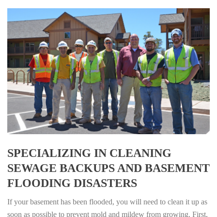
SPECIALIZING IN CLEANING
SEWAGE BACKUPS AND BASEMENT
FLOODING DISASTERS
If your basement has been flooded, you will need to clean it up as
soon as possible to prevent mold and mildew from growing. First,