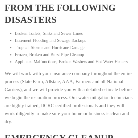
FROM THE FOLLOWING
DISASTERS
Broken Toilets, Sinks and Sewer Lines
Basement Flooding and Sewage Backups
Tropical Storms and Hurricane Damage
Frozen, Broken and Burst Pipe Cleanup
Appliance Malfunctions, Broken Washers and Hot Water Heaters
We will work with your insurance company throughout the entire
process (State Farm, Allstate, AAA, Farmers and all National
Carriers), and we will provide you with a detailed estimate before
we begin the restoration process. Our water mitigation technicians
are highly trained, IICRC certified professionals and they will
work diligently to make sure your home or business is clean and
dry.
EMERGENCY CLEANUP