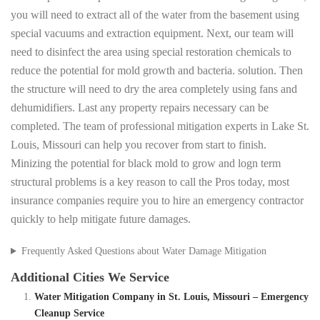
you will need to extract all of the water from the basement using
special vacuums and extraction equipment. Next, our team will
need to disinfect the area using special restoration chemicals to
reduce the potential for mold growth and bacteria. solution. Then
the structure will need to dry the area completely using fans and
dehumidifiers. Last any property repairs necessary can be
completed. The team of professional mitigation experts in Lake St.
Louis, Missouri can help you recover from start to finish.
Minizing the potential for black mold to grow and logn term
structural problems is a key reason to call the Pros today, most
insurance companies require you to hire an emergency contractor
quickly to help mitigate future damages.
Frequently Asked Questions about Water Damage Mitigation
Additional Cities We Service
Water Mitigation Company in St. Louis, Missouri – Emergency
Cleanup Service