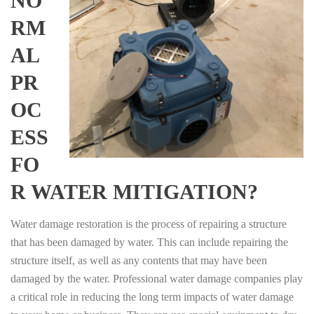
NO
RM
AL
PR
OC
ESS
FO
R WATER MITIGATION?
Water damage restoration is the process of repairing a structure
that has been damaged by water. This can include repairing the
structure itself, as well as any contents that may have been
damaged by the water. Professional water damage companies play
a critical role in reducing the long term impacts of water damage