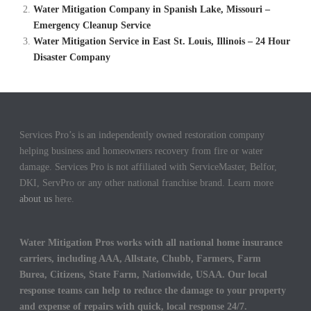
Water Mitigation Company in Spanish Lake, Missouri –
Emergency Cleanup Service
Water Mitigation Service in East St. Louis, Illinois – 24 Hour
Disaster Company
Services Pro’s is an independently owned restoration company
helping business and homeowners recovery from fire or water
damage. Services Pro is not affiliated with ServiceMaster, Belfor,
DKI, ServPro or any other national franchise brand. Learn more
about us
here.
Water Mitigation Pros works with all national home insurance
carriers, including AAA, Allstate, Chubb, Farmers, Farm
Burea, Citizens, State Farm, Nationwide, USAA. Our local
response teams can help to reduce the damage to your property
and expense of repairs with quick, local response 24/7.