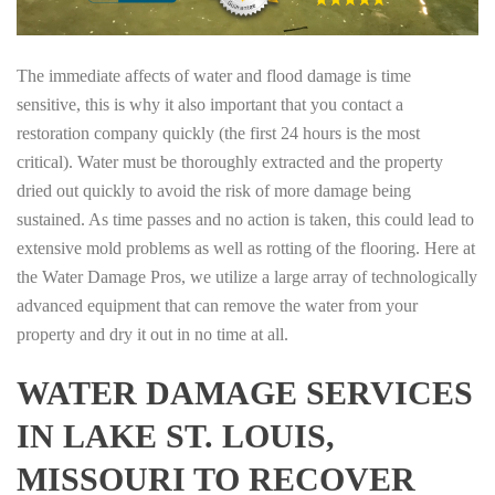
The immediate affects of water and flood damage is time
sensitive, this is why it also important that you contact a
restoration company quickly (the first 24 hours is the most
critical). Water must be thoroughly extracted and the property
dried out quickly to avoid the risk of more damage being
sustained. As time passes and no action is taken, this could lead to
extensive mold problems as well as rotting of the flooring. Here at
the Water Damage Pros, we utilize a large array of technologically
advanced equipment that can remove the water from your
property and dry it out in no time at all.
WATER DAMAGE SERVICES
IN LAKE ST. LOUIS,
MISSOURI TO RECOVER