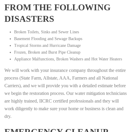
FROM THE FOLLOWING
DISASTERS
Broken Toilets, Sinks and Sewer Lines
Basement Flooding and Sewage Backups
Tropical Storms and Hurricane Damage
Frozen, Broken and Burst Pipe Cleanup
Appliance Malfunctions, Broken Washers and Hot Water Heaters
We will work with your insurance company throughout the entire
process (State Farm, Allstate, AAA, Farmers and all National
Carriers), and we will provide you with a detailed estimate before
we begin the restoration process. Our water mitigation technicians
are highly trained, IICRC certified professionals and they will
work diligently to make sure your home or business is clean and
dry.
EMERGENCY CLEANUP