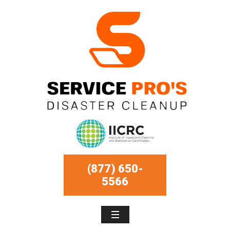
(877) 650-
5566