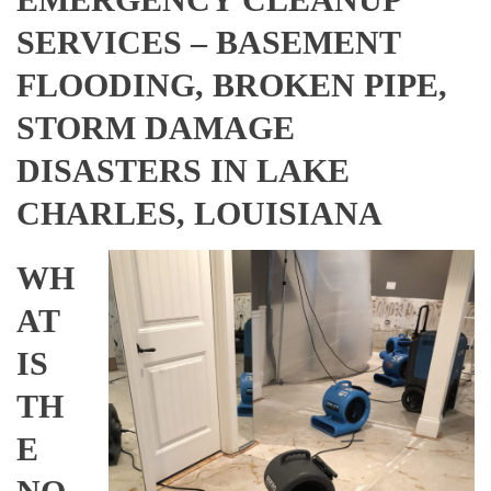
SERVICES – BASEMENT
FLOODING, BROKEN PIPE,
STORM DAMAGE
DISASTERS IN LAKE
CHARLES, LOUISIANA
WH
AT
IS
TH
E