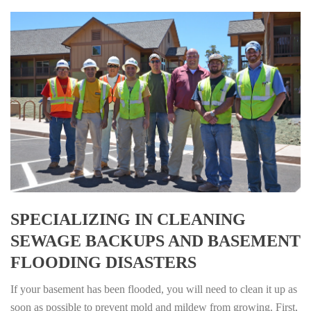
SPECIALIZING IN CLEANING
SEWAGE BACKUPS AND BASEMENT
FLOODING DISASTERS
If your basement has been flooded, you will need to clean it up as
soon as possible to prevent mold and mildew from growing. First,