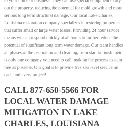
to your home or business. They can use special equipment to dry
out the property, reducing the potential for mold growth and more
serious long term structural damage. Our local Lake Charles,
Louisiana restoration company specializes in restoring properties
that suffer small or large water losses. Providing 24 hour service
means we can respond quickly at all hours to further reduce the
potential of significant long term water damage. Our team handles
all phases of the restoration and cleaning, from start to finish their
is only one company you need to call, making the process as pain
free as possible. Our goal is to provide five-star level service on
each and every project!
CALL 877-650-5566 FOR
LOCAL WATER DAMAGE
MITIGATION IN LAKE
CHARLES, LOUISIANA