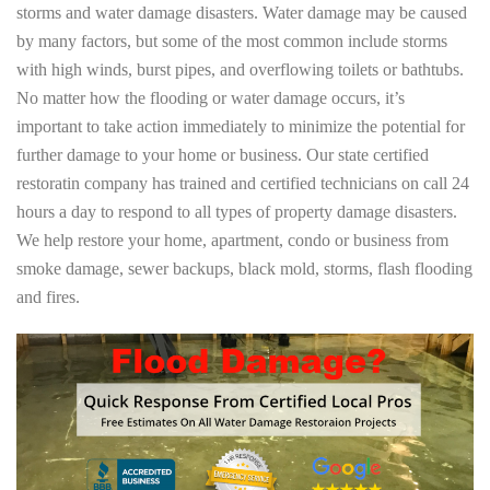
storms and water damage disasters. Water damage may be caused
by many factors, but some of the most common include storms
with high winds, burst pipes, and overflowing toilets or bathtubs.
No matter how the flooding or water damage occurs, it’s
important to take action immediately to minimize the potential for
further damage to your home or business. Our state certified
restoratin company has trained and certified technicians on call 24
hours a day to respond to all types of property damage disasters.
We help restore your home, apartment, condo or business from
smoke damage, sewer backups, black mold, storms, flash flooding
and fires.