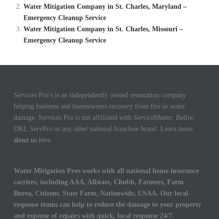
Water Mitigation Company in St. Charles, Maryland –
Emergency Cleanup Service
Water Mitigation Company in St. Charles, Missouri –
Emergency Cleanup Service
Services Pro’s is an independently owned restoration company
helping business and homeowners recovery from fire or water
damage. Services Pro is not affiliated with ServiceMaster, Belfor,
DKI, ServPro or any other national franchise brand. Learn more
about us
here.
Water Mitigation Pros works with all national home insurance
carriers, including AAA, Allstate, Chubb, Farmers, Farm
Burea, Citizens, State Farm, Nationwide, USAA. Our local
response teams can help to reduce the damage to your property
and expense of repairs with quick, local response 24/7.