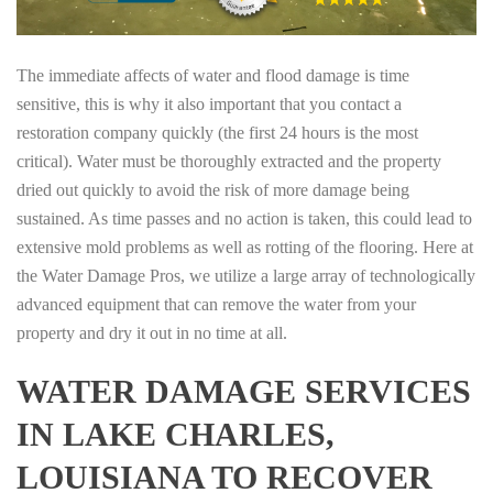
The immediate affects of water and flood damage is time
sensitive, this is why it also important that you contact a
restoration company quickly (the first 24 hours is the most
critical). Water must be thoroughly extracted and the property
dried out quickly to avoid the risk of more damage being
sustained. As time passes and no action is taken, this could lead to
extensive mold problems as well as rotting of the flooring. Here at
the Water Damage Pros, we utilize a large array of technologically
advanced equipment that can remove the water from your
property and dry it out in no time at all.
WATER DAMAGE SERVICES
IN LAKE CHARLES,
LOUISIANA TO RECOVER