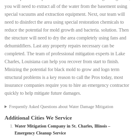
you will need to extract all of the water from the basement using
special vacuums and extraction equipment. Next, our team will
need to disinfect the area using special restoration chemicals to
reduce the potential for mold growth and bacteria. solution. Then
the structure will need to dry the area completely using fans and
dehumidifiers. Last any property repairs necessary can be
completed. The team of professional mitigation experts in Lake
Charles, Louisiana can help you recover from start to finish.
Minizing the potential for black mold to grow and logn term
structural problems is a key reason to call the Pros today, most
insurance companies require you to hire an emergency contractor
quickly to help mitigate future damages.
Frequently Asked Questions about Water Damage Mitigation
Additional Cities We Service
Water Mitigation Company in St. Charles, Illinois –
Emergency Cleanup Service