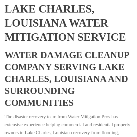
LAKE CHARLES,
LOUISIANA WATER
MITIGATION SERVICE
WATER DAMAGE CLEANUP
COMPANY SERVING LAKE
CHARLES, LOUISIANA AND
SURROUNDING
COMMUNITIES
The disaster recovery team from Water Mitigation Pros has
extensive experience helping commercial and residential property
owners in Lake Charles, Louisiana recovery from flooding,