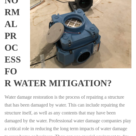
NO
RM
AL
PR
OC
ESS
FO
R WATER MITIGATION?
Water damage restoration is the process of repairing a structure
that has been damaged by water. This can include repairing the
structure itself, as well as any contents that may have been
damaged by the water. Professional water damage companies play
a critical role in reducing the long term impacts of water damage